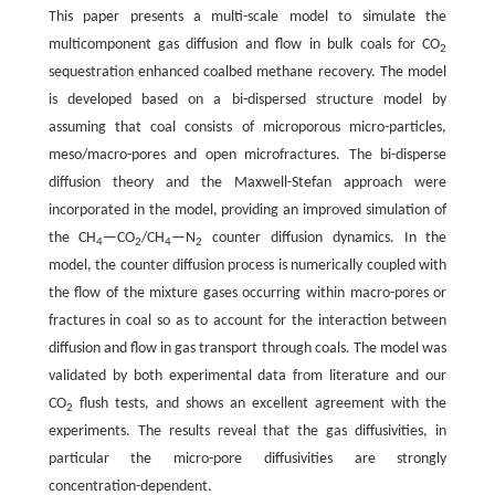
This paper presents a multi-scale model to simulate the
multicomponent gas diffusion and flow in bulk coals for CO
2
sequestration enhanced coalbed methane recovery. The model
is developed based on a bi-dispersed structure model by
assuming that coal consists of microporous micro-particles,
meso/macro-pores and open microfractures. The bi-disperse
diffusion theory and the Maxwell-Stefan approach were
incorporated in the model, providing an improved simulation of
the CH
—CO
/CH
—N
counter diffusion dynamics. In the
4
2
4
2
model, the counter diffusion process is numerically coupled with
the flow of the mixture gases occurring within macro-pores or
fractures in coal so as to account for the interaction between
diffusion and flow in gas transport through coals. The model was
validated by both experimental data from literature and our
CO
flush tests, and shows an excellent agreement with the
2
experiments. The results reveal that the gas diffusivities, in
particular the micro-pore diffusivities are strongly
concentration-dependent.