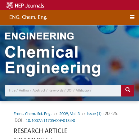
ENG. Chem. Eng.
››
››
:20 -25.
Front. Chem. Sci. Eng.
2009, Vol. 3
Issue (1)
DOI:
10.1007/s11705-009-0138-0
RESEARCH ARTICLE