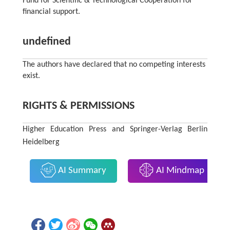
Fund for Scientific & Technological Cooperation for
financial support.
undefined
The authors have declared that no competing interests
exist.
RIGHTS & PERMISSIONS
Higher Education Press and Springer-Verlag Berlin
Heidelberg
AI Summary
AI Mindmap