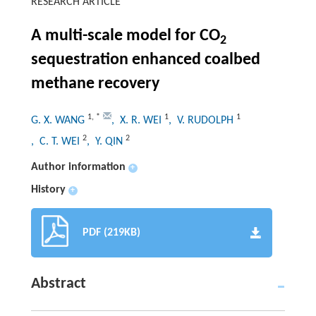
RESEARCH ARTICLE
A multi-scale model for CO
2
sequestration enhanced coalbed
methane recovery
1
,
*
1
1
G. X. WANG
, X. R. WEI
, V. RUDOLPH
2
2
, C. T. WEI
, Y. QIN
Author information
+
History
+
PDF (219KB)
Abstract