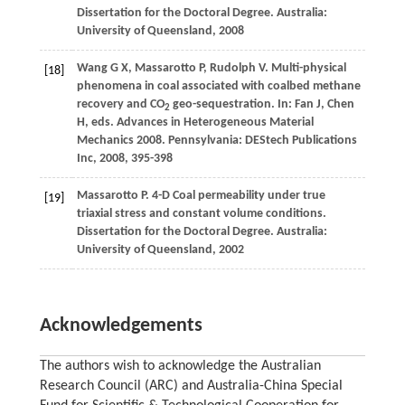
Dissertation for the Doctoral Degree
. Australia:
University of Queensland,
2008
Wang
G X
,
Massarotto
P
,
Rudolph
V
. Multi-physical
[18]
phenomena in coal associated with coalbed methane
recovery and CO
geo-sequestration. In: Fan J, Chen
2
H, eds.
Advances in Heterogeneous Material
Mechanics 2008
. Pennsylvania: DEStech Publications
Inc,
2008
, 395-398
Massarotto
P
. 4-D Coal permeability under true
[19]
triaxial stress and constant volume conditions.
Dissertation for the Doctoral Degree. Australia:
University of Queensland
,
2002
Acknowledgements
The authors wish to acknowledge the Australian
Research Council (ARC) and Australia-China Special