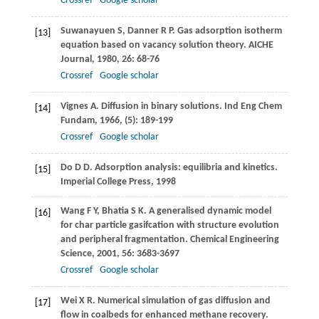
Crossref
Google scholar
Suwanayuen
S
,
Danner
R P
. Gas adsorption isotherm
[13]
equation based on vacancy solution theory.
AICHE
Journal
,
1980
,
26
: 68-76
Crossref
Google scholar
Vignes
A
. Diffusion in binary solutions.
Ind Eng Chem
[14]
Fundam
,
1966
, (5): 189-199
Crossref
Google scholar
Do
D D
. Adsorption analysis: equilibria and kinetics.
[15]
Imperial College Press
,
1998
Wang
F Y
,
Bhatia
S K
. A generalised dynamic model
[16]
for char particle gasifcation with structure evolution
and peripheral fragmentation.
Chemical Engineering
Science
,
2001
,
56
: 3683-3697
Crossref
Google scholar
Wei
X R
. Numerical simulation of gas diffusion and
[17]
flow in coalbeds for enhanced methane recovery.