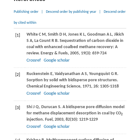
Publishing order
|
Descend order by publishing year
|
Descend order
by cited within
White
C M
,
Smith
D H
,
Jones
K L
,
Goodman
A L
,
Jikich
[1]
S A
,
La Count
R B
. Sequestration of carbon dioxide in
coal with enhanced coalbed methane recovery: A
review.
Energy & Fuels
,
2005
,
19
(3): 659-724
Crossref
Google scholar
Ruckenstein
E
,
Vaidyanathan
A S
,
Youngquist
G R
.
[2]
Sorption by solid with bidisperse pore structures.
Chemical Engineering Science
,
1971
,
26
: 1305-1318
Crossref
Google scholar
Shi
J Q
,
Durucan
S
. A bidisperse pore diffusion model
[3]
for methane displacement desorption in coal by CO
2
injection.
Fuel
,
2003
,
82
(10): 1219-1229
Crossref
Google scholar