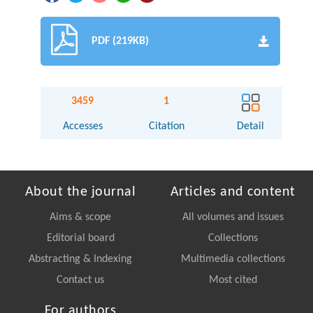
PDF (219KB)
3459
1
Accesses
Citation
Detail
About the journal
Articles and content
Aims & scope
All volumes and issues
Editorial board
Collections
Abstracting & Indexing
Multimedia collections
Contact us
Most cited
For authors