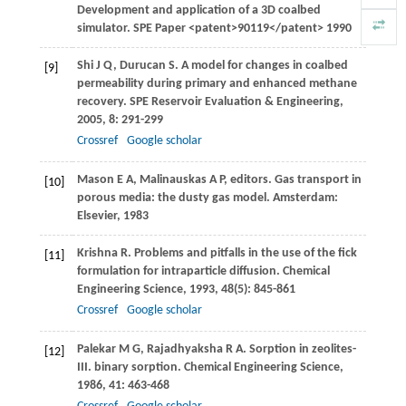
Development and application of a 3D coalbed
simulator.
SPE Paper
<patent>90119</patent>
1990
Shi
J Q
,
Durucan
S
. A model for changes in coalbed
[9]
permeability during primary and enhanced methane
recovery.
SPE Reservoir Evaluation & Engineering
,
2005
,
8
: 291-299
Crossref
Google scholar
Mason
E A
,
Malinauskas
A P
, editors. Gas transport in
[10]
porous media: the dusty gas model.
Amsterdam:
Elsevier
,
1983
Krishna
R
. Problems and pitfalls in the use of the fick
[11]
formulation for intraparticle diffusion.
Chemical
Engineering Science
,
1993
,
48
(5): 845-861
Crossref
Google scholar
Palekar
M G
,
Rajadhyaksha
R A
. Sorption in zeolites-
[12]
III. binary sorption.
Chemical Engineering Science
,
1986
,
41
: 463-468