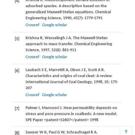
Krishna
R
. Multicomponent surface diffusion of
[4]
adsorbed species. A description based on the
generalized Maxwell-Stefan equations.
Chemical
Engineering Science
,
1990
,
45
(7): 1779-1791
Crossref
Google scholar
Krishna
R
,
Wesselingh
J A
. The Maxwell-Stefan
[5]
approach to mass transfer.
Chemical Engineering
Science
,
1997
,
52
(6): 861-911
Crossref
Google scholar
Laubach
S E
,
Marrett
R A
,
Olson
J E
,
Scott
A R
.
[6]
Characteristics and origins of coal cleat: A review.
International Journal of Coal Geology
,
1998
,
35
: 175-
207
Crossref
Google scholar
Palmer
I
,
Mansoori
J
. How permeability depends on
[7]
stress and pore pressure in coalbeds: A new model.
SPE Paper
<patent>52607</patent>
1998
Sawyer
W K
,
Paul
G W
,
Schraufnagel
R A
.
[8]