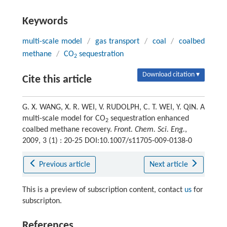
Keywords
multi-scale model
/
gas transport
/
coal
/
coalbed
methane
/
CO
sequestration
2
Download citation ▾
Cite this article
G. X. WANG, X. R. WEI, V. RUDOLPH, C. T. WEI, Y. QIN. A
multi-scale model for CO
sequestration enhanced
2
coalbed methane recovery.
Front. Chem. Sci. Eng.
,
2009, 3 (1) : 20-25 DOI:10.1007/s11705-009-0138-0
Previous article
Next article
This is a preview of subscription content, contact
us
for
subscripton.
References