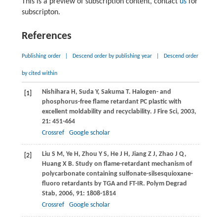
This is a preview of subscription content, contact
us
for
subscripton.
References
Publishing order
|
Descend order by publishing year
|
Descend order
by cited within
Nishihara
H
,
Suda
Y
,
Sakuma
T
. Halogen- and
[1]
phosphorus-free flame retardant PC plastic with
excellent moldability and recyclability.
J Fire Sci
,
2003
,
21: 451-464
Crossref
Google scholar
Liu
S M
,
Ye
H
,
Zhou
Y S
,
He
J H
,
Jiang
Z J
,
Zhao
J Q
,
[2]
Huang
X B
. Study on flame-retardant mechanism of
polycarbonate containing sulfonate-silsesquioxane-
fluoro retardants by TGA and FT-IR.
Polym Degrad
Stab
,
2006
,
91
: 1808-1814
Crossref
Google scholar