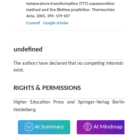
temperature-transformation (TTT) superposition
method and the lifetime prediction.
Thermochim
Acta
,
2003
,
395
: 159-167
Crossref
Google scholar
undefined
The authors have declared that no competing interests
exist.
RIGHTS & PERMISSIONS
Higher Education Press and Springer-Verlag Berlin
Heidelberg
AI Summary
AI Mindmap