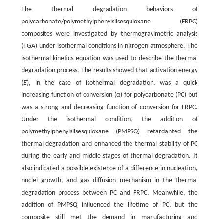
The thermal degradation behaviors of
polycarbonate/polymethylphenylsilsesquioxane (FRPC)
composites were investigated by thermogravimetric analysis
(TGA) under isothermal conditions in nitrogen atmosphere. The
isothermal kinetics equation was used to describe the thermal
degradation process. The results showed that activation energy
(
E
), in the case of isothermal degradation, was a quick
increasing function of conversion (α) for polycarbonate (PC) but
was a strong and decreasing function of conversion for FRPC.
Under the isothermal condition, the addition of
polymethylphenylsilsesquioxane (PMPSQ) retardanted the
thermal degradation and enhanced the thermal stability of PC
during the early and middle stages of thermal degradation. It
also indicated a possible existence of a difference in nucleation,
nuclei growth, and gas diffusion mechanism in the thermal
degradation process between PC and FRPC. Meanwhile, the
addition of PMPSQ influenced the lifetime of PC, but the
composite still met the demand in manufacturing and