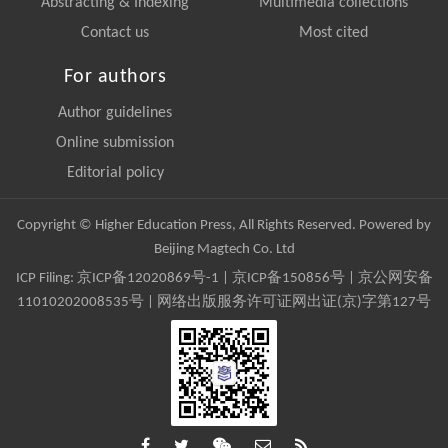
Abstracting & Indexing
Multimedia collections
Contact us
Most cited
For authors
Author guidelines
Online submission
Editorial policy
Copyright © Higher Education Press, All Rights Reserved. Powered by
Beijing Magtech Co. Ltd
ICP Filing:
京ICP备12020869号-1
|
京ICP备150856号
| 京公网安备
11010202008535号 | 网络出版服务许可证网出证(京)字第127号