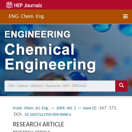
ENG. Chem. Eng.
››
››
:167 -171.
Front. Chem. Sci. Eng.
2009, Vol. 3
Issue (2)
DOI:
10.1007/s11705-009-0006-y
RESEARCH ARTICLE