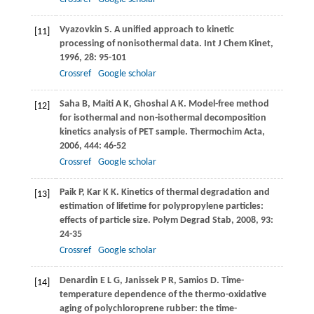
Vyazovkin
S
. A unified approach to kinetic
[11]
processing of nonisothermal data.
Int J Chem Kinet
,
1996
,
28
: 95-101
Crossref
Google scholar
Saha
B
,
Maiti
A K
,
Ghoshal
A K
. Model-free method
[12]
for isothermal and non-isothermal decomposition
kinetics analysis of PET sample.
Thermochim Acta
,
2006
,
444
: 46-52
Crossref
Google scholar
Paik
P
,
Kar
K K
. Kinetics of thermal degradation and
[13]
estimation of lifetime for polypropylene particles:
effects of particle size.
Polym Degrad Stab
,
2008
,
93
:
24-35
Crossref
Google scholar
Denardin
E L G
,
Janissek
P R
,
Samios
D
. Time-
[14]
temperature dependence of the thermo-oxidative
aging of polychloroprene rubber: the time-