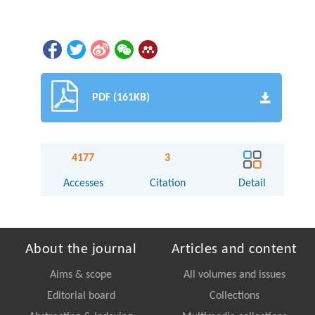
PDF (161KB)
4177
3
Accesses
Citation
Detail
About the journal
Articles and content
Aims & scope
All volumes and issues
Editorial board
Collections