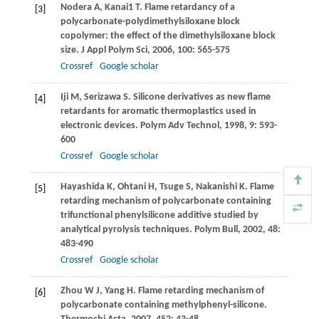
Nodera
A
,
Kanai1
T
. Flame retardancy of a
[3]
polycarbonate-polydimethylsiloxane block
copolymer: the effect of the dimethylsiloxane block
size.
J Appl Polym Sci
,
2006
,
100
: 565-575
Crossref
Google scholar
Iji
M
,
Serizawa
S
. Silicone derivatives as new flame
[4]
retardants for aromatic thermoplastics used in
electronic devices.
Polym Adv Technol
,
1998
,
9
: 593-
600
Crossref
Google scholar
Hayashida
K
,
Ohtani
H
,
Tsuge
S
,
Nakanishi
K
. Flame
[5]
retarding mechanism of polycarbonate containing
trifunctional phenylsilicone additive studied by
analytical pyrolysis techniques.
Polym Bull
,
2002
,
48
:
483-490
Crossref
Google scholar
Zhou
W J
,
Yang
H
. Flame retarding mechanism of
[6]
polycarbonate containing methylphenyl-silicone.