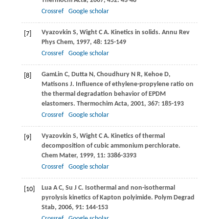
Thermochi Acta
,
2007
,
452
: 43-48
Crossref
Google scholar
Vyazovkin
S
,
Wight
C A
. Kinetics in solids.
Annu Rev
[7]
Phys Chem
,
1997
,
48
: 125-149
Crossref
Google scholar
GamLin
C
,
Dutta
N
,
Choudhury
N R
,
Kehoe
D
,
[8]
Matisons
J
. Influence of ethylene-propylene ratio on
the thermal degradation behavior of EPDM
elastomers.
Thermochim Acta
,
2001
,
367
: 185-193
Crossref
Google scholar
Vyazovkin
S
,
Wight
C A
. Kinetics of thermal
[9]
decomposition of cubic ammonium perchlorate.
Chem Mater
,
1999
,
11
: 3386-3393
Crossref
Google scholar
Lua
A C
,
Su
J C
. Isothermal and non-isothermal
[10]
pyrolysis kinetics of Kapton polyimide.
Polym Degrad
Stab
,
2006
,
91
: 144-153
Crossref
Google scholar