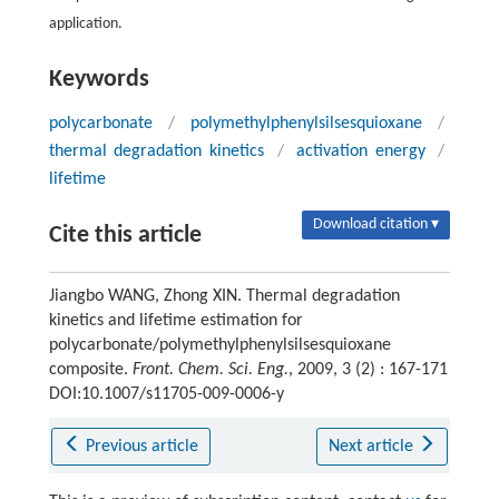
application.
Keywords
polycarbonate
/
polymethylphenylsilsesquioxane
/
thermal degradation kinetics
/
activation energy
/
lifetime
Download citation ▾
Cite this article
Jiangbo WANG, Zhong XIN. Thermal degradation
kinetics and lifetime estimation for
polycarbonate/polymethylphenylsilsesquioxane
composite.
Front. Chem. Sci. Eng.
, 2009, 3 (2) : 167-171
DOI:10.1007/s11705-009-0006-y
Previous article
Next article