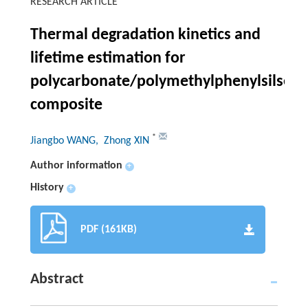
RESEARCH ARTICLE
Thermal degradation kinetics and
lifetime estimation for
polycarbonate/polymethylphenylsilses
composite
*
Jiangbo WANG
, Zhong XIN
Author information
+
History
+
PDF (161KB)
Abstract