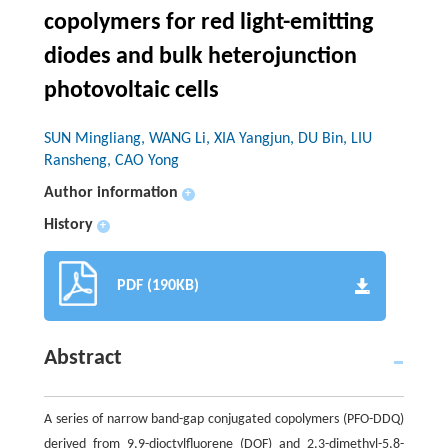
copolymers for red light-emitting
diodes and bulk heterojunction
photovoltaic cells
SUN Mingliang, WANG Li, XIA Yangjun, DU Bin, LIU
Ransheng, CAO Yong
Author information
+
History
+
PDF (190KB)
Abstract
A series of narrow band-gap conjugated copolymers (PFO-DDQ)
derived from 9,9-dioctylfluorene (DOF) and 2,3-dimethyl-5,8-