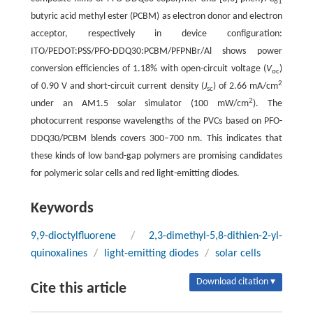
61
butyric acid methyl ester (PCBM) as electron donor and electron
acceptor, respectively in device configuration:
ITO/PEDOT:PSS/PFO-DDQ30:PCBM/PFPNBr/Al shows power
conversion efficiencies of 1.18% with open-circuit voltage (
V
)
oc
2
of 0.90 V and short-circuit current density (
J
) of 2.66 mA/cm
sc
2
under an AM1.5 solar simulator (100 mW/cm
). The
photocurrent response wavelengths of the PVCs based on PFO-
DDQ30/PCBM blends covers 300–700 nm. This indicates that
these kinds of low band-gap polymers are promising candidates
for polymeric solar cells and red light-emitting diodes.
Keywords
9,9-dioctylfluorene
/
2,3-dimethyl-5,8-dithien-2-yl-
quinoxalines
/
light-emitting diodes
/
solar cells
Download citation ▾
Cite this article