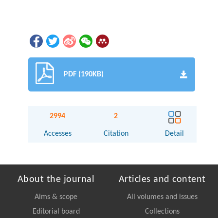
PDF (190KB)
2994
2
Accesses
Citation
Detail
About the journal
Articles and content
Aims & scope
All volumes and issues
Editorial board
Collections