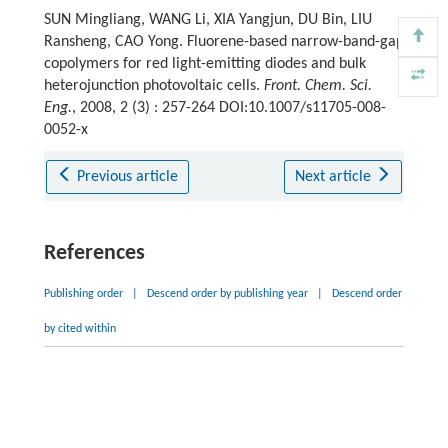
SUN Mingliang, WANG Li, XIA Yangjun, DU Bin, LIU
Ransheng, CAO Yong. Fluorene-based narrow-band-gap
copolymers for red light-emitting diodes and bulk
heterojunction photovoltaic cells.
Front. Chem. Sci.
Eng.
, 2008, 2 (3) : 257-264 DOI:10.1007/s11705-008-
0052-x
Previous article
Next article
References
Publishing order
|
Descend order by publishing year
|
Descend order
by cited within