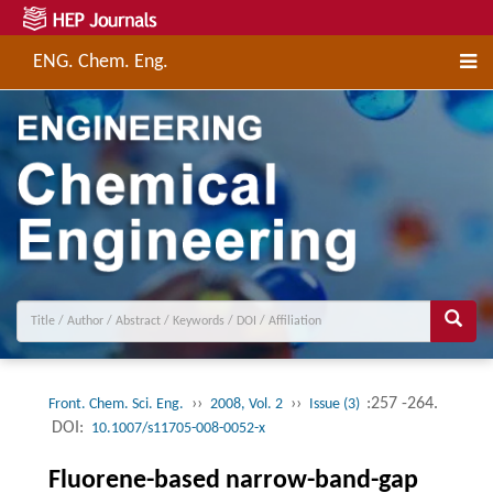
ENG. Chem. Eng.
››
››
:257 -264.
Front. Chem. Sci. Eng.
2008, Vol. 2
Issue (3)
DOI:
10.1007/s11705-008-0052-x
Fluorene-based narrow-band-gap