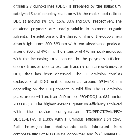
dithien-2-yl-quinoxalines (DDQ) is prepared by the palladium-
catalyzed Suzuki coupling reaction with the molar feed ratio of
DDQ at around 1%, 5%, 15%, 30% and 50%, respectively. The
obtained polymers are readily soluble in common organic
solvents. The solutions and the thin solid films of the copolymers
absorb light from 300–590 nm with two absorbance peaks at
around 380 and 490 nm. The intensity of 490 nm peak increases
with the increasing DDQ content in the polymers. Efficient
energy transfer due to exciton trapping on narrow-band-gap
DDQ sites has been observed. The PL emission consists
exclusively of DDQ unit emission at around 591–643 nm
depending on the DDQ content in solid film. The EL emission
peaks are red-shifted from 580 nm for PFO-DDQ1 to 635 nm for
PFO-DDQ50. The highest external quantum efficiency achieved
with the device configuration ITO/PEDOT/PVK/PFO-
DDQ15/Ba/Al is 1.33% with a luminous efficiency 1.54 cd/A.
Bulk heterojunction photovoltaic cells fabricated from
composite films of PFO-DDQ30 copolymer and [6,6]-phenyl C