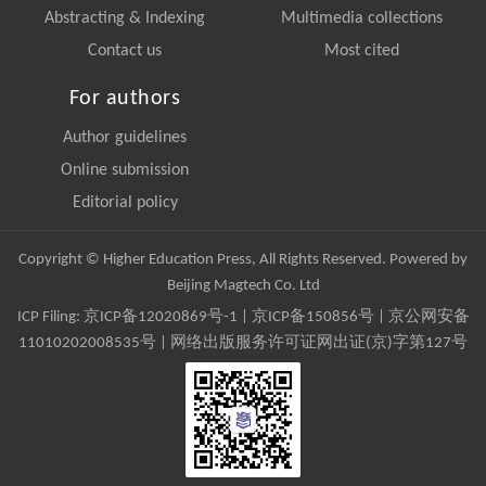
Abstracting & Indexing
Multimedia collections
Contact us
Most cited
For authors
Author guidelines
Online submission
Editorial policy
Copyright © Higher Education Press, All Rights Reserved. Powered by
Beijing Magtech Co. Ltd
ICP Filing:
京ICP备12020869号-1
|
京ICP备150856号
| 京公网安备
11010202008535号 | 网络出版服务许可证网出证(京)字第127号