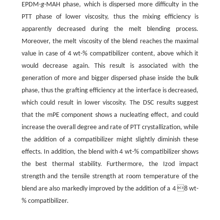
EPDM-
g
-MAH phase, which is dispersed more difficulty in the
PTT phase of lower viscosity, thus the mixing efficiency is
apparently decreased during the melt blending process.
Moreover, the melt viscosity of the blend reaches the maximal
value in case of 4 wt-% compatibilizer content, above which it
would decrease again. This result is associated with the
generation of more and bigger dispersed phase inside the bulk
phase, thus the grafting efficiency at the interface is decreased,
which could result in lower viscosity. The DSC results suggest
that the mPE component shows a nucleating effect, and could
increase the overall degree and rate of PTT crystallization, while
the addition of a compatibilizer might slightly diminish these
effects. In addition, the blend with 4 wt-% compatibilizer shows
the best thermal stability. Furthermore, the Izod impact
strength and the tensile strength at room temperature of the
blend are also markedly improved by the addition of a 4 8 wt-
% compatibilizer.