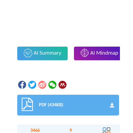
AI Summary
AI Mindmap
PDF (434KB)
3466
9