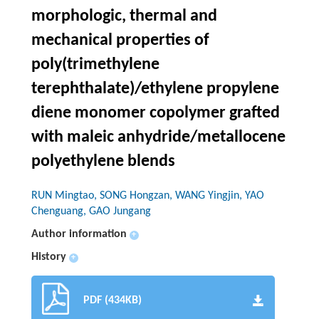
morphologic, thermal and
mechanical properties of
poly(trimethylene
terephthalate)/ethylene propylene
diene monomer copolymer grafted
with maleic anhydride/metallocene
polyethylene blends
RUN Mingtao, SONG Hongzan, WANG Yingjin, YAO
Chenguang, GAO Jungang
Author information
+
History
+
PDF (434KB)