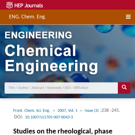
ENG. Chem. Eng.
››
››
:238 -245.
Front. Chem. Sci. Eng.
2007, Vol. 1
Issue (3)
DOI:
10.1007/s11705-007-0043-3
Studies on the rheological, phase