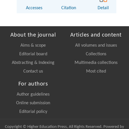
Accesses
Citation
Detail
About the journal
Articles and content
Aims & scope
All volumes and issues
Editorial board
Collections
Abstracting & Indexing
Multimedia collections
Contact us
Most cited
For authors
Author guidelines
Online submission
Editorial policy
Copyright © Higher Education Press, All Rights Reserved. Powered by