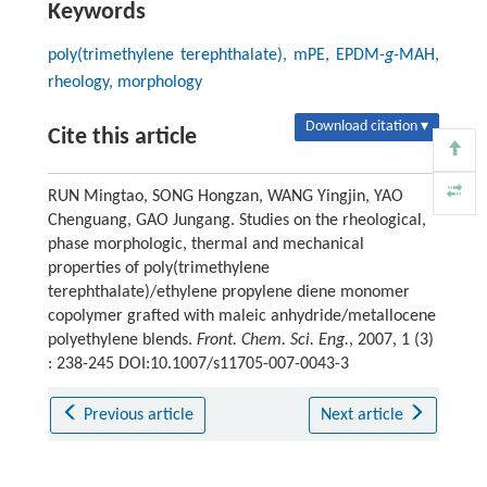
Keywords
poly(trimethylene terephthalate), mPE, EPDM-
g
-MAH,
rheology, morphology
Download citation ▾
Cite this article
RUN Mingtao, SONG Hongzan, WANG Yingjin, YAO
Chenguang, GAO Jungang. Studies on the rheological,
phase morphologic, thermal and mechanical
properties of poly(trimethylene
terephthalate)/ethylene propylene diene monomer
copolymer grafted with maleic anhydride/metallocene
polyethylene blends.
Front. Chem. Sci. Eng.
, 2007, 1 (3)
: 238-245 DOI:10.1007/s11705-007-0043-3
Previous article
Next article