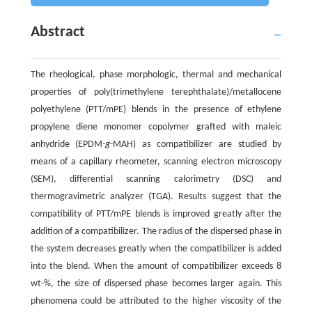
Abstract
The rheological, phase morphologic, thermal and mechanical
properties of poly(trimethylene terephthalate)/metallocene
polyethylene (PTT/mPE) blends in the presence of ethylene
propylene diene monomer copolymer grafted with maleic
anhydride (EPDM-
g
-MAH) as compatibilizer are studied by
means of a capillary rheometer, scanning electron microscopy
(SEM), differential scanning calorimetry (DSC) and
thermogravimetric analyzer (TGA). Results suggest that the
compatibility of PTT/mPE blends is improved greatly after the
addition of a compatibilizer. The radius of the dispersed phase in
the system decreases greatly when the compatibilizer is added
into the blend. When the amount of compatibilizer exceeds 8
wt-%, the size of dispersed phase becomes larger again. This
phenomena could be attributed to the higher viscosity of the