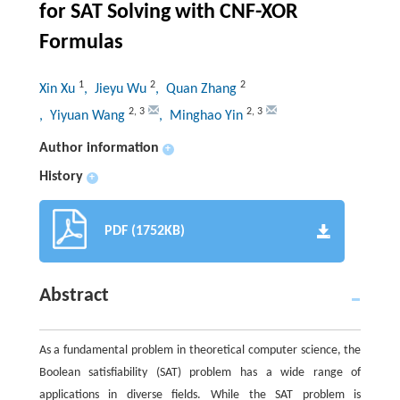
for SAT Solving with CNF-XOR
Formulas
1
2
2
Xin Xu
, Jieyu Wu
, Quan Zhang
2
,
3
2
,
3
, Yiyuan Wang
, Minghao Yin
Author information
+
History
+
PDF (1752KB)
Abstract
As a fundamental problem in theoretical computer science, the
Boolean satisfiability (SAT) problem has a wide range of
applications in diverse fields. While the SAT problem is