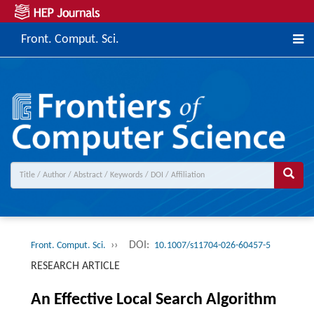
Front. Comput. Sci.
››
DOI:
Front. Comput. Sci.
10.1007/s11704-026-60457-5
RESEARCH ARTICLE
An Effective Local Search Algorithm