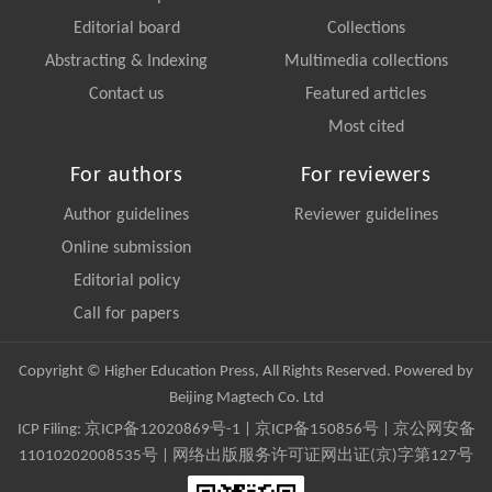
Editorial board
Collections
Abstracting & Indexing
Multimedia collections
Contact us
Featured articles
Most cited
For authors
For reviewers
Author guidelines
Reviewer guidelines
Online submission
Editorial policy
Call for papers
Copyright © Higher Education Press, All Rights Reserved. Powered by
Beijing Magtech Co. Ltd
ICP Filing:
京ICP备12020869号-1
|
京ICP备150856号
| 京公网安备
11010202008535号 | 网络出版服务许可证网出证(京)字第127号