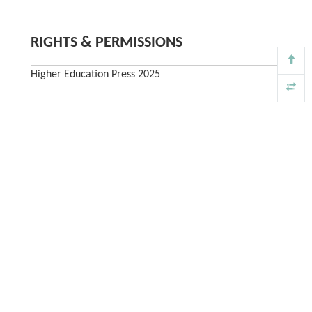
RIGHTS & PERMISSIONS
Higher Education Press 2025