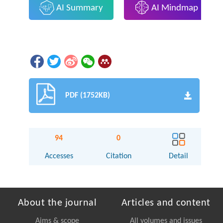
AI Summary
AI Mindmap
PDF (1752KB)
94
0
Accesses
Citation
Detail
About the journal
Articles and content
Aims & scope
All volumes and issues