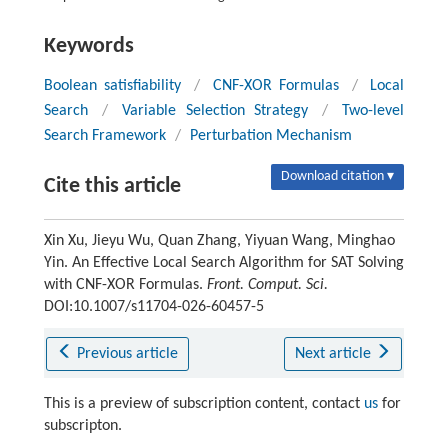
Keywords
Boolean satisfiability
/
CNF-XOR Formulas
/
Local
Search
/
Variable Selection Strategy
/
Two-level
Search Framework
/
Perturbation Mechanism
Download citation ▾
Cite this article
Xin Xu, Jieyu Wu, Quan Zhang, Yiyuan Wang, Minghao
Yin. An Effective Local Search Algorithm for SAT Solving
with CNF-XOR Formulas.
Front. Comput. Sci.
DOI:10.1007/s11704-026-60457-5
Previous article
Next article
This is a preview of subscription content, contact
us
for
subscripton.