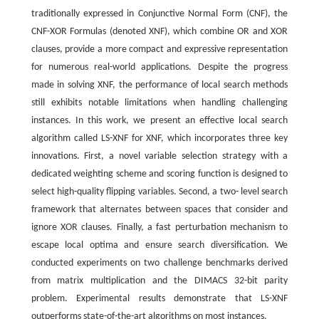
traditionally expressed in Conjunctive Normal Form (CNF), the
CNF-XOR Formulas (denoted XNF), which combine OR and XOR
clauses, provide a more compact and expressive representation
for numerous real-world applications. Despite the progress
made in solving XNF, the performance of local search methods
still exhibits notable limitations when handling challenging
instances. In this work, we present an effective local search
algorithm called LS-XNF for XNF, which incorporates three key
innovations. First, a novel variable selection strategy with a
dedicated weighting scheme and scoring function is designed to
select high-quality flipping variables. Second, a two- level search
framework that alternates between spaces that consider and
ignore XOR clauses. Finally, a fast perturbation mechanism to
escape local optima and ensure search diversification. We
conducted experiments on two challenge benchmarks derived
from matrix multiplication and the DIMACS 32-bit parity
problem. Experimental results demonstrate that LS-XNF
outperforms state-of-the-art algorithms on most instances.