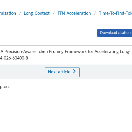
mization
/
Long Context
/
FFN Acceleration
/
Time-To-First-To
Download citation 
 A Precision-Aware Token Pruning Framework for Accelerating Long-
4-026-60400-8
Next article
ipton.