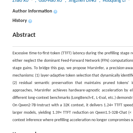
Zhao XU
, Guo-Hao XU
, Jingzhen DING
, Houqiang LI
Author information
+
History
+
Abstract
Excessive time-to-first-token (TTFT) latency during the prefilling stag
either neglect the dominant Feed-Forward Network (FFN) computations (c
stage gains. To bridge this gap, we propose MarsInfer, a precision-awar
mechanisms: (1) layer-adaptive token selection that dynamically identifi
(2) residual semantic preservation that maintains pruned tokens’ i
approaches, MarsInfer achieves hardware-agnostic acceleration by eli
different long-context benchmarks (LongBench-E, L-Eval, etc.) demonstr
On Qwen2-7B-Instruct with a 32K context, it delivers 1.24× TTFT spee
larger models, yielding 1.39× TTFT reduction on Qwen1.5-32B-Chat (< 
context inference where prefilling acceleration no longer compromises se