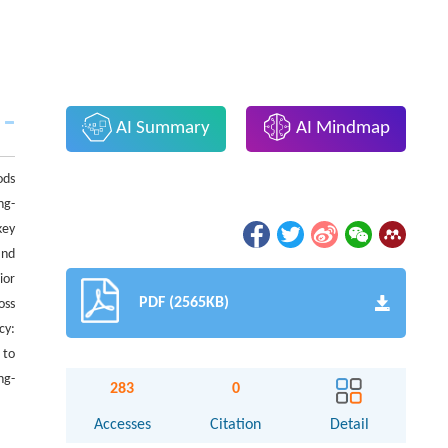
AI Summary
AI Mindmap
ods
ng-
key
and
ior
PDF (2565KB)
oss
cy:
 to
ng-
283
0
Accesses
Citation
Detail