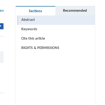
ken
Recommended
Sections
Abstract
▾
Keywords
Cite this article
RIGHTS & PERMISSIONS