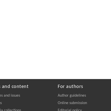
s and content
For authors
es and issues
Author guidelines
ns
Online submission
a collections
Editorial policy