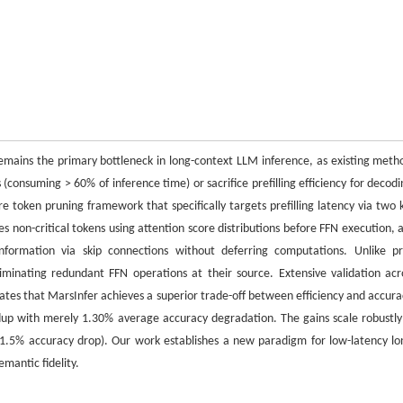
e remains the primary bottleneck in long-context LLM inference, as existing meth
onsuming > 60% of inference time) or sacrifice prefilling efficiency for decodi
e token pruning framework that specifically targets prefilling latency via two 
es non-critical tokens using attention score distributions before FFN execution, 
nformation via skip connections without deferring computations. Unlike pr
minating redundant FFN operations at their source. Extensive validation acr
ates that MarsInfer achieves a superior trade-off between efficiency and accura
dup with merely 1.30% average accuracy degradation. The gains scale robustly
1.5% accuracy drop). Our work establishes a new paradigm for low-latency lo
mantic fidelity.