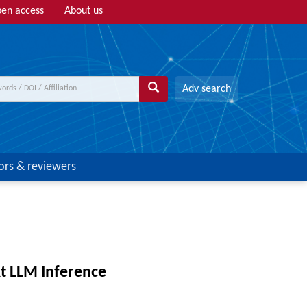
en access
About us
Adv search
ors & reviewers
t LLM Inference