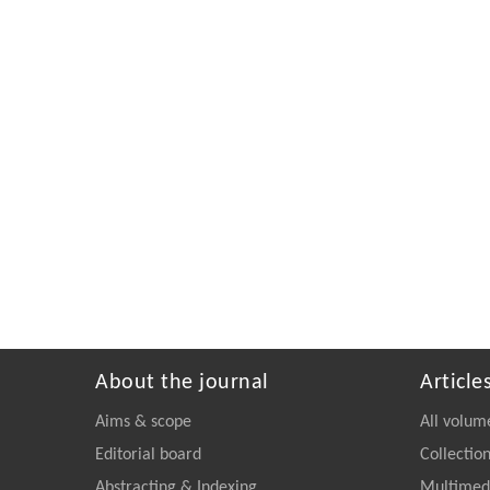
About the journal
Article
Aims & scope
All volum
Editorial board
Collectio
Abstracting & Indexing
Multimedi