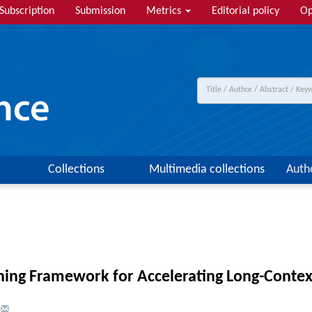
Subscription
Submission
Metrics
Editorial policy
Op
Collections
Multimedia collections
Auth
ning Framework for Accelerating Long-Contex