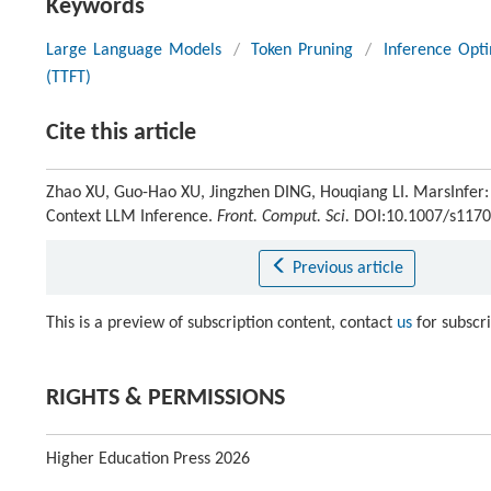
Keywords
Large Language Models
/
Token Pruning
/
Inference Opti
(TTFT)
Cite this article
Zhao XU, Guo-Hao XU, Jingzhen DING, Houqiang LI. MarsInfer:
Context LLM Inference.
Front. Comput. Sci.
DOI:10.1007/s1170
Previous article
This is a preview of subscription content, contact
us
for subscr
RIGHTS & PERMISSIONS
Higher Education Press 2026