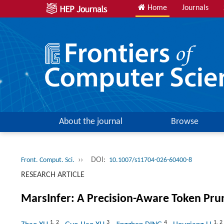
Home
Journals
About the journal
Browse
››
DOI:
Front. Comput. Sci.
10.1007/s11704-026-60400-8
RESEARCH ARTICLE
MarsInfer: A Precision-Aware Token Pru
1
,
2
3
4
1
,
2