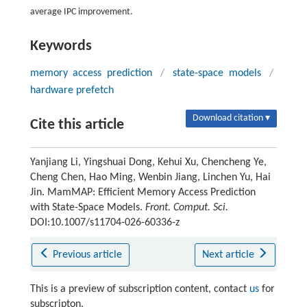
average IPC improvement.
Keywords
memory access prediction
/
state-space models
/
hardware prefetch
Download citation ▾
Cite this article
Yanjiang Li, Yingshuai Dong, Kehui Xu, Chencheng Ye,
Cheng Chen, Hao Ming, Wenbin Jiang, Linchen Yu, Hai
Jin. MamMAP: Efficient Memory Access Prediction
with State-Space Models.
Front. Comput. Sci.
DOI:10.1007/s11704-026-60336-z
Previous article
Next article
This is a preview of subscription content, contact
us
for
subscripton.