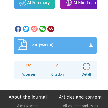
AI Summary
AI Mindmap
PDF (9683KB)
150
0
Accesses
Citation
Detail
About the journal
Articles and content
Aims & scope
All volumes and issues