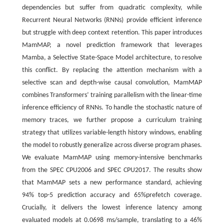
dependencies but suffer from quadratic complexity, while
Recurrent Neural Networks (RNNs) provide efficient inference
but struggle with deep context retention. This paper introduces
MamMAP, a novel prediction framework that leverages
Mamba, a Selective State-Space Model architecture, to resolve
this conflict. By replacing the attention mechanism with a
selective scan and depth-wise causal convolution, MamMAP
combines Transformers’ training parallelism with the linear-time
inference efficiency of RNNs. To handle the stochastic nature of
memory traces, we further propose a curriculum training
strategy that utilizes variable-length history windows, enabling
the model to robustly generalize across diverse program phases.
We evaluate MamMAP using memory-intensive benchmarks
from the SPEC CPU2006 and SPEC CPU2017. The results show
that MamMAP sets a new performance standard, achieving
94% top-5 prediction accuracy and 65%prefetch coverage.
Crucially, it delivers the lowest inference latency among
evaluated models at 0.0698 ms/sample, translating to a 46%