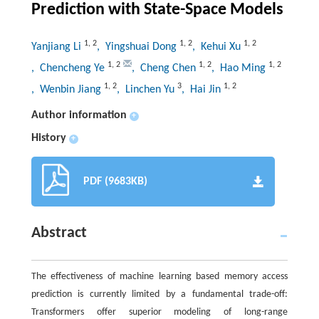
Prediction with State-Space Models
1
,
2
1
,
2
1
,
2
Yanjiang Li
, Yingshuai Dong
, Kehui Xu
1
,
2
1
,
2
1
,
2
, Chencheng Ye
, Cheng Chen
, Hao Ming
1
,
2
3
1
,
2
, Wenbin Jiang
, Linchen Yu
, Hai Jin
Author information
+
History
+
PDF (9683KB)
Abstract
The effectiveness of machine learning based memory access
prediction is currently limited by a fundamental trade-off:
Transformers offer superior modeling of long-range