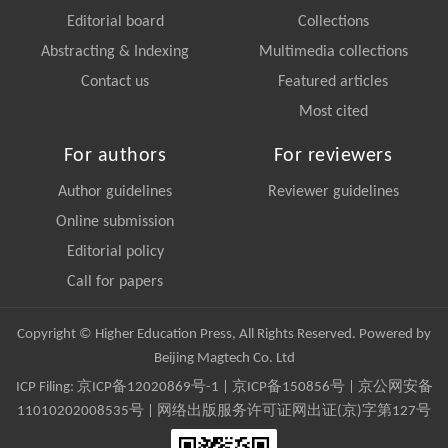
Editorial board
Collections
Abstracting & Indexing
Multimedia collections
Contact us
Featured articles
Most cited
For authors
For reviewers
Author guidelines
Reviewer guidelines
Online submission
Editorial policy
Call for papers
Copyright © Higher Education Press, All Rights Reserved. Powered by
Beijing Magtech Co. Ltd
ICP Filing:
京ICP备12020869号-1
|
京ICP备150856号
| 京公网安备
11010202008535号 | 网络出版服务许可证网出证(京)字第127号