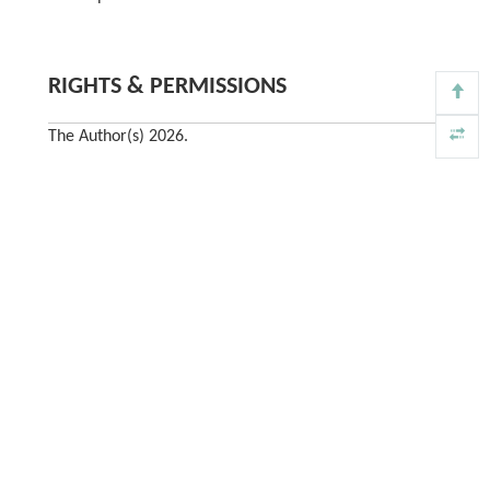
RIGHTS & PERMISSIONS
The Author(s) 2026.