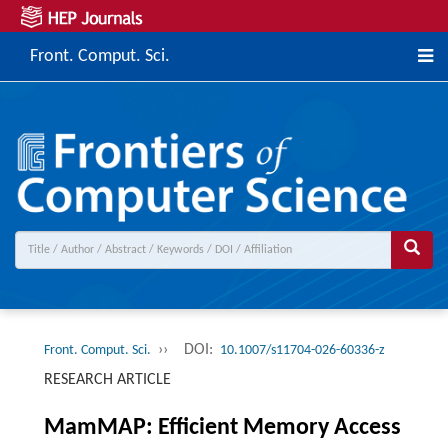
Front. Comput. Sci.
››
DOI:
Front. Comput. Sci.
10.1007/s11704-026-60336-z
RESEARCH ARTICLE
MamMAP: Efficient Memory Access