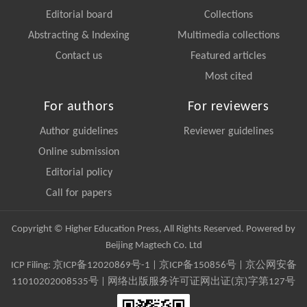
Editorial board
Collections
Abstracting & Indexing
Multimedia collections
Contact us
Featured articles
Most cited
For authors
For reviewers
Author guidelines
Reviewer guidelines
Online submission
Editorial policy
Call for papers
Copyright © Higher Education Press, All Rights Reserved. Powered by
Beijing Magtech Co. Ltd
ICP Filing:
京ICP备12020869号-1
|
京ICP备150856号
| 京公网安备
11010202008535号 | 网络出版服务许可证网出证(京)字第127号