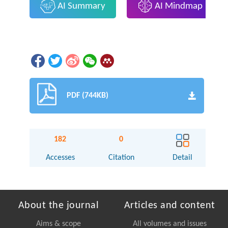
AI Summary
AI Mindmap
PDF (744KB)
182
0
Accesses
Citation
Detail
About the journal
Articles and content
Aims & scope
All volumes and issues