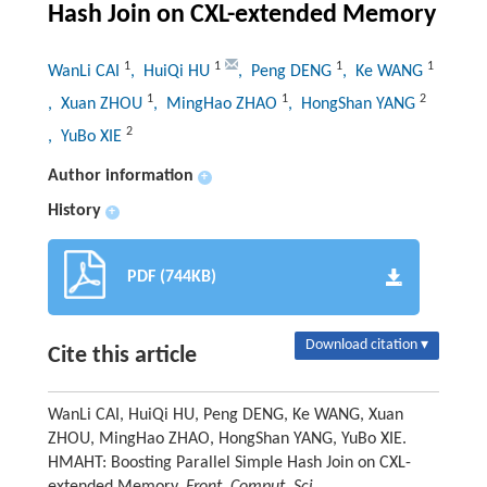
Hash Join on CXL-extended Memory
1
1
1
1
WanLi CAI
, HuiQi HU
, Peng DENG
, Ke WANG
1
1
2
, Xuan ZHOU
, MingHao ZHAO
, HongShan YANG
2
, YuBo XIE
Author information
+
History
+
PDF (744KB)
Download citation ▾
Cite this article
WanLi CAI, HuiQi HU, Peng DENG, Ke WANG, Xuan
ZHOU, MingHao ZHAO, HongShan YANG, YuBo XIE.
HMAHT: Boosting Parallel Simple Hash Join on CXL-