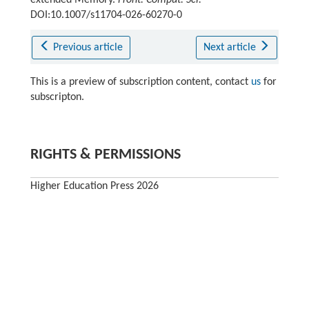
extended Memory.
Front. Comput. Sci.
DOI:10.1007/s11704-026-60270-0
Previous article
Next article
This is a preview of subscription content, contact
us
for
subscripton.
RIGHTS & PERMISSIONS
Higher Education Press 2026