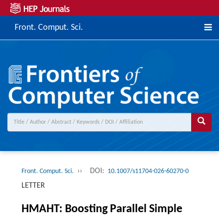
Front. Comput. Sci.
››
DOI:
Front. Comput. Sci.
10.1007/s11704-026-60270-0
LETTER
HMAHT: Boosting Parallel Simple