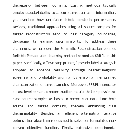
discrepancy between domains. Existing methods typically
employ pseudo-labeling to capture target semantic information,
yet overlook how unreliable labels constrain performance.
Besides, traditional approaches using all source samples for
target reconstruction tend to blur category boundaries,
degrading its learning discriminability. To address these
challenges, we propose the Semantic Reconstruction coupled
Reliable Pseudo-label Learning method named as SRRPL in this
paper. Specifically, a ”two-step pruning” pseudo-label strategy is
adopted to enhance reliability through nearest-neighbor
screening and probability pruning, by enabling finer-grained
characterization of target samples. Moreover, SRRPL integrates
a class-level semantic reconstruction matrix that employs intra-
class source samples as bases to reconstruct data from both
source and target domains, thereby enhancing class
discriminability. Besides, an efficient alternating iterative
optimization algorithm is designed to solve our formulated non-
convex objective function. Finally, extensive experimental