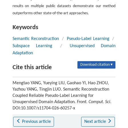
results on multiple public datasets demonstrate our method
outperforms other state-of-the-art approaches.
Keywords
Semantic Reconstruction
/
Pseudo-Label Learning
/
Subspace Learning
/
Unsupervised Domain
Adaptation
Download citation ▾
Cite this article
Mengtao YANG, Yueying LIU, Gaohao YI, Hao ZHOU,
Yazhou YANG, Tingjin LUO. Semantic Reconstruction
Coupled Reliable Pseudo-Label Learning for
Unsupervised Domain Adaptation.
Front. Comput. Sci.
DOI:10.1007/s11704-026-60257-x
Previous article
Next article