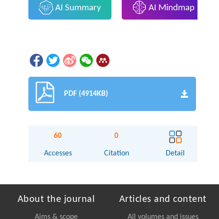
AI Summary
AI Mindmap
PDF (4914KB)
60
0
Accesses
Citation
Detail
About the journal
Articles and content
Aims & scope
All volumes and issues