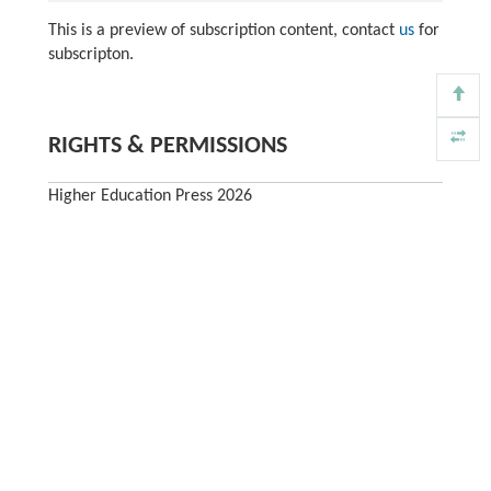
This is a preview of subscription content, contact
us
for
subscripton.
RIGHTS & PERMISSIONS
Higher Education Press 2026