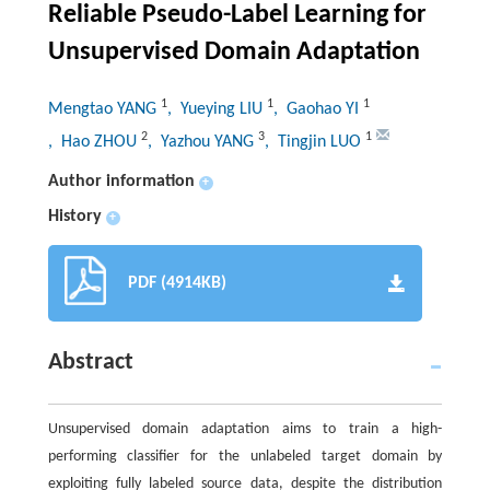
Reliable Pseudo-Label Learning for
Unsupervised Domain Adaptation
1
1
1
Mengtao YANG
, Yueying LIU
, Gaohao YI
2
3
1
, Hao ZHOU
, Yazhou YANG
, Tingjin LUO
Author information
+
History
+
PDF (4914KB)
Abstract
Unsupervised domain adaptation aims to train a high-
performing classifier for the unlabeled target domain by
exploiting fully labeled source data, despite the distribution