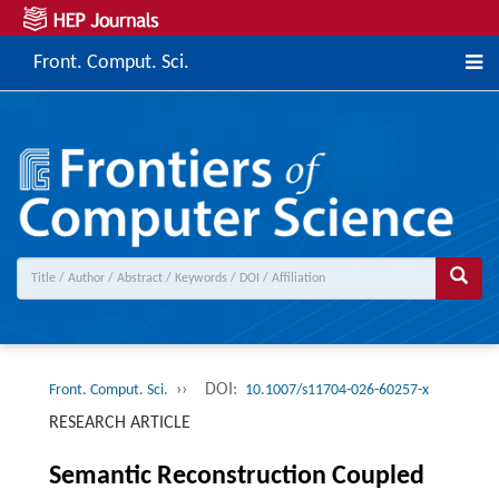
Front. Comput. Sci.
››
DOI:
Front. Comput. Sci.
10.1007/s11704-026-60257-x
RESEARCH ARTICLE
Semantic Reconstruction Coupled