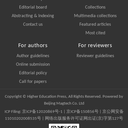
Editorial board
Collections
Abstracting & Indexing
Multimedia collections
Contact us
Featured articles
Most cited
For authors
For reviewers
Author guidelines
Reviewer guidelines
Online submission
Editorial policy
Call for papers
Copyright © Higher Education Press, All Rights Reserved. Powered by
Beijing Magtech Co. Ltd
ICP Filing:
京ICP备12020869号-1
|
京ICP备150856号
| 京公网安备
11010202008535号 | 网络出版服务许可证网出证(京)字第127号