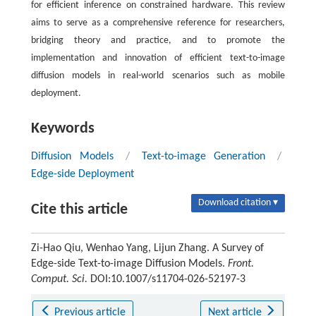
for efficient inference on constrained hardware. This review
aims to serve as a comprehensive reference for researchers,
bridging theory and practice, and to promote the
implementation and innovation of efficient text-to-image
diffusion models in real-world scenarios such as mobile
deployment.
Keywords
Diffusion Models
/
Text-to-image Generation
/
Edge-side Deployment
Download citation ▾
Cite this article
Zi-Hao Qiu, Wenhao Yang, Lijun Zhang. A Survey of
Edge-side Text-to-image Diffusion Models.
Front.
Comput. Sci.
DOI:10.1007/s11704-026-52197-3
Previous article
Next article