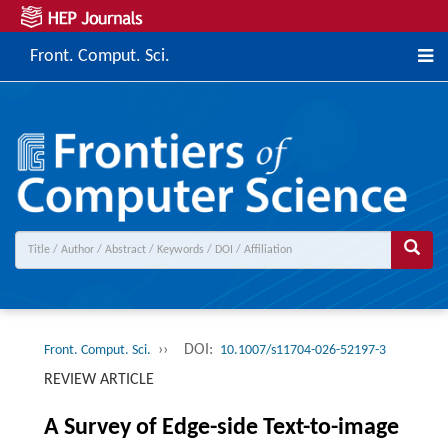
Front. Comput. Sci.
››
DOI:
Front. Comput. Sci.
10.1007/s11704-026-52197-3
REVIEW ARTICLE
A Survey of Edge-side Text-to-image