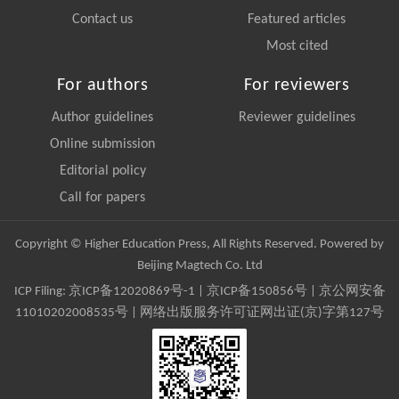
Contact us
Featured articles
Most cited
For authors
For reviewers
Author guidelines
Reviewer guidelines
Online submission
Editorial policy
Call for papers
Copyright © Higher Education Press, All Rights Reserved. Powered by
Beijing Magtech Co. Ltd
ICP Filing:
京ICP备12020869号-1
|
京ICP备150856号
| 京公网安备
11010202008535号 | 网络出版服务许可证网出证(京)字第127号