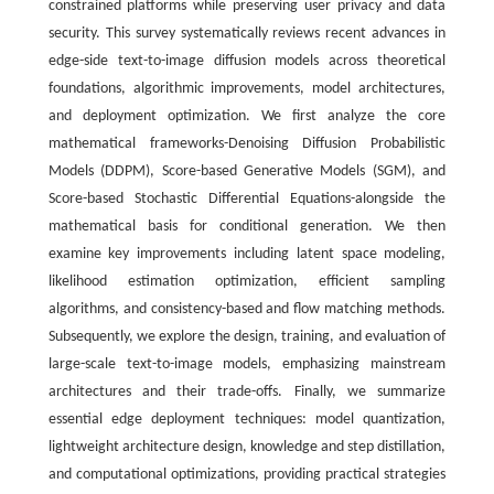
constrained platforms while preserving user privacy and data
security. This survey systematically reviews recent advances in
edge-side text-to-image diffusion models across theoretical
foundations, algorithmic improvements, model architectures,
and deployment optimization. We first analyze the core
mathematical frameworks-Denoising Diffusion Probabilistic
Models (DDPM), Score-based Generative Models (SGM), and
Score-based Stochastic Differential Equations-alongside the
mathematical basis for conditional generation. We then
examine key improvements including latent space modeling,
likelihood estimation optimization, efficient sampling
algorithms, and consistency-based and flow matching methods.
Subsequently, we explore the design, training, and evaluation of
large-scale text-to-image models, emphasizing mainstream
architectures and their trade-offs. Finally, we summarize
essential edge deployment techniques: model quantization,
lightweight architecture design, knowledge and step distillation,
and computational optimizations, providing practical strategies