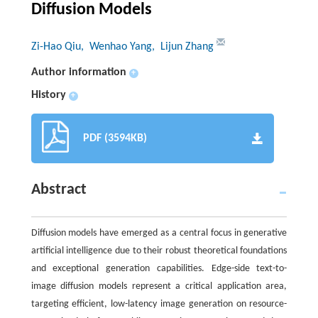
Diffusion Models
Zi-Hao Qiu
, Wenhao Yang
, Lijun Zhang
Author information
+
History
+
PDF (3594KB)
Abstract
Diffusion models have emerged as a central focus in generative
artificial intelligence due to their robust theoretical foundations
and exceptional generation capabilities. Edge-side text-to-
image diffusion models represent a critical application area,
targeting efficient, low-latency image generation on resource-