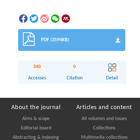
PDF (3594KB)
340
0
Accesses
Citation
Detail
About the journal
Articles and content
Aims & scope
All volumes and issues
Editorial board
Collections
Abstracting & Indexing
Multimedia collections