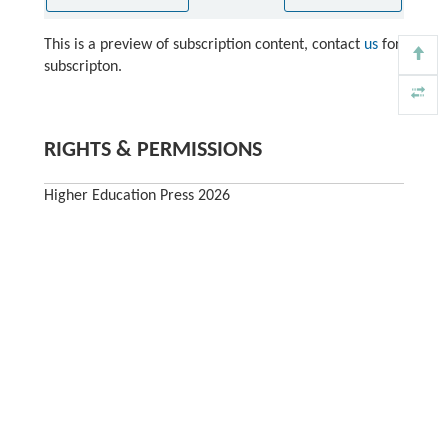
This is a preview of subscription content, contact
us
for
subscripton.
RIGHTS & PERMISSIONS
Higher Education Press 2026