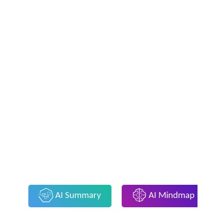
AI Summary
AI Mindmap