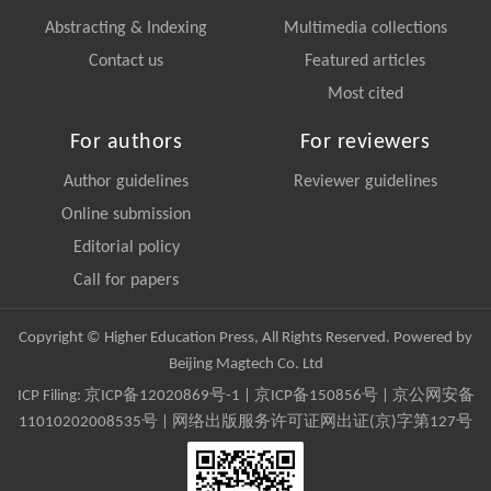
Abstracting & Indexing
Multimedia collections
Contact us
Featured articles
Most cited
For authors
For reviewers
Author guidelines
Reviewer guidelines
Online submission
Editorial policy
Call for papers
Copyright © Higher Education Press, All Rights Reserved. Powered by
Beijing Magtech Co. Ltd
ICP Filing:
京ICP备12020869号-1
|
京ICP备150856号
| 京公网安备
11010202008535号 | 网络出版服务许可证网出证(京)字第127号