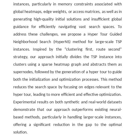
instances, particularly in memory constraints associated with
global heatmaps, edge weights, or access matrices, as well as in
generating high-quality initial solutions and insufficient global
guidance for efficiently navigating vast search spaces. To
address these challenges, we propose a Hyper Tour Guided
Neighborhood Search (HyperNS) method for large-scale TSP
instances. Inspired by the “clustering first, route second”
strategy, our approach initially divides the TSP instance into
clusters using a sparse heatmap graph and abstracts them as
supernodes, followed by the generation of a hyper tour to guide
both the initialization and optimization processes. This method
reduces the search space by focusing on edges relevant to the
hyper tour, leading to more efficient and effective optimization.
Experimental results on both synthetic and real-world datasets
demonstrate that our approach outperforms existing neural-
based methods, particularly in handling larger-scale instances,
offering a significant reduction in the gap to the optimal
solution.