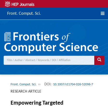
Front. Comput. Sci.
››
DOI:
Front. Comput. Sci.
10.1007/s11704-026-52096-7
RESEARCH ARTICLE
Empowering Targeted