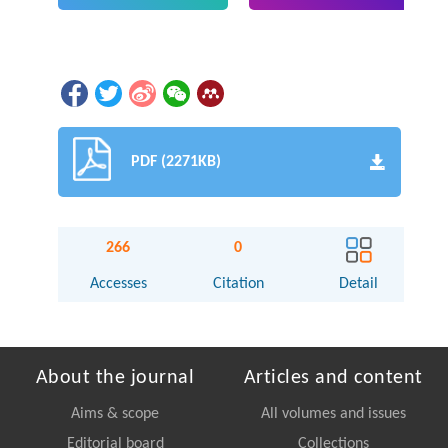
PDF (2271KB)
266
0
Accesses
Citation
Detail
About the journal
Articles and content
Aims & scope
All volumes and issues
Editorial board
Collections