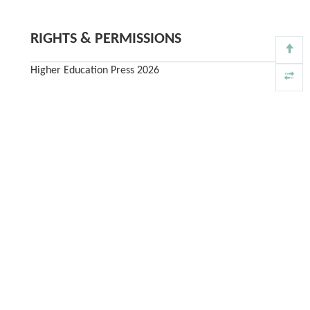
RIGHTS & PERMISSIONS
Higher Education Press 2026