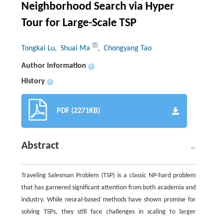
Neighborhood Search via Hyper
Tour for Large-Scale TSP
Tongkai Lu
, Shuai Ma
, Chongyang Tao
Author information
+
History
+
PDF (2271KB)
Abstract
Traveling Salesman Problem (TSP) is a classic NP-hard problem
that has garnered significant attention from both academia and
industry. While neural-based methods have shown promise for
solving TSPs, they still face challenges in scaling to larger