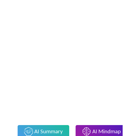
AI Summary
AI Mindmap