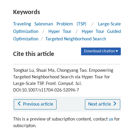
Keywords
Traveling Salesman Problem (TSP)
/
Large-Scale
Optimization
/
Hyper Tour
/
Hyper Tour Guided
Optimization
/
Targeted Neighborhood Search
Download citation ▾
Cite this article
Tongkai Lu, Shuai Ma, Chongyang Tao. Empowering
Targeted Neighborhood Search via Hyper Tour for
Large-Scale TSP.
Front. Comput. Sci.
DOI:10.1007/s11704-026-52096-7
Previous article
Next article
This is a preview of subscription content, contact
us
for
subscripton.