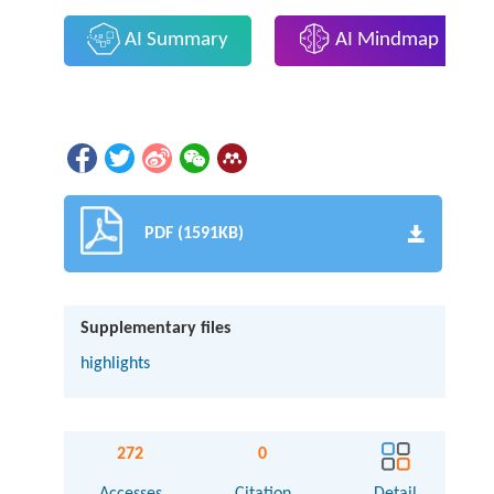
AI Summary
AI Mindmap
PDF (1591KB)
Supplementary files
highlights
272
0
Accesses
Citation
Detail