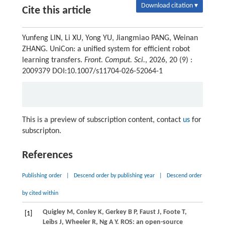
Download citation ▾
Cite this article
Yunfeng LIN, Li XU, Yong YU, Jiangmiao PANG, Weinan
ZHANG. UniCon: a unified system for efficient robot
learning transfers.
Front. Comput. Sci.
, 2026, 20 (9) :
2009379 DOI:10.1007/s11704-026-52064-1
This is a preview of subscription content, contact
us
for
subscripton.
References
Publishing order
|
Descend order by publishing year
|
Descend order
by cited within
Quigley M, Conley K, Gerkey B P, Faust J, Foote T,
[1]
Leibs J, Wheeler R, Ng A Y. ROS: an open-source