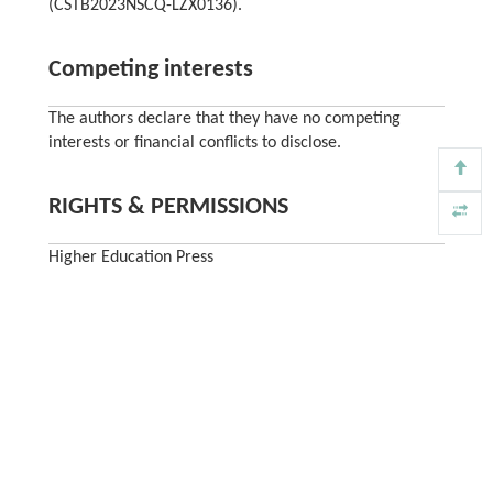
(CSTB2023NSCQ-LZX0136).
Competing interests
The authors declare that they have no competing
interests or financial conflicts to disclose.
RIGHTS & PERMISSIONS
Higher Education Press