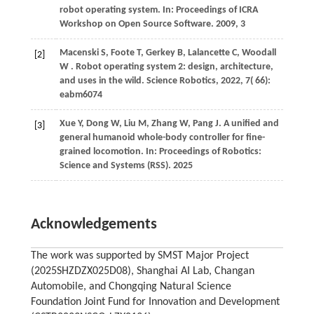
robot operating system. In: Proceedings of ICRA
Workshop on Open Source Software. 2009, 3
Macenski
S,
Foote
T,
Gerkey
B,
Lalancette
C,
Woodall
[2]
W
. Robot operating system 2: design, architecture,
and uses in the wild.
Science Robotics
,
2022
,
7
( 66):
eabm6074
Xue Y, Dong W, Liu M, Zhang W, Pang J. A unified and
[3]
general humanoid whole-body controller for fine-
grained locomotion. In: Proceedings of Robotics:
Science and Systems (RSS). 2025
Acknowledgements
The work was supported by SMST Major Project
(2025SHZDZX025D08), Shanghai AI Lab, Changan
Automobile, and Chongqing Natural Science
Foundation Joint Fund for Innovation and Development