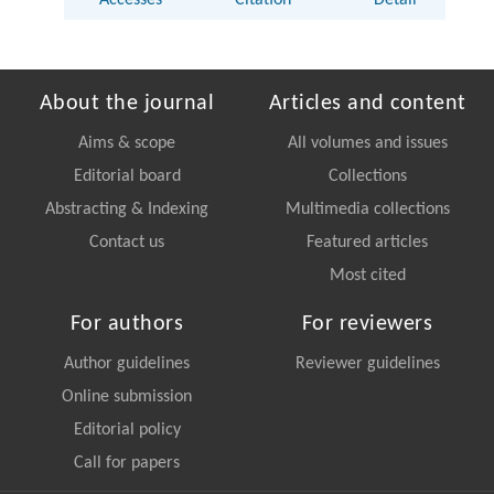
About the journal
Articles and content
Aims & scope
All volumes and issues
Editorial board
Collections
Abstracting & Indexing
Multimedia collections
Contact us
Featured articles
Most cited
For authors
For reviewers
Author guidelines
Reviewer guidelines
Online submission
Editorial policy
Call for papers