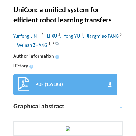
UniCon: a unified system for
efficient robot learning transfers
1
,
2
3
1
2
Yunfeng LIN
, Li XU
, Yong YU
, Jiangmiao PANG
1
,
2
, Weinan ZHANG
Author information
+
History
+
PDF (1591KB)
Graphical abstract