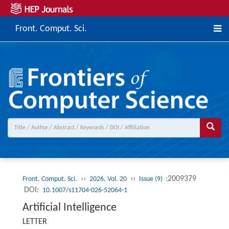
Front. Comput. Sci.
››
››
:2009379
Front. Comput. Sci.
2026, Vol. 20
Issue (9)
DOI:
10.1007/s11704-026-52064-1
Artificial Intelligence
LETTER