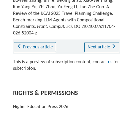
Bo-Wen Zhang, Jin Ye, Jie-Jing Shao, Xiao-Wen Yang,
Kun-Yang Yu, Zhi Zhou, Yu-Feng Li, Lan-Zhe Guo. A
Review of the IJCAI 2025 Travel Planning Challenge:
Bench-marking LLM Agents with Compositional
Constraints.
Front. Comput. Sci.
DOI:10.1007/s11704-
026-52004-z
Previous article
Next article
This is a preview of subscription content, contact
us
for
subscripton.
RIGHTS & PERMISSIONS
Higher Education Press 2026