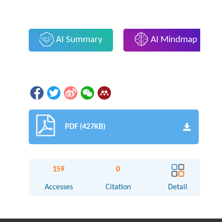
AI Summary
AI Mindmap
PDF (427KB)
159
0
Accesses
Citation
Detail