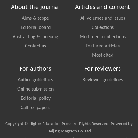
About the journal
Articles and content
Aims & scope
All volumes and issues
Editorial board
Collections
Abstracting & Indexing
Multimedia collections
Contact us
Featured articles
Most cited
For authors
For reviewers
Author guidelines
Reviewer guidelines
Online submission
Editorial policy
Call for papers
Copyright © Higher Education Press, All Rights Reserved. Powered by
Beijing Magtech Co. Ltd