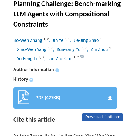
Planning Challenge: Bench-marking
LLM Agents with Compositional
Constraints
1
,
2
1
,
2
1
Bo-Wen Zhang
, Jin Ye
, Jie-Jing Shao
1
,
3
1
,
3
1
, Xiao-Wen Yang
, Kun-Yang Yu
, Zhi Zhou
1
,
3
1
,
2
, Yu-Feng Li
, Lan-Zhe Guo
Author information
+
History
+
PDF (427KB)
Download citation ▾
Cite this article