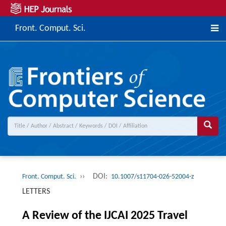
Front. Comput. Sci.
››
DOI:
Front. Comput. Sci.
10.1007/s11704-026-52004-z
LETTERS
A Review of the IJCAI 2025 Travel