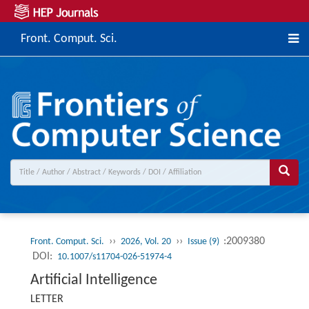
Front. Comput. Sci.
››
››
:2009380
Front. Comput. Sci.
2026, Vol. 20
Issue (9)
DOI:
10.1007/s11704-026-51974-4
Artificial Intelligence
LETTER