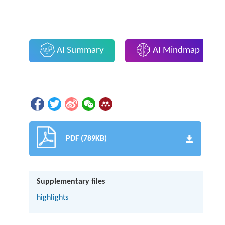
AI Summary
AI Mindmap
PDF (789KB)
Supplementary files
highlights