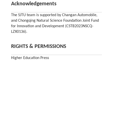
Acknowledgements
The SJTU team is supported by Changan Automobile,
and Chongqing Natural Science Foundation Joint Fund
for Innovation and Development (CSTB2023NSCQ-
LZX0136).
RIGHTS & PERMISSIONS
Higher Education Press