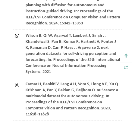
planning with diffusion for autonomous and
instruction-guided driving. In:
Proceedings of the
IEEE/CVF Conference on Computer Vision and Pattern
Recognition
.
2024
, 15342−15353
Wilson
B,
Qi
W,
Agarwal
T,
Lambert
J,
Singh
J,
[5]
Khandelwal
S,
Pan
B,
Kumar
R,
Hartnett
A,
Pontes
J
K,
Ramanan
D,
Carr
P,
Hays
J
. Argoverse 2: next
generation datasets for self-driving perception and
forecasting. In:
Proceedings of the 35th International
Conference on Neural Information Processing
Systems, 2021
Caesar
H,
Bankiti
V,
Lang
A H,
Vora
S,
Liong
V E,
Xu
Q,
[6]
Krishnan
A,
Pan
Y,
Baldan
G,
Beijbom
O
. nuScenes: a
multimodal dataset for autonomous driving. In:
Proceedings of the IEEE/CVF Conference on
Computer Vision and Pattern Recognition
.
2020
,
11618−11628