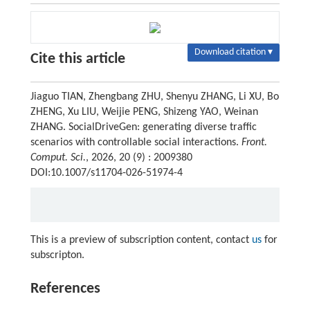
Download citation ▾
Cite this article
Jiaguo TIAN, Zhengbang ZHU, Shenyu ZHANG, Li XU, Bo
ZHENG, Xu LIU, Weijie PENG, Shizeng YAO, Weinan
ZHANG. SocialDriveGen: generating diverse traffic
scenarios with controllable social interactions.
Front.
Comput. Sci.
, 2026, 20 (9) : 2009380
DOI:10.1007/s11704-026-51974-4
This is a preview of subscription content, contact
us
for
subscripton.
References