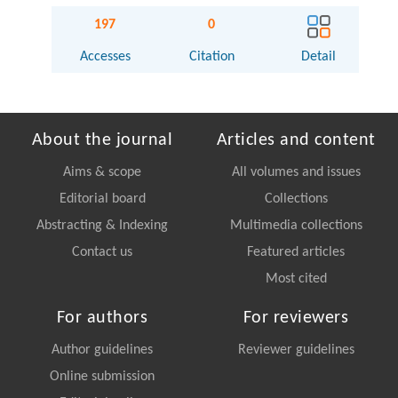
197
0
Accesses
Citation
Detail
About the journal
Articles and content
Aims & scope
All volumes and issues
Editorial board
Collections
Abstracting & Indexing
Multimedia collections
Contact us
Featured articles
Most cited
For authors
For reviewers
Author guidelines
Reviewer guidelines
Online submission