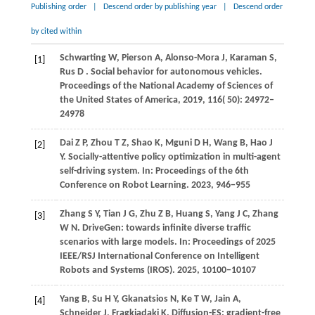
Publishing order
|
Descend order by publishing year
|
Descend order
by cited within
Schwarting
W,
Pierson
A,
Alonso-Mora
J,
Karaman
S,
[1]
Rus
D
. Social behavior for autonomous vehicles.
Proceedings of the National Academy of Sciences of
the United States of America
,
2019
,
116
( 50): 24972–
24978
Dai
Z P,
Zhou
T Z,
Shao
K,
Mguni
D H,
Wang
B,
Hao
J
[2]
Y
. Socially-attentive policy optimization in multi-agent
self-driving system. In:
Proceedings of the 6th
Conference on Robot Learning
.
2023
, 946−955
Zhang S Y, Tian J G, Zhu Z B, Huang S, Yang J C, Zhang
[3]
W N. DriveGen: towards infinite diverse traffic
scenarios with large models. In: Proceedings of 2025
IEEE/RSJ International Conference on Intelligent
Robots and Systems (IROS).
2025
, 10100−10107
Yang
B,
Su
H Y,
Gkanatsios
N,
Ke
T W,
Jain
A,
[4]
Schneider
J,
Fragkiadaki
K
. Diffusion-ES: gradient-free