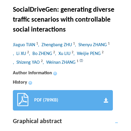
SocialDriveGen: generating diverse
traffic scenarios with controllable
social interactions
1
1
1
Jiaguo TIAN
, Zhengbang ZHU
, Shenyu ZHANG
2
2
2
2
, Li XU
, Bo ZHENG
, Xu LIU
, Weijie PENG
2
1
, Shizeng YAO
, Weinan ZHANG
Author information
+
History
+
PDF (789KB)
Graphical abstract