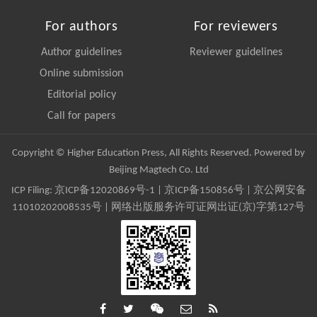
For authors
For reviewers
Author guidelines
Reviewer guidelines
Online submission
Editorial policy
Call for papers
Copyright © Higher Education Press, All Rights Reserved. Powered by
Beijing Magtech Co. Ltd
ICP Filing:
京ICP备12020869号-1
|
京ICP备150856号
| 京公网安备
11010202008535号 | 网络出版服务许可证网出证(京)字第127号