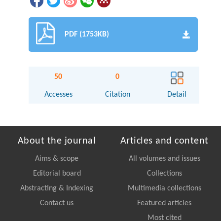
PDF (1753KB)
50
0
Accesses
Citation
Detail
About the journal
Articles and content
Aims & scope
All volumes and issues
Editorial board
Collections
Abstracting & Indexing
Multimedia collections
Contact us
Featured articles
Most cited