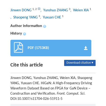
1
,
2
3
1
Jinwen DONG
, Yunshuo ZHANG
, Weien XIA
3
1
, Shaopeng YANG
, Yuxuan CHE
Author information
+
History
+
PDF (1753KB)
Download citation ▾
Cite this article
Jinwen DONG, Yunshuo ZHANG, Weien XIA, Shaopeng
YANG, Yuxuan CHE. HiGaN: A High-Frequency Driving
Waveform Dataset Based on FPGA for GaN Device –
Construction and Verification.
Front. Comput. Sci.
DOI:10.1007/s11704-026-51911-5