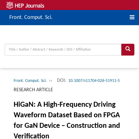
Front. Comput. Sci.
››
DOI:
Front. Comput. Sci.
10.1007/s11704-026-51911-5
RESEARCH ARTICLE
HiGaN: A High-Frequency Driving
Waveform Dataset Based on FPGA
for GaN Device – Construction and
Verification