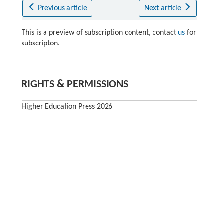
Previous article
Next article
This is a preview of subscription content, contact
us
for
subscripton.
RIGHTS & PERMISSIONS
Higher Education Press 2026