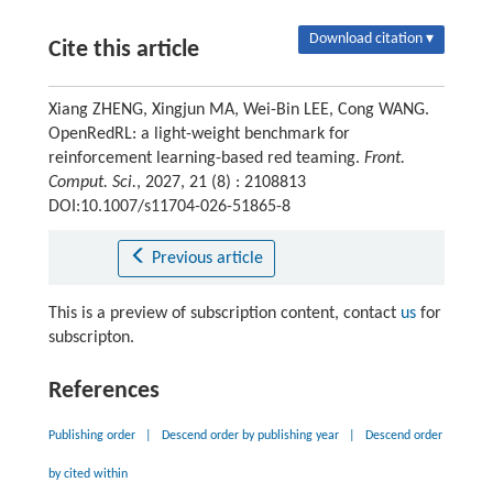
Download citation ▾
Cite this article
Xiang ZHENG, Xingjun MA, Wei-Bin LEE, Cong WANG.
OpenRedRL: a light-weight benchmark for
reinforcement learning-based red teaming.
Front.
Comput. Sci.
, 2027, 21 (8) : 2108813
DOI:10.1007/s11704-026-51865-8
Previous article
This is a preview of subscription content, contact
us
for
subscripton.
References
Publishing order
|
Descend order by publishing year
|
Descend order
by cited within