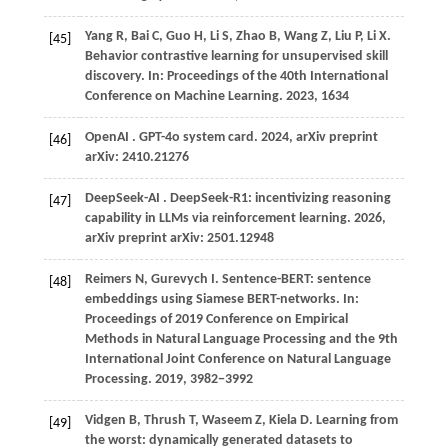
Yang
R,
Bai
C,
Guo
H,
Li
S,
Zhao
B,
Wang
Z,
Liu
P,
Li
X
.
[45]
Behavior contrastive learning for unsupervised skill
discovery. In:
Proceedings of the 40th International
Conference on Machine Learning
.
2023
, 1634
OpenAI
. GPT-4o system card.
2024
, arXiv preprint
[46]
arXiv: 2410.21276
DeepSeek-AI
. DeepSeek-R1: incentivizing reasoning
[47]
capability in LLMs via reinforcement learning.
2026
,
arXiv preprint arXiv: 2501.12948
Reimers N, Gurevych I. Sentence-BERT: sentence
[48]
embeddings using Siamese BERT-networks. In:
Proceedings of 2019 Conference on Empirical
Methods in Natural Language Processing and the 9th
International Joint Conference on Natural Language
Processing.
2019
, 3982−3992
Vidgen
B,
Thrush
T,
Waseem
Z,
Kiela
D
. Learning from
[49]
the worst: dynamically generated datasets to