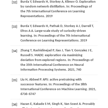
Burda
Y,
Edwards
H,
Storkey
A,
Klimov
O
. Exploration
[32]
by random network distillation. In:
Proceedings of
the 7th International Conference on Learning
Representations
.
2019
Burda
Y,
Edwards
H,
Pathak
D,
Storkey
A J,
Darrell
T,
[33]
Efros
A A
. Large-scale study of curiosity-driven
learning. In:
Proceedings of the 7th International
Conference on Learning Representations
.
2019
Zhang
T,
Rashidinejad
P,
Jiao
J,
Tian
Y,
Gonzalez
J E,
[34]
Russell
S
. MADE: exploration via maximizing
deviation from explored regions. In:
Proceedings of
the 35th International Conference on Neural
Information Processing Systems
.
2021
, 740
Liu
H,
Abbeel
P
. APS: active pretraining with
[35]
successor features. In:
Proceedings of the 38th
International Conference on Machine Learning
.
2021
,
6736−6747
Hazan
E,
Kakade
S M,
Singh
K,
Van
Soest A
. Provably
[36]