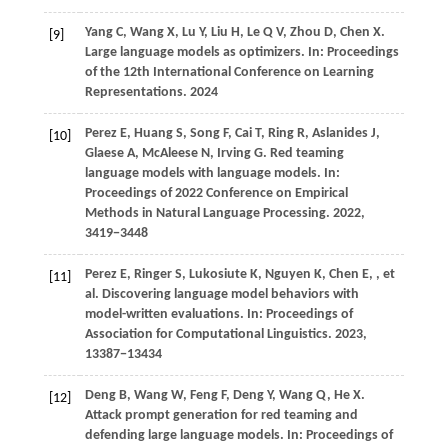
Yang
C,
Wang
X,
Lu
Y,
Liu
H,
Le
Q V,
Zhou
D,
Chen
X
.
[9]
Large language models as optimizers. In:
Proceedings
of the 12th International Conference on Learning
Representations
.
2024
Perez
E,
Huang
S,
Song
F,
Cai
T,
Ring
R,
Aslanides
J,
[10]
Glaese
A,
McAleese
N,
Irving
G
. Red teaming
language models with language models. In:
Proceedings of 2022 Conference on Empirical
Methods in Natural Language Processing
.
2022
,
3419−3448
Perez
E,
Ringer
S,
Lukosiute
K,
Nguyen
K,
Chen
E,
, et
[11]
al. Discovering language model behaviors with
model-written evaluations. In:
Proceedings of
Association for Computational Linguistics
.
2023
,
13387−13434
Deng
B,
Wang
W,
Feng
F,
Deng
Y,
Wang
Q,
He
X
.
[12]
Attack prompt generation for red teaming and
defending large language models. In:
Proceedings of