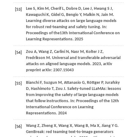
Lee
S,
Kim
M,
Cherif
L,
Dobre
D,
Lee
J,
Hwang
S J,
[53]
Kawaguchi
K,
Gidel
G,
Bengio
Y,
Malkin
N,
Jain
M
.
Learning diverse attacks on large language models
for robust red-teaming and safety tuning. In:
Proceedings of the13th International Conference on
Learning Representations
.
2025
Zou
A,
Wang
Z,
Carlini
N,
Nasr
M,
Kolter
J Z,
[54]
Fredrikson
M
. Universal and transferable adversarial
attacks on aligned language models.
2023
, arXiv
preprint arXiv: 2307.15043
Bianchi
F,
Suzgun
M,
Attanasio
G,
Röttger
P,
Jurafsky
[55]
D,
Hashimoto
T,
Zou
J
. Safety-tuned LLaMAs: lessons
from improving the safety of large language models
that follow instructions. In:
Proceedings of the 12th
International Conference on Learning
Representations
.
2024
Wang
Z,
Zheng
X,
Wang
X,
Wang
B,
Ma
X,
Jiang
Y G
.
[56]
GenBreak: red teaming text-to-image generators