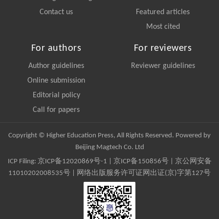
Contact us
Featured articles
Most cited
For authors
For reviewers
Author guidelines
Reviewer guidelines
Online submission
Editorial policy
Call for papers
Copyright © Higher Education Press, All Rights Reserved. Powered by
Beijing Magtech Co. Ltd
ICP Filing:
京ICP备12020869号-1
|
京ICP备150856号
| 京公网安备
11010202008535号 | 网络出版服务许可证网出证(京)字第127号