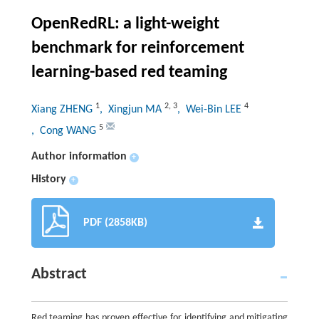
OpenRedRL: a light-weight
benchmark for reinforcement
learning-based red teaming
1
2
,
3
4
Xiang ZHENG
, Xingjun MA
, Wei-Bin LEE
5
, Cong WANG
Author information
+
History
+
PDF (2858KB)
Abstract
Red teaming has proven effective for identifying and mitigating