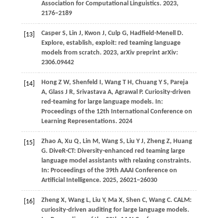
Association for Computational Linguistics
.
2023
,
2176−2189
Casper
S,
Lin
J,
Kwon
J,
Culp
G,
Hadfield-Menell
D
.
[13]
Explore, establish, exploit: red teaming language
models from scratch.
2023
, arXiv preprint arXiv:
2306.09442
Hong
Z W,
Shenfeld
I,
Wang
T H,
Chuang
Y S,
Pareja
[14]
A,
Glass
J R,
Srivastava
A,
Agrawal
P
. Curiosity-driven
red-teaming for large language models. In:
Proceedings of the 12th International Conference on
Learning Representations
.
2024
Zhao
A,
Xu
Q,
Lin
M,
Wang
S,
Liu
Y J,
Zheng
Z,
Huang
[15]
G
. DiveR-CT: Diversity-enhanced red teaming large
language model assistants with relaxing constraints.
In:
Proceedings of the 39th AAAI Conference on
Artificial Intelligence
.
2025
, 26021−26030
Zheng
X,
Wang
L,
Liu
Y,
Ma
X,
Shen
C,
Wang
C
. CALM:
[16]
curiosity-driven auditing for large language models.