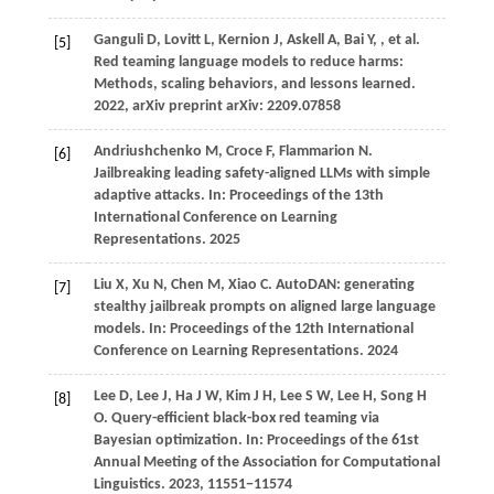
Ganguli
D,
Lovitt
L,
Kernion
J,
Askell
A,
Bai
Y,
, et al.
[5]
Red teaming language models to reduce harms:
Methods, scaling behaviors, and lessons learned.
2022
, arXiv preprint arXiv: 2209.07858
Andriushchenko
M,
Croce
F,
Flammarion
N
.
[6]
Jailbreaking leading safety-aligned LLMs with simple
adaptive attacks. In:
Proceedings of the 13th
International Conference on Learning
Representations
.
2025
Liu
X,
Xu
N,
Chen
M,
Xiao
C
. AutoDAN: generating
[7]
stealthy jailbreak prompts on aligned large language
models. In:
Proceedings of the 12th International
Conference on Learning Representations
.
2024
Lee
D,
Lee
J,
Ha
J W,
Kim
J H,
Lee
S W,
Lee
H,
Song
H
[8]
O
. Query-efficient black-box red teaming via
Bayesian optimization. In:
Proceedings of the 61st
Annual Meeting of the Association for Computational
Linguistics
.
2023
, 11551−11574