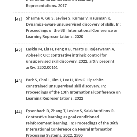
Representations
.
2017
Sharma
A,
Gu
S,
Levine
S,
Kumar
V,
Hausman
K
.
[41]
Dynamics-aware unsupervised discovery of skills. In:
Proceedings of the 8th International Conference on
Learning Representations
.
2020
Laskin
M,
Liu
H,
Peng
X B,
Yarats
D,
Rajeswaran
A,
[42]
Abbeel
P
. CIC: contrastive intrinsic control for
unsupervised skill discovery.
2022
, arXiv preprint
arXiv: 2202.00161
Park
S,
Choi
J,
Kim
J,
Lee
H,
Kim
G
. Lipschitz-
[43]
constrained unsupervised skill discovery. In:
Proceedings of the 10th International Conference on
Learning Representations
.
2022
Eysenbach
B,
Zhang
T,
Levine
S,
Salakhutdinov
R
.
[44]
Contrastive learning as goal-conditioned
reinforcement learning. In:
Proceedings of the 36th
International Conference on Neural Information
Processing Systems
.
2022
, 2580