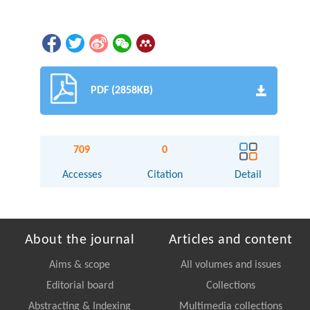
PDF (2858KB)
709
0
Accesses
Citation
Detail
About the journal
Articles and content
Aims & scope
All volumes and issues
Editorial board
Collections
Abstracting & Indexing
Multimedia collections