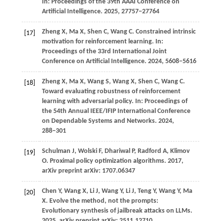
In:
Proceedings of the 39th AAAI Conference on
Artificial Intelligence
.
2025
, 27757−27764
Zheng
X,
Ma
X,
Shen
C,
Wang
C
. Constrained intrinsic
[17]
motivation for reinforcement learning. In:
Proceedings of the 33rd International Joint
Conference on Artificial Intelligence
.
2024
, 5608−5616
Zheng
X,
Ma
X,
Wang
S,
Wang
X,
Shen
C,
Wang
C
.
[18]
Toward evaluating robustness of reinforcement
learning with adversarial policy. In:
Proceedings of
the 54th Annual IEEE/IFIP International Conference
on Dependable Systems and Networks
.
2024
,
288−301
Schulman
J,
Wolski
F,
Dhariwal
P,
Radford
A,
Klimov
[19]
O
. Proximal policy optimization algorithms.
2017
,
arXiv preprint arXiv: 1707.06347
Chen
Y,
Wang
X,
Li
J,
Wang
Y,
Li
J,
Teng
Y,
Wang
Y,
Ma
[20]
X
. Evolve the method, not the prompts:
Evolutionary synthesis of jailbreak attacks on LLMs.
2025
, arXiv preprint arXiv: 2511.12710