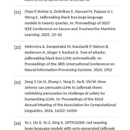
Chao
P,
Robey
A,
Dobriban
E,
Hassani
H,
Pappas
G J,
[21]
Wong
E
. Jailbreaking black box large language
models in twenty queries. In:
Proceedings of 2025
IEEE Conference on Secure and Trustworthy Machine
Learning
.
2025
, 23−42
Mehrotra
A,
Zampetakis
M,
Kassianik
P,
Nelson
B,
[22]
Anderson
H,
Singer
Y,
Karbasi
A
. Tree of attacks:
jailbreaking black-box LLMs automatically. In:
Proceedings of the 38th International Conference on
Neural Information Processing Systems
.
2024
, 1952
Zeng
Y,
Lin
H,
Zhang
J,
Yang
D,
Jia
R,
Shi
W
. How
[23]
Johnny can persuade LLMs to jailbreak them:
rethinking persuasion to challenge AI safety by
humanizing LLMs. In:
Proceedings of the 62nd
Annual Meeting of the Association for Computational
Linguistics
.
2024
, 14322−14350
Yu
J,
Lin
X,
Yu
Z,
Xing
X
. GPTFUZZER: red teaming
[24]
large language models with auto-generated jailbreak