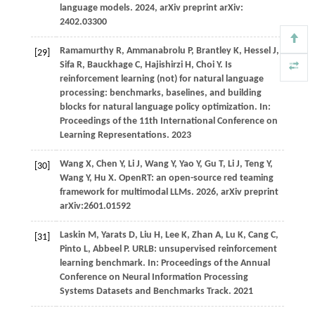
language models.
2024
, arXiv preprint arXiv:
2402.03300
Ramamurthy
R,
Ammanabrolu
P,
Brantley
K,
Hessel
J,
[29]
Sifa
R,
Bauckhage
C,
Hajishirzi
H,
Choi
Y
. Is
reinforcement learning (not) for natural language
processing: benchmarks, baselines, and building
blocks for natural language policy optimization. In:
Proceedings of the 11th International Conference on
Learning Representations
.
2023
Wang X, Chen Y, Li J, Wang Y, Yao Y, Gu T, Li J, Teng Y,
[30]
Wang Y, Hu X. OpenRT: an open-source red teaming
framework for multimodal LLMs. 2026, arXiv preprint
arXiv:2601.01592
Laskin M, Yarats D, Liu H, Lee K, Zhan A, Lu K, Cang C,
[31]
Pinto L, Abbeel P. URLB: unsupervised reinforcement
learning benchmark. In: Proceedings of the Annual
Conference on Neural Information Processing
Systems Datasets and Benchmarks Track. 2021