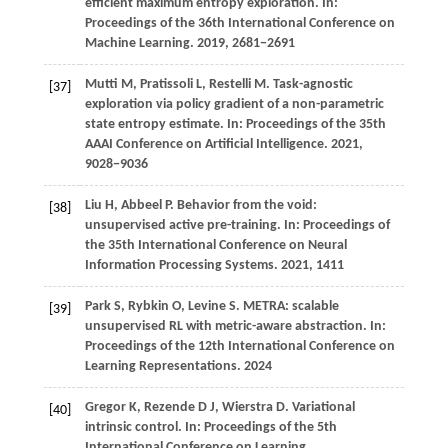
efficient maximum entropy exploration. In:
Proceedings of the 36th International Conference on
Machine Learning
.
2019
, 2681−2691
Mutti
M,
Pratissoli
L,
Restelli
M
. Task-agnostic
[37]
exploration via policy gradient of a non-parametric
state entropy estimate. In:
Proceedings of the 35th
AAAI Conference on Artificial Intelligence
.
2021
,
9028−9036
Liu
H,
Abbeel
P
. Behavior from the void:
[38]
unsupervised active pre-training. In:
Proceedings of
the 35th International Conference on Neural
Information Processing Systems
.
2021
, 1411
Park
S,
Rybkin
O,
Levine
S
. METRA: scalable
[39]
unsupervised RL with metric-aware abstraction. In:
Proceedings of the 12th International Conference on
Learning Representations
.
2024
Gregor
K,
Rezende
D J,
Wierstra
D
. Variational
[40]
intrinsic control. In:
Proceedings of the 5th
International Conference on Learning