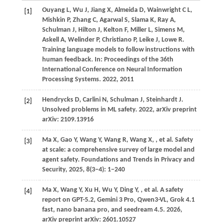
Ouyang
L,
Wu
J,
Jiang
X,
Almeida
D,
Wainwright
C L,
[1]
Mishkin
P,
Zhang
C,
Agarwal
S,
Slama
K,
Ray
A,
Schulman
J,
Hilton
J,
Kelton
F,
Miller
L,
Simens
M,
Askell
A,
Welinder
P,
Christiano
P,
Leike
J,
Lowe
R
.
Training language models to follow instructions with
human feedback. In:
Proceedings of the 36th
International Conference on Neural Information
Processing Systems
.
2022
, 2011
Hendrycks
D,
Carlini
N,
Schulman
J,
Steinhardt
J
.
[2]
Unsolved problems in ML safety.
2022
, arXiv preprint
arXiv: 2109.13916
Ma
X,
Gao
Y,
Wang
Y,
Wang
R,
Wang
X,
, et al. Safety
[3]
at scale: a comprehensive survey of large model and
agent safety. Foundations and Trends in Privacy and
Security,
2025
, 8(3−4): 1−240
Ma
X,
Wang
Y,
Xu
H,
Wu
Y,
Ding
Y,
, et al. A safety
[4]
report on GPT-5.2, Gemini 3 Pro, Qwen3-VL, Grok 4.1
fast, nano banana pro, and seedream 4.5.
2026
,
arXiv preprint arXiv: 2601.10527