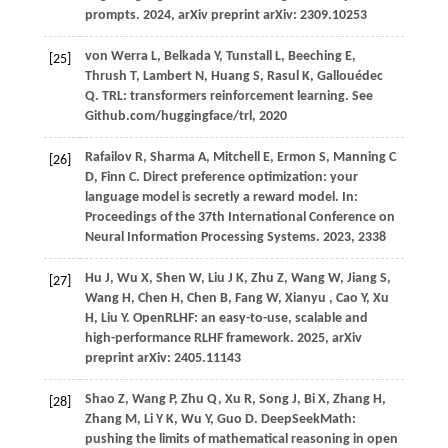
prompts.
2024
, arXiv preprint arXiv: 2309.10253
von
Werra L,
Belkada
Y,
Tunstall
L,
Beeching
E,
[25]
Thrush
T,
Lambert
N,
Huang
S,
Rasul
K,
Gallouédec
Q
. TRL: transformers reinforcement learning. See
Github.com/huggingface/trl, 2020
Rafailov
R,
Sharma
A,
Mitchell
E,
Ermon
S,
Manning
C
[26]
D,
Finn
C
. Direct preference optimization: your
language model is secretly a reward model. In:
Proceedings of the 37th International Conference on
Neural Information Processing Systems
.
2023
, 2338
Hu
J,
Wu
X,
Shen
W,
Liu
J K,
Zhu
Z,
Wang
W,
Jiang
S,
[27]
Wang
H,
Chen
H,
Chen
B,
Fang
W,
Xianyu
,
Cao
Y,
Xu
H,
Liu
Y
. OpenRLHF: an easy-to-use, scalable and
high-performance RLHF framework.
2025
, arXiv
preprint arXiv: 2405.11143
Shao
Z,
Wang
P,
Zhu
Q,
Xu
R,
Song
J,
Bi
X,
Zhang
H,
[28]
Zhang
M,
Li
Y K,
Wu
Y,
Guo
D
. DeepSeekMath:
pushing the limits of mathematical reasoning in open