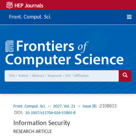
Front. Comput. Sci.
››
››
:2108813
Front. Comput. Sci.
2027, Vol. 21
Issue (8)
DOI:
10.1007/s11704-026-51865-8
Information Security
RESEARCH ARTICLE