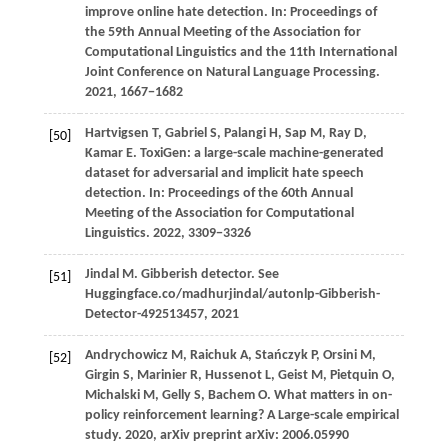
improve online hate detection. In:
Proceedings of
the 59th Annual Meeting of the Association for
Computational Linguistics and the 11th International
Joint Conference on Natural Language Processing
.
2021
, 1667−1682
Hartvigsen
T,
Gabriel
S,
Palangi
H,
Sap
M,
Ray
D,
[50]
Kamar
E
. ToxiGen: a large-scale machine-generated
dataset for adversarial and implicit hate speech
detection. In:
Proceedings of the 60th Annual
Meeting of the Association for Computational
Linguistics
.
2022
, 3309−3326
Jindal
M
. Gibberish detector. See
[51]
Huggingface.co/madhurjindal/autonlp-Gibberish-
Detector-492513457, 2021
Andrychowicz
M,
Raichuk
A,
Stańczyk
P,
Orsini
M,
[52]
Girgin
S,
Marinier
R,
Hussenot
L,
Geist
M,
Pietquin
O,
Michalski
M,
Gelly
S,
Bachem
O
. What matters in on-
policy reinforcement learning? A Large-scale empirical
study.
2020
, arXiv preprint arXiv: 2006.05990