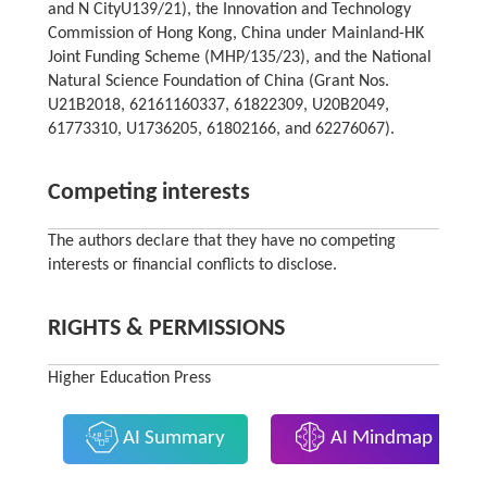
and N CityU139/21), the Innovation and Technology
Commission of Hong Kong, China under Mainland-HK
Joint Funding Scheme (MHP/135/23), and the National
Natural Science Foundation of China (Grant Nos.
U21B2018, 62161160337, 61822309, U20B2049,
61773310, U1736205, 61802166, and 62276067).
Competing interests
The authors declare that they have no competing
interests or financial conflicts to disclose.
RIGHTS & PERMISSIONS
Higher Education Press
AI Summary
AI Mindmap