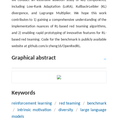
we conduct an extensive ablation study of key components,
including Low-Rank Adaptation (LoRA), Kullback-Leibler (KL)
divergence, and Lagrange Multiplier. We hope this work
contributes to 1) gaining a comprehensive understanding of the
implementation nuances of RL-based red teaming algorithms,
and 2) enabling rapid prototyping of innovative features for RL-
based red teaming. Code for the benchmark is publicly available
website at github.com/x-zheng16/OpenRedRL.
Graphical abstract
Keywords
reinforcement learning
/
red teaming
/
benchmark
/
intrinsic motivation
/
diversity
/
large language
models