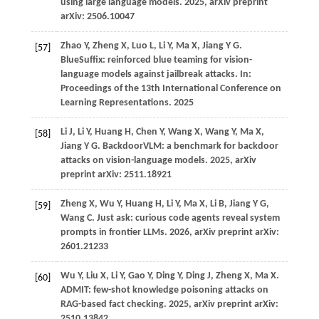
using large language models.
2025
, arXiv preprint
arXiv: 2506.10047
Zhao
Y,
Zheng
X,
Luo
L,
Li
Y,
Ma
X,
Jiang
Y G
.
[57]
BlueSuffix: reinforced blue teaming for vision-
language models against jailbreak attacks. In:
Proceedings of the 13th International Conference on
Learning Representations
.
2025
Li
J,
Li
Y,
Huang
H,
Chen
Y,
Wang
X,
Wang
Y,
Ma
X,
[58]
Jiang
Y G
. BackdoorVLM: a benchmark for backdoor
attacks on vision-language models.
2025
, arXiv
preprint arXiv: 2511.18921
Zheng
X,
Wu
Y,
Huang
H,
Li
Y,
Ma
X,
Li
B,
Jiang
Y G,
[59]
Wang
C
. Just ask: curious code agents reveal system
prompts in frontier LLMs.
2026
, arXiv preprint arXiv:
2601.21233
Wu
Y,
Liu
X,
Li
Y,
Gao
Y,
Ding
Y,
Ding
J,
Zheng
X,
Ma
X
.
[60]
ADMIT: few-shot knowledge poisoning attacks on
RAG-based fact checking.
2025
, arXiv preprint arXiv:
2510.13842