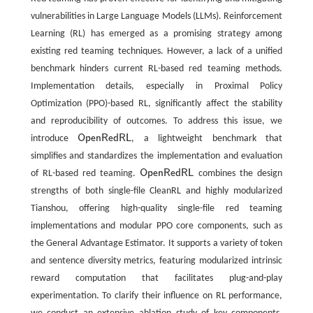
vulnerabilities in Large Language Models (LLMs). Reinforcement
Learning (RL) has emerged as a promising strategy among
existing red teaming techniques. However, a lack of a unified
benchmark hinders current RL-based red teaming methods.
Implementation details, especially in Proximal Policy
Optimization (PPO)-based RL, significantly affect the stability
and reproducibility of outcomes. To address this issue, we
OpenRedRL
introduce
, a lightweight benchmark that
OpenRedRL
simplifies and standardizes the implementation and evaluation
OpenRedRL
of RL-based red teaming.
combines the design
OpenRedRL
strengths of both single-file CleanRL and highly modularized
Tianshou, offering high-quality single-file red teaming
implementations and modular PPO core components, such as
the General Advantage Estimator. It supports a variety of token
and sentence diversity metrics, featuring modularized intrinsic
reward computation that facilitates plug-and-play
experimentation. To clarify their influence on RL performance,