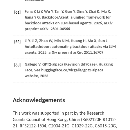
Feng
Y,
Li
Y,
Wu
Y,
Tan
Y,
Guo
Y,
Ding
Y,
Zhai
K,
Ma
X,
[61]
Jiang
Y G
. BackdoorAgent: a unified framework for
backdoor attacks on LLM-based agents.
2026
, arXiv
preprint arXiv: 2601.04566
Li
Y,
Li
Z,
Zhao
W,
Min
N M,
Huang
H,
Ma
X,
Sun
J
.
[62]
AutoBackdoor: automating backdoor attacks via LLM
agents.
2025
, arXiv preprint arXiv: 2511.16709
Gallego V. GPT2-alpaca (Revision dd90aae). Hugging
[63]
Face, See huggingface.co/vicgalle/gpt2-alpaca
website, 2023
Acknowledgements
This work was supported in part by the Research
Grants Council of Hong Kong, China (R602120F, R1012-
21, RFS2122-1S04, C2004-21G, C1029-22G, C6015-23G,