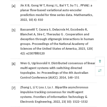
Jin
X B,
Gong
W T,
Kong
J L,
Bai
Y T,
Su
T L
. PFVAE: a
[4]
planar flow-based variational auto-encoder
prediction model for time series data.
Mathematics
,
2022
,
10
( 4): 610
Bassanetti
T,
Cezera
S,
Delacroix
M,
Escobedo
R,
[5]
Blanchet
A,
Sire
C,
Theraulaz
G
. Cooperation and
deception through stigmergic interactions in human
groups.
Proceedings of the National Academy of
Sciences of the United States of America
,
2023
,
120
(
42): e2307880120
Wen
G,
Ugrinovskii
V
. Distributed consensus of linear
[6]
multi-agent systems with switching directed
topologies. In:
Proceedings of the 4th Australian
Control Conference (AUCC)
.
2014
, 146−151
Zhang
L,
Li
Y,
Lou
J,
Lu
J
. Bipartite asynchronous
[7]
impulsive tracking consensus for multi-agent
systems.
Frontiers of Information Technology &
Electronic Engineering
,
2022
,
23
( 10): 1522–1532