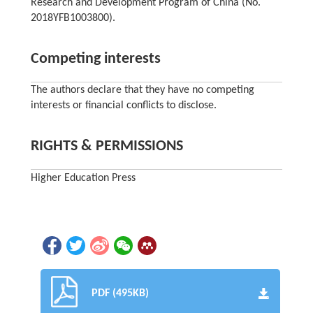
Research and Development Program of China (No.
2018YFB1003800).
Competing interests
The authors declare that they have no competing
interests or financial conflicts to disclose.
RIGHTS & PERMISSIONS
Higher Education Press
PDF (495KB)