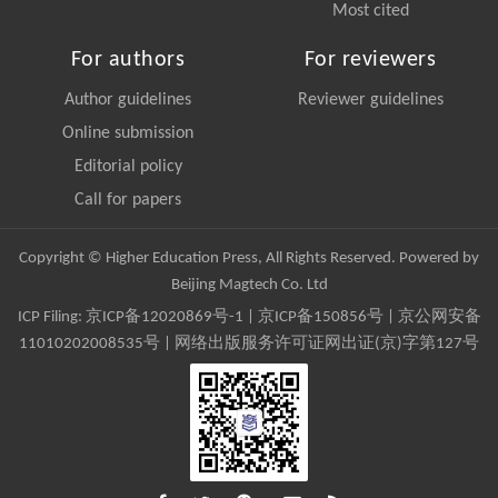
Most cited
For authors
For reviewers
Author guidelines
Reviewer guidelines
Online submission
Editorial policy
Call for papers
Copyright © Higher Education Press, All Rights Reserved. Powered by
Beijing Magtech Co. Ltd
ICP Filing:
京ICP备12020869号-1
|
京ICP备150856号
| 京公网安备
11010202008535号 | 网络出版服务许可证网出证(京)字第127号