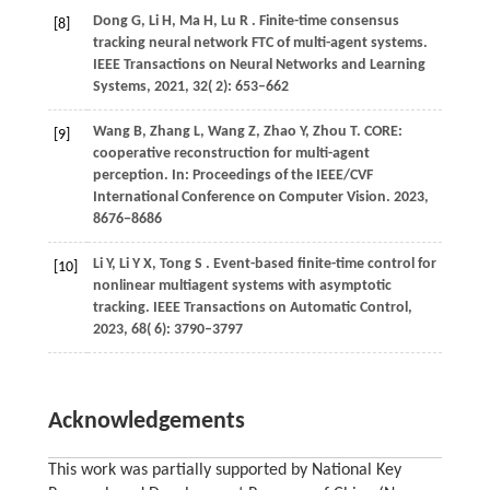
Dong
G,
Li
H,
Ma
H,
Lu
R
. Finite-time consensus
[8]
tracking neural network FTC of multi-agent systems.
IEEE Transactions on Neural Networks and Learning
Systems
,
2021
,
32
( 2): 653–662
Wang
B,
Zhang
L,
Wang
Z,
Zhao
Y,
Zhou
T
. CORE:
[9]
cooperative reconstruction for multi-agent
perception. In:
Proceedings of the IEEE/CVF
International Conference on Computer Vision
.
2023
,
8676−8686
Li
Y,
Li
Y X,
Tong
S
. Event-based finite-time control for
[10]
nonlinear multiagent systems with asymptotic
tracking.
IEEE Transactions on Automatic Control
,
2023
,
68
( 6): 3790–3797
Acknowledgements
This work was partially supported by National Key