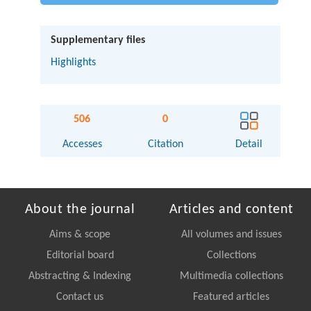
Supplementary files
Highlights
506
0
Accesses
Citation
Detail
About the journal
Articles and content
Aims & scope
All volumes and issues
Editorial board
Collections
Abstracting & Indexing
Multimedia collections
Contact us
Featured articles