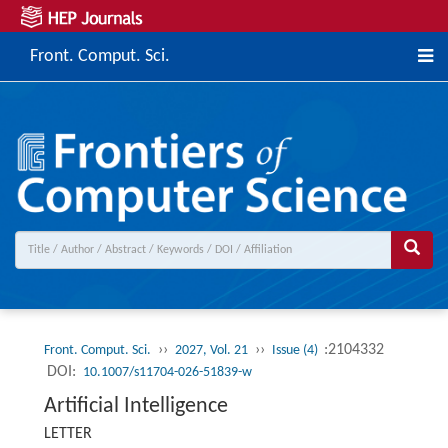
Front. Comput. Sci.
››
››
:2104332
Front. Comput. Sci.
2027, Vol. 21
Issue (4)
DOI:
10.1007/s11704-026-51839-w
Artificial Intelligence
LETTER