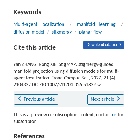
Keywords
Multi-agent localization
/
manifold learning
/
diffusion model
/
stigmergy
/
planar flow
Download citation ▾
Cite this article
Yan ZHANG, Rong XIE. StigMAP: stigmergy-guided
manifold projection using diffusion models for multi-
agent localization.
Front. Comput. Sci.
, 2027, 21 (4) :
2104332 DOI:10.1007/s11704-026-51839-w
Previous article
Next article
This is a preview of subscription content, contact
us
for
subscripton.
References