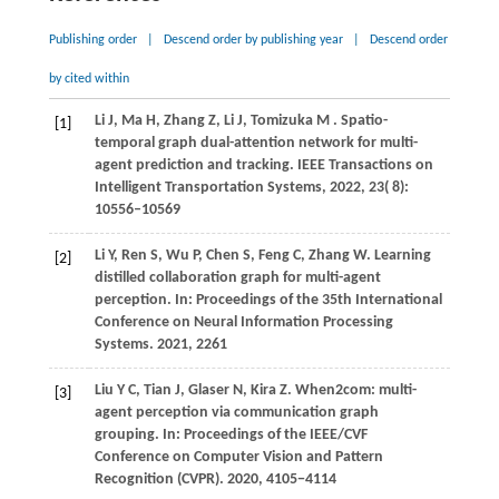
Publishing order
|
Descend order by publishing year
|
Descend order
by cited within
Li
J,
Ma
H,
Zhang
Z,
Li
J,
Tomizuka
M
. Spatio-
[1]
temporal graph dual-attention network for multi-
agent prediction and tracking.
IEEE Transactions on
Intelligent Transportation Systems
,
2022
,
23
( 8):
10556–10569
Li
Y,
Ren
S,
Wu
P,
Chen
S,
Feng
C,
Zhang
W
. Learning
[2]
distilled collaboration graph for multi-agent
perception. In:
Proceedings of the 35th International
Conference on Neural Information Processing
Systems
.
2021
, 2261
Liu
Y C,
Tian
J,
Glaser
N,
Kira
Z
. When2com: multi-
[3]
agent perception via communication graph
grouping. In:
Proceedings of the IEEE/CVF
Conference on Computer Vision and Pattern
Recognition (CVPR)
.
2020
, 4105−4114