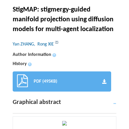
StigMAP: stigmergy-guided
manifold projection using diffusion
models for multi-agent localization
Yan ZHANG
, Rong XIE
Author information
+
History
+
PDF (495KB)
Graphical abstract