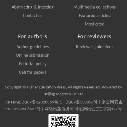
Abstracting & Indexing
Multimedia collections
Contact us
Featured articles
Most cited
For authors
For reviewers
Author guidelines
Reviewer guidelines
Online submission
Editorial policy
Call for papers
Copyright © Higher Education Press, All Rights Reserved. Powered by
Beijing Magtech Co. Ltd
ICP Filing:
京ICP备12020869号-1
|
京ICP备150856号
| 京公网安备
11010202008535号 | 网络出版服务许可证网出证(京)字第127号