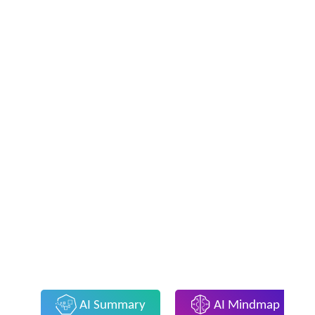
AI Summary
AI Mindmap