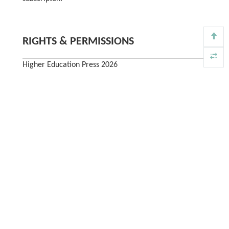
RIGHTS & PERMISSIONS
Higher Education Press 2026