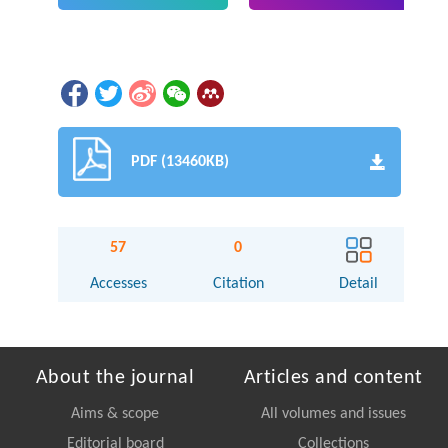
PDF (13460KB)
57
0
Accesses
Citation
Detail
About the journal
Articles and content
Aims & scope
All volumes and issues
Editorial board
Collections