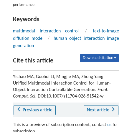
performance.
Keywords
multimodal interaction control
/
text-to-image
diffusion model
/
human object interaction image
generation
Download citation ▾
Cite this article
Yichao MA, Guohui LI, Mingjie MA, Zhong Yang.
Unified Multimodal Interaction Control for Human-
Object Interaction Controllable Generation.
Front.
Comput. Sci.
DOI:10.1007/s11704-026-51542-w
Previous article
Next article
This is a preview of subscription content, contact
us
for
subscripton.