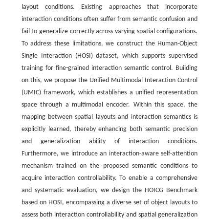
layout conditions. Existing approaches that incorporate
interaction conditions often suffer from semantic confusion and
fail to generalize correctly across varying spatial configurations.
To address these limitations, we construct the Human-Object
Single Interaction (HOSI) dataset, which supports supervised
training for fine-grained interaction semantic control. Building
on this, we propose the Unified Multimodal Interaction Control
(UMIC) framework, which establishes a unified representation
space through a multimodal encoder. Within this space, the
mapping between spatial layouts and interaction semantics is
explicitly learned, thereby enhancing both semantic precision
and generalization ability of interaction conditions.
Furthermore, we introduce an interaction-aware self-attention
mechanism trained on the proposed semantic conditions to
acquire interaction controllability. To enable a comprehensive
and systematic evaluation, we design the HOICG Benchmark
based on HOSI, encompassing a diverse set of object layouts to
assess both interaction controllability and spatial generalization