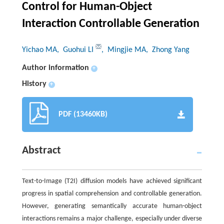
Control for Human-Object
Interaction Controllable Generation
Yichao MA
, Guohui LI
, Mingjie MA
, Zhong Yang
Author information
+
History
+
PDF (13460KB)
Abstract
Text-to-Image (T2I) diffusion models have achieved significant
progress in spatial comprehension and controllable generation.
However, generating semantically accurate human-object
interactions remains a major challenge, especially under diverse