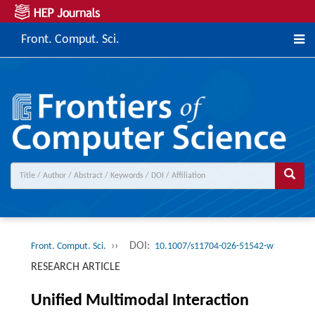
Front. Comput. Sci.
››
DOI:
Front. Comput. Sci.
10.1007/s11704-026-51542-w
RESEARCH ARTICLE
Unified Multimodal Interaction