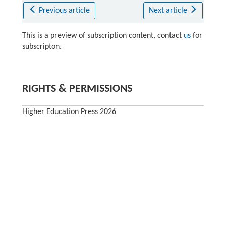
Previous article
Next article
This is a preview of subscription content, contact
us
for
subscripton.
RIGHTS & PERMISSIONS
Higher Education Press 2026