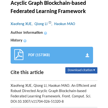
Acyclic Graph Blockchain-based
Federated Learning Framework
Xiaofeng XUE
, Qiong LI
, Haokun MAO
Author information
+
History
+
PDF (1573KB)
Download citation ▾
Cite this article
Xiaofeng XUE, Qiong LI, Haokun MAO. An Efficient and
Robust Directed Acyclic Graph Blockchain-based
Federated Learning Framework.
Front. Comput. Sci.
DOI:10.1007/s11704-026-51320-8