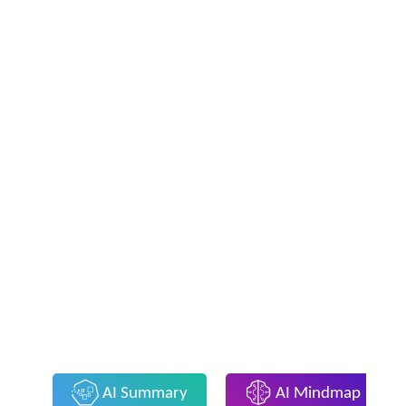
AI Summary
AI Mindmap