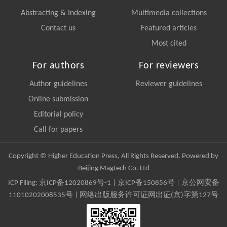
Abstracting & Indexing
Multimedia collections
Contact us
Featured articles
Most cited
For authors
For reviewers
Author guidelines
Reviewer guidelines
Online submission
Editorial policy
Call for papers
Copyright © Higher Education Press, All Rights Reserved. Powered by
Beijing Magtech Co. Ltd
ICP Filing:
京ICP备12020869号-1
|
京ICP备150856号
| 京公网安备
11010202008535号 | 网络出版服务许可证网出证(京)字第127号