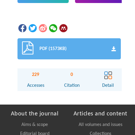
PDF (1573KB)
229
0
Accesses
Citation
Detail
About the journal
Articles and content
Aims & scope
All volumes and issues
Editorial board
Collections