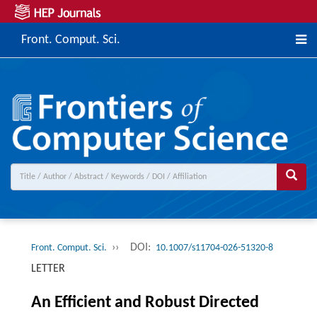
Front. Comput. Sci.
››
DOI:
Front. Comput. Sci.
10.1007/s11704-026-51320-8
LETTER
An Efficient and Robust Directed