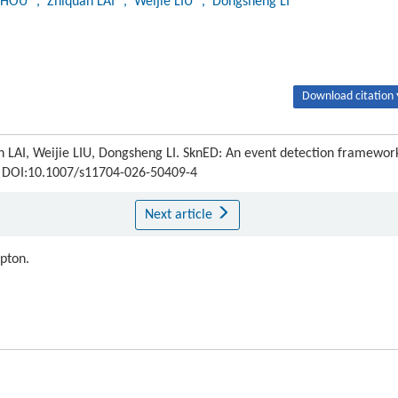
 ZHOU
, Zhiquan LAI
, Weijie LIU
, Dongsheng LI
Download citation 
 LAI, Weijie LIU, Dongsheng LI. SknED: An event detection framewor
DOI:10.1007/s11704-026-50409-4
Next article
ipton.