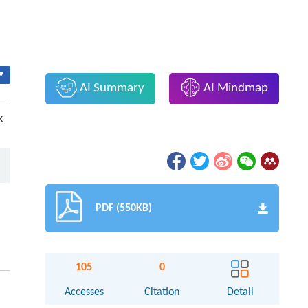
▾
AI Summary
AI Mindmap
k
PDF (550KB)
105
0
Accesses
Citation
Detail