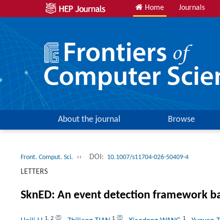
Home
Journals
About the journal
Browse
››
DOI:
Front. Comput. Sci.
10.1007/s11704-026-50409-4
LETTERS
SknED: An event detection framework b
1
,
2
1
1