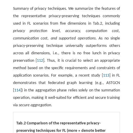
Summary of privacy techniques. We summarize the features of
the representative privacy-preserving techniques commonly
used in FL scenarios from five dimensions in Tab.2, including
privacy protection level, accuracy, computation cost,
communication cost, and supported operations
. As no single
privacy-preserving technique universally outperforms others
across all dimensions, i.e., there is no free lunch in privacy
preservation [
112
]. Thus, it is crucial to select an appropriate
method based on the specific requirements and constraints of
application scenarios. For example, a recent study [
113
] in FL
demonstrates that federated graph learning (e.g., ASTGCN
[
114
]) in the aggregation phase relies solely on the summation
operation, making it well-suited for efficient and secure training
via
secure aggregation
.
Tab.2 Comparison of the representative privacy-
⋆
preserving techniques for FL (more
denote better
⋆