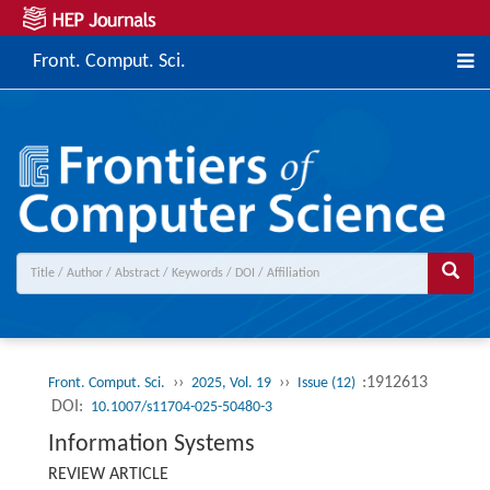
Front. Comput. Sci.
››
››
:1912613
Front. Comput. Sci.
2025, Vol. 19
Issue (12)
DOI:
10.1007/s11704-025-50480-3
Information Systems
REVIEW ARTICLE