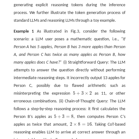
generating explicit reasoning tokens during the inference
process. We further illustrate the token generation process of
standard LLMs and reasoning LLMs through a toy example.
Example 1
As illustrated in Fig.3, consider the following
scenario: a LLM user poses a mathematic question, i.e.,
“If
Person A has 5 apples, Person B has 3 more apples than Person
A, and Person C has twice as many apples as Person B, how
many apples does C have?”
(i) Straightforward Query: The LLM
attempts to answer the question directly without performing
intermediate reasoning steps. It incorrectly output 13 apples for
Person C, possibly due to flawed arithmetic such as
5
+
3
×
2
misinterpreting the expression
as 11, or other
5
+
3
×
2
erroneous combinations. (ii) Chain-of-Thought Query: The LLM
follows a step-by-step reasoning process: it first calculates the
5
+
3
=
8
Person B’s apples as
, then computes Person C’s
5
+
3
=
8
2
×
8
=
16
apples as twice that amount,
. Taking CoT-based
2
×
8
=
16
reasoning enables LLM to arrive at correct answer through an