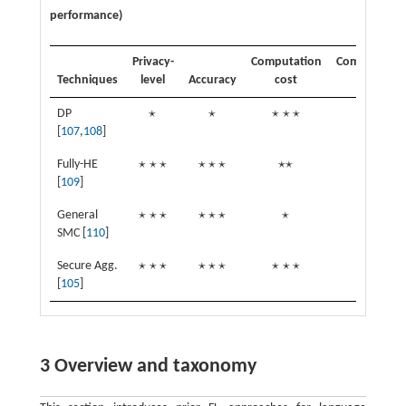
performance)
Privacy-
Computation
Commutatio
Techniques
level
Accuracy
cost
cost
⋆
⋆
⋆
⋆
⋆
⋆
⋆
⋆
DP
⋆
⋆
⋆
⋆
⋆
⋆
⋆
⋆
[
107
,
108
]
⋆
⋆
⋆
⋆
⋆
⋆
⋆
⋆
⋆
⋆
Fully-HE
⋆
⋆
⋆
⋆
⋆
⋆
⋆
⋆
⋆
⋆
[
109
]
⋆
⋆
⋆
⋆
⋆
⋆
⋆
⋆
General
⋆
⋆
⋆
⋆
⋆
⋆
⋆
⋆
SMC [
110
]
⋆
⋆
⋆
⋆
⋆
⋆
⋆
⋆
⋆
⋆
⋆
⋆
Secure Agg.
⋆
⋆
⋆
⋆
⋆
⋆
⋆
⋆
⋆
⋆
⋆
⋆
[
105
]
3 Overview and taxonomy