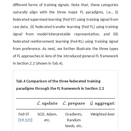
different forms of training signals. Note that, these categories
naturally align with the three major FL paradigms, i.e., (i)
federated supervised learning (Fed-ST) using training signal from
raw data, (ii) federated transfer learning (Fed-TL) using training
signal from model-interpretable representation, and (iii)
federated reinforcement learning (Fed-RL) using training signal
from preference. As next, we further illustrate the three types
of FL approaches in lens of the introduced general FL framework
in Section 2.2 (shown in Tab.4).
Tab.4 Comparison of the three federated training
paradigms through the FL framework in Section 2.2
u
p
d
a
t
e
p
r
e
p
a
r
e
a
g
g
r
e
g
a
t
i
o
n
.
.
.
L
L
G
L
.
u
p
d
a
t
e
L
.
p
r
e
p
a
r
e
G
.
a
g
g
r
e
g
a
t
o
n
Fed-ST
SGD, Adam,
Gradients,
Weighted Average
[
19
,
121
]
etc.
Random
Seeds, etc.