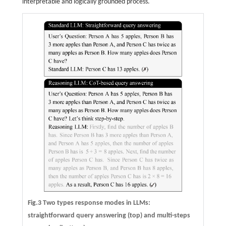
interpretable and logically grounded process.
Fig.3 Two types response modes in LLMs:
straightforward query answering (top) and multi-steps