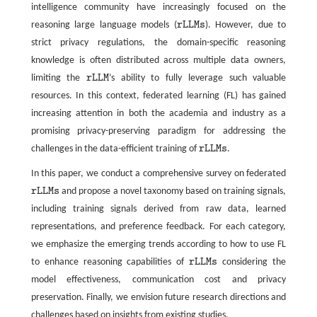
intelligence community have increasingly focused on the
reasoning large language models (
r
L
L
M
s
). However, due to
r
L
L
M
s
strict privacy regulations, the domain-specific reasoning
knowledge is often distributed across multiple data owners,
limiting the
r
L
L
M
’s ability to fully leverage such valuable
r
L
L
M
resources. In this context, federated learning (FL) has gained
increasing attention in both the academia and industry as a
promising privacy-preserving paradigm for addressing the
challenges in the data-efficient training of
r
L
L
M
s
.
r
L
L
M
s
In this paper, we conduct a comprehensive survey on federated
r
L
L
M
s
and propose a novel taxonomy based on training signals,
r
L
L
M
s
including training signals derived from raw data, learned
representations, and preference feedback. For each category,
we emphasize the emerging trends according to how to use FL
to enhance reasoning capabilities of
r
L
L
M
s
considering the
r
L
L
M
s
model effectiveness, communication cost and privacy
preservation. Finally, we envision future research directions and
challenges based on insights from existing studies.