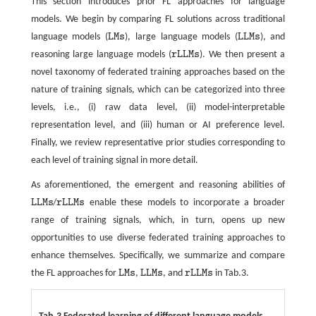
This section introduces prior FL approaches for language
models. We begin by comparing FL solutions across traditional
language models (
L
M
s
), large language models (
L
L
M
s
), and
L
M
s
L
L
M
s
reasoning large language models (
r
L
L
M
s
). We then present a
r
L
L
M
s
novel taxonomy of federated training approaches based on the
nature of training signals, which can be categorized into three
levels, i.e., (i) raw data level, (ii) model-interpretable
representation level, and (iii) human or AI preference level.
Finally, we review representative prior studies corresponding to
each level of training signal in more detail.
As aforementioned, the emergent and reasoning abilities of
L
L
M
s
/
r
L
L
M
s
enable these models to incorporate a broader
L
L
M
s
r
L
L
M
s
range of training signals, which, in turn, opens up new
opportunities to use diverse federated training approaches to
enhance themselves. Specifically, we summarize and compare
the FL approaches for
L
M
s
,
L
L
M
s
, and
r
L
L
M
s
in Tab.3.
L
M
s
L
L
M
s
r
L
L
M
s