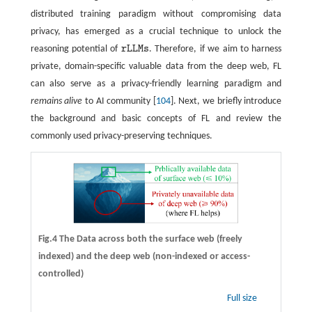
distributed training paradigm without compromising data
privacy, has emerged as a crucial technique to unlock the
reasoning potential of
r
L
L
M
s
. Therefore, if we aim to harness
r
L
L
M
s
private, domain-specific valuable data from the deep web, FL
can also serve as a privacy-friendly learning paradigm and
remains alive
to AI community [
104
]. Next, we briefly introduce
the background and basic concepts of FL and review the
commonly used privacy-preserving techniques.
Fig.4 The Data across both the surface web (freely
indexed) and the deep web (non-indexed or access-
controlled)
Full size