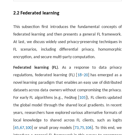
2.2 Federated learning
This subsection first introduces the fundamental concepts of
federated learning and then presents a general FL framework.
At last, we discuss widely used privacy-preserving techniques in
FL scenarios, including differential privacy, homomorphic
encryption, and secure multi-party computation.
Federated learning (FL)
. As a response to data privacy
regulations, federated learning (FL) [
18
–
20
] has emerged as a
novel learning paradigm that enables an easy use of distributed
datasets across data owners without compromising the privacy.
For early FL algorithms (e.g., FedAvg [
105
]), FL clients updated
the global model through the shared local gradients. In recent
years, researchers have explored various alternative formats of
local knowledge to shared across FL clients, such as logits
[
45
,
67
,
100
] or small proxy models [
73
,
75
,
106
]. To this end, we