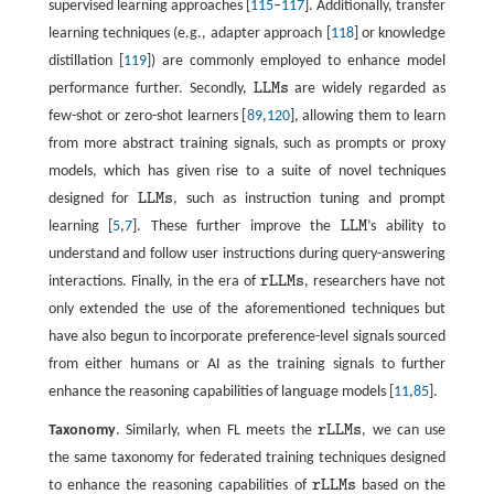
supervised learning approaches [
115
–
117
]. Additionally, transfer
learning techniques (e.g., adapter approach [
118
] or knowledge
distillation [
119
]) are commonly employed to enhance model
performance further. Secondly,
L
L
M
s
are widely regarded as
L
L
M
s
few-shot or zero-shot learners [
89
,
120
], allowing them to learn
from more abstract training signals, such as prompts or proxy
models, which has given rise to a suite of novel techniques
designed for
L
L
M
s
, such as instruction tuning and prompt
L
L
M
s
learning [
5
,
7
]. These further improve the
L
L
M
’s ability to
L
L
M
understand and follow user instructions during query-answering
interactions. Finally, in the era of
r
L
L
M
s
, researchers have not
r
L
L
M
s
only extended the use of the aforementioned techniques but
have also begun to incorporate preference-level signals sourced
from either humans or AI as the training signals to further
enhance the reasoning capabilities of language models [
11
,
85
].
Taxonomy
. Similarly, when FL meets the
r
L
L
M
s
, we can use
r
L
L
M
s
the same taxonomy for federated training techniques designed
to enhance the reasoning capabilities of
r
L
L
M
s
based on the
r
L
L
M
s