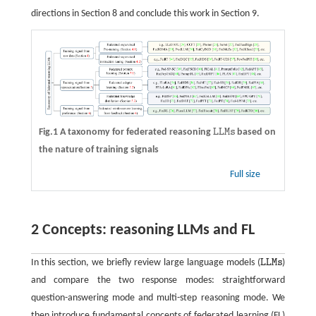
directions in Section 8 and conclude this work in Section 9.
Fig.1 A taxonomy for federated reasoning
L
L
M
s
based on
L
L
M
s
the nature of training signals
Full size
2 Concepts: reasoning LLMs and FL
In this section, we briefly review large language models (
L
L
M
s
)
L
L
M
s
and compare the two response modes: straightforward
question-answering mode and multi-step reasoning mode. We
then introduce fundamental concepts of federated learning (FL)