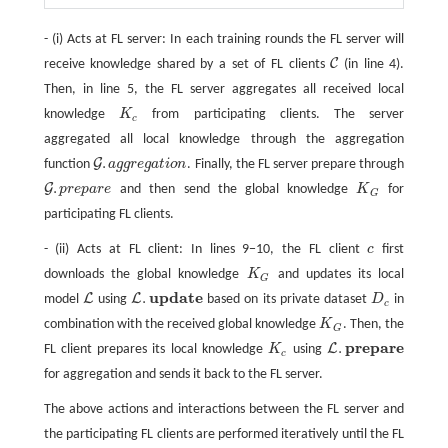
- (i) Acts at FL server: In each training rounds the FL server will
C
receive knowledge shared by a set of FL clients
(in line 4).
C
Then, in line 5, the FL server aggregates all received local
knowledge
K
from participating clients. The server
K
c
c
aggregated all local knowledge through the aggregation
.
G
function
a
g
g
r
e
g
a
t
i
o
n
. Finally, the FL server prepare through
G
.
a
g
g
r
e
g
a
t
o
n
.
G
p
r
e
p
a
r
e
and then send the global knowledge
K
for
G
.
p
r
e
p
a
r
e
K
G
G
participating FL clients.
- (ii) Acts at FL client: In lines 9−10, the FL client
c
first
c
downloads the global knowledge
K
and updates its local
K
G
G
u
p
d
a
t
e
.
L
L
model
using
based on its private dataset
D
in
L
L
.
u
p
d
a
t
e
D
c
c
combination with the received global knowledge
K
. Then, the
K
G
G
p
r
e
p
a
r
e
.
L
FL client prepares its local knowledge
K
using
K
c
L
.
p
r
e
p
a
r
e
c
for aggregation and sends it back to the FL server.
The above actions and interactions between the FL server and
the participating FL clients are performed iteratively until the FL