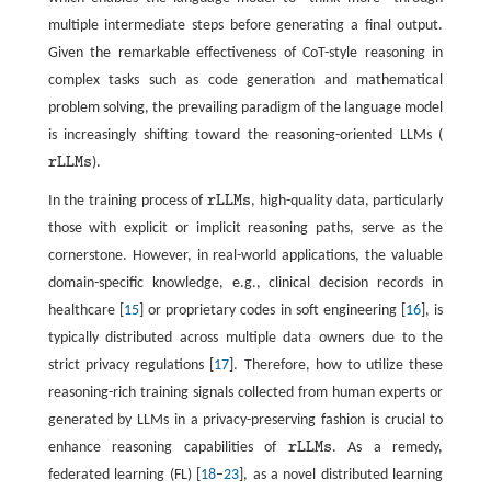
multiple intermediate steps before generating a final output.
Given the remarkable effectiveness of CoT-style reasoning in
complex tasks such as code generation and mathematical
problem solving, the prevailing paradigm of the language model
is increasingly shifting toward the reasoning-oriented LLMs (
r
L
L
M
s
).
r
L
L
M
s
In the training process of
r
L
L
M
s
, high-quality data, particularly
r
L
L
M
s
those with explicit or implicit reasoning paths, serve as the
cornerstone. However, in real-world applications, the valuable
domain-specific knowledge, e.g., clinical decision records in
healthcare [
15
] or proprietary codes in soft engineering [
16
], is
typically distributed across multiple data owners due to the
strict privacy regulations [
17
]. Therefore, how to utilize these
reasoning-rich training signals collected from human experts or
generated by LLMs in a privacy-preserving fashion is crucial to
enhance reasoning capabilities of
r
L
L
M
s
. As a remedy,
r
L
L
M
s
federated learning (FL) [
18
–
23
], as a novel distributed learning