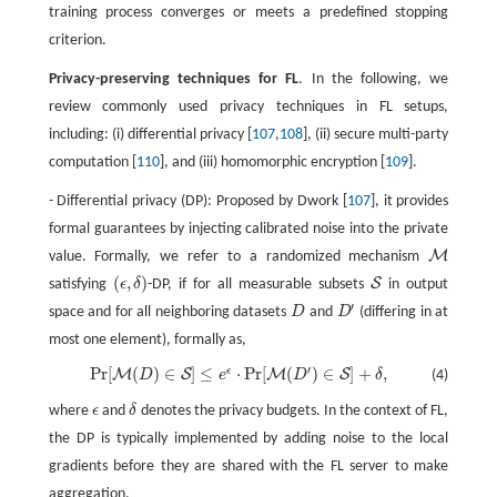
training process converges or meets a predefined stopping
criterion.
Privacy-preserving techniques for FL
. In the following, we
review commonly used privacy techniques in FL setups,
including: (i) differential privacy [
107
,
108
], (ii) secure multi-party
computation [
110
], and (iii) homomorphic encryption [
109
].
-
Differential privacy (DP): Proposed by Dwork [
107
], it provides
formal guarantees by injecting calibrated noise into the private
M
value. Formally, we refer to a randomized mechanism
M
(
,
)
S
satisfying
ϵ
δ
-DP, if for all measurable subsets
in output
(
ϵ
,
δ
)
S
′
space and for all neighboring datasets
D
and
D
(differing in at
D
D
′
most one element), formally as,
′
Pr
[
(
)
∈
]
≤
⋅
Pr
[
(
)
∈
]
+
,
ϵ
M
S
M
S
D
e
D
δ
(4)
Pr
[
M
(
D
)
∈
S
]
≤
e
ϵ
⋅
Pr
[
M
(
D
′
)
∈
S
]
+
δ
,
where
ϵ
and
δ
denotes the privacy budgets. In the context of FL,
ϵ
δ
the DP is typically implemented by adding noise to the local
gradients before they are shared with the FL server to make
aggregation.