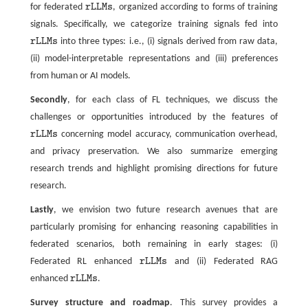
for federated
r
L
L
M
s
, organized according to forms of training
r
L
L
M
s
signals. Specifically, we categorize training signals fed into
r
L
L
M
s
into three types: i.e., (i) signals derived from raw data,
r
L
L
M
s
(ii) model-interpretable representations and (iii) preferences
from human or AI models.
Secondly
, for each class of FL techniques, we discuss the
challenges or opportunities introduced by the features of
r
L
L
M
s
concerning model accuracy, communication overhead,
r
L
L
M
s
and privacy preservation. We also summarize emerging
research trends and highlight promising directions for future
research.
Lastly
, we envision two future research avenues that are
particularly promising for enhancing reasoning capabilities in
federated scenarios, both remaining in early stages: (i)
Federated RL enhanced
r
L
L
M
s
and (ii) Federated RAG
r
L
L
M
s
enhanced
r
L
L
M
s
.
r
L
L
M
s
Survey structure and roadmap
. This survey provides a