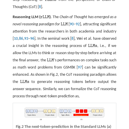
r
L
L
M
s
Thoughts (CoT) [
8
].
Reasoning LLM (
r
L
L
M
)
. The
Chain of Thought has emerged as a
r
L
L
M
novel reasoning paradigm for
L
L
M
[
90
–
92
], attracting significant
L
L
M
attention from the researchers in both academia and industry
[
10
,
86
,
93
–
96
]. In the seminal work [
8
], Wei et al. have observed
a crucial insight in the reasoning process of
L
L
M
s
, i.e., if we
L
L
M
s
allow the LLMs to think or reason step-by-step before arriving at
the final answer, the
L
L
M
’s performances on complex tasks such
L
L
M
as math word problems from GSM8K [
97
] can be significantly
enhanced. As shown in Fig.2, the CoT reasoning paradigm allows
the
L
L
M
s
to generate reasoning tokens before output the
L
L
M
s
answer sequence. Similarly, we can formalize the CoT reasoning
process through next-token prediction as,
Fig.2 The next-token-prediction in the Standard LLMs (a)