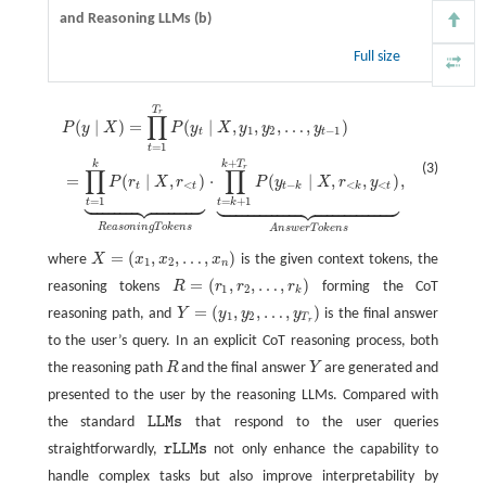
and Reasoning LLMs (b)
Full size
T
P
(
y
∣
X
)
=
∏
t
=
1
T
r
P
(
y
t
∣
X
,
y
1
,
y
2
,
…
,
y
t
−
1
)
=
∏
t
=
1
k
P
(
r
t
∣
X
,
r
<
t
)
⏟
R
e
a
s
o
n
i
n
g
T
o
k
e
r
∏
(
∣
)
=
(
∣
,
,
,
…
,
)
P
y
X
P
y
X
y
y
y
1
2
−
1
t
t
=
1
t
+
k
T
k
(3)
r
∏
∏
=
(
∣
,
)
⋅
(
∣
,
,
)
,
P
r
X
r
P
y
X
r
y
<
−
<
<
t
t
t
k
k
t
















































=
1
=
+
1
t
t
k
R
e
a
s
o
n
i
n
g
T
o
k
e
n
s
A
n
s
w
e
r
T
o
k
e
n
s
=
(
,
,
…
,
)
where
X
x
x
x
is the given context tokens, the
X
=
(
x
1
,
x
2
,
…
,
x
n
)
1
2
n
=
(
,
,
…
,
)
reasoning tokens
R
r
r
r
forming the CoT
R
=
(
r
1
,
r
2
,
…
,
r
k
)
1
2
k
=
(
,
,
…
,
)
reasoning path, and
Y
y
y
y
is the final answer
Y
=
(
y
1
,
y
2
,
…
,
y
T
r
)
1
2
T
r
to the user’s query. In an explicit CoT reasoning process, both
the reasoning path
R
and the final answer
Y
are generated and
R
Y
presented to the user by the reasoning LLMs. Compared with
the standard
L
L
M
s
that respond to the user queries
L
L
M
s
straightforwardly,
r
L
L
M
s
not only enhance the capability to
r
L
L
M
s
handle complex tasks but also improve interpretability by