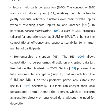
- Secure multi-party computation (SMC): The concept of SMC
was first introduced by Yao [
111
], enabling multiple parties to
jointly compute arbitrary functions over their private inputs
without revealing those inputs to one another [
110
]. In
particular,
secure aggregation
[
105
], a class of SMC protocols
SUM
MULT
tailored for operations such as
or
, enhances the
SUM
MULT
computational efficiency and supports scalability to a larger
number of participants.
- Homomorphic encryption (HE): The HE [
109
] allows
computation to be performed directly on encrypted data just
like that on the plaintext. In 2009, Gentry [
109
] proposed the
fully homomorphic encryption (Fully-HE) that supports both the
SUM
MULT
and
on the ciphertext, particularly suitable for
SUM
MULT
use in FL [
19
]. Specifically, FL clients can encrypt their local
updates and transmit them to the FL server, which can perform
aggregation directly on encrypted data without the need for
decryption.