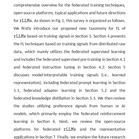
comprehensive overview for the federated training techniques,
open-source platforms, typical applications and future directions
for
r
L
L
M
s
. As shown in Fig.1, this survey is organized as follows.
r
L
L
M
s
We firstly introduce our proposed new taxonomy for FL of
r
L
L
M
s
based on training signals in Section 3. Section 4 presents
r
L
L
M
s
the FL techniques based on training signals from distributed raw
data, which mainly utilizes the federated supervised learning
and includes the federated supervised pre-training in Section 4.1
and federated instruction tuning in Section 4.2. Section 5
discusses model-interpretable training signals (i.e., learned
representation), including federated prompt learning in Section
5.1, federated adapter learning in Section 5.2 and the
federated knowledge distillation in Section 5.3. We then review
the studies utilizing preference signals from human or AI
models, which primarily employ the federated reinforcement
learning in Section 6. Next, we review the open-source
platforms for federated
r
L
L
M
s
and the representative
r
L
L
M
s
applications in Section 7. Finally, we envision the future research