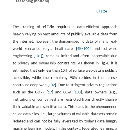
reasoning (bottom)
Full size
The training of
r
L
L
M
s
requires a data-efficient approach
r
L
L
M
s
heavily relying on vast amounts of publicly available data from
the internet, however, the domain-specific data of many real-
world scenarios (e.g., healthcare [
98
–
100
] and software
engineering [
101
]), remains limited and often inaccessible due
to privacy and ownership constraints. As shown in Fig.4, it is
estimated that only less than 10% of surface web data is publicly
accessible, while the remaining 90% resides in the access-
controlled deep web [
102
]. Due to stringent privacy regulations
such as the GDPR [
17
] and CCPA [
103
], data owners (e.g.,
institutions or companies) are restricted from directly sharing
their valuable and sensitive data. This leads to the phenomenon
called data silos, i.e., large volumes of valuable datasets remain
isolated and can not be fully leveraged by today’s data-hungry
machine learning models. In this context, federated learning, a