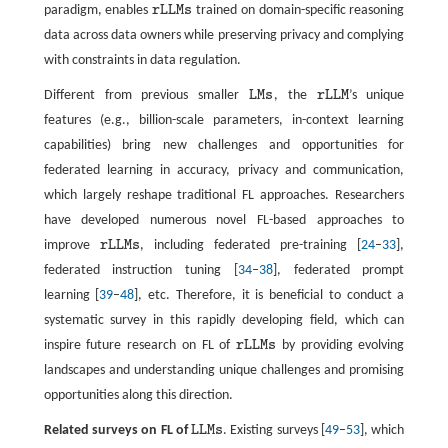
paradigm, enables
r
L
L
M
s
trained on domain-specific reasoning
r
L
L
M
s
data across data owners while preserving privacy and complying
with constraints in data regulation.
Different from previous smaller
L
M
s
, the
r
L
L
M
’s unique
L
M
s
r
L
L
M
features (e.g., billion-scale parameters, in-context learning
capabilities) bring new challenges and opportunities for
federated learning in accuracy, privacy and communication,
which largely reshape traditional FL approaches. Researchers
have developed numerous novel FL-based approaches to
improve
r
L
L
M
s
, including federated pre-training [
24
–
33
],
r
L
L
M
s
federated instruction tuning [
34
–
38
], federated prompt
learning [
39
–
48
], etc. Therefore, it is beneficial to conduct a
systematic survey in this rapidly developing field, which can
inspire future research on FL of
r
L
L
M
s
by providing evolving
r
L
L
M
s
landscapes and understanding unique challenges and promising
opportunities along this direction.
Related surveys on FL of
L
L
M
s
. Existing surveys [
49
–
53
], which
L
L
M
s