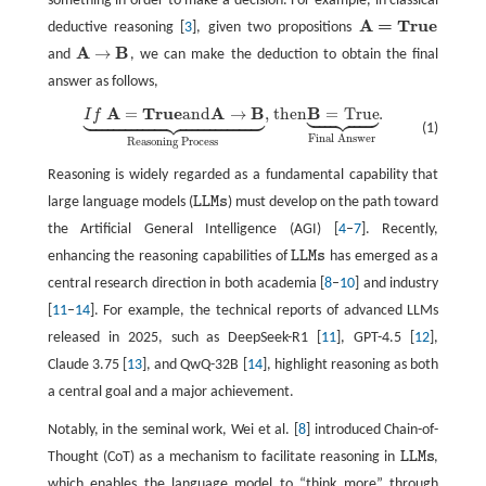
something in order to make a decision. For example, in classical
A
=
T
r
u
e
deductive reasoning [
3
], given two propositions
A
=
T
r
u
e
A
B
→
and
, we can make the deduction to obtain the final
A
→
B
answer as follows,








































A
T
r
u
e
A
B
B
=
and
→
, then
=
True
.
I
f
I
f
A
=
T
r
u
e
and
A
→
B
⏟
Reasoning Process
, then
B
=
True
⏟
Final Answer
.
(1)
Final Answer
Reasoning Process
Reasoning is widely regarded as a fundamental capability that
large language models (
L
L
M
s
) must develop on the path toward
L
L
M
s
the Artificial General Intelligence (AGI) [
4
–
7
]. Recently,
enhancing the reasoning capabilities of
L
L
M
s
has emerged as a
L
L
M
s
central research direction in both academia [
8
–
10
] and industry
[
11
–
14
]. For example, the technical reports of advanced LLMs
released in 2025, such as DeepSeek-R1 [
11
], GPT-4.5 [
12
],
Claude 3.75 [
13
], and QwQ-32B [
14
], highlight reasoning as both
a central goal and a major achievement.
Notably, in the seminal work, Wei et al. [
8
] introduced Chain-of-
Thought (CoT) as a mechanism to facilitate reasoning in
L
L
M
s
,
L
L
M
s
which enables the language model to “think more” through