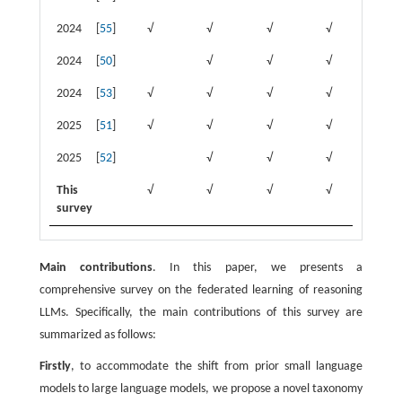
2024
[
55
]
√
√
√
√
√
2024
[
50
]
√
√
√
√
2024
[
53
]
√
√
√
√
2025
[
51
]
√
√
√
√
√
2025
[
52
]
√
√
√
√
This
√
√
√
√
√
survey
Main contributions
. In this paper, we presents a
comprehensive survey on the federated learning of reasoning
LLMs. Specifically, the main contributions of this survey are
summarized as follows:
Firstly
, to accommodate the shift from prior small language
models to large language models, we propose a novel taxonomy