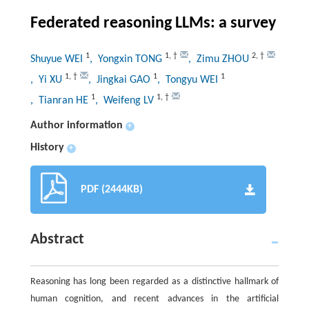
Federated reasoning LLMs: a survey
1
1
,
†
2
,
†
Shuyue WEI
, Yongxin TONG
, Zimu ZHOU
1
,
†
1
1
, Yi XU
, Jingkai GAO
, Tongyu WEI
1
1
,
†
, Tianran HE
, Weifeng LV
Author information
+
History
+
PDF (2444KB)
Abstract
Reasoning has long been regarded as a distinctive hallmark of
human cognition, and recent advances in the artificial