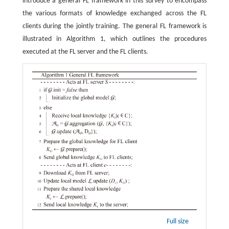
introduce a general FL framework in this survey to encompass
the various formats of knowledge exchanged across the FL
clients during the jointly training. The general FL framework is
illustrated in Algorithm 1, which outlines the procedures
executed at the FL server and the FL clients.
Full size