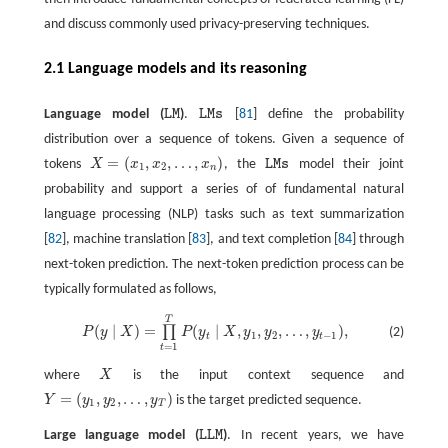
and discuss commonly used privacy-preserving techniques.
2.1 Language models and its reasoning
Language model (
L
M
)
.
L
M
s
[
81
] define the probability
L
M
L
M
s
distribution over a sequence of tokens. Given a sequence of
=
(
,
,
…
,
)
tokens
X
x
x
x
, the
L
M
s
model their joint
X
=
(
x
1
,
x
2
,
…
,
x
n
)
L
M
s
1
2
n
probability and support a series of of fundamental natural
language processing (NLP) tasks such as text summarization
[
82
], machine translation [
83
], and text completion [
84
] through
next-token prediction. The next-token prediction process can be
typically formulated as follows,
T
P
(
y
∣
X
)
=
∏
t
=
1
T
P
(
y
t
∣
X
,
y
1
,
y
2
,
…
,
y
t
−
1
)
,
(
∣
)
=
(
∣
,
,
,
…
,
)
,
∏
(2)
P
y
X
P
y
X
y
y
y
1
2
−
1
t
t
=
1
t
where
X
is the input context sequence and
X
=
(
,
,
…
,
)
Y
y
y
y
is the target predicted sequence.
Y
=
(
y
1
,
y
2
,
…
,
y
T
)
1
2
T
Large language model (
L
L
M
)
. In recent years, we have
L
L
M