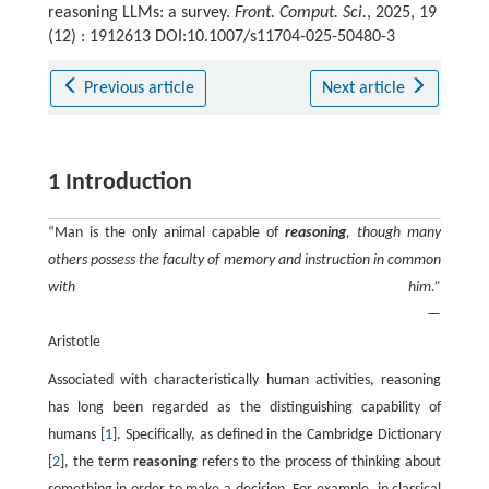
reasoning LLMs: a survey.
Front. Comput. Sci.
, 2025, 19
(12) : 1912613 DOI:10.1007/s11704-025-50480-3
Previous article
Next article
1 Introduction
“Man is the only animal capable of
reasoning
, though many
others possess the faculty of memory and instruction in common
with him.”
—
Aristotle
Associated with characteristically human activities, reasoning
has long been regarded as the distinguishing capability of
humans [
1
]. Specifically, as defined in the Cambridge Dictionary
[
2
], the term
reasoning
refers to the process of thinking about