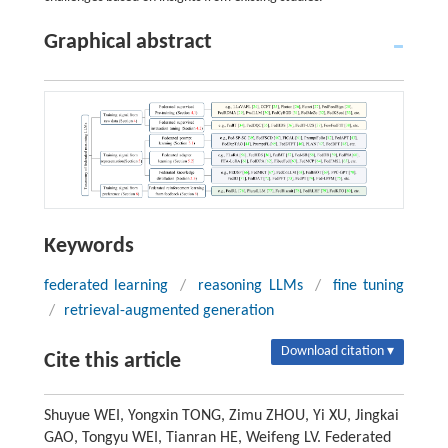
Graphical abstract
Keywords
federated learning
/
reasoning LLMs
/
fine tuning
/
retrieval-augmented generation
Download citation ▾
Cite this article
Shuyue WEI, Yongxin TONG, Zimu ZHOU, Yi XU, Jingkai
GAO, Tongyu WEI, Tianran HE, Weifeng LV. Federated