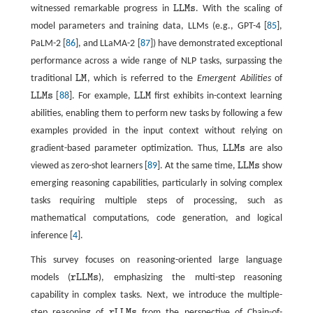
witnessed remarkable progress in
L
L
M
s
. With the scaling of
L
L
M
s
model parameters and training data, LLMs (e.g., GPT-4 [
85
],
PaLM-2 [
86
], and LLaMA-2 [
87
]) have demonstrated exceptional
performance across a wide range of NLP tasks, surpassing the
traditional
L
M
, which is referred to the
Emergent Abilities
of
L
M
L
L
M
s
[
88
]. For example,
L
L
M
first exhibits in-context learning
L
L
M
s
L
L
M
abilities, enabling them to perform new tasks by following a few
examples provided in the input context without relying on
gradient-based parameter optimization. Thus,
L
L
M
s
are also
L
L
M
s
viewed as zero-shot learners [
89
]. At the same time,
L
L
M
s
show
L
L
M
s
emerging reasoning capabilities, particularly in solving complex
tasks requiring multiple steps of processing, such as
mathematical computations, code generation, and logical
inference [
4
].
This survey focuses on reasoning-oriented large language
models (
r
L
L
M
s
), emphasizing the multi-step reasoning
r
L
L
M
s
capability in complex tasks. Next, we introduce the multiple-
step reasoning of
r
L
L
M
s
from the perspective of Chain-of-