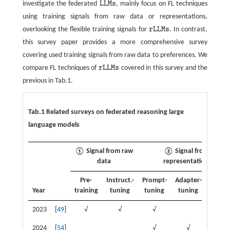
investigate the federated
L
L
M
s
, mainly focus on FL techniques
L
L
M
s
using training signals from raw data or representations,
overlooking the flexible training signals for
r
L
L
M
s
. In contrast,
r
L
L
M
s
this survey paper provides a more comprehensive survey
covering used training signals from raw data to preferences. We
compare FL techniques of
r
L
L
M
s
covered in this survey and the
r
L
L
M
s
previous in Tab.1.
Tab.1 Related surveys on federated reasoning large
language models
① Signal from raw
② Signal from
data
representation
Pre-
Instruct.-
Prompt-
Adapter-
Know.
Year
training
tuning
tuning
tuning
distil.
2023
[
49
]
√
√
√
2024
[
54
]
√
√
√