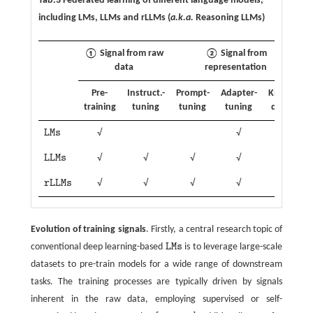
Tab.3 Federated learning of different language models,
including LMs, LLMs and rLLMs (
a.k.a.
Reasoning LLMs)
① Signal from raw
② Signal from
data
representation
Pre-
Instruct.-
Prompt-
Adapter-
Know.-
training
tuning
tuning
tuning
distil.
p
L
M
s
√
√
√
L
M
s
L
L
M
s
√
√
√
√
√
L
L
M
s
r
L
L
M
s
√
√
√
√
√
r
L
L
M
s
Evolution of training signals
. Firstly, a central research topic of
conventional deep learning-based
L
M
s
is to leverage large-scale
L
M
s
datasets to pre-train models for a wide range of downstream
tasks. The training processes are typically driven by signals
inherent in the raw data, employing supervised or self-