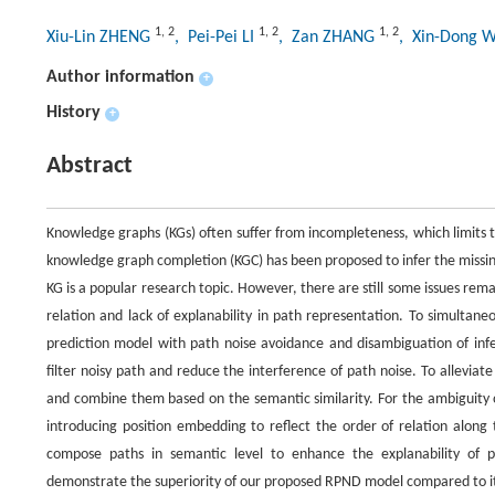
1
,
2
1
,
2
1
,
2
Xiu-Lin ZHENG
, Pei-Pei LI
, Zan ZHANG
, Xin-Dong
Author information
+
History
+
Abstract
Knowledge graphs (KGs) often suffer from incompleteness, which limits t
knowledge graph completion (KGC) has been proposed to infer the missin
KG is a popular research topic. However, there are still some issues rema
relation and lack of explanability in path representation. To simultan
prediction model with path noise avoidance and disambiguation of infer
filter noisy path and reduce the interference of path noise. To alleviat
and combine them based on the semantic similarity. For the ambiguity o
introducing position embedding to reflect the order of relation along
compose paths in semantic level to enhance the explanability of 
demonstrate the superiority of our proposed RPND model compared to i