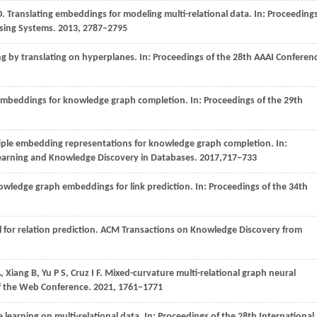
O
. Translating embeddings for modeling multi-relational data. In:
Proceeding
ssing Systems
.
2013
, 2787−2795
 by translating on hyperplanes. In:
Proceedings of the 28th AAAI Conferen
n embeddings for knowledge graph completion. In:
Proceedings of the 29th
tiple embedding representations for knowledge graph completion. In:
earning and Knowledge Discovery in Databases
.
2017
,717−733
owledge graph embeddings for link prediction. In:
Proceedings of the 34th
 for relation prediction.
ACM Transactions on Knowledge Discovery from
A,
Xiang
B,
Yu
P S,
Cruz
I F
. Mixed-curvature multi-relational graph neural
f the Web Conference
.
2021
, 1761−1771
e learning on multi-relational data. In:
Proceedings of the 28th International