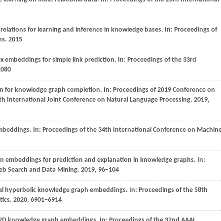
relations for learning and inference in knowledge bases. In:
Proceedings of
ns
.
2015
x embeddings for simple link prediction. In:
Proceedings of the 33rd
2080
ion for knowledge graph completion. In:
Proceedings of 2019 Conference on
th International Joint Conference on Natural Language Processing
.
2019
,
embeddings. In:
Proceedings of the 34th International Conference on Machin
on embeddings for prediction and explanation in knowledge graphs. In:
Web Search and Data Mining.
2019
, 96−104
al hyperbolic knowledge graph embeddings. In:
Proceedings of the 58th
tics
.
2020
, 6901−6914
 2D knowledge graph embeddings. In:
Proceedings of the 32nd AAAI