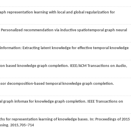
ph representation learning with local and global regularization for
. Personalized recommendation via inductive spatiotemporal graph neural
f information: Extracting latent knowledge for effective temporal knowledge
action based knowledge graph completion.
IEEE/ACM Transactions on Audio,
tensor decomposition-based temporal knowledge graph completion.
nal graph infomax for knowledge graph completion.
IEEE Transactions on
paths for representation learning of knowledge bases. In: Proceedings of 2015
ssing.
2015
,705−714