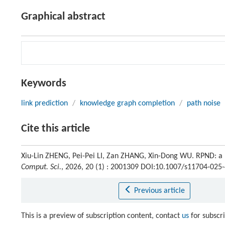
Graphical abstract
Keywords
link prediction
/
knowledge graph completion
/
path noise
Cite this article
Xiu-Lin ZHENG, Pei-Pei LI, Zan ZHANG, Xin-Dong WU. RPND: a ru
Comput. Sci.
, 2026, 20 (1) : 2001309 DOI:10.1007/s11704-025
Previous article
This is a preview of subscription content, contact
us
for subscr