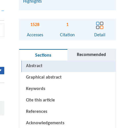
Highlights
1528
1
Accesses
Citation
Detail
Recommended
Sections
Abstract
▾
Graphical abstract
Keywords
Cite this article
References
Acknowledgements