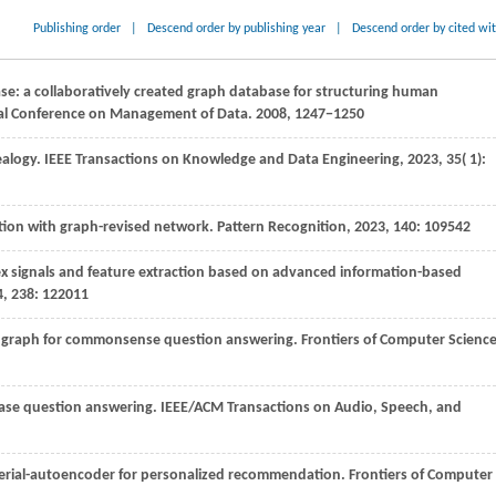
Publishing order
|
Descend order by publishing year
|
Descend order by cited wi
ase: a collaboratively created graph database for structuring human
al Conference on Management of Data
.
2008
, 1247−1250
ealogy.
IEEE Transactions on Knowledge and Data Engineering
,
2023
,
35
( 1):
tion with graph-revised network.
Pattern Recognition
,
2023
,
140
: 109542
ex signals and feature extraction based on advanced information-based
4
,
238
: 122011
e graph for commonsense question answering.
Frontiers of Computer Scienc
base question answering.
IEEE/ACM Transactions on Audio, Speech, and
 serial-autoencoder for personalized recommendation.
Frontiers of Computer