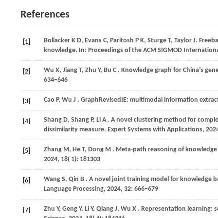
References
Bollacker
K D,
Evans
C,
Paritosh
P K,
Sturge
T,
Taylor
J
. Freeb
[1]
knowledge. In:
Proceedings of the ACM SIGMOD Internation
Wu
X,
Jiang
T,
Zhu
Y,
Bu
C
. Knowledge graph for China’s gen
[2]
634–646
Cao
P,
Wu
J
. GraphRevisedIE: multimodal information extrac
[3]
Shang
D,
Shang
P,
Li
A
. A novel clustering method for compl
[4]
dissimilarity measure.
Expert Systems with Applications
,
202
Zhang
M,
He
T,
Dong
M
. Meta-path reasoning of knowledg
[5]
2024
,
18
( 1): 181303
Wang
S,
Qin
B
. A novel joint training model for knowledge 
[6]
Language Processing
,
2024
,
32
: 666–679
Zhu
Y,
Geng
Y,
Li
Y,
Qiang
J,
Wu
X
. Representation learning:
[7]