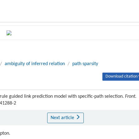
/
ambiguity of inferred relation
/
path sparsity
Download citation 
le guided link prediction model with specific-path selection.
Front.
-41288-2
Next article
ipton.