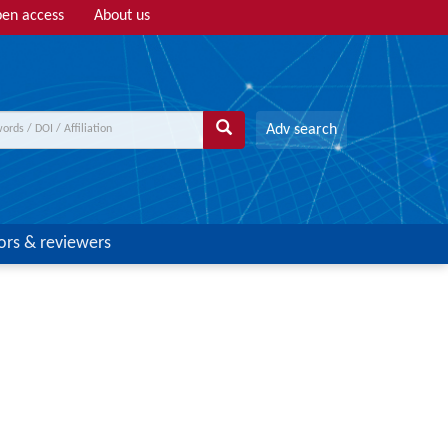
en access
About us
Adv search
ors & reviewers