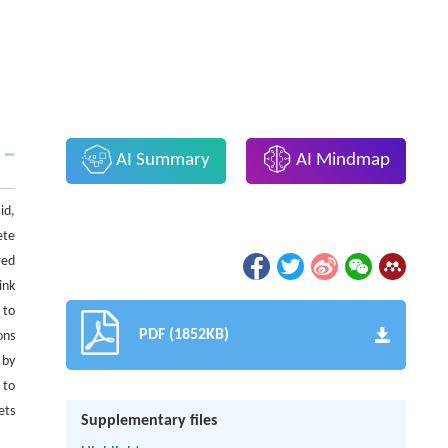
AI Summary
AI Mindmap
id,
ete
red
ink
 to
PDF (1852KB)
ons
 by
 to
ets
Supplementary files