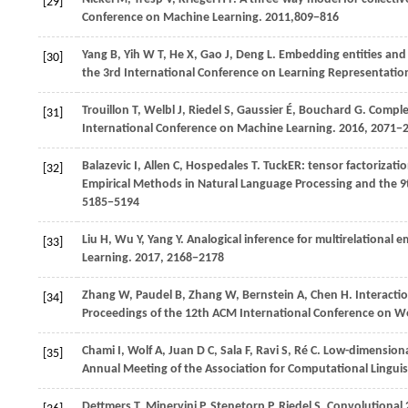
[29]
Conference on Machine Learning
.
2011
,809−816
Yang
B,
Yih
W T,
He
X,
Gao
J,
Deng
L
. Embedding entities and 
[30]
the 3rd International Conference on Learning Representatio
Trouillon
T,
Welbl
J,
Riedel
S,
Gaussier
É,
Bouchard
G
. Comple
[31]
International Conference on Machine Learning
.
2016
, 2071−
Balazevic
I,
Allen
C,
Hospedales
T
. TuckER: tensor factorizat
[32]
Empirical Methods in Natural Language Processing and the 9
5185−5194
Liu
H,
Wu
Y,
Yang
Y
. Analogical inference for multirelational 
[33]
Learning
.
2017
, 2168−2178
Zhang W, Paudel B, Zhang W, Bernstein A, Chen H. Interacti
[34]
Proceedings of the 12th ACM International Conference on 
Chami
I,
Wolf
A,
Juan
D C,
Sala
F,
Ravi
S,
Ré
C
. Low-dimension
[35]
Annual Meeting of the Association for Computational Linguis
Dettmers
T,
Minervini
P,
Stenetorp
P,
Riedel
S
. Convolutional