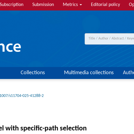
Subscription
Submission
Metrics
Editorial policy
Op
Collections
Multimedia collections
Auth
1007/s11704-025-41288-2
l with specific-path selection