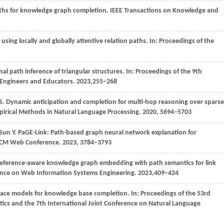
aths for knowledge graph completion.
IEEE Transactions on Knowledge and
ing locally and globally attentive relation paths. In:
Proceedings of the
nal path inference of triangular structures. In:
Proceedings of the 9th
, Engineers and Educators
.
2023
,255−268
u S. Dynamic anticipation and completion for multi-hop reasoning over sparse
pirical Methods in Natural Language Processing.
2020
, 5694−5703
Sun
Y
. PaGE-Link: Path-based graph neural network explanation for
 ACM Web Conference
.
2023
, 3784−3793
reference-aware knowledge graph embedding with path semantics for link
rence on Web Information Systems Engineering
.
2023
,409−424
pace models for knowledge base completion. In:
Proceedings of the 53rd
tics and the 7th International Joint Conference on Natural Language