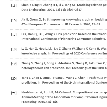
Shen
Y,
Ding
N,
Zheng
H T,
Li
Y,
Yang
M
. Modeling relation p
[15]
Data Engineering
,
2021
,
33
( 11): 3607–3617
Jia
N,
Cheng
X,
Su
S
. Improving knowledge graph embedding us
[16]
42nd European Conference on IR Research
.
2020
, 17−32
Li
X,
Han
Q,
Li
L,
Wang
Y
. Link prediction based on the relatio
[17]
International Conference of Pioneering Computer Scientists
Lv X, Han X, Hou L, Li J, Liu Z, Zhang W, Zhang Y, Kong H, W
[18]
knowledge graph. In: Proceedings of 2020 Conference on Em
Zhang
S,
Zhang
J,
Song
X,
Adeshina
S,
Zheng
D,
Faloutsos
C,
[19]
heterogeneous link prediction. In:
Proceedings of the 23rd
Yang
L,
Zhao
J,
Long
J,
Huang
J,
Wang
Z,
Chen
T
. Path-KGE: P
[20]
prediction. In:
Proceedings of the 24th International Confe
Neelakantan
A,
Roth
B,
McCallum
A
. Compositional vector s
[21]
Annual Meeting of the Association for Computational Linguis
Processing
.
2015
,156−166