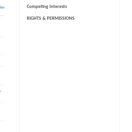
Competing interests
thin
RIGHTS & PERMISSIONS
e
,