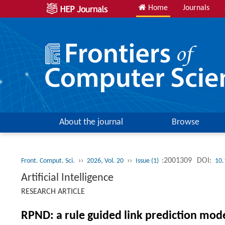
Home
Journals
About the journal
Browse
››
››
:2001309
DOI:
Front. Comput. Sci.
2026, Vol. 20
Issue (1)
10.
Artificial Intelligence
RESEARCH ARTICLE
RPND: a rule guided link prediction mode