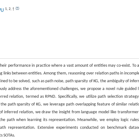
1
,
2
,
†
 WU
heir performance in practice where a vast amount of entities may co-exist. To a
g links between entities. Among them, reasoning over relation paths in incompl
ined to be solved, such as path noise, path sparsity of KG, the ambiguity of infer
eously address the aforementioned challenges, we propose a novel rule guided l
red relation, termed as RPND. Specifically, we utilize path selection strategy
e the path sparsity of KG, we leverage path overlapping feature of similar relati
f inferred relation, we draw the insight from language model like transformer
 the path when learning its representation. Meanwhile, we employ logic rules
path representation. Extensive experiments conducted on benchmark datas
ts SOTAs.