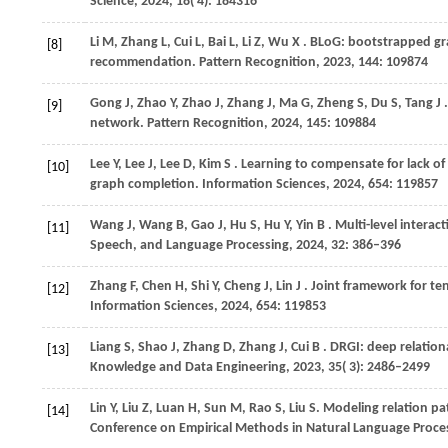
Science
,
2024
,
18
( 4): 184316
Li
M,
Zhang
L,
Cui
L,
Bai
L,
Li
Z,
Wu
X
. BLoG: bootstrapped gra
[8]
recommendation.
Pattern Recognition
,
2023
,
144
: 109874
Gong
J,
Zhao
Y,
Zhao
J,
Zhang
J,
Ma
G,
Zheng
S,
Du
S,
Tang
J
[9]
network.
Pattern Recognition
,
2024
,
145
: 109884
Lee
Y,
Lee
J,
Lee
D,
Kim
S
. Learning to compensate for lack o
[10]
graph completion.
Information Sciences
,
2024
,
654
: 119857
Wang
J,
Wang
B,
Gao
J,
Hu
S,
Hu
Y,
Yin
B
. Multi-level inter
[11]
Speech, and Language Processing
,
2024
,
32
: 386–396
Zhang
F,
Chen
H,
Shi
Y,
Cheng
J,
Lin
J
. Joint framework for 
[12]
Information Sciences
,
2024
,
654
: 119853
Liang
S,
Shao
J,
Zhang
D,
Zhang
J,
Cui
B
. DRGI: deep relatio
[13]
Knowledge and Data Engineering
,
2023
,
35
( 3): 2486–2499
Lin Y, Liu Z, Luan H, Sun M, Rao S, Liu S. Modeling relation 
[14]
Conference on Empirical Methods in Natural Language Proce