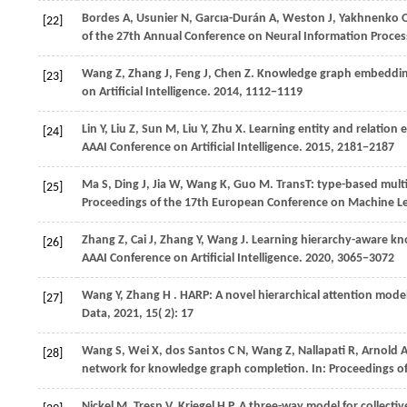
Bordes
A,
Usunier
N,
Garcıa-Durán
A,
Weston
J,
Yakhnenko
[22]
of the 27th Annual Conference on Neural Information Proce
Wang
Z,
Zhang
J,
Feng
J,
Chen
Z
. Knowledge graph embedding
[23]
on Artificial Intelligence
.
2014
, 1112−1119
Lin
Y,
Liu
Z,
Sun
M,
Liu
Y,
Zhu
X
. Learning entity and relatio
[24]
AAAI Conference on Artificial Intelligence
.
2015
, 2181−2187
Ma
S,
Ding
J,
Jia
W,
Wang
K,
Guo
M
. TransT: type-based mul
[25]
Proceedings of the 17th European Conference on Machine L
Zhang
Z,
Cai
J,
Zhang
Y,
Wang
J
. Learning hierarchy-aware kn
[26]
AAAI Conference on Artificial Intelligence
.
2020
, 3065−3072
Wang
Y,
Zhang
H
. HARP: A novel hierarchical attention model
[27]
Data
,
2021
,
15
( 2): 17
Wang
S,
Wei
X,
dos
Santos C N,
Wang
Z,
Nallapati
R,
Arnold
[28]
network for knowledge graph completion. In:
Proceedings o
Nickel
M,
Tresp
V,
Kriegel
H P
. A three-way model for collectiv