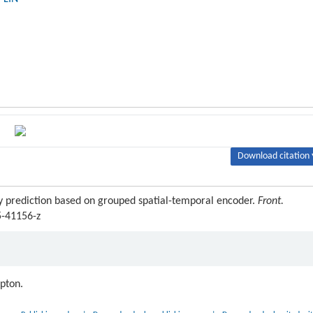
Download citation 
ry prediction based on grouped spatial-temporal encoder.
Front.
5-41156-z
ipton.