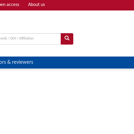
en access
About us
Adv search
ors & reviewers