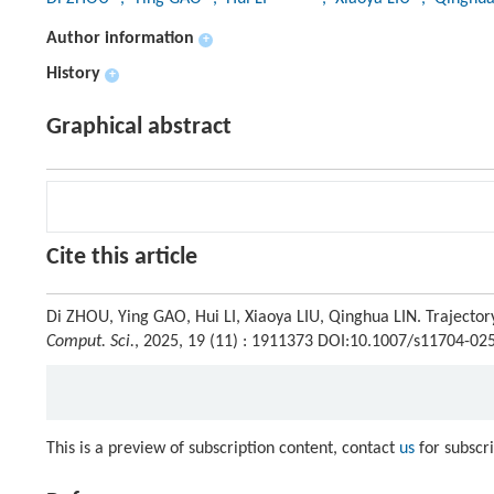
Author information
+
History
+
Graphical abstract
Cite this article
Di ZHOU, Ying GAO, Hui LI, Xiaoya LIU, Qinghua LIN. Trajecto
Comput. Sci.
, 2025, 19 (11) : 1911373 DOI:10.1007/s11704-02
This is a preview of subscription content, contact
us
for subscr