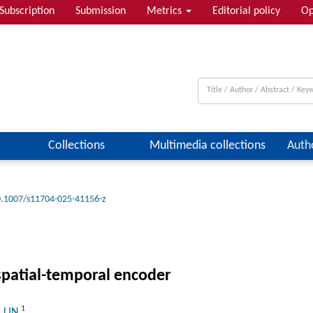
Subscription
Submission
Metrics
Editorial policy
Op
Collections
Multimedia collections
Auth
.1007/s11704-025-41156-z
spatial-temporal encoder
1
a LIN