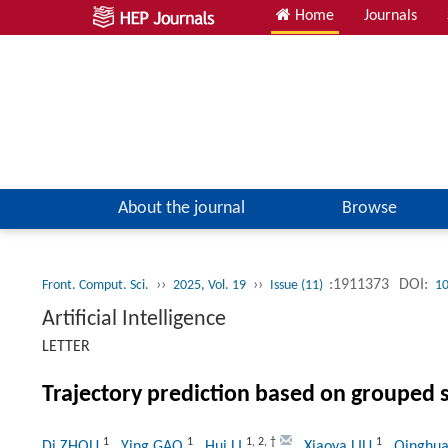
Home
Journals
About the journal
Browse
››
››
:1911373
DOI:
Front. Comput. Sci.
2025, Vol. 19
Issue (11)
10
Artificial Intelligence
LETTER
Trajectory prediction based on grouped 
1
1
1
,
2
,
†
1
Di ZHOU
, Ying GAO
, Hui LI
, Xiaoya LIU
, Qinghu