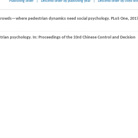
Publishing order
|
Descend order by publishing year
|
Descend order by cited wi
 crowds—where pedestrian dynamics need social psychology.
PLoS One
,
201
trian psychology. In:
Proceedings of the 33rd Chinese Control and Decision
he walking behaviour of pedestrian social groups and its impact on crowd
A N,
Kaiser
Ł,
Polosukhin
I
. Attention is all you need. In:
Proceedings of the
sing Systems
.
2017
, 6000−6010
ernal attention using two linear layers for visual tasks.
IEEE Transactions on
6–5447
lti-agent motion prediction baseline for autonomous driving.
IEEE Robotics