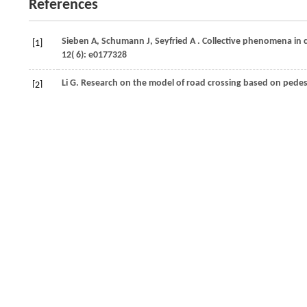
References
Sieben
A,
Schumann
J,
Seyfried
A
. Collective phenomena in
[1]
12
( 6): e0177328
Li
G
. Research on the model of road crossing based on pedes
[2]
Conference
.
2021
, 6864−6868
Moussaïd
M,
Perozo
N,
Garnier
S,
Helbing
D,
Theraulaz
G
. T
[3]
dynamics.
PLoS One
,
2010
,
5
( 4): e10047
Vaswani
A,
Shazeer
N,
Parmar
N,
Uszkoreit
J,
Jones
L,
Gomez
[4]
31st International Conference on Neural Information Proces
Guo
M H,
Liu
Z N,
Mu
T J,
Hu
S M
. Beyond self-attention: ext
[5]
Pattern Analysis and Machine Intelligence
,
2023
,
45
( 5): 543
Zhang
L,
Li
P,
Liu
S,
Shen
S
. SIMPL: a simple and efficient mu
[6]
and Automation Letters
,
2024
,
9
( 4): 3767–3774