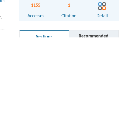
thin
1155
1
Accesses
Citation
Detail
7
,
Recommended
Sections
Graphical abstract
Cite this article
References
Acknowledgements
Competing interests
Electronic supplementary material
RIGHTS & PERMISSIONS