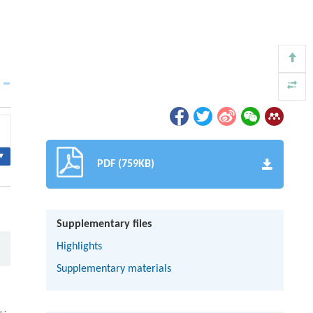
▾
PDF (759KB)
Supplementary files
Highlights
Supplementary materials