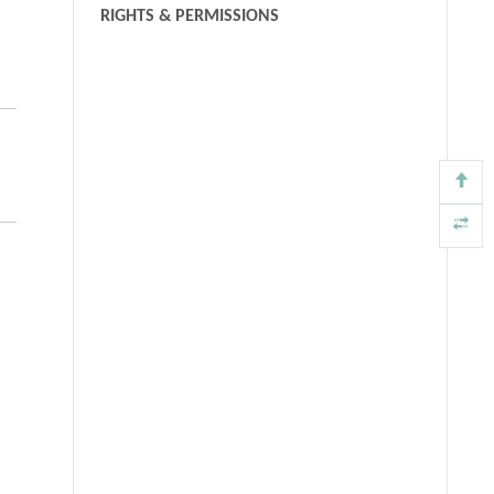
RIGHTS & PERMISSIONS