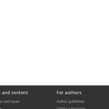
s and content
For authors
es and issues
Author guidelines