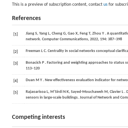
This is a preview of subscription content, contact
us
for subscr
References
Jiang
S,
Yang
L,
Cheng
G,
Gao
X,
Feng
T,
Zhou
Y
. A quantitat
[1]
network.
Computer Communications
,
2022
,
194
: 387–398
Freeman
L C
. Centrality in social networks conceptual clarif
[2]
Bonacich
P
. Factoring and weighting approaches to status sc
[3]
113–120
Duan
M Y
. New effectiveness evaluation indicator for netw
[4]
Rajaoarisoa
L,
M’Sirdi
N K,
Sayed-Mouchaweh
M,
Clavier
L
. 
[5]
sensors in large-scale buildings.
Journal of Network and Com
Competing interests