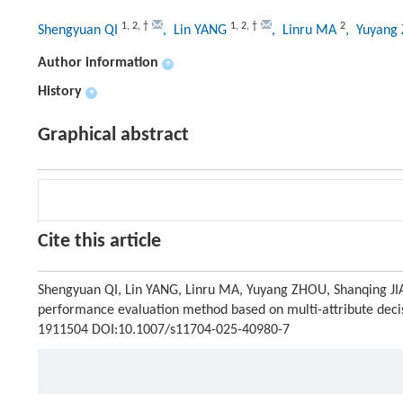
1
,
2
,
†
1
,
2
,
†
2
Shengyuan QI
, Lin YANG
, Linru MA
, Yuyan
Author information
+
History
+
Graphical abstract
Cite this article
Shengyuan QI, Lin YANG, Linru MA, Yuyang ZHOU, Shanqing J
performance evaluation method based on multi-attribute decisi
1911504 DOI:10.1007/s11704-025-40980-7