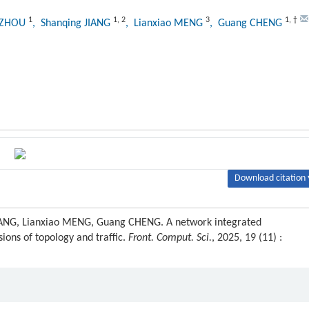
1
1
,
2
3
1
,
†
g ZHOU
, Shanqing JIANG
, Lianxiao MENG
, Guang CHENG
Download citation 
IANG, Lianxiao MENG, Guang CHENG. A network integrated
ons of topology and traffic.
Front. Comput. Sci.
, 2025, 19 (11) :