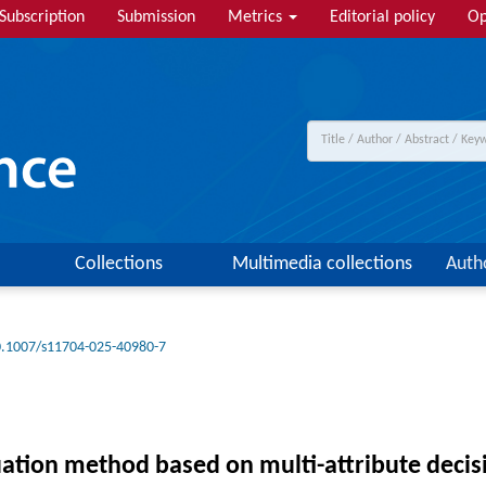
Subscription
Submission
Metrics
Editorial policy
Op
Collections
Multimedia collections
Auth
.1007/s11704-025-40980-7
tion method based on multi-attribute decisio