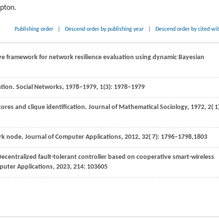
ipton.
Publishing order
|
Descend order by publishing year
|
Descend order by cited wi
ive framework for network resilience evaluation using dynamic Bayesian
ication. Social Networks, 1978–1979, 1(3): 1978–1979
ores and clique identification.
Journal of Mathematical Sociology
,
1972
,
2
( 1
ork node.
Journal of Computer Applications
,
2012
,
32
( 7): 1796–1798,1803
Decentralized fault-tolerant controller based on cooperative smart-wireless
puter Applications
,
2023
,
214
: 103605