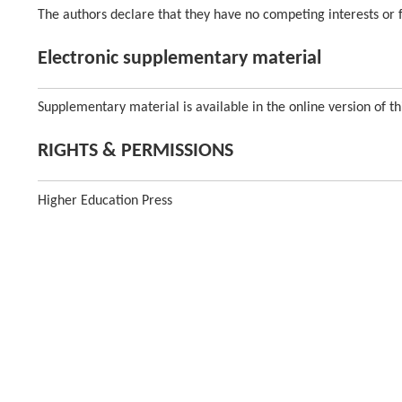
The authors declare that they have no competing interests or fi
Electronic supplementary material
Supplementary material is available in the online version of th
RIGHTS & PERMISSIONS
Higher Education Press