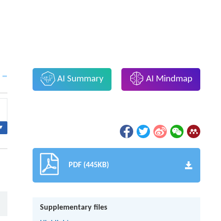
AI Summary
AI Mindmap
▾
PDF (445KB)
Supplementary files