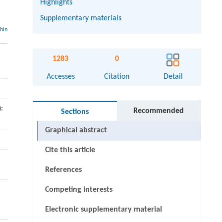
Highlights
Supplementary materials
thin
1283
0
Accesses
Citation
Detail
):
Recommended
Sections
Graphical abstract
Cite this article
References
Competing interests
Electronic supplementary material