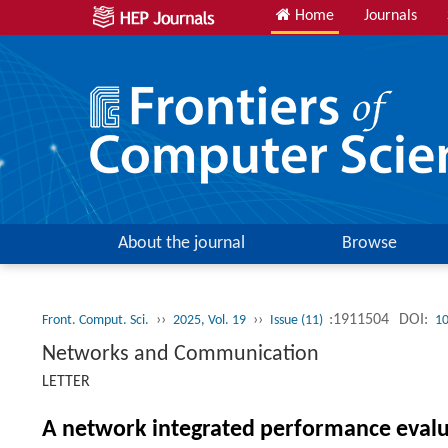
Home
Journals
About the journal
Browse
››
››
:1911504
DOI:
Front. Comput. Sci.
2025, Vol. 19
Issue (11)
10
Networks and Communication
LETTER
A network integrated performance evalua