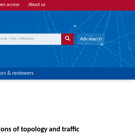
en access
About us
Adv search
ors & reviewers
ns of topology and traffic