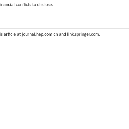
nancial conflicts to disclose.
is article at journal.hep.com.cn and link.springer.com.