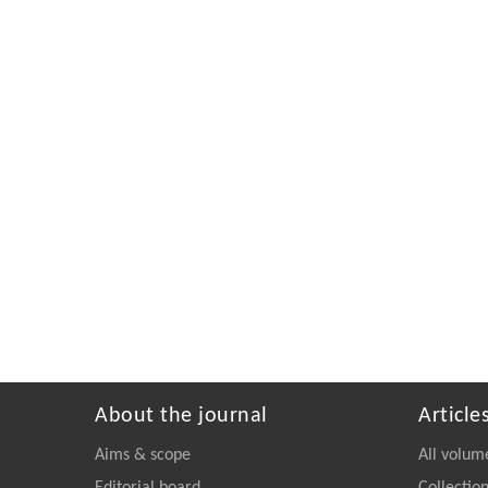
About the journal
Article
Aims & scope
All volum