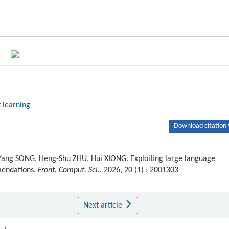
 learning
Download citation 
Yang SONG, Heng-Shu ZHU, Hui XIONG. Exploiting large language
mendations.
Front. Comput. Sci.
, 2026, 20 (1) : 2001303
Next article