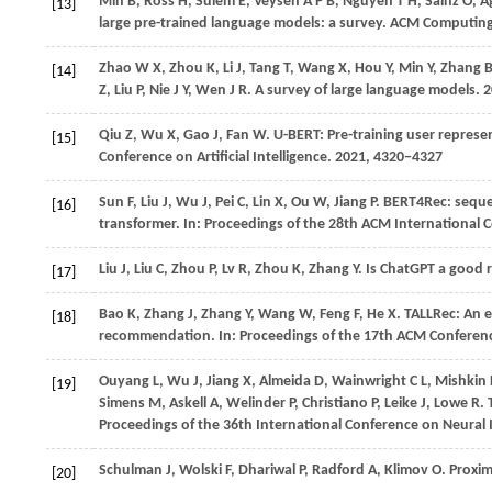
Min
B,
Ross
H,
Sulem
E,
Veyseh
A P B,
Nguyen
T H,
Sainz
O,
A
[13]
large pre-trained language models: a survey.
ACM Computing
Zhao
W X,
Zhou
K,
Li
J,
Tang
T,
Wang
X,
Hou
Y,
Min
Y,
Zhang
[14]
Z,
Liu
P,
Nie
J Y,
Wen
J R
. A survey of large language models.
2
Qiu
Z,
Wu
X,
Gao
J,
Fan
W
. U-BERT: Pre-training user repre
[15]
Conference on Artificial Intelligence
.
2021
, 4320−4327
Sun
F,
Liu
J,
Wu
J,
Pei
C,
Lin
X,
Ou
W,
Jiang
P
. BERT4Rec: seque
[16]
transformer. In:
Proceedings of the 28th ACM Internationa
Liu
J,
Liu
C,
Zhou
P,
Lv
R,
Zhou
K,
Zhang
Y
. Is ChatGPT a good
[17]
Bao
K,
Zhang
J,
Zhang
Y,
Wang
W,
Feng
F,
He
X
. TALLRec: An 
[18]
recommendation. In:
Proceedings of the 17th ACM Confere
Ouyang
L,
Wu
J,
Jiang
X,
Almeida
D,
Wainwright
C L,
Mishkin
[19]
Simens
M,
Askell
A,
Welinder
P,
Christiano
P,
Leike
J,
Lowe
R
.
Proceedings of the 36th International Conference on Neural
Schulman
J,
Wolski
F,
Dhariwal
P,
Radford
A,
Klimov
O
. Proxi
[20]