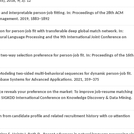
IS)
,
2018
,
9
( 3): 12
e and interpretable person-job fitting. In:
Proceedings of the 28th ACM
Management
.
2019
, 1883−1892
on for person-job fit with transferable deep global match network. In:
ural Language Processing and the 9th International Joint Conference on
 two-way selection preference for person-job fit. In:
Proceedings of the 16th
odeling two-sided multi-behavioral sequences for dynamic person-job fit.
abase Systems for Advanced Applications
.
2021
, 359−375
ice reveals your preference on the market: To improve job-resume matching
M SIGKDD International Conference on Knowledge Discovery & Data Mining
.
on from candidate profile and related recruitment history with co-attention