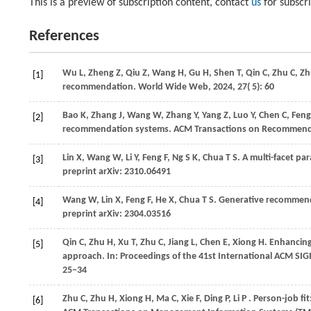
This is a preview of subscription content, contact
us
for subscr
References
Wu
L,
Zheng
Z,
Qiu
Z,
Wang
H,
Gu
H,
Shen
T,
Qin
C,
Zhu
C,
Z
[1]
recommendation.
World Wide Web
,
2024
,
27
( 5): 60
Bao
K,
Zhang
J,
Wang
W,
Zhang
Y,
Yang
Z,
Luo
Y,
Chen
C,
Fen
[2]
recommendation systems. ACM Transactions on Recommend
Lin
X,
Wang
W,
Li
Y,
Feng
F,
Ng
S K,
Chua
T S
. A multi-facet p
[3]
preprint arXiv: 2310.06491
Wang
W,
Lin
X,
Feng
F,
He
X,
Chua
T S
. Generative recommen
[4]
preprint arXiv: 2304.03516
Qin
C,
Zhu
H,
Xu
T,
Zhu
C,
Jiang
L,
Chen
E,
Xiong
H
. Enhancing
[5]
approach. In:
Proceedings of the 41st International ACM SI
25−34
Zhu
C,
Zhu
H,
Xiong
H,
Ma
C,
Xie
F,
Ding
P,
Li
P
. Person-job fit
[6]