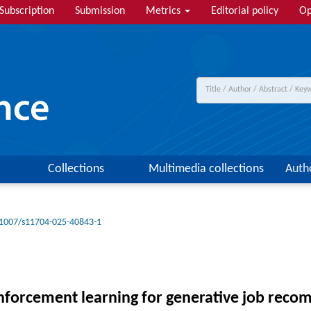
Subscription
Submission
Metrics
Editorial policy
Op
Collections
Multimedia collections
Auth
1007/s11704-025-40843-1
inforcement learning for generative job rec