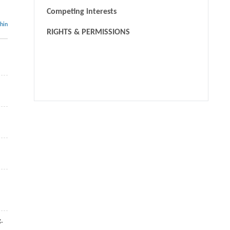
Competing interests
thin
RIGHTS & PERMISSIONS
We recommend
Towards Efficient and Effective Unlearning of Large
Language Models for Recommendation
Jianghao LIN HangyuWANG, Bo CHEN, Yang YANG,
Ruiming TANG, Weinan ZHANG, Yong YU
,
Frontiers of
Computer Science
,
2024
Large Language Models Make Sample-Efficient
Recommender Systems
Jianghao LIN
,
Frontiers of Computer Science
,
2024
g.
A bilateral heterogeneous graph model for interpretable