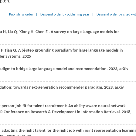
ipton.
Publishing order
|
Descend order by publishing year
|
Descend order by cited wi
hu
H,
Liu
Q,
Xiong
H,
Chen
E
. A survey on large language models for
g
F,
Tian
Q
. A bi-step grounding paradigm for large language models in
er Systems,
2025
aradigm to bridge large language model and recommendation.
2023
, arXiv
dation: towards next-generation recommender paradigm.
2023
, arXiv
 person-job fit for talent recruitment: An ability-aware neural network
GIR Conference on Research & Development in Information Retrieval
.
2018
,
: adapting the right talent for the right job with joint representation learnin