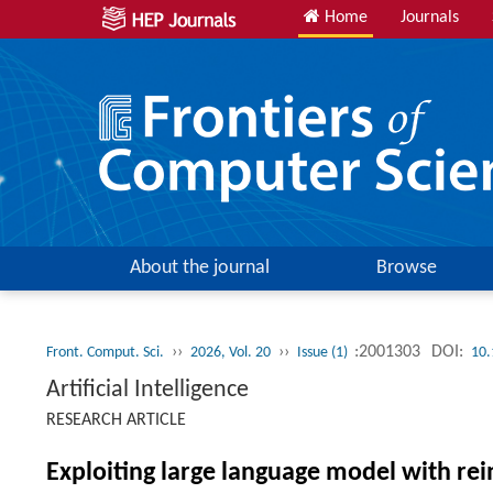
Home
Journals
About the journal
Browse
››
››
:2001303
DOI:
Front. Comput. Sci.
2026, Vol. 20
Issue (1)
10.
Artificial Intelligence
RESEARCH ARTICLE
Exploiting large language model with re