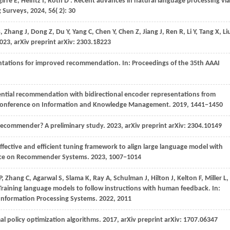
girre
E,
Heintz
I,
Roth
D
. Recent advances in natural language processing via
 Surveys
,
2024
,
56
( 2): 30
B,
Zhang
J,
Dong
Z,
Du
Y,
Yang
C,
Chen
Y,
Chen
Z,
Jiang
J,
Ren
R,
Li
Y,
Tang
X,
Li
023
, arXiv preprint arXiv: 2303.18223
sentations for improved recommendation. In:
Proceedings of the 35th AAAI
ntial recommendation with bidirectional encoder representations from
l Conference on Information and Knowledge Management
.
2019
, 1441−1450
 recommender? A preliminary study.
2023
, arXiv preprint arXiv: 2304.10149
effective and efficient tuning framework to align large language model with
nce on Recommender Systems
.
2023
, 1007−1014
P,
Zhang
C,
Agarwal
S,
Slama
K,
Ray
A,
Schulman
J,
Hilton
J,
Kelton
F,
Miller
L,
 Training language models to follow instructions with human feedback. In:
 Information Processing Systems
.
2022
, 2011
mal policy optimization algorithms.
2017
, arXiv preprint arXiv: 1707.06347