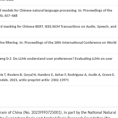
ed models for Chinese natural language processing. In:
Proceedings of the
20
, 657−668
ord masking for Chinese BERT.
IEEE/ACM Transactions on Audio, Speech, and
ive filtering. In:
Proceedings of the 26th International Conference on World
eng
D Z
. Do LLMs understand user preferences? Evaluating LLMs on user
oix
T,
Roziere
B,
Goyal
N,
Hambro
E,
Azhar
F,
Rodriguez
A,
Joulin
A,
Grave
E,
odels.
2023
, arXiv preprint arXiv: 2302.13971
ram of China (No. 2023YFF0725001), in part by the National Natural