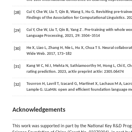
Cui
Y,
Che
W,
Liu
T,
Qin
B,
Wang
S,
Hu
G
. Revisiting pre-train
[28]
Findings of the Association for Computational Linguistics
.
20
Cui
Y,
Che
W,
Liu
T,
Qin
B,
Yang
Z
. Pre-training with whole w
[29]
Language Processing
,
2021
,
29
: 3504–3514
He
X,
Liao
L,
Zhang
H,
Nie
L,
Hu
X,
Chua
T S
. Neural collaborat
[30]
Wide Web
.
2017
, 173−182
Kang
W C,
Ni
J,
Mehta
N,
Sathiamoorthy
M,
Hong
L,
Chi
E,
Ch
[31]
rating prediction.
2023
, arXiv preprint arXiv: 2305.06474
Touvron
H,
Lavril
T,
Izacard
G,
Martinet
X,
Lachaux
M A,
Lacr
[32]
Lample
G
. LLaMA: open and efficient foundation language m
Acknowledgements
This work was supported in part by the National Key R&D Prog