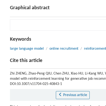
Graphical abstract
Keywords
large language model
/
online recruitment
/
reinforcement
Cite this article
Zhi ZHENG, Zhao-Peng QIU, Chen ZHU, Xiao HU, Li-Kang WU, 
model with reinforcement learning for generative job recom
DOI:10.1007/s11704-025-40843-1
Previous article