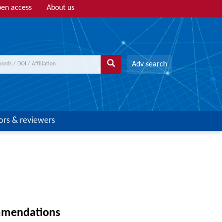
en access
About us
Adv search
ors & reviewers
ommendations