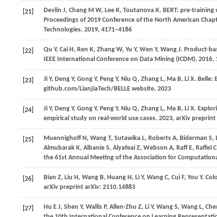
Devlin J, Chang M W, Lee K, Toutanova K. BERT: pre-training 
[21]
Proceedings of 2019 Conference of the North American Chapt
Technologies.
2019
, 4171−4186
Qu
Y,
Cai
H,
Ren
K,
Zhang
W,
Yu
Y,
Wen
Y,
Wang
J
. Product-ba
[22]
IEEE International Conference on Data Mining (ICDM)
.
2016
,
Ji
Y,
Deng
Y,
Gong
Y,
Peng
Y,
Niu
Q,
Zhang
L,
Ma
B,
Li
X
. Belle
[23]
github.com/LianjiaTech/BELLE website, 2023
Ji
Y,
Deng
Y,
Gong
Y,
Peng
Y,
Niu
Q,
Zhang
L,
Ma
B,
Li
X
. Explor
[24]
empirical study on real-world use cases.
2023
, arXiv preprin
Muennighoff
N,
Wang
T,
Sutawika
L,
Roberts
A,
Biderman
S,
[25]
Almubarak
K,
Albanie
S,
Alyafeai
Z,
Webson
A,
Raff
E,
Raffel
C
the 61st Annual Meeting of the Association for Computational
Bian
Z,
Liu
H,
Wang
B,
Huang
H,
Li
Y,
Wang
C,
Cui
F,
You
Y
. Col
[26]
arXiv preprint arXiv: 2110.14883
Hu
E J,
Shen
Y,
Wallis
P,
Allen-Zhu
Z,
Li
Y,
Wang
S,
Wang
L,
Ch
[27]
the 10th International Conference on Learning Representati