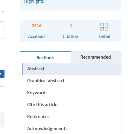
Highlights
3416
3
Accesses
Citation
Detail
Recommended
Sections
Abstract
▾
Graphical abstract
Keywords
Cite this article
References
Acknowledgements