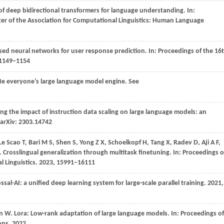
of deep bidirectional transformers for language understanding. In:
er of the Association for Computational Linguistics: Human Language
sed neural networks for user response prediction. In:
Proceedings of the 16
 1149−1154
: Be everyone’s large language model engine. See
ing the impact of instruction data scaling on large language models: an
t arXiv: 2303.14742
Le
Scao T,
Bari
M S,
Shen
S,
Yong
Z X,
Schoelkopf
H,
Tang
X,
Radev
D,
Aji
A F,
. Crosslingual generalization through multitask finetuning. In:
Proceedings o
 Linguistics
.
2023
, 15991−16111
ossal-AI: a unified deep learning system for large-scale parallel training.
2021
,
en
W
. Lora: Low-rank adaptation of large language models. In:
Proceedings of
ons
.
2022