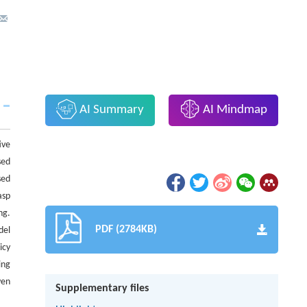
AI Summary
AI Mindmap
ive
sed
sed
asp
ng.
PDF (2784KB)
del
icy
ing
ven
Supplementary files