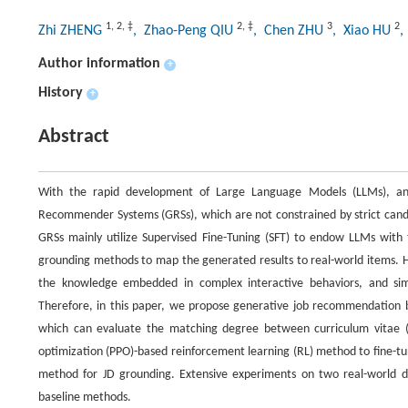
1
,
2
,
‡
2
,
‡
3
2
Zhi ZHENG
, Zhao-Peng QIU
, Chen ZHU
, Xiao HU
,
Author information
+
History
+
Abstract
With the rapid development of Large Language Models (LLMs), an 
Recommender Systems (GRSs), which are not constrained by strict candi
GRSs mainly utilize Supervised Fine-Tuning (SFT) to endow LLMs with 
grounding methods to map the generated results to real-world items. H
the knowledge embedded in complex interactive behaviors, and simi
Therefore, in this paper, we propose generative job recommendation b
which can evaluate the matching degree between curriculum vitae (
optimization (PPO)-based reinforcement learning (RL) method to fine
method for JD grounding. Extensive experiments on two real-world 
baseline methods.