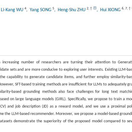
4
5
2
,
†
6
,
7
,
†
 Li-Kang WU
, Yang SONG
, Heng-Shu ZHU
, Hui XIONG
increasing number of researchers are turning their attention to Generat
date sets and are more conducive to exploring user interests. Existing LLM-ba
the capability to generate candidate items, and further employ similarity-ba
owever, SFT-based training methods are insufficient for LLMs to adequately gr
larity-based grounding methods also face challenges for long text matchi
ased on large language models (GIRL). Specifically, we propose to train a mo
CV) and job description (JD) as a reward model, and we use a proximal pol
-tune the LLM-based recommender. Moreover, we propose a model-based ground
datasets demonstrate the superiority of the proposed model compared to se