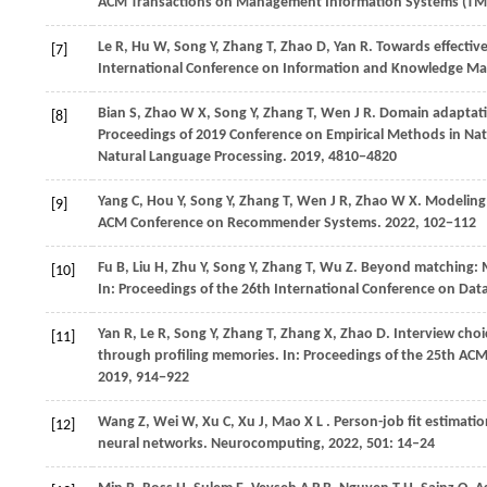
ACM Transactions on Management Information Systems (TM
Le
R,
Hu
W,
Song
Y,
Zhang
T,
Zhao
D,
Yan
R
. Towards effectiv
[7]
International Conference on Information and Knowledge 
Bian
S,
Zhao
W X,
Song
Y,
Zhang
T,
Wen
J R
. Domain adaptati
[8]
Proceedings of 2019 Conference on Empirical Methods in Nat
Natural Language Processing
.
2019
, 4810−4820
Yang
C,
Hou
Y,
Song
Y,
Zhang
T,
Wen
J R,
Zhao
W X
. Modeling
[9]
ACM Conference on Recommender Systems
.
2022
, 102−112
Fu
B,
Liu
H,
Zhu
Y,
Song
Y,
Zhang
T,
Wu
Z
. Beyond matching: M
[10]
In:
Proceedings of the 26th International Conference on Dat
Yan
R,
Le
R,
Song
Y,
Zhang
T,
Zhang
X,
Zhao
D
. Interview cho
[11]
through profiling memories. In:
Proceedings of the 25th AC
2019
, 914−922
Wang
Z,
Wei
W,
Xu
C,
Xu
J,
Mao
X L
. Person-job fit estimati
[12]
neural networks.
Neurocomputing
,
2022
,
501
: 14–24