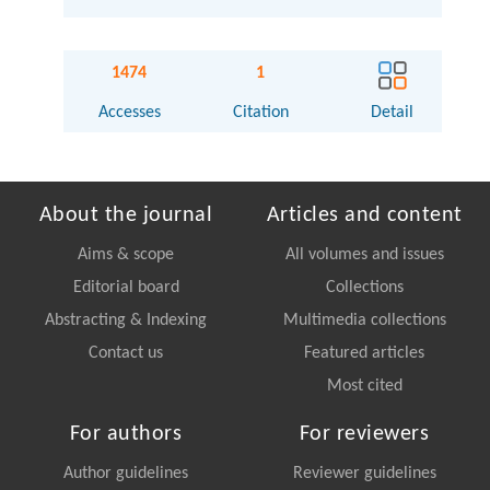
1474
1
Accesses
Citation
Detail
About the journal
Articles and content
Aims & scope
All volumes and issues
Editorial board
Collections
Abstracting & Indexing
Multimedia collections
Contact us
Featured articles
Most cited
For authors
For reviewers
Author guidelines
Reviewer guidelines