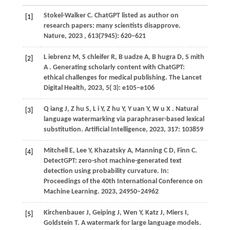
Stokel-Walker C. ChatGPT listed as author on
[1]
research papers: many scientists disapprove.
Nature, 2023 , 613(7945): 620−621
L
iebrenz M,
S
chleifer R,
B
uadze A,
B
hugra D,
S
mith
[2]
A
. Generating scholarly content with ChatGPT:
ethical challenges for medical publishing.
The Lancet
Digital Health
,
2023
,
5
( 3): e105–e106
Q
iang J,
Z
hu S,
L
i Y,
Z
hu Y,
Y
uan Y,
W
u X
. Natural
[3]
language watermarking via paraphraser-based lexical
substitution.
Artificial Intelligence
,
2023
,
317
: 103859
M
itchell E,
L
ee Y,
K
hazatsky A,
M
anning C D,
F
inn C
.
[4]
DetectGPT: zero-shot machine-generated text
detection using probability curvature. In:
Proceedings of the 40th International Conference on
Machine Learning
.
2023
, 24950–24962
K
irchenbauer J,
G
eiping J,
W
en Y,
K
atz J,
M
iers I,
[5]
G
oldstein T
. A watermark for large language models.