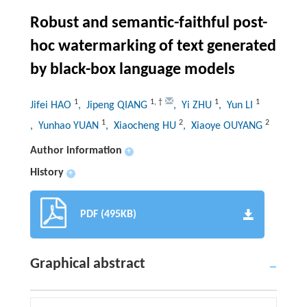
Robust and semantic-faithful post-
hoc watermarking of text generated
by black-box language models
1
1
,
†
1
1
Jifei HAO
, Jipeng QIANG
, Yi ZHU
, Yun LI
1
2
2
, Yunhao YUAN
, Xiaocheng HU
, Xiaoye OUYANG
Author information
+
History
+
PDF (495KB)
Graphical abstract