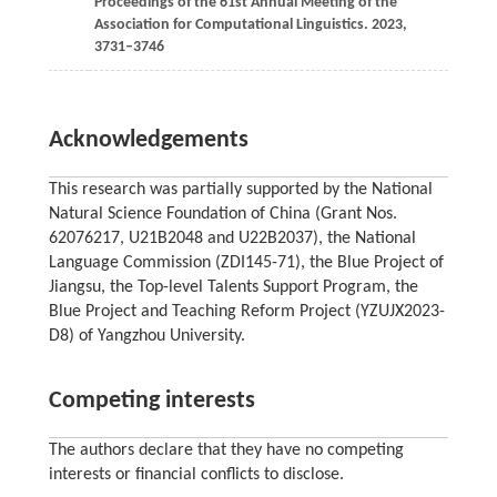
Proceedings of the 61st Annual Meeting of the
Association for Computational Linguistics.
2023
,
3731–3746
Acknowledgements
This research was partially supported by the National
Natural Science Foundation of China (Grant Nos.
62076217, U21B2048 and U22B2037), the National
Language Commission (ZDI145-71), the Blue Project of
Jiangsu, the Top-level Talents Support Program, the
Blue Project and Teaching Reform Project (YZUJX2023-
D8) of Yangzhou University.
Competing interests
The authors declare that they have no competing
interests or financial conflicts to disclose.