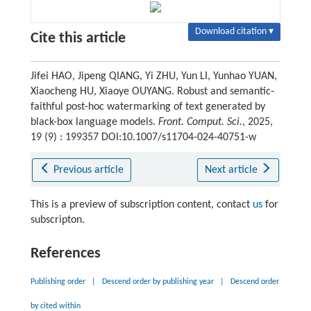
Download citation ▾
Cite this article
Jifei HAO, Jipeng QIANG, Yi ZHU, Yun LI, Yunhao YUAN,
Xiaocheng HU, Xiaoye OUYANG. Robust and semantic-
faithful post-hoc watermarking of text generated by
black-box language models.
Front. Comput. Sci.
, 2025,
19 (9) : 199357 DOI:10.1007/s11704-024-40751-w
Previous article
Next article
This is a preview of subscription content, contact
us
for
subscripton.
References
Publishing order
|
Descend order by publishing year
|
Descend order
by cited within