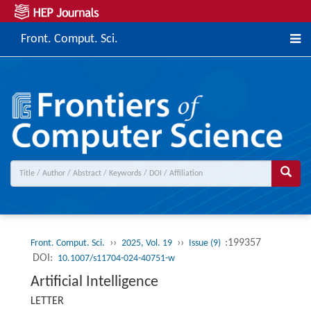
Front. Comput. Sci.
››
››
:199357
Front. Comput. Sci.
2025, Vol. 19
Issue (9)
DOI:
10.1007/s11704-024-40751-w
Artificial Intelligence
LETTER