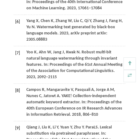
In:
Proceedings of the 40th International Conference
on Machine Learning
.
2023
, 17061–17084
Y
ang X,
C
hen K,
Z
hang W,
L
iu C,
Q
i Y,
Z
hang J,
F
ang H,
[6]
Y
u N
. Watermarking text generated by black-box
language models.
2023
, arXiv preprint arXiv:
2305.08883
Y
oo K,
A
hn W,
J
ang J,
K
wak N
. Robust multi-bit
[7]
natural language watermarking through invariant
features. In:
Proceedings of the 61st Annual Meeting
of the Association for Computational Linguistics
.
2023
, 2092–2115
C
ampos R,
M
angaravite V,
P
asquali A,
J
orge A M,
[8]
N
unes C,
J
atowt A
. YAKE! Collection-independent
automatic keyword extractor. In:
Proceedings of the
40th European Conference on IR Research Advances
in Information Retrieval
.
2018
, 806–810
Qiang J, Liu K, Li Y, Yuan Y, Zhu Y. ParaLS. Lexical
[9]
substitution via pretrained paraphraser. In: