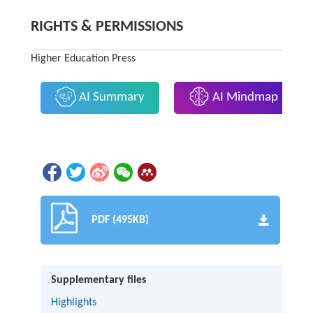
RIGHTS & PERMISSIONS
Higher Education Press
AI Summary
AI Mindmap
PDF (495KB)
Supplementary files
Highlights