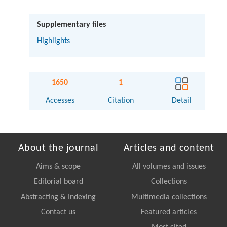
Supplementary files
Highlights
1650
1
Accesses
Citation
Detail
About the journal
Articles and content
Aims & scope
All volumes and issues
Editorial board
Collections
Abstracting & Indexing
Multimedia collections
Contact us
Featured articles