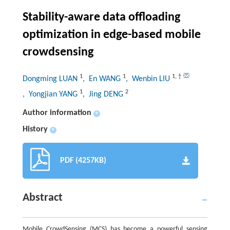
Stability-aware data offloading
optimization in edge-based mobile
crowdsensing
1
1
1
,
†
Dongming LUAN
, En WANG
, Wenbin LIU
1
2
, Yongjian YANG
, Jing DENG
Author information
+
History
+
PDF (4257KB)
Abstract
Mobile CrowdSensing (MCS) has become a powerful sensing