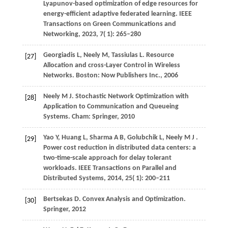
Lyapunov-based optimization of edge resources for
energy-efficient adaptive federated learning.
IEEE
Transactions on Green Communications and
Networking
,
2023
,
7
( 1): 265–280
Georgiadis
L,
Neely
M,
Tassiulas
L
. Resource
[27]
Allocation and cross-Layer Control in Wireless
Networks. Boston: Now Publishers Inc., 2006
Neely
M J
. Stochastic Network Optimization with
[28]
Application to Communication and Queueing
Systems. Cham: Springer, 2010
Yao
Y,
Huang
L,
Sharma
A B,
Golubchik
L,
Neely
M J
.
[29]
Power cost reduction in distributed data centers: a
two-time-scale approach for delay tolerant
workloads.
IEEE Transactions on Parallel and
Distributed Systems
,
2014
,
25
( 1): 200–211
Bertsekas D. Convex Analysis and Optimization.
[30]
Springer, 2012