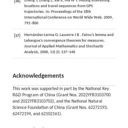
Zheng
Y,
Zhang
L,
Xie
X,
Ma
W Y
. Mining interesting
[36]
locations and travel sequences from GPS
trajectories. In:
Proceedings of the 18th
International Conference on World Wide Web
.
2009
,
791−800
Hernández-Lerma
O,
Lasserre
J B
. Fatou’s lemma and
[37]
Lebesgue’s convergence theorem for measures.
Journal of Applied Mathematics and Stochastic
Analysis
,
2000
,
13
( 2): 137–146
Acknowledgements
This work was supported in part by the National Key
R&D Program of China (Grant Nos. 2022YFB3103700
and 2022YFB3103702), and the National Natural
Science Foundation of China (Grant Nos. 62272193,
62472194, and 62102161).