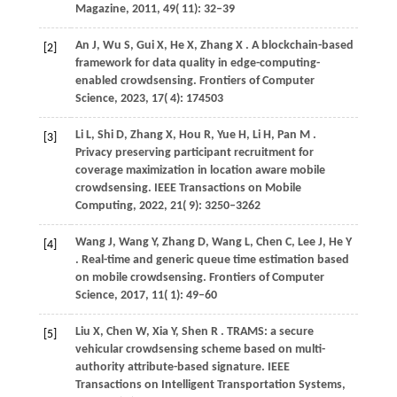
Magazine
,
2011
,
49
( 11): 32–39
An
J,
Wu
S,
Gui
X,
He
X,
Zhang
X
. A blockchain-based
[2]
framework for data quality in edge-computing-
enabled crowdsensing.
Frontiers of Computer
Science
,
2023
,
17
( 4): 174503
Li
L,
Shi
D,
Zhang
X,
Hou
R,
Yue
H,
Li
H,
Pan
M
.
[3]
Privacy preserving participant recruitment for
coverage maximization in location aware mobile
crowdsensing.
IEEE Transactions on Mobile
Computing
,
2022
,
21
( 9): 3250–3262
Wang
J,
Wang
Y,
Zhang
D,
Wang
L,
Chen
C,
Lee
J,
He
Y
[4]
. Real-time and generic queue time estimation based
on mobile crowdsensing.
Frontiers of Computer
Science
,
2017
,
11
( 1): 49–60
Liu
X,
Chen
W,
Xia
Y,
Shen
R
. TRAMS: a secure
[5]
vehicular crowdsensing scheme based on multi-
authority attribute-based signature.
IEEE
Transactions on Intelligent Transportation Systems
,