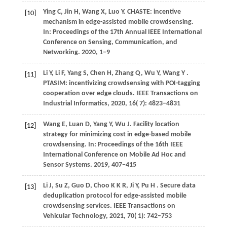
Ying
C,
Jin
H,
Wang
X,
Luo
Y
. CHASTE: incentive
[10]
mechanism in edge-assisted mobile crowdsensing.
In:
Proceedings of the 17th Annual IEEE International
Conference on Sensing, Communication, and
Networking
.
2020
, 1−9
Li
Y,
Li
F,
Yang
S,
Chen
H,
Zhang
Q,
Wu
Y,
Wang
Y
.
[11]
PTASIM: incentivizing crowdsensing with POI-tagging
cooperation over edge clouds.
IEEE Transactions on
Industrial Informatics
,
2020
,
16
( 7): 4823–4831
Wang
E,
Luan
D,
Yang
Y,
Wu
J
. Facility location
[12]
strategy for minimizing cost in edge-based mobile
crowdsensing. In:
Proceedings of the 16th IEEE
International Conference on Mobile Ad Hoc and
Sensor Systems
.
2019
, 407−415
Li
J,
Su
Z,
Guo
D,
Choo
K K R,
Ji
Y,
Pu
H
. Secure data
[13]
deduplication protocol for edge-assisted mobile
crowdsensing services.
IEEE Transactions on
Vehicular Technology
,
2021
,
70
( 1): 742–753