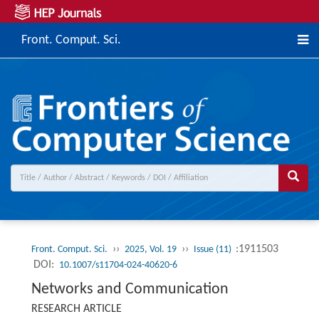
Front. Comput. Sci.
››
››
:1911503
Front. Comput. Sci.
2025, Vol. 19
Issue (11)
DOI:
10.1007/s11704-024-40620-6
Networks and Communication
RESEARCH ARTICLE