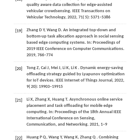
quality aware data collection for edge-assisted
vehicular crowdsensing.
IEEE Transactions on
Vehicular Technology
,
2022
,
71
( 5): 5371–5386
Zhang
D Y,
Wang
D
. An integrated top-down and
[19]
bottom-up task allocation approach in social sensing
based edge computing systems. In:
Proceedings of
2019 IEEE Conference on Computer Communications
.
2019
, 766−774
Tong
Z,
Cai
J,
Mei
J,
Li
K,
Li
K
. Dynamic energy-saving
[20]
offloading strategy guided by Lyapunov optimization
for IoT devices.
IEEE Internet of Things Journal
,
2022
,
9
( 20): 19903–19915
Li
X,
Zhang
X,
Huang
T
. Asynchronous online service
[21]
placement and task offloading for mobile edge
computing. In:
Proceedings of the 18th Annual IEEE
International Conference on Sensing,
Communication, and Networking
.
2021
, 1−9
Huang
P Q,
Wang
Y,
Wang
K,
Zhang
Q
. Combining
[22]