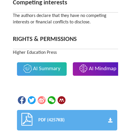
Competing interests
The authors declare that they have no competing
interests or financial conflicts to disclose.
RIGHTS & PERMISSIONS
Higher Education Press
AI Summary
AI Mindmap
PDF (4257KB)