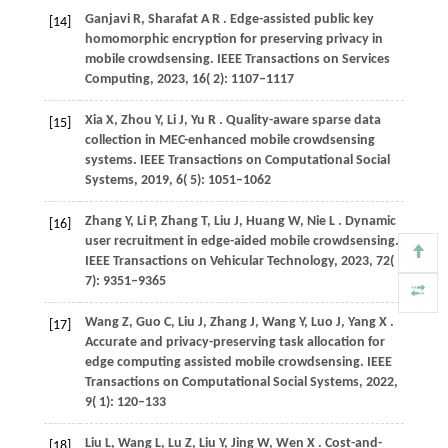
Ganjavi
R,
Sharafat
A R
. Edge-assisted public key
[14]
homomorphic encryption for preserving privacy in
mobile crowdsensing.
IEEE Transactions on Services
Computing
,
2023
,
16
( 2): 1107–1117
Xia
X,
Zhou
Y,
Li
J,
Yu
R
. Quality-aware sparse data
[15]
collection in MEC-enhanced mobile crowdsensing
systems.
IEEE Transactions on Computational Social
Systems
,
2019
,
6
( 5): 1051–1062
Zhang
Y,
Li
P,
Zhang
T,
Liu
J,
Huang
W,
Nie
L
. Dynamic
[16]
user recruitment in edge-aided mobile crowdsensing.
IEEE Transactions on Vehicular Technology
,
2023
,
72
(
7): 9351–9365
Wang
Z,
Guo
C,
Liu
J,
Zhang
J,
Wang
Y,
Luo
J,
Yang
X
.
[17]
Accurate and privacy-preserving task allocation for
edge computing assisted mobile crowdsensing.
IEEE
Transactions on Computational Social Systems
,
2022
,
9
( 1): 120–133
Liu
L,
Wang
L,
Lu
Z,
Liu
Y,
Jing
W,
Wen
X
. Cost-and-
[18]