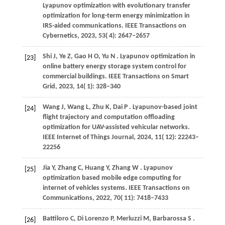
Lyapunov optimization with evolutionary transfer
optimization for long-term energy minimization in
IRS-aided communications.
IEEE Transactions on
Cybernetics
,
2023
,
53
( 4): 2647–2657
Shi
J,
Ye
Z,
Gao
H O,
Yu
N
. Lyapunov optimization in
[23]
online battery energy storage system control for
commercial buildings.
IEEE Transactions on Smart
Grid
,
2023
,
14
( 1): 328–340
Wang
J,
Wang
L,
Zhu
K,
Dai
P
. Lyapunov-based joint
[24]
flight trajectory and computation offloading
optimization for UAV-assisted vehicular networks.
IEEE Internet of Things Journal
,
2024
,
11
( 12): 22243–
22256
Jia
Y,
Zhang
C,
Huang
Y,
Zhang
W
. Lyapunov
[25]
optimization based mobile edge computing for
internet of vehicles systems.
IEEE Transactions on
Communications
,
2022
,
70
( 11): 7418–7433
Battiloro
C,
Di
Lorenzo P,
Merluzzi
M,
Barbarossa
S
.
[26]