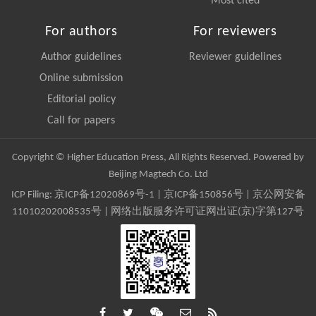
Most cited
For authors
For reviewers
Author guidelines
Reviewer guidelines
Online submission
Editorial policy
Call for papers
Copyright © Higher Education Press, All Rights Reserved. Powered by
Beijing Magtech Co. Ltd
ICP Filing:
京ICP备12020869号-1
|
京ICP备150856号
| 京公网安备
11010202008535号 | 网络出版服务许可证网出证(京)字第127号