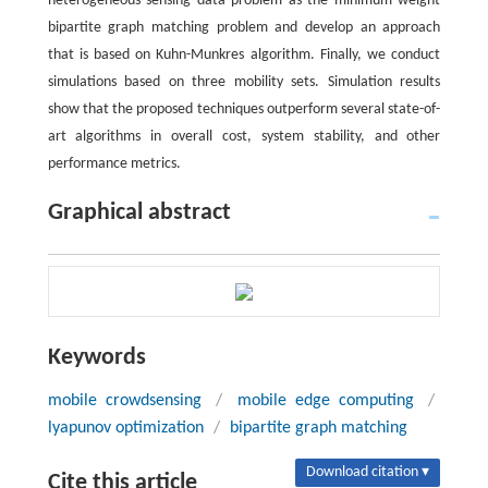
heterogeneous sensing data problem as the minimum weight
bipartite graph matching problem and develop an approach
that is based on Kuhn-Munkres algorithm. Finally, we conduct
simulations based on three mobility sets. Simulation results
show that the proposed techniques outperform several state-of-
art algorithms in overall cost, system stability, and other
performance metrics.
Graphical abstract
Keywords
mobile crowdsensing
/
mobile edge computing
/
lyapunov optimization
/
bipartite graph matching
Download citation ▾
Cite this article