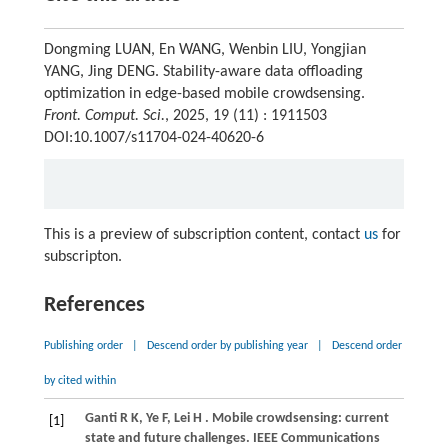
Dongming LUAN, En WANG, Wenbin LIU, Yongjian
YANG, Jing DENG. Stability-aware data offloading
optimization in edge-based mobile crowdsensing.
Front. Comput. Sci.
, 2025, 19 (11) : 1911503
DOI:10.1007/s11704-024-40620-6
This is a preview of subscription content, contact
us
for
subscripton.
References
Publishing order
|
Descend order by publishing year
|
Descend order
by cited within
Ganti
R K,
Ye
F,
Lei
H
. Mobile crowdsensing: current
[1]
state and future challenges.
IEEE Communications