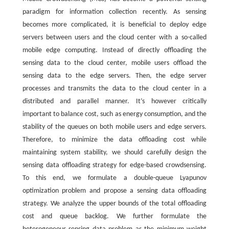
paradigm for information collection recently. As sensing
becomes more complicated, it is beneficial to deploy edge
servers between users and the cloud center with a so-called
mobile edge computing. Instead of directly offloading the
sensing data to the cloud center, mobile users offload the
sensing data to the edge servers. Then, the edge server
processes and transmits the data to the cloud center in a
distributed and parallel manner. It’s however critically
important to balance cost, such as energy consumption, and the
stability of the queues on both mobile users and edge servers.
Therefore, to minimize the data offloading cost while
maintaining system stability, we should carefully design the
sensing data offloading strategy for edge-based crowdsensing.
To this end, we formulate a double-queue Lyapunov
optimization problem and propose a sensing data offloading
strategy. We analyze the upper bounds of the total offloading
cost and queue backlog. We further formulate the