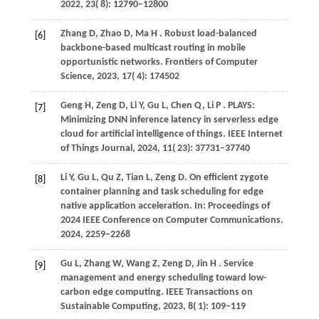
2022
,
23
( 8): 12790–12800
Zhang
D,
Zhao
D,
Ma
H
. Robust load-balanced
[6]
backbone-based multicast routing in mobile
opportunistic networks.
Frontiers of Computer
Science
,
2023
,
17
( 4): 174502
Geng
H,
Zeng
D,
Li
Y,
Gu
L,
Chen
Q,
Li
P
. PLAYS:
[7]
Minimizing DNN inference latency in serverless edge
cloud for artificial intelligence of things.
IEEE Internet
of Things Journal
,
2024
,
11
( 23): 37731–37740
Li
Y,
Gu
L,
Qu
Z,
Tian
L,
Zeng
D
. On efficient zygote
[8]
container planning and task scheduling for edge
native application acceleration. In:
Proceedings of
2024 IEEE Conference on Computer Communications
.
2024
, 2259−2268
Gu
L,
Zhang
W,
Wang
Z,
Zeng
D,
Jin
H
. Service
[9]
management and energy scheduling toward low-
carbon edge computing.
IEEE Transactions on
Sustainable Computing
,
2023
,
8
( 1): 109–119