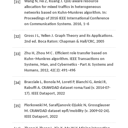
Wang
N,
Fei
Z,
Kuang
J
. QoE-aware resource
[31]
allocation for mixed traffics in heterogeneous
networks based on Kuhn-Munkres algorithm. In:
Proceedings of 2016 IEEE International Conference
on Communication Systems
.
2016
, 1−6
Gross
J L,
Yellen
J
. Graph Theory and its Applications.
[32]
2nd ed. Boca Raton: Chapman & Hall/CRC, 2005
Zhu
H,
Zhou
M C
. Efficient role transfer based on
[33]
Kuhn−Munkres algorithm.
IEEE Transactions on
Systems, Man, and Cybernetics - Part A: Systems and
Humans
,
2012
,
42
( 2): 491–496
Bracciale L, Bonola M, Loreti P, Bianchi G, Amici R,
[34]
Rabuffi A. CRAWDAD dataset roma/taxi (v. 2014-07-
17). IEEE Dataport, 2022
Piorkowski M, Sarafijanovic-Djukic N, Grossglauser
[35]
M. CRAWDAD dataset epfl/mobility (v. 2009-02-24).
IEEE Dataport, 2022