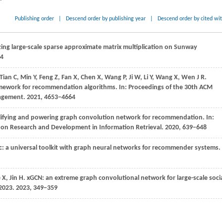
Publishing order
|
Descend order by publishing year
|
Descend order by cited wi
ng large-scale sparse approximate matrix multiplication on Sunway
04
Tian
C,
Min
Y,
Feng
Z,
Fan
X,
Chen
X,
Wang
P,
Ji
W,
Li
Y,
Wang
X,
Wen
J R
.
amework for recommendation algorithms. In:
Proceedings of the 30th ACM
nagement
.
2021
, 4653−4664
plifying and powering graph convolution network for recommendation. In:
 on Research and Development in Information Retrieval
.
2020
, 639−648
: a universal toolkit with graph neural networks for recommender systems.
e
X,
Jin
H
. xGCN: an extreme graph convolutional network for large-scale soci
2023
.
2023
, 349−359