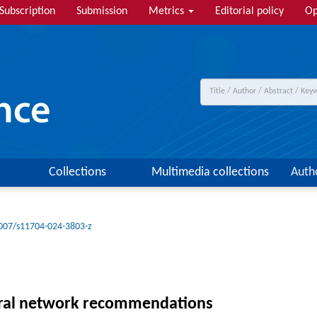
Subscription
Submission
Metrics
Editorial policy
Op
Collections
Multimedia collections
Auth
007/s11704-024-3803-z
eural network recommendations