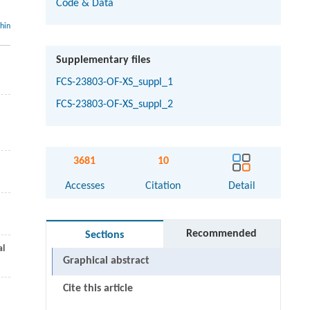
Code & Data
thin
Supplementary files
FCS-23803-OF-XS_suppl_1
FCS-23803-OF-XS_suppl_2
3681
10
Accesses
Citation
Detail
Recommended
Sections
al
Graphical abstract
Cite this article