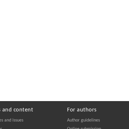
s and content
For authors
es and issues
Author guidelines