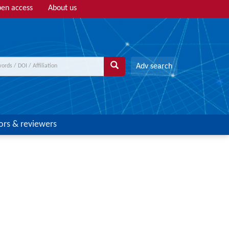
en access
About us
Adv search
ors & reviewers