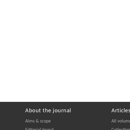
About the journal
Article
Aims & scope
All volum