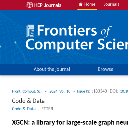
Home
Journals
About the journal
Browse
››
››
:183343
DOI:
Front. Comput. Sci.
2024, Vol. 18
Issue (3)
10.1
Code & Data
Code & Data
-
LETTER
XGCN: a library for large-scale graph n