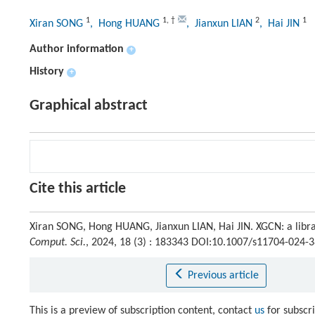
1
1
,
†
2
1
Xiran SONG
, Hong HUANG
, Jianxun LIAN
, Hai JIN
Author information
+
History
+
Graphical abstract
Cite this article
Xiran SONG, Hong HUANG, Jianxun LIAN, Hai JIN. XGCN: a libr
Comput. Sci.
, 2024, 18 (3) : 183343 DOI:10.1007/s11704-024-
Previous article
This is a preview of subscription content, contact
us
for subscr