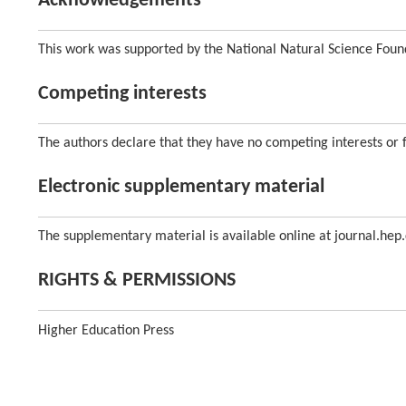
Acknowledgements
This work was supported by the National Natural Science Foun
Competing interests
The authors declare that they have no competing interests or fi
Electronic supplementary material
The supplementary material is available online at journal.hep.
RIGHTS & PERMISSIONS
Higher Education Press