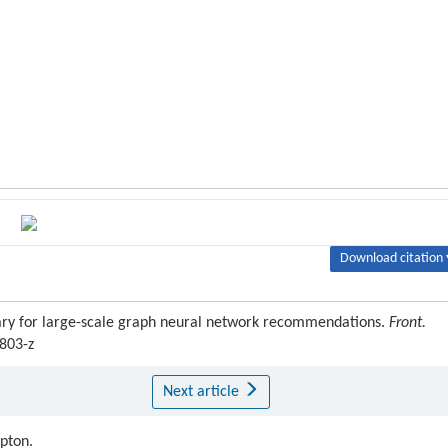
Download citation 
ary for large-scale graph neural network recommendations.
Front.
3803-z
Next article
ipton.