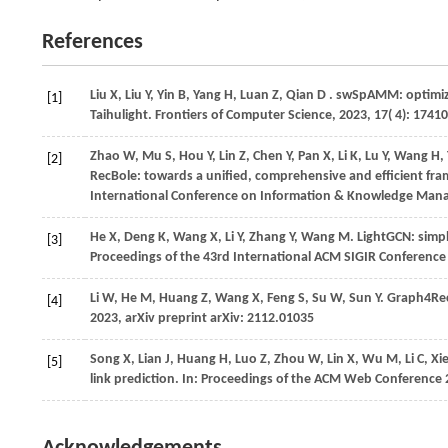
References
Liu
X,
Liu
Y,
Yin
B,
Yang
H,
Luan
Z,
Qian
D
. swSpAMM: optimizi
[1]
Taihulight.
Frontiers of Computer Science
,
2023
,
17
( 4): 1741
Zhao
W,
Mu
S,
Hou
Y,
Lin
Z,
Chen
Y,
Pan
X,
Li
K,
Lu
Y,
Wang
H,
[2]
RecBole: towards a unified, comprehensive and efficient fr
International Conference on Information & Knowledge Ma
He
X,
Deng
K,
Wang
X,
Li
Y,
Zhang
Y,
Wang
M
. LightGCN: sim
[3]
Proceedings of the 43rd International ACM SIGIR Conference
Li
W,
He
M,
Huang
Z,
Wang
X,
Feng
S,
Su
W,
Sun
Y
. Graph4Rec
[4]
2023
, arXiv preprint arXiv: 2112.01035
Song
X,
Lian
J,
Huang
H,
Luo
Z,
Zhou
W,
Lin
X,
Wu
M,
Li
C,
Xi
[5]
link prediction. In:
Proceedings of the ACM Web Conference 