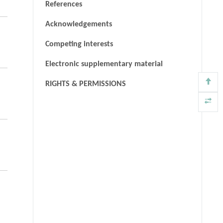
References
Acknowledgements
Competing interests
Electronic supplementary material
RIGHTS & PERMISSIONS