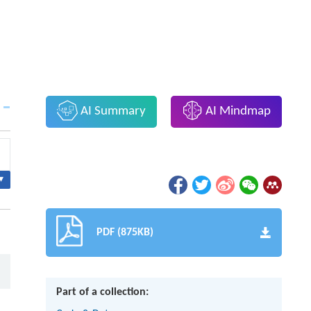
AI Summary
AI Mindmap
▾
PDF (875KB)
Part of a collection: