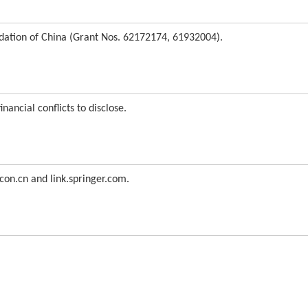
dation of China (Grant Nos. 62172174, 61932004).
nancial conflicts to disclose.
con.cn and link.springer.com.