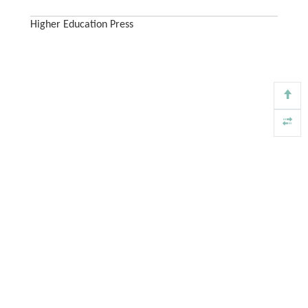
Higher Education Press