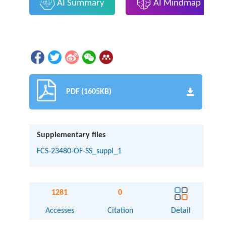
AI Summary
AI Mindmap
PDF (1605KB)
Supplementary files
FCS-23480-OF-SS_suppl_1
1281
0
Accesses
Citation
Detail