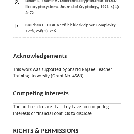
Biham
E,
Shamir
A
. Differential cryptanalysis of DES-
[2]
like cryptosystems.
Journal of Cryptology
,
1991
,
4
( 1):
3–72
Knudsen
L
. DEAL-a 128-bit block cipher.
Complexity
,
[3]
1998
,
258
( 2): 216
Acknowledgements
This work was supported by Shahid Rajaee Teacher
Training University (Grant No. 4968).
Competing interests
The authors declare that they have no competing
interests or financial conflicts to disclose.
RIGHTS & PERMISSIONS