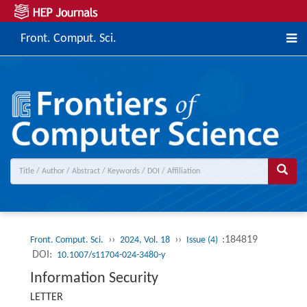
Front. Comput. Sci.
››
››
:184819
Front. Comput. Sci.
2024, Vol. 18
Issue (4)
DOI:
10.1007/s11704-024-3480-y
Information Security
LETTER