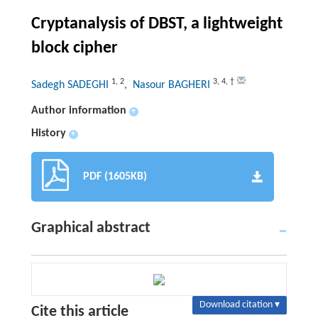
Cryptanalysis of DBST, a lightweight
block cipher
1
,
2
3
,
4
,
†
Sadegh SADEGHI
, Nasour BAGHERI
Author information
+
History
+
PDF (1605KB)
Graphical abstract
Download citation ▾
Cite this article