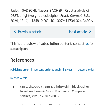
Sadegh SADEGHI, Nasour BAGHERI. Cryptanalysis of
DBST, a lightweight block cipher.
Front. Comput. Sci.
,
2024, 18 (4) : 184819 DOI:10.1007/s11704-024-3480-y
Previous article
Next article
This is a preview of subscription content, contact
us
for
subscripton.
References
Publishing order
|
Descend order by publishing year
|
Descend order
by cited within
Yan
L,
Li
L,
Guo
Y
. DBST: a lightweight block cipher
[1]
based on dynamic S-box.
Frontiers of Computer
Science
,
2023
,
17
( 3): 173805