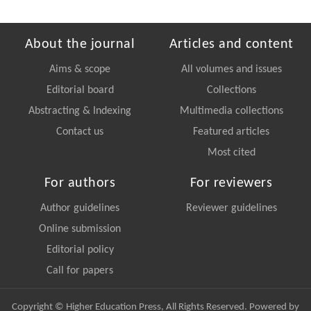
About the journal
Articles and content
Aims & scope
All volumes and issues
Editorial board
Collections
Abstracting & Indexing
Multimedia collections
Contact us
Featured articles
Most cited
For authors
For reviewers
Author guidelines
Reviewer guidelines
Online submission
Editorial policy
Call for papers
Copyright © Higher Education Press, All Rights Reserved. Powered by