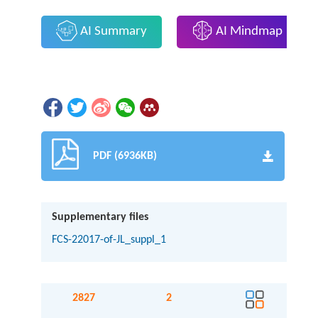
AI Summary
AI Mindmap
PDF (6936KB)
Supplementary files
FCS-22017-of-JL_suppl_1
2827
2