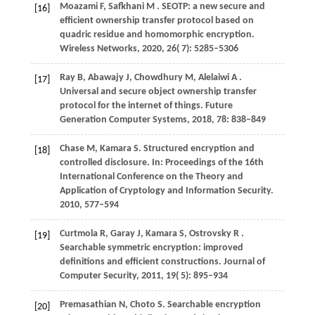
Moazami
F,
Safkhani
M
. SEOTP: a new secure and
[16]
efficient ownership transfer protocol based on
quadric residue and homomorphic encryption.
Wireless Networks
,
2020
,
26
( 7): 5285–5306
Ray
B,
Abawajy
J,
Chowdhury
M,
Alelaiwi
A
.
[17]
Universal and secure object ownership transfer
protocol for the internet of things.
Future
Generation Computer Systems
,
2018
,
78
: 838–849
Chase
M,
Kamara
S
. Structured encryption and
[18]
controlled disclosure. In:
Proceedings of the 16th
International Conference on the Theory and
Application of Cryptology and Information Security
.
2010
, 577–594
Curtmola
R,
Garay
J,
Kamara
S,
Ostrovsky
R
.
[19]
Searchable symmetric encryption: improved
definitions and efficient constructions.
Journal of
Computer Security
,
2011
,
19
( 5): 895–934
Premasathian
N,
Choto
S
. Searchable encryption
[20]