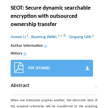
SEOT: Secure dynamic searchable
encryption with outsourced
ownership transfer
1
1
,
†
2
Jianwei LI
, Xiaoming WANG
, Qingqing GAN
Author information
+
History
+
PDF (6936KB)
Abstract
When one enterprise acquires another, the electronic data of
the acquired enterprise will be transferred to the acquiring