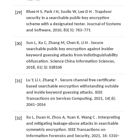
Rhee
H S,
Park
J H,
Susilo
W,
Lee
D H
. Trapdoor
[29]
security in a searchable public-key encryption
scheme with a designated tester.
Journal of Systems
and Software
,
2010
,
83
( 5): 763–771
Sun
L,
Xu
C,
Zhang
M,
Chen
K,
Li
H
. Secure
[30]
searchable public key encryption against insider
keyword guessing attacks from indistinguishability
obfuscation.
Science China Information Sciences
,
2018
,
61
( 3): 038106
Lu
Y,
Li
J,
Zhang
Y
. Secure channel free certificate-
[31]
based searchable encryption withstanding outside
and inside keyword guessing attacks.
IEEE
Transactions on Services Computing
,
2021
,
14
( 6):
2041–2054
Xu
L,
Duan
H,
Zhou
A,
Yuan
X,
Wang
C
. Interpreting
[32]
and mitigating leakage-abuse attacks in searchable
symmetric encryption.
IEEE Transactions on
Information Forensics and Security
,
2021
,
16
: 5310–