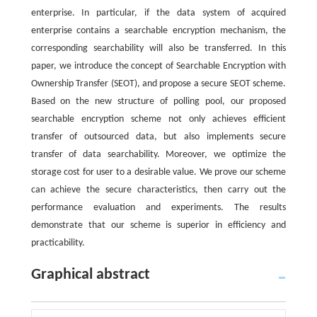
enterprise. In particular, if the data system of acquired
enterprise contains a searchable encryption mechanism, the
corresponding searchability will also be transferred. In this
paper, we introduce the concept of Searchable Encryption with
Ownership Transfer (SEOT), and propose a secure SEOT scheme.
Based on the new structure of polling pool, our proposed
searchable encryption scheme not only achieves efficient
transfer of outsourced data, but also implements secure
transfer of data searchability. Moreover, we optimize the
storage cost for user to a desirable value. We prove our scheme
can achieve the secure characteristics, then carry out the
performance evaluation and experiments. The results
demonstrate that our scheme is superior in efficiency and
practicability.
Graphical abstract