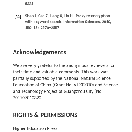
5325
Shao
J,
Cao
Z,
Liang
X,
Lin
H
. Proxy re-encryption
[33]
with keyword search.
Information Sciences
,
2010
,
180
( 13): 2576–2587
Acknowledgements
We are very grateful to the anonymous reviewers for
their time and valuable comments. This work was
partially supported by the National Natural Science
Foundation of China (Grant No. 61932010) and Science
and Technology Project of Guangzhou City (No.
201707010320).
RIGHTS & PERMISSIONS
Higher Education Press