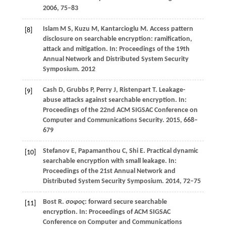
2006
, 75–83
Islam
M S,
Kuzu
M,
Kantarcioglu
M
. Access pattern
[8]
disclosure on searchable encryption: ramification,
attack and mitigation. In:
Proceedings of the 19th
Annual Network and Distributed System Security
Symposium
.
2012
Cash
D,
Grubbs
P,
Perry
J,
Ristenpart
T
. Leakage-
[9]
abuse attacks against searchable encryption. In:
Proceedings of the 22nd ACM SIGSAC Conference on
Computer and Communications Security
.
2015
, 668–
679
Stefanov
E,
Papamanthou
C,
Shi
E
. Practical dynamic
[10]
searchable encryption with small leakage. In:
Proceedings of the 21st Annual Network and
Distributed System Security Symposium
.
2014
, 72–75
Bost
R
.
σoφoς
: forward secure searchable
[11]
encryption. In:
Proceedings of ACM SIGSAC
Conference on Computer and Communications