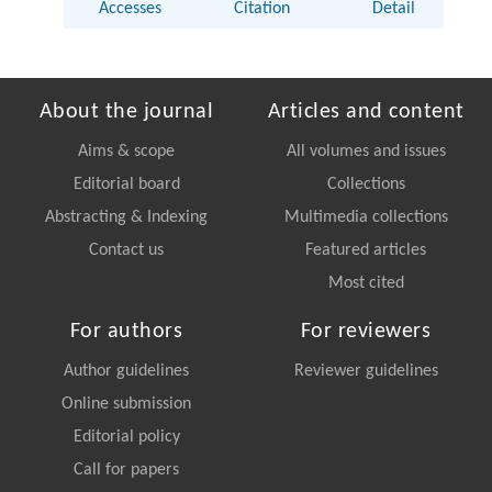
Accesses
Citation
Detail
About the journal
Articles and content
Aims & scope
All volumes and issues
Editorial board
Collections
Abstracting & Indexing
Multimedia collections
Contact us
Featured articles
Most cited
For authors
For reviewers
Author guidelines
Reviewer guidelines
Online submission
Editorial policy
Call for papers