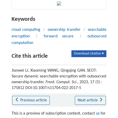
Keywords
cloud computing
/
ownership transfer
/
searchable
encryption
/
forward secure
/
outsourced
computation
Download citation ▾
Cite this article
Jianwei LI, Xiaoming WANG, Qingqing GAN. SEOT:
Secure dynamic searchable encryption with outsourced
ownership transfer.
Front. Comput. Sci.
, 2023, 17 (5) :
175812 DOI:10.1007/s11704-022-2017-5
Previous article
Next article
This is a preview of subscription content, contact
us
for