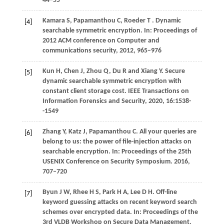
44−55
Kamara
S,
Papamanthou
C,
Roeder
T
. Dynamic
[4]
searchable symmetric encryption.
In: Proceedings of
2012 ACM conference on Computer and
communications security
,
2012
, 965–976
Kun H, Chen J, Zhou Q, Du R and Xiang Y. Secure
[5]
dynamic searchable symmetric encryption with
constant client storage cost. IEEE Transactions on
Information Forensics and Security, 2020, 16:1538-
-1549
Zhang
Y,
Katz
J,
Papamanthou
C
. All your queries are
[6]
belong to us: the power of file-injection attacks on
searchable encryption. In:
Proceedings of the 25th
USENIX Conference on Security Symposium
.
2016
,
707–720
Byun
J W,
Rhee
H S,
Park
H A,
Lee
D H
. Off-line
[7]
keyword guessing attacks on recent keyword search
schemes over encrypted data. In:
Proceedings of the
3rd VLDB Workshop on Secure Data Management
.