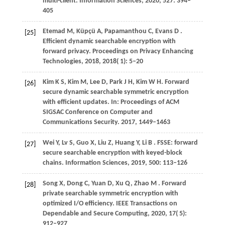
multi-client.
Information Sciences
,
2020
,
527
: 394–
405
Etemad
M,
Küpçü
A,
Papamanthou
C,
Evans
D
.
[25]
Efficient dynamic searchable encryption with
forward privacy.
Proceedings on Privacy Enhancing
Technologies
,
2018
,
2018
( 1): 5–20
Kim
K S,
Kim
M,
Lee
D,
Park
J H,
Kim
W H
. Forward
[26]
secure dynamic searchable symmetric encryption
with efficient updates. In:
Proceedings of ACM
SIGSAC Conference on Computer and
Communications Security
.
2017
, 1449–1463
Wei
Y,
Lv
S,
Guo
X,
Liu
Z,
Huang
Y,
Li
B
. FSSE: forward
[27]
secure searchable encryption with keyed-block
chains.
Information Sciences
,
2019
,
500
: 113–126
Song
X,
Dong
C,
Yuan
D,
Xu
Q,
Zhao
M
. Forward
[28]
private searchable symmetric encryption with
optimized I/O efficiency.
IEEE Transactions on
Dependable and Secure Computing
,
2020
,
17
( 5):
912–927