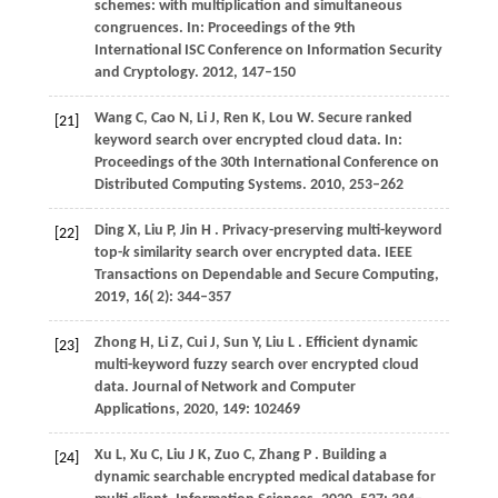
schemes: with multiplication and simultaneous
congruences. In:
Proceedings of the 9th
International ISC Conference on Information Security
and Cryptology
.
2012
, 147–150
Wang
C,
Cao
N,
Li
J,
Ren
K,
Lou
W
. Secure ranked
[21]
keyword search over encrypted cloud data. In:
Proceedings of the 30th International Conference on
Distributed Computing Systems
.
2010
, 253–262
Ding
X,
Liu
P,
Jin
H
. Privacy-preserving multi-keyword
[22]
top-
k
similarity search over encrypted data.
IEEE
Transactions on Dependable and Secure Computing
,
2019
,
16
( 2): 344–357
Zhong
H,
Li
Z,
Cui
J,
Sun
Y,
Liu
L
. Efficient dynamic
[23]
multi-keyword fuzzy search over encrypted cloud
data.
Journal of Network and Computer
Applications
,
2020
,
149
: 102469
Xu
L,
Xu
C,
Liu
J K,
Zuo
C,
Zhang
P
. Building a
[24]
dynamic searchable encrypted medical database for