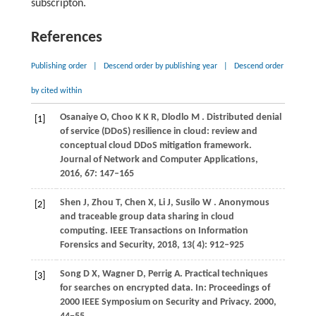
subscripton.
References
Publishing order
|
Descend order by publishing year
|
Descend order
by cited within
Osanaiye
O,
Choo
K K R,
Dlodlo
M
. Distributed denial
[1]
of service (DDoS) resilience in cloud: review and
conceptual cloud DDoS mitigation framework.
Journal of Network and Computer Applications
,
2016
,
67
: 147–165
Shen
J,
Zhou
T,
Chen
X,
Li
J,
Susilo
W
. Anonymous
[2]
and traceable group data sharing in cloud
computing.
IEEE Transactions on Information
Forensics and Security
,
2018
,
13
( 4): 912–925
Song
D X,
Wagner
D,
Perrig
A
. Practical techniques
[3]
for searches on encrypted data. In:
Proceedings of
2000 IEEE Symposium on Security and Privacy
.
2000
,