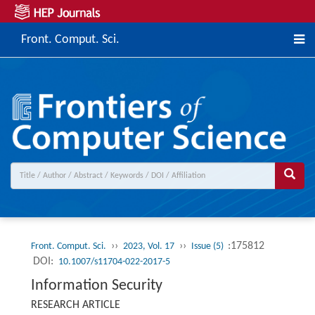
Front. Comput. Sci.
››
››
:175812
Front. Comput. Sci.
2023, Vol. 17
Issue (5)
DOI:
10.1007/s11704-022-2017-5
Information Security
RESEARCH ARTICLE