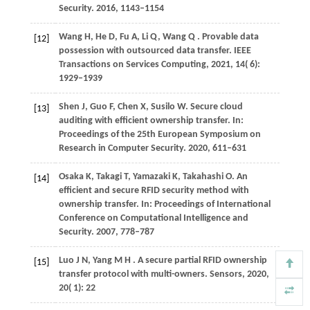
Security
.
2016
, 1143–1154
Wang
H,
He
D,
Fu
A,
Li
Q,
Wang
Q
. Provable data
[12]
possession with outsourced data transfer.
IEEE
Transactions on Services Computing
,
2021
,
14
( 6):
1929–1939
Shen
J,
Guo
F,
Chen
X,
Susilo
W
. Secure cloud
[13]
auditing with efficient ownership transfer. In:
Proceedings of the 25th European Symposium on
Research in Computer Security
.
2020
, 611–631
Osaka
K,
Takagi
T,
Yamazaki
K,
Takahashi
O
. An
[14]
efficient and secure RFID security method with
ownership transfer. In:
Proceedings of International
Conference on Computational Intelligence and
Security
.
2007
, 778–787
Luo
J N,
Yang
M H
. A secure partial RFID ownership
[15]
transfer protocol with multi-owners.
Sensors
,
2020
,
20
( 1): 22