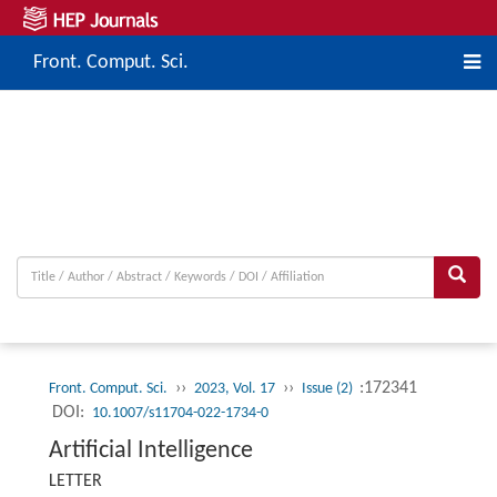
Front. Comput. Sci.
››
››
:172341
Front. Comput. Sci.
2023, Vol. 17
Issue (2)
DOI:
10.1007/s11704-022-1734-0
Artificial Intelligence
LETTER