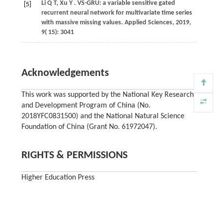
Li
Q T,
Xu
Y
. VS-GRU: a variable sensitive gated
[5]
recurrent neural network for multivariate time series
with massive missing values.
Applied Sciences
,
2019
,
9
( 15): 3041
Acknowledgements
This work was supported by the National Key Research
and Development Program of China (No.
2018YFC0831500) and the National Natural Science
Foundation of China (Grant No. 61972047).
RIGHTS & PERMISSIONS
Higher Education Press