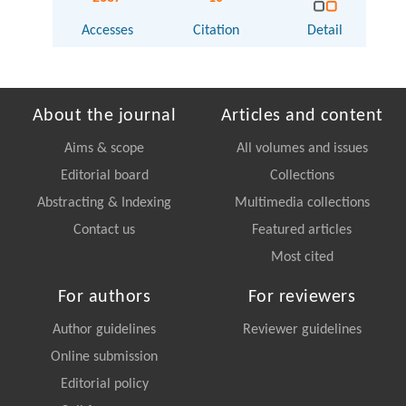
Accesses
Citation
Detail
About the journal
Articles and content
Aims & scope
All volumes and issues
Editorial board
Collections
Abstracting & Indexing
Multimedia collections
Contact us
Featured articles
Most cited
For authors
For reviewers
Author guidelines
Reviewer guidelines
Online submission
Editorial policy