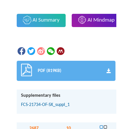
AI Summary
AI Mindmap
PDF (819KB)
Supplementary files
FCS-21734-OF-SX_suppl_1
2687
10