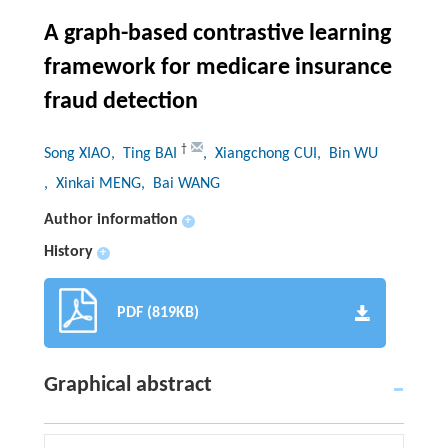
A graph-based contrastive learning
framework for medicare insurance
fraud detection
†
Song XIAO
, Ting BAI
, Xiangchong CUI
, Bin WU
, Xinkai MENG
, Bai WANG
Author information
+
History
+
PDF (819KB)
Graphical abstract