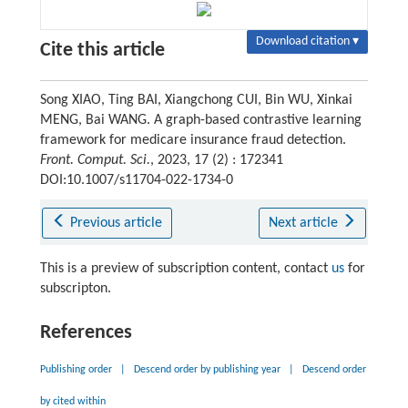
Download citation ▾
Cite this article
Song XIAO, Ting BAI, Xiangchong CUI, Bin WU, Xinkai
MENG, Bai WANG. A graph-based contrastive learning
framework for medicare insurance fraud detection.
Front. Comput. Sci.
, 2023, 17 (2) : 172341
DOI:10.1007/s11704-022-1734-0
Previous article
Next article
This is a preview of subscription content, contact
us
for
subscripton.
References
Publishing order
|
Descend order by publishing year
|
Descend order
by cited within