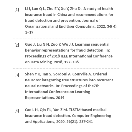
Li
J,
Lan
Q L,
Zhu
E Y,
Xu
Y,
Zhu
D
. A study of health
[1]
insurance fraud in China and recommendations for
fraud detection and prevention.
Journal of
Organizational and End User Computing
,
2022
,
34
( 4):
1–19
Guo J, Liu G N, Zuo Y, Wu J J. Learning sequential
[2]
behavior representations for fraud detection. In:
Proceedings of 2018 IEEE International Conference
on Data Mining.
2018
, 127−136
Shen Y K, Tan S, Sordoni A, Courville A. Ordered
[3]
neurons: integrating tree structures into recurrent
neural networks. In: Proceedings of the7th
International Conference on Learning
Representations. 2019
Cao L H, Qin F L, Yan Z M. TLSTM-based medical
[4]
insurance fraud detection. Computer Engineering
and Applications,
2020
, 56(21): 237-241