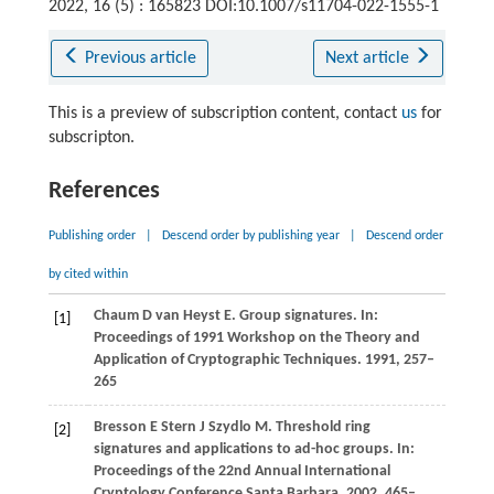
2022, 16 (5) : 165823 DOI:10.1007/s11704-022-1555-1
Previous article
Next article
This is a preview of subscription content, contact
us
for
subscripton.
References
Publishing order
|
Descend order by publishing year
|
Descend order
by cited within
Chaum
D
van Heyst
E
. Group signatures. In:
[1]
Proceedings of 1991 Workshop on the Theory and
Application of Cryptographic Techniques
.
1991
, 257–
265
Bresson
E
Stern
J
Szydlo
M
. Threshold ring
[2]
signatures and applications to ad-hoc groups. In:
Proceedings of the 22nd Annual International
Cryptology Conference Santa Barbara
.
2002
, 465–