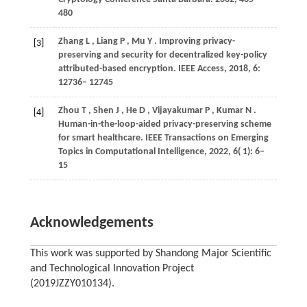
480
Zhang
L
,
Liang
P
,
Mu
Y
. Improving privacy-
[3]
preserving and security for decentralized key-policy
attributed-based encryption.
IEEE Access
,
2018
,
6
:
12736– 12745
Zhou
T
,
Shen
J
,
He
D
,
Vijayakumar
P
,
Kumar
N
.
[4]
Human-in-the-loop-aided privacy-preserving scheme
for smart healthcare.
IEEE Transactions on Emerging
Topics in Computational Intelligence
,
2022
,
6
( 1): 6–
15
Acknowledgements
This work was supported by Shandong Major Scientific
and Technological Innovation Project
(2019JZZY010134).