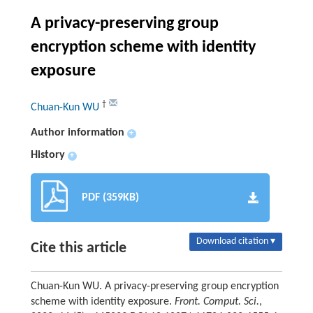
A privacy-preserving group
encryption scheme with identity
exposure
†
Chuan-Kun WU
Author information
+
History
+
PDF (359KB)
Download citation ▾
Cite this article
Chuan-Kun WU. A privacy-preserving group encryption
scheme with identity exposure.
Front. Comput. Sci.
,