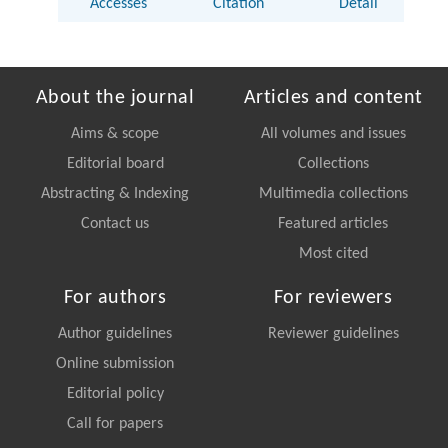
Accesses
Citation
Detail
About the journal
Articles and content
Aims & scope
All volumes and issues
Editorial board
Collections
Abstracting & Indexing
Multimedia collections
Contact us
Featured articles
Most cited
For authors
For reviewers
Author guidelines
Reviewer guidelines
Online submission
Editorial policy
Call for papers