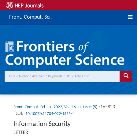
Front. Comput. Sci.
››
››
:165823
Front. Comput. Sci.
2022, Vol. 16
Issue (5)
DOI:
10.1007/s11704-022-1555-1
Information Security
LETTER