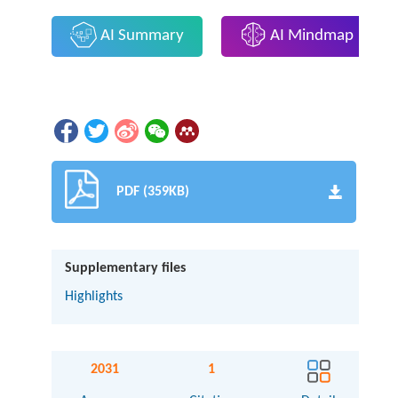
AI Summary
AI Mindmap
PDF (359KB)
Supplementary files
Highlights
2031
1