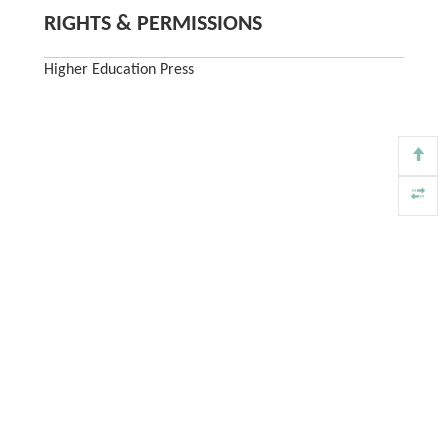
RIGHTS & PERMISSIONS
Higher Education Press