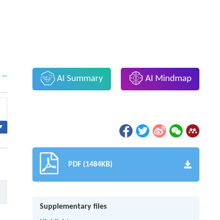
AI Summary
AI Mindmap
▾
PDF (1484KB)
Supplementary files