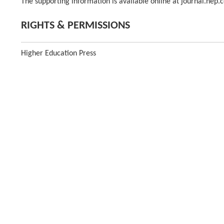
The supporting information is available online at journal.hep.
RIGHTS & PERMISSIONS
Higher Education Press