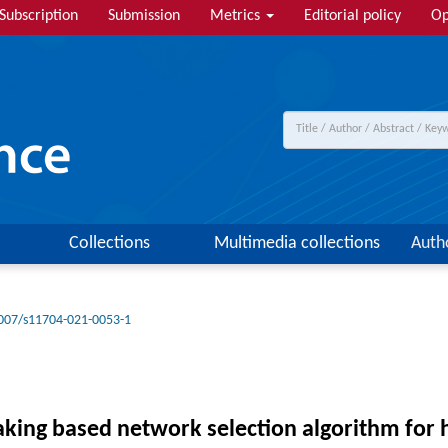
Subscription
Submission
Metrics
Editorial policy
Op
Collections
Multimedia collections
Auth
007/s11704-021-0053-1
aking based network selection algorithm for