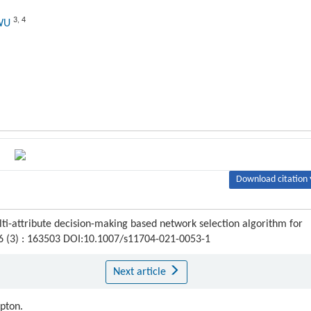
3
,
4
 WU
Download citation 
ti-attribute decision-making based network selection algorithm for
16 (3) : 163503 DOI:10.1007/s11704-021-0053-1
Next article
ipton.