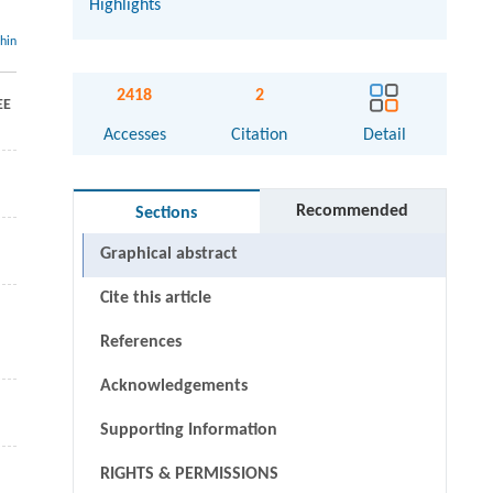
Highlights
thin
2418
2
EE
Accesses
Citation
Detail
Recommended
Sections
Graphical abstract
Cite this article
References
Acknowledgements
Supporting Information
RIGHTS & PERMISSIONS