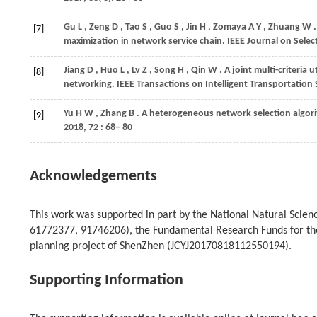
Gu
L
,
Zeng
D
,
Tao
S
,
Guo
S
,
Jin
H
,
Zomaya
A Y
,
Zhuang
W
[7]
maximization in network service chain.
IEEE Journal on Sele
Jiang
D
,
Huo
L
,
Lv
Z
,
Song
H
,
Qin
W
. A joint multi-criteria
[8]
networking.
IEEE Transactions on Intelligent Transportation
Yu
H W
,
Zhang
B
. A heterogeneous network selection algor
[9]
2018
,
72
: 68– 80
Acknowledgements
This work was supported in part by the National Natural Sci
61772377, 91746206), the Fundamental Research Funds for the
planning project of ShenZhen (JCYJ20170818112550194).
Supporting Information