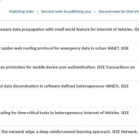
Publishing order
|
Descend order by publishing year
|
Descend order by cited wi
aware data propagation with small world feature for Internet of Vehicles.
IE
ed spider-web routing protocol for emergency data in urban VANET.
IEEE
ey protection for mobile device user authentication.
IEEE Transactions on
 data dissemination in software defined heterogeneous VANETs.
IEEE
oading for time-critical tasks in heterogeneous Internet of Vehicles.
IEEE
 the network edge: a deep reinforcement learning approach.
IEEE Network
,