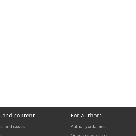
s and content
For authors
es and issues
Author guidelines