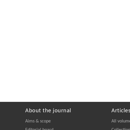
About the journal
Article
Aims & scope
All volum