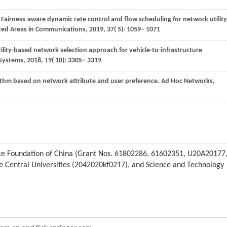
. Fairness-aware dynamic rate control and flow scheduling for network utility
cted Areas in Communications
,
2019
,
37
( 5): 1059– 1071
 utility-based network selection approach for vehicle-to-infrastructure
 Systems
,
2018
,
19
( 10): 3305– 3319
ithm based on network attribute and user preference.
Ad Hoc Networks
,
ence Foundation of China (Grant Nos. 61802286, 61602351, U20A20177
 Central Universities (2042020kf0217), and Science and Technology