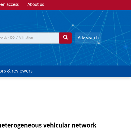
en access
About us
Adv search
ors & reviewers
 heterogeneous vehicular network