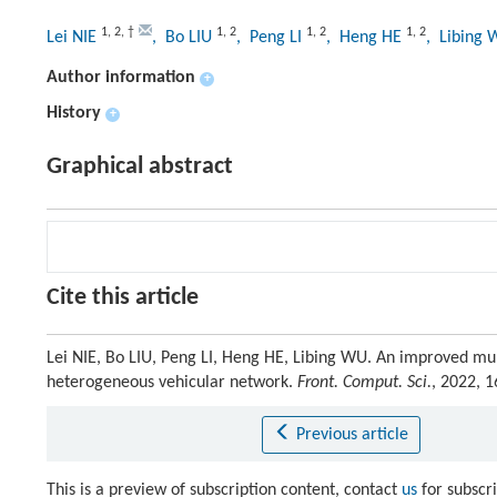
1
,
2
,
†
1
,
2
1
,
2
1
,
2
Lei NIE
, Bo LIU
, Peng LI
, Heng HE
, Libing
Author information
+
History
+
Graphical abstract
Cite this article
Lei NIE, Bo LIU, Peng LI, Heng HE, Libing WU. An improved mul
heterogeneous vehicular network.
Front. Comput. Sci.
, 2022, 
Previous article
This is a preview of subscription content, contact
us
for subscr