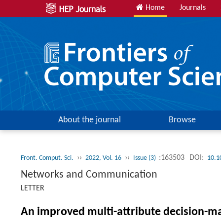
Home
Journals
About the journal
Browse
››
››
:163503
DOI:
Front. Comput. Sci.
2022, Vol. 16
Issue (3)
10.1
Networks and Communication
LETTER
An improved multi-attribute decision-m