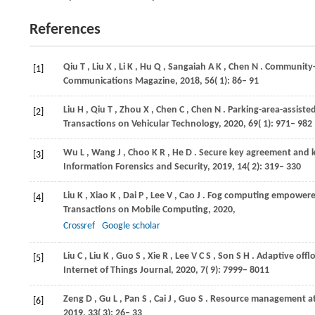
References
Qiu
T
,
Liu
X
,
Li
K
,
Hu
Q
,
Sangaiah
A K
,
Chen
N
. Community-
[1]
Communications Magazine
,
2018
,
56
( 1): 86– 91
Liu
H
,
Qiu
T
,
Zhou
X
,
Chen
C
,
Chen
N
. Parking-area-assist
[2]
Transactions on Vehicular Technology
,
2020
,
69
( 1): 971– 982
Wu
L
,
Wang
J
,
Choo
K R
,
He
D
. Secure key agreement and k
[3]
Information Forensics and Security
,
2019
,
14
( 2): 319– 330
Liu
K
,
Xiao
K
,
Dai
P
,
Lee
V
,
Cao
J
. Fog computing empowered
[4]
Transactions on Mobile Computing
,
2020
,
Crossref
Google scholar
Liu
C
,
Liu
K
,
Guo
S
,
Xie
R
,
Lee
V C S
,
Son
S H
. Adaptive offl
[5]
Internet of Things Journal
,
2020
,
7
( 9): 7999– 8011
Zeng
D
,
Gu
L
,
Pan
S
,
Cai
J
,
Guo
S
. Resource management at
[6]
2019
,
33
( 3): 26– 33