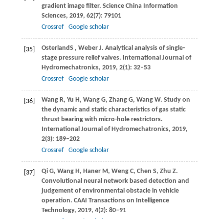
gradient image filter.
Science China Information
Sciences
,
2019
,
62
(7): 79101
Crossref
Google scholar
Osterland
S
,
Weber
J
. Analytical analysis of single-
[35]
stage pressure relief valves.
International Journal of
Hydromechatronics
,
2019
,
2
(1): 32–53
Crossref
Google scholar
Wang
R
,
Yu
H
,
Wang
G
,
Zhang
G
,
Wang
W
. Study on
[36]
the dynamic and static characteristics of gas static
thrust bearing with micro-hole restrictors.
International Journal of Hydromechatronics
,
2019
,
2
(3): 189–202
Crossref
Google scholar
Qi
G
,
Wang
H
,
Haner
M
,
Weng
C
,
Chen
S
,
Zhu
Z
.
[37]
Convolutional neural network based detection and
judgement of environmental obstacle in vehicle
operation.
CAAI Transactions on Intelligence
Technology
,
2019
,
4
(2): 80–91