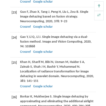
Crossref
Google scholar
Guo
F
,
Zhao
X
,
Tang
J
,
Peng
H
,
Liu
L
,
Zou
B
. Single
[23]
image dehazing based on fusion strategy.
Neurocomputing
,
2020
,
378
: 9–23
Crossref
Google scholar
Gao
Y
,
Li
Q
,
Li
J
. Single image dehazing via a dual-
[24]
fusion method.
Image and Vision Computing
,
2020
,
94
: 103868
Crossref
Google scholar
Khan
H
,
Sharif
M
,
Bibi
N
,
Usman
M
,
Haider
S A
,
[25]
Zainab
S
,
Shah
J H
,
Bashir
Y
,
Muhammad
N
.
Localization of radiance transformation for image
dehazing in wavelet domain.
Neurocomputing
,
2020
,
381
: 141–151
Crossref
Google scholar
Borkar
K
,
Mukherjee
S
. Single image dehazing by
[26]
approximating and eliminating the additional airlight