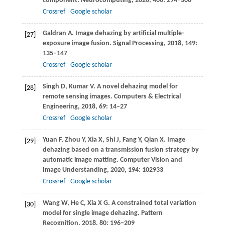
component.
Neurocomputing
,
2020
,
400
: 294–308
Crossref
Google scholar
Galdran
A
. Image dehazing by artificial multiple-
[27]
exposure image fusion.
Signal Processing
,
2018
,
149
:
135–147
Crossref
Google scholar
Singh
D
,
Kumar
V
. A novel dehazing model for
[28]
remote sensing images.
Computers & Electrical
Engineering
,
2018
,
69
: 14–27
Crossref
Google scholar
Yuan
F
,
Zhou
Y
,
Xia
X
,
Shi
J
,
Fang
Y
,
Qian
X
. Image
[29]
dehazing based on a transmission fusion strategy by
automatic image matting.
Computer Vision and
Image Understanding
,
2020
,
194
: 102933
Crossref
Google scholar
Wang
W
,
He
C
,
Xia
X G
. A constrained total variation
[30]
model for single image dehazing.
Pattern
Recognition
,
2018
,
80
: 196–209