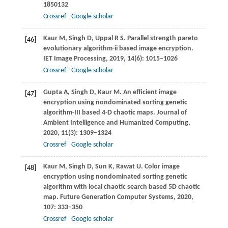
1850132
Crossref
Google scholar
Kaur
M
,
Singh
D
,
Uppal
R S
. Parallel strength pareto
[46]
evolutionary algorithm-ii based image encryption.
IET Image Processing
,
2019
,
14
(6): 1015–1026
Crossref
Google scholar
Gupta
A
,
Singh
D
,
Kaur
M
. An efficient image
[47]
encryption using nondominated sorting genetic
algorithm-III based 4-D chaotic maps.
Journal of
Ambient Intelligence and Humanized Computing,
2020
,
11
(3): 1309–1324
Crossref
Google scholar
Kaur
M
,
Singh
D
,
Sun
K
,
Rawat
U
. Color image
[48]
encryption using nondominated sorting genetic
algorithm with local chaotic search based 5D chaotic
map.
Future Generation Computer Systems
,
2020
,
107
: 333–350
Crossref
Google scholar