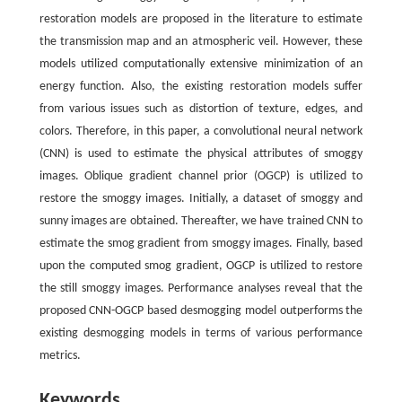
restoration models are proposed in the literature to estimate
the transmission map and an atmospheric veil. However, these
models utilized computationally extensive minimization of an
energy function. Also, the existing restoration models suffer
from various issues such as distortion of texture, edges, and
colors. Therefore, in this paper, a convolutional neural network
(CNN) is used to estimate the physical attributes of smoggy
images. Oblique gradient channel prior (OGCP) is utilized to
restore the smoggy images. Initially, a dataset of smoggy and
sunny images are obtained. Thereafter, we have trained CNN to
estimate the smog gradient from smoggy images. Finally, based
upon the computed smog gradient, OGCP is utilized to restore
the still smoggy images. Performance analyses reveal that the
proposed CNN-OGCP based desmogging model outperforms the
existing desmogging models in terms of various performance
metrics.
Keywords