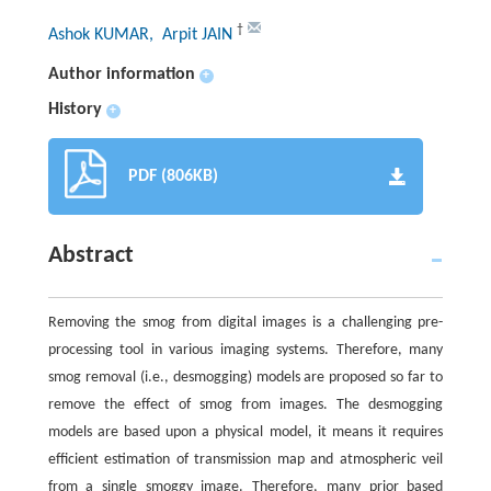
†
Ashok KUMAR
, Arpit JAIN
Author information
+
History
+
PDF (806KB)
Abstract
Removing the smog from digital images is a challenging pre-
processing tool in various imaging systems. Therefore, many
smog removal (i.e., desmogging) models are proposed so far to
remove the effect of smog from images. The desmogging
models are based upon a physical model, it means it requires
efficient estimation of transmission map and atmospheric veil
from a single smoggy image. Therefore, many prior based