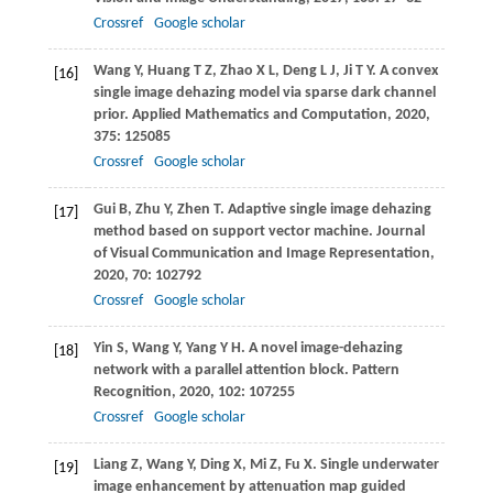
Crossref
Google scholar
Wang
Y
,
Huang
T Z
,
Zhao
X L
,
Deng
L J
,
Ji
T Y
. A convex
[16]
single image dehazing model via sparse dark channel
prior.
Applied Mathematics and Computation
,
2020
,
375
: 125085
Crossref
Google scholar
Gui
B
,
Zhu
Y
,
Zhen
T
. Adaptive single image dehazing
[17]
method based on support vector machine.
Journal
of Visual Communication and Image Representation
,
2020
,
70
: 102792
Crossref
Google scholar
Yin
S
,
Wang
Y
,
Yang
Y H
. A novel image-dehazing
[18]
network with a parallel attention block.
Pattern
Recognition
,
2020
,
102
: 107255
Crossref
Google scholar
Liang
Z
,
Wang
Y
,
Ding
X
,
Mi
Z
,
Fu
X
. Single underwater
[19]
image enhancement by attenuation map guided