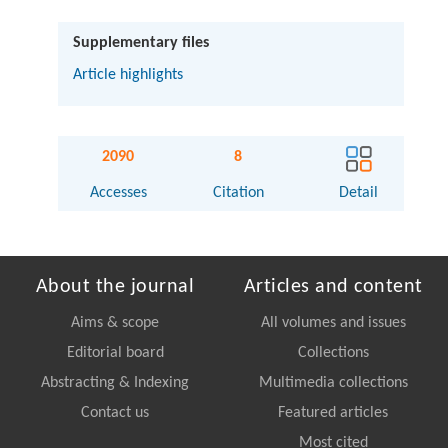
Supplementary files
Article highlights
2090
8
Accesses
Citation
Detail
About the journal
Articles and content
Aims & scope
All volumes and issues
Editorial board
Collections
Abstracting & Indexing
Multimedia collections
Contact us
Featured articles
Most cited