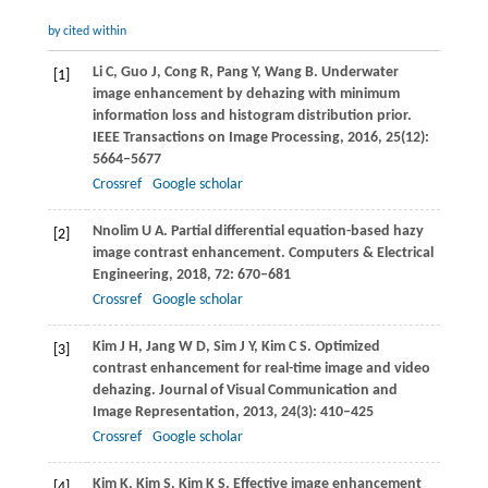
by cited within
Li
C
,
Guo
J
,
Cong
R
,
Pang
Y
,
Wang
B
. Underwater
[1]
image enhancement by dehazing with minimum
information loss and histogram distribution prior.
IEEE Transactions on Image Processing
,
2016
,
25
(12):
5664–5677
Crossref
Google scholar
Nnolim
U A
. Partial differential equation-based hazy
[2]
image contrast enhancement.
Computers & Electrical
Engineering
,
2018
,
72
: 670–681
Crossref
Google scholar
Kim
J H
,
Jang
W D
,
Sim
J Y
,
Kim
C S
. Optimized
[3]
contrast enhancement for real-time image and video
dehazing.
Journal of Visual Communication and
Image Representation
,
2013
,
24
(3): 410–425
Crossref
Google scholar
Kim
K
,
Kim
S
,
Kim
K S
. Effective image enhancement
[4]