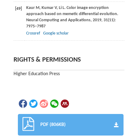
Kaur
M
,
Kumar
V
,
Li
L
. Color image encryption
[49]
approach based on memetic differential evolution.
Neural Computing and Applications
,
2019
,
31
(11):
7975–7987
Crossref
Google scholar
RIGHTS & PERMISSIONS
Higher Education Press
PDF (806KB)