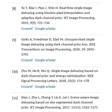
Yu
T
,
Riaz
I
,
Piao
J
,
Shin
H
. Real-time single image
[8]
dehazing using blockto-pixel interpolation and
adaptive dark channel prior.
IET Image Processing
,
2015
,
9
(9): 725–734
Crossref
Google scholar
Golts
A
,
Freedman
D
,
Elad
M
. Unsupervised single
[9]
image dehazing using dark channel prior loss.
IEEE
Transactions on Image Processing
,
2020
,
29
: 2692–
2701
Crossref
Google scholar
Zhu
M
,
He
B
,
Wu
Q
. Single image dehazing based on
[10]
dark channel prior and energy minimization.
IEEE
Signal Processing Letters
,
2018
,
25
(2): 174–178
Crossref
Google scholar
Xiao
J
,
Zhu
L
,
Zhang
Y
,
Liu
E
,
Lei
J
. Scene-aware image
[11]
dehazing based on sky-segmented dark channel
prior.
IET Image Processing
,
2017
,
11
(12): 1163–1171