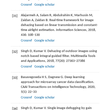
Crossref
Google scholar
Alajarmeh
A
,
Salam
R
,
Abdulrahim
K
,
Marhusin
M
,
[31]
Zaidan
A
,
Zaidan
B
. Real-time framework for image
dehazing based on linear transmission and constant-
time airlight estimation.
Information Sciences
,
2018
,
436
: 108–130
Crossref
Google scholar
Singh
D
,
Kumar
V
. Dehazing of outdoor images using
[32]
notch based integral guided filter.
Multimedia Tools
and Applications
,
2018
,
77
(20): 27363–27386
Crossref
Google scholar
Basavegowda
H S
,
Dagnew
G
. Deep learning
[33]
approach for microarray cancer data classification.
CAAI Transactions on Intelligence Technology
,
2020
,
5
(1): 22–33
Crossref
Google scholar
Singh
D
,
Kumar
V
. Single image defogging by gain
[34]