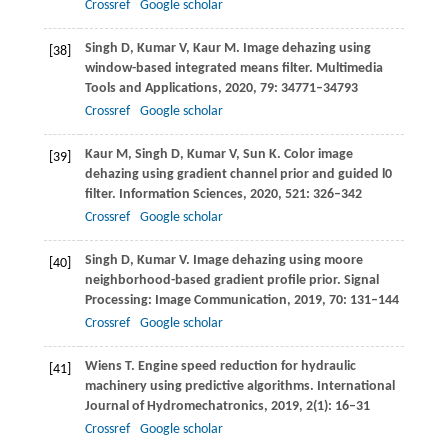
Crossref
Google scholar
Singh
D
,
Kumar
V
,
Kaur
M
. Image dehazing using
[38]
window-based integrated means filter.
Multimedia
Tools and Applications
,
2020
,
79
: 34771–34793
Crossref
Google scholar
Kaur
M
,
Singh
D
,
Kumar
V
,
Sun
K
. Color image
[39]
dehazing using gradient channel prior and guided l0
filter.
Information Sciences
,
2020
,
521
: 326–342
Crossref
Google scholar
Singh
D
,
Kumar
V
. Image dehazing using moore
[40]
neighborhood-based gradient profile prior.
Signal
Processing: Image Communication
,
2019
,
70
: 131–144
Crossref
Google scholar
Wiens
T
. Engine speed reduction for hydraulic
[41]
machinery using predictive algorithms.
International
Journal of Hydromechatronics
,
2019
,
2
(1): 16–31
Crossref
Google scholar