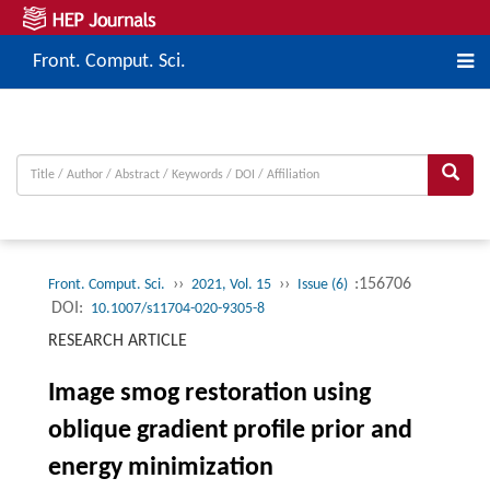
Front. Comput. Sci.
››
››
:156706
Front. Comput. Sci.
2021, Vol. 15
Issue (6)
DOI:
10.1007/s11704-020-9305-8
RESEARCH ARTICLE
Image smog restoration using
oblique gradient profile prior and
energy minimization