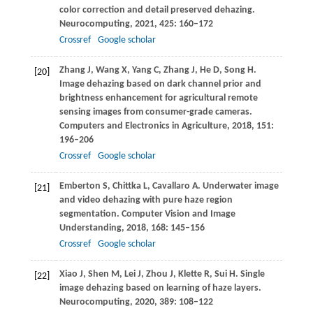
color correction and detail preserved dehazing.
Neurocomputing
,
2021
,
425
: 160–172
Crossref
Google scholar
Zhang
J
,
Wang
X
,
Yang
C
,
Zhang
J
,
He
D
,
Song
H
.
[20]
Image dehazing based on dark channel prior and
brightness enhancement for agricultural remote
sensing images from consumer-grade cameras.
Computers and Electronics in Agriculture
,
2018
,
151
:
196–206
Crossref
Google scholar
Emberton
S
,
Chittka
L
,
Cavallaro
A
. Underwater image
[21]
and video dehazing with pure haze region
segmentation.
Computer Vision and Image
Understanding
,
2018
,
168
: 145–156
Crossref
Google scholar
Xiao
J
,
Shen
M
,
Lei
J
,
Zhou
J
,
Klette
R
,
Sui
H
. Single
[22]
image dehazing based on learning of haze layers.
Neurocomputing
,
2020
,
389
: 108–122