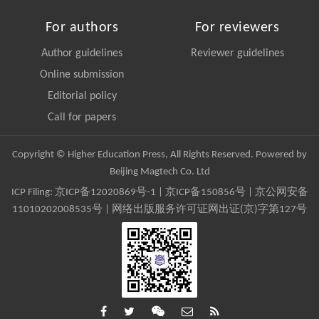
For authors
For reviewers
Author guidelines
Reviewer guidelines
Online submission
Editorial policy
Call for papers
Copyright © Higher Education Press, All Rights Reserved. Powered by
Beijing Magtech Co. Ltd
ICP Filing:
京ICP备12020869号-1
|
京ICP备150856号
| 京公网安备
11010202008535号 | 网络出版服务许可证网出证(京)字第127号