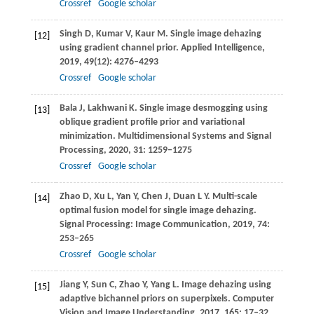
Crossref
Google scholar
Singh
D
,
Kumar
V
,
Kaur
M
. Single image dehazing
[12]
using gradient channel prior.
Applied Intelligence
,
2019
,
49
(12): 4276–4293
Crossref
Google scholar
Bala
J
,
Lakhwani
K
. Single image desmogging using
[13]
oblique gradient profile prior and variational
minimization.
Multidimensional Systems and Signal
Processing
,
2020
,
31
: 1259–1275
Crossref
Google scholar
Zhao
D
,
Xu
L
,
Yan
Y
,
Chen
J
,
Duan
L Y
. Multi-scale
[14]
optimal fusion model for single image dehazing.
Signal Processing: Image Communication
,
2019
,
74
:
253–265
Crossref
Google scholar
Jiang
Y
,
Sun
C
,
Zhao
Y
,
Yang
L
. Image dehazing using
[15]
adaptive bichannel priors on superpixels.
Computer
Vision and Image Understanding
,
2017
,
165
: 17–32