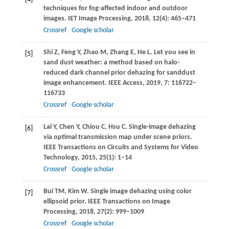
techniques for fog-affected indoor and outdoor
images.
IET Image Processing
,
2018
,
12
(4): 465–471
Crossref
Google scholar
Shi
Z
,
Feng
Y
,
Zhao
M
,
Zhang
E
,
He
L
. Let you see in
[5]
sand dust weather: a method based on halo-
reduced dark channel prior dehazing for sanddust
image enhancement.
IEEE Access
,
2019
,
7
: 116722–
116733
Crossref
Google scholar
Lai
Y
,
Chen
Y
,
Chiou
C
,
Hsu
C
. Single-image dehazing
[6]
via optimal transmission map under scene priors.
IEEE Transactions on Circuits and Systems for Video
Technology
,
2015
,
25
(1): 1–14
Crossref
Google scholar
Bui
TM
,
Kim
W
. Single image dehazing using color
[7]
ellipsoid prior.
IEEE Transactions on Image
Processing
,
2018
,
27
(2): 999–1009
Crossref
Google scholar