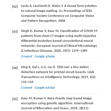
Levin
A
,
Lischinski
D
,
Weiss
Y
. A closed form solution
[42]
to natural image matting. In:
Proceedings of IEEE
Computer Society Conference on Computer Vision
and Pattern Recognition
.
2006
Singh
D
,
Kumar
V
,
Kaur
M
. Classification of COVID-19
[43]
patients from chest CT images using multi-objective
differential evolution-based convolutional neural
networks.
European Journal of Clinical Microbiology
& Infectious Diseases
,
2020
,
39
(7): 1379–1389
Crossref
Google scholar
Ding
R
,
Dai
L
,
Li
G
,
Liu
H
. TDD-net: a tiny defect
[44]
detection network for printed circuit boards.
CAAI
Transactions on Intelligence Technology
,
2019
,
4
(2):
110–116
Crossref
Google scholar
Kaur
M
,
Kumar
V
. Beta chaotic map based image
[45]
encryption using genetic algorithm.
International
Journal of Bifurcation and Chaos
,
2018
,
28
(11):