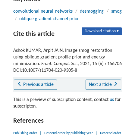
convolutional neural networks
/
desmogging
/
smog
/
oblique gradient channel prior
Download citation ▾
Cite this article
Ashok KUMAR, Arpit JAIN. Image smog restoration
using oblique gradient profile prior and energy
minimization.
Front. Comput. Sci.
, 2021, 15 (6) : 156706
DOI:10.1007/s11704-020-9305-8
Previous article
Next article
This is a preview of subscription content, contact
us
for
subscripton.
References
Publishing order
|
Descend order by publishing year
|
Descend order