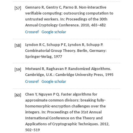
Gennaro
R
,
Gentry
C
,
Parno
B
. Non-interactive
[57]
verifiable computing: outsourcing computation to
untrusted workers. In:
Proceedings of the 30th
Annual Cryptology Conference
.
2010
, 465–482
Crossref
Google scholar
Lyndon
R C
,
Schupp
P E
,
Lyndon
R
,
Schupp
P
.
[58]
Combinatorial Group Theory.
Berlin
, Germany:
Springer-Verlag,
1977
Motwani
R
,
Raghavan
P
. Randomized Algorithms.
[59]
Cambridge
, U.K.: Cambridge University Press,
1995
Crossref
Google scholar
Chen
Y
,
Nguyen
P Q
. Faster algorithms for
[60]
approximate common divisors: breaking fully-
homomorphic-encryption challenges over the
integers. In:
Proceedings of the 31st Annual
International Conference on the Theory and
Applications of Cryptographic Techniques
.
2012
,
502–519