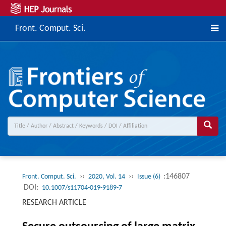
Front. Comput. Sci.
››
››
:146807
Front. Comput. Sci.
2020, Vol. 14
Issue (6)
DOI:
10.1007/s11704-019-9189-7
RESEARCH ARTICLE