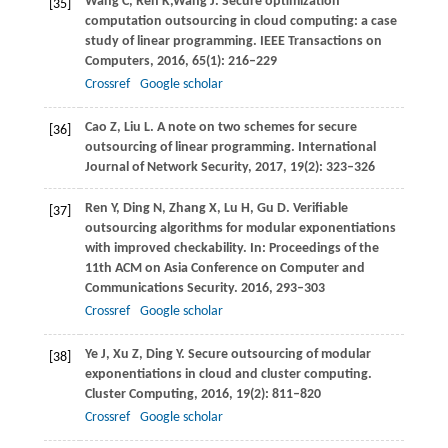
Wang
C
,
Ren
K
,
Wang
J
. Secure optimization
[35]
computation outsourcing in cloud computing: a case
study of linear programming.
IEEE Transactions on
Computers
,
2016
,
65
(1): 216–229
Crossref
Google scholar
Cao
Z
,
Liu
L
. A note on two schemes for secure
[36]
outsourcing of linear programming.
International
Journal of Network Security
,
2017
,
19
(2): 323–326
Ren
Y
,
Ding
N
,
Zhang
X
,
Lu
H
,
Gu
D
. Verifiable
[37]
outsourcing algorithms for modular exponentiations
with improved checkability. In:
Proceedings of the
11th ACM on Asia Conference on Computer and
Communications Security
.
2016
, 293–303
Crossref
Google scholar
Ye
J
,
Xu
Z
,
Ding
Y
. Secure outsourcing of modular
[38]
exponentiations in cloud and cluster computing.
Cluster Computing
,
2016
,
19
(2): 811–820
Crossref
Google scholar