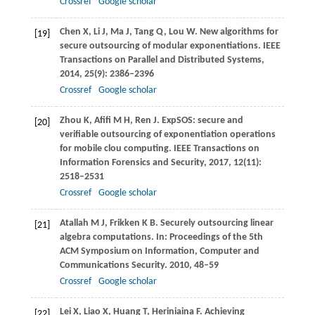
Crossref
Google scholar
Chen
X
,
Li
J
,
Ma
J
,
Tang
Q
,
Lou
W
. New algorithms for
[19]
secure outsourcing of modular exponentiations.
IEEE
Transactions on Parallel and Distributed Systems
,
2014
,
25
(9): 2386–2396
Crossref
Google scholar
Zhou
K
,
Afifi
M H
,
Ren
J
. ExpSOS: secure and
[20]
verifiable outsourcing of exponentiation operations
for mobile clou computing.
IEEE Transactions on
Information Forensics and Security
,
2017
,
12
(11):
2518–2531
Crossref
Google scholar
Atallah
M J
,
Frikken
K B
. Securely outsourcing linear
[21]
algebra computations. In:
Proceedings of the 5th
ACM Symposium on Information, Computer and
Communications Security
.
2010
, 48–59
Crossref
Google scholar
Lei
X
,
Liao
X
,
Huang
T
,
Heriniaina
F
. Achieving
[22]