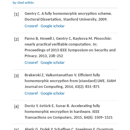
by cited within
Gentry
C
. A fully homomorphic encryption scheme.
[1]
Doctoral Dissertation, Stanford University
,
2009
.
Crossref
Google scholar
Parno
B
,
Howell
J
,
Gentry
C
,
Raykova
M
. Pinocchio:
[2]
nearly practical verifiable computation. In:
Proceedings of 2013 IEEE Symposium on Security and
Privacy
.
2013
, 238–252
Crossref
Google scholar
Brakerski
Z
,
Vaikuntanathan
V
. Efficient fully
[3]
homomorphic encryption from (standard) LWE.
SIAM
Journal on Computing
,
2014
,
43
(2): 831–871
Crossref
Google scholar
Doröz
Y
,
öztürk
E
,
Sunar
B
. Accelerating fully
[4]
homomorphic encryption in hardware.
IEEE
Transactions on Computers
,
2015
,
64
(6): 1509–1521
Alagic
G
,
Dulek
Y
,
Schaffner
C
,
Speelman
F
. Quantum