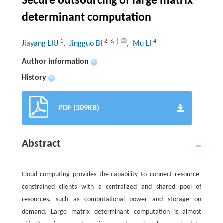
Secure outsourcing of large matrix
determinant computation
1
2
,
3
,
†
4
Jiayang LIU
, Jingguo BI
, Mu LI
Author information
+
History
+
PDF (309KB)
Abstract
Cloud computing provides the capability to connect resource-
constrained clients with a centralized and shared pool of
resources, such as computational power and storage on
demand. Large matrix determinant computation is almost