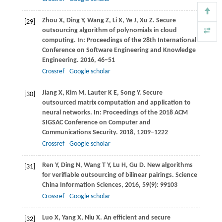
Zhou
X
,
Ding
Y
,
Wang
Z
,
Li
X
,
Ye
J
,
Xu
Z
. Secure
[29]
outsourcing algorithm of polynomials in cloud
computing. In:
Proceedings of the 28th International
Conference on Software Engineering and Knowledge
Engineering
.
2016
, 46–51
Crossref
Google scholar
Jiang
X
,
Kim
M
,
Lauter
K E
,
Song
Y
. Secure
[30]
outsourced matrix computation and application to
neural networks. In:
Proceedings of the 2018 ACM
SIGSAC Conference on Computer and
Communications Security
.
2018
, 1209–1222
Crossref
Google scholar
Ren
Y
,
Ding
N
,
Wang
T Y
,
Lu
H
,
Gu
D
. New algorithms
[31]
for verifiable outsourcing of bilinear pairings.
Science
China Information Sciences
,
2016
,
59
(9): 99103
Crossref
Google scholar
Luo
X
,
Yang
X
,
Niu
X
. An efficient and secure
[32]