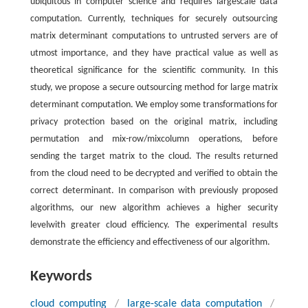
ubiquitous in computer science and requires largescale data
computation. Currently, techniques for securely outsourcing
matrix determinant computations to untrusted servers are of
utmost importance, and they have practical value as well as
theoretical significance for the scientific community. In this
study, we propose a secure outsourcing method for large matrix
determinant computation. We employ some transformations for
privacy protection based on the original matrix, including
permutation and mix-row/mixcolumn operations, before
sending the target matrix to the cloud. The results returned
from the cloud need to be decrypted and verified to obtain the
correct determinant. In comparison with previously proposed
algorithms, our new algorithm achieves a higher security
levelwith greater cloud efficiency. The experimental results
demonstrate the efficiency and effectiveness of our algorithm.
Keywords
cloud computing
/
large-scale data computation
/