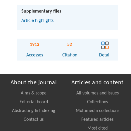
Supplementary files
Article highlights
1913
52
Accesses
Citation
Detail
About the journal
Articles and content
Aims & scope
All volumes and issues
Editorial board
Collections
Abstracting & Indexing
Multimedia collections
Contact us
Featured articles
Most cited