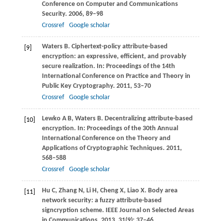
Conference on Computer and Communications
Security
.
2006
, 89–98
Crossref
Google scholar
Waters
B
. Ciphertext-policy attribute-based
[9]
encryption: an expressive, efficient, and provably
secure realization. In:
Proceedings of the 14th
International Conference on Practice and Theory in
Public Key Cryptography
.
2011
, 53–70
Crossref
Google scholar
Lewko
A B
,
Waters
B
. Decentralizing attribute-based
[10]
encryption. In:
Proceedings of the 30th Annual
International Conference on the Theory and
Applications of Cryptographic Techniques
.
2011
,
568–588
Crossref
Google scholar
Hu
C
,
Zhang
N
,
Li
H
,
Cheng
X
,
Liao
X
. Body area
[11]
network security: a fuzzy attribute-based
signcryption scheme.
IEEE Journal on Selected Areas
in Communications
,
2013
,
31
(9): 37–46