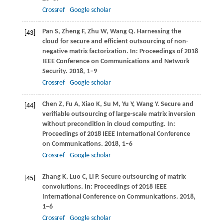
Crossref
Google scholar
Pan
S
,
Zheng
F
,
Zhu
W
,
Wang
Q
. Harnessing the
[43]
cloud for secure and efficient outsourcing of non-
negative matrix factorization. In:
Proceedings of 2018
IEEE Conference on Communications and Network
Security
.
2018
, 1–9
Crossref
Google scholar
Chen
Z
,
Fu
A
,
Xiao
K
,
Su
M
,
Yu
Y
,
Wang
Y
. Secure and
[44]
verifiable outsourcing of large-scale matrix inversion
without precondition in cloud computing. In:
Proceedings of 2018 IEEE International Conference
on Communications
.
2018
, 1–6
Crossref
Google scholar
Zhang
K
,
Luo
C
,
Li
P
. Secure outsourcing of matrix
[45]
convolutions. In:
Proceedings of 2018 IEEE
International Conference on Communications
.
2018
,
1–6
Crossref
Google scholar