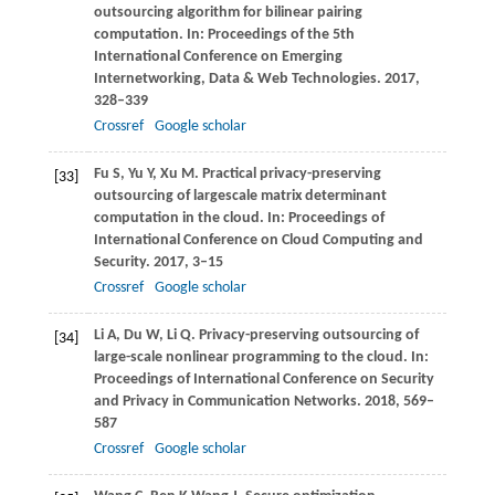
outsourcing algorithm for bilinear pairing
computation. In:
Proceedings of the 5th
International Conference on Emerging
Internetworking, Data & Web Technologies
.
2017
,
328–339
Crossref
Google scholar
Fu
S
,
Yu
Y
,
Xu
M
. Practical privacy-preserving
[33]
outsourcing of largescale matrix determinant
computation in the cloud. In:
Proceedings of
International Conference on Cloud Computing and
Security
.
2017
, 3–15
Crossref
Google scholar
Li
A
,
Du
W
,
Li
Q
. Privacy-preserving outsourcing of
[34]
large-scale nonlinear programming to the cloud. In:
Proceedings of International Conference on Security
and Privacy in Communication Networks
.
2018
, 569–
587
Crossref
Google scholar