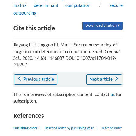
matrix determinant computation
/
secure
outsourcing
Download citation ▾
Cite this article
Jiayang LIU, Jingguo BI, Mu LI. Secure outsourcing of
large matrix determinant computation.
Front. Comput.
Sci.
, 2020, 14 (6) : 146807 DOI:10.1007/s11704-019-
9189-7
Previous article
Next article
This is a preview of subscription content, contact
us
for
subscripton.
References
Publishing order
|
Descend order by publishing year
|
Descend order