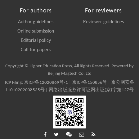
For authors
For reviewers
Author guidelines
Reviewer guidelines
Online submission
Editorial policy
Call for papers
Copyright © Higher Education Press, All Rights Reserved. Powered by
Beijing Magtech Co. Ltd
ICP Filing:
京ICP备12020869号-1
|
京ICP备150856号
| 京公网安备
11010202008535号 | 网络出版服务许可证网出证(京)字第127号