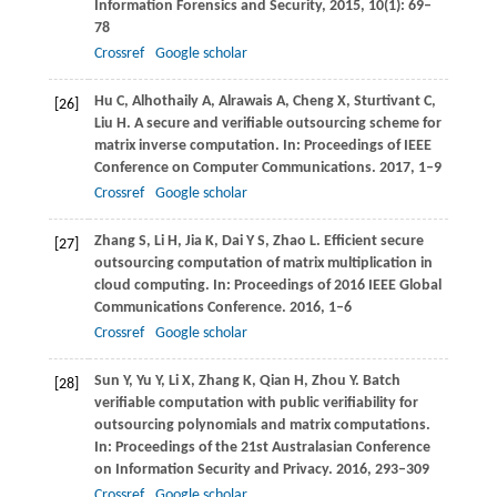
Information Forensics and Security
,
2015
,
10
(1): 69–
78
Crossref
Google scholar
Hu
C
,
Alhothaily
A
,
Alrawais
A
,
Cheng
X
,
Sturtivant
C
,
[26]
Liu
H
. A secure and verifiable outsourcing scheme for
matrix inverse computation. In:
Proceedings of IEEE
Conference on Computer Communications
.
2017
, 1–9
Crossref
Google scholar
Zhang
S
,
Li
H
,
Jia
K
,
Dai
Y S
,
Zhao
L
. Efficient secure
[27]
outsourcing computation of matrix multiplication in
cloud computing. In:
Proceedings of 2016 IEEE Global
Communications Conference
.
2016
, 1–6
Crossref
Google scholar
Sun
Y
,
Yu
Y
,
Li
X
,
Zhang
K
,
Qian
H
,
Zhou
Y
. Batch
[28]
verifiable computation with public verifiability for
outsourcing polynomials and matrix computations.
In:
Proceedings of the 21st Australasian Conference
on Information Security and Privacy
.
2016
, 293–309
Crossref
Google scholar