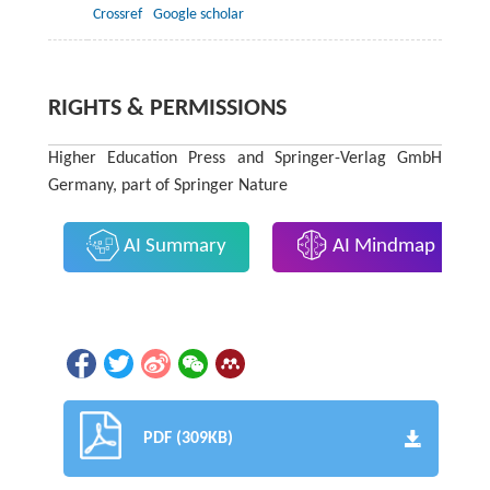
Crossref
Google scholar
RIGHTS & PERMISSIONS
Higher Education Press and Springer-Verlag GmbH
Germany, part of Springer Nature
AI Summary
AI Mindmap
PDF (309KB)