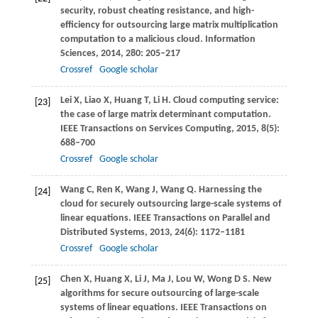
security, robust cheating resistance, and high-
efficiency for outsourcing large matrix multiplication
computation to a malicious cloud.
Information
Sciences
,
2014
,
280
: 205–217
Crossref
Google scholar
Lei
X
,
Liao
X
,
Huang
T
,
Li
H
. Cloud computing service:
[23]
the case of large matrix determinant computation.
IEEE Transactions on Services Computing
,
2015
,
8
(5):
688–700
Crossref
Google scholar
Wang
C
,
Ren
K
,
Wang
J
,
Wang
Q
. Harnessing the
[24]
cloud for securely outsourcing large-scale systems of
linear equations.
IEEE Transactions on Parallel and
Distributed Systems
,
2013
,
24
(6): 1172–1181
Crossref
Google scholar
Chen
X
,
Huang
X
,
Li
J
,
Ma
J
,
Lou
W
,
Wong
D S
. New
[25]
algorithms for secure outsourcing of large-scale
systems of linear equations.
IEEE Transactions on