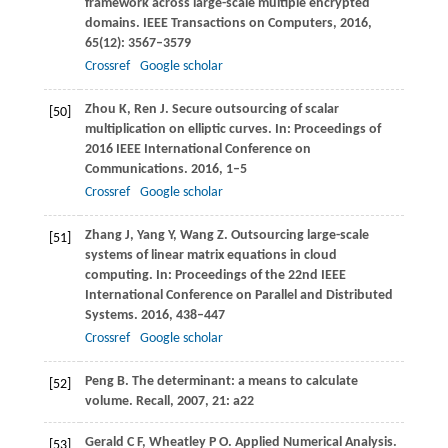
framework across large-scale multiple encrypted
domains.
IEEE Transactions on Computers
,
2016
,
65
(12): 3567–3579
Crossref
Google scholar
Zhou
K
,
Ren
J
. Secure outsourcing of scalar
[50]
multiplication on elliptic curves. In:
Proceedings of
2016 IEEE International Conference on
Communications
.
2016
, 1–5
Crossref
Google scholar
Zhang
J
,
Yang
Y
,
Wang
Z
. Outsourcing large-scale
[51]
systems of linear matrix equations in cloud
computing. In:
Proceedings of the 22nd IEEE
International Conference on Parallel and Distributed
Systems
.
2016
, 438–447
Crossref
Google scholar
Peng
B
. The determinant: a means to calculate
[52]
volume.
Recall
,
2007
,
21
: a22
Gerald
C F
,
Wheatley
P O
. Applied Numerical Analysis.
[53]