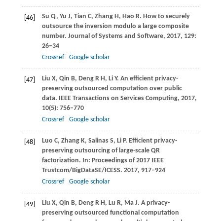
Su
Q
,
Yu
J
,
Tian
C
,
Zhang
H
,
Hao
R
. How to securely
[46]
outsource the inversion modulo a large composite
number.
Journal of Systems and Software
,
2017
,
129
:
26–34
Crossref
Google scholar
Liu
X
,
Qin
B
,
Deng
R H
,
Li
Y
. An efficient privacy-
[47]
preserving outsourced computation over public
data.
IEEE Transactions on Services Computing
,
2017
,
10
(5): 756–770
Crossref
Google scholar
Luo
C
,
Zhang
K
,
Salinas
S
,
Li
P
. Efficient privacy-
[48]
preserving outsourcing of large-scale QR
factorization. In:
Proceedings of 2017 IEEE
Trustcom/BigDataSE/ICESS
.
2017
, 917–924
Crossref
Google scholar
Liu
X
,
Qin
B
,
Deng
R H
,
Lu
R
,
Ma
J
. A privacy-
[49]
preserving outsourced functional computation