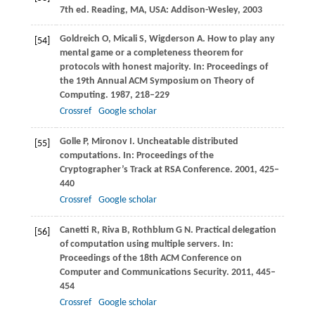
7th ed.
Reading, MA
, USA: Addison-Wesley,
2003
Goldreich
O
,
Micali
S
,
Wigderson
A
. How to play any
[54]
mental game or a completeness theorem for
protocols with honest majority. In:
Proceedings of
the 19th Annual ACM Symposium on Theory of
Computing
.
1987
, 218–229
Crossref
Google scholar
Golle
P
,
Mironov
I
. Uncheatable distributed
[55]
computations. In:
Proceedings of the
Cryptographer’s Track at RSA Conference
.
2001
, 425–
440
Crossref
Google scholar
Canetti
R
,
Riva
B
,
Rothblum
G N
. Practical delegation
[56]
of computation using multiple servers. In:
Proceedings of the 18th ACM Conference on
Computer and Communications Security
.
2011
, 445–
454
Crossref
Google scholar