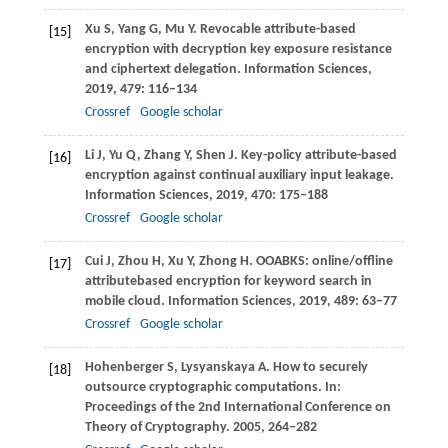
Xu
S
,
Yang
G
,
Mu
Y
. Revocable attribute-based
[15]
encryption with decryption key exposure resistance
and ciphertext delegation.
Information Sciences
,
2019
,
479
: 116–134
Crossref
Google scholar
Li
J
,
Yu
Q
,
Zhang
Y
,
Shen
J
. Key-policy attribute-based
[16]
encryption against continual auxiliary input leakage.
Information Sciences
,
2019
,
470
: 175–188
Crossref
Google scholar
Cui
J
,
Zhou
H
,
Xu
Y
,
Zhong
H
. OOABKS: online/offline
[17]
attributebased encryption for keyword search in
mobile cloud.
Information Sciences
,
2019
,
489
: 63–77
Crossref
Google scholar
Hohenberger
S
,
Lysyanskaya
A
. How to securely
[18]
outsource cryptographic computations. In:
Proceedings of the 2nd International Conference on
Theory of Cryptography
.
2005
, 264–282