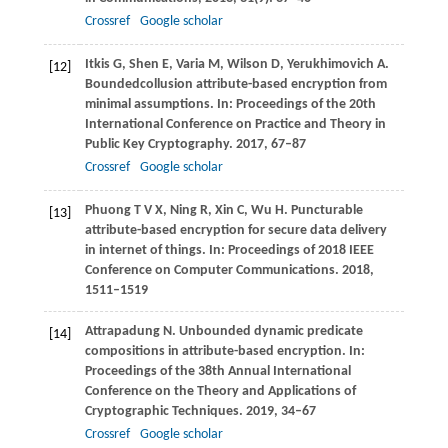
Crossref
Google scholar
Itkis
G
,
Shen
E
,
Varia
M
,
Wilson
D
,
Yerukhimovich
A
.
[12]
Boundedcollusion attribute-based encryption from
minimal assumptions. In:
Proceedings of the 20th
International Conference on Practice and Theory in
Public Key Cryptography
.
2017
, 67–87
Crossref
Google scholar
Phuong
T V X
,
Ning
R
,
Xin
C
,
Wu
H
. Puncturable
[13]
attribute-based encryption for secure data delivery
in internet of things. In:
Proceedings of 2018 IEEE
Conference on Computer Communications
.
2018
,
1511–1519
Attrapadung
N
. Unbounded dynamic predicate
[14]
compositions in attribute-based encryption. In:
Proceedings of the 38th Annual International
Conference on the Theory and Applications of
Cryptographic Techniques
.
2019
, 34–67
Crossref
Google scholar