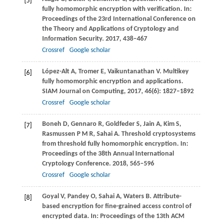
[5]
fully homomorphic encryption with verification. In:
Proceedings of the 23rd International Conference on
the Theory and Applications of Cryptology and
Information Security
.
2017
, 438–467
Crossref
Google scholar
López-Alt
A
,
Tromer
E
,
Vaikuntanathan
V
. Multikey
[6]
fully homomorphic encryption and applications.
SIAM Journal on Computing
,
2017
,
46
(6): 1827–1892
Crossref
Google scholar
Boneh
D
,
Gennaro
R
,
Goldfeder
S
,
Jain
A
,
Kim
S
,
[7]
Rasmussen
P M R
,
Sahai
A
. Threshold cryptosystems
from threshold fully homomorphic encryption. In:
Proceedings of the 38th Annual International
Cryptology Conference
.
2018
, 565–596
Crossref
Google scholar
Goyal
V
,
Pandey
O
,
Sahai
A
,
Waters
B
. Attribute-
[8]
based encryption for fine-grained access control of
encrypted data. In:
Proceedings of the 13th ACM