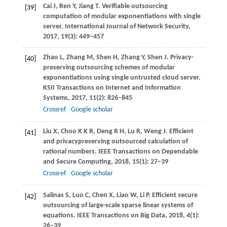
Cai
J
,
Ren
Y
,
Jiang
T
. Verifiable outsourcing
[39]
computation of modular exponentiations with single
server.
International Journal of Network Security
,
2017
,
19
(3): 449–457
Zhao
L
,
Zhang
M
,
Shen
H
,
Zhang
Y
,
Shen
J
. Privacy-
[40]
preserving outsourcing schemes of modular
exponentiations using single untrusted cloud server.
KSII Transactions on Internet and Information
Systems
,
2017
,
11
(2): 826–845
Crossref
Google scholar
Liu
X
,
Choo
K K R
,
Deng
R H
,
Lu
R
,
Weng
J
. Efficient
[41]
and privacypreserving outsourced calculation of
rational numbers.
IEEE Transactions on Dependable
and Secure Computing
,
2018
,
15
(1): 27–39
Crossref
Google scholar
Salinas
S
,
Luo
C
,
Chen
X
,
Liao
W
,
Li
P
. Efficient secure
[42]
outsourcing of large-scale sparse linear systems of
equations.
IEEE Transactions on Big Data
,
2018
,
4
(1):
26–39