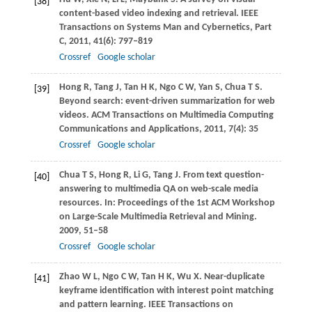
[38]
content-based video indexing and retrieval.
IEEE
Transactions on Systems Man and Cybernetics, Part
C
,
2011
,
41
(6): 797–819
Crossref
Google scholar
Hong
R
,
Tang
J
,
Tan
H K
,
Ngo
C W
,
Yan
S
,
Chua
T S
.
[39]
Beyond search: event-driven summarization for web
videos.
ACM Transactions on Multimedia Computing
Communications and Applications
,
2011
,
7
(4): 35
Crossref
Google scholar
Chua
T S
,
Hong
R
,
Li
G
,
Tang
J
. From text question-
[40]
answering to multimedia QA on web-scale media
resources. In:
Proceedings of the 1st ACM Workshop
on Large-Scale Multimedia Retrieval and Mining
.
2009
, 51–58
Crossref
Google scholar
Zhao
W L
,
Ngo
C W
,
Tan
H K
,
Wu
X
. Near-duplicate
[41]
keyframe identification with interest point matching
and pattern learning.
IEEE Transactions on