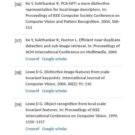
Ke
Y
,
Sukthankar
R
. PCA-SIFT: a more distinctive
[56]
representation for local image descriptors. In:
Proceedings of IEEE Computer Society Conference on
Computer Vision and Pattern Recognition
.
2004
, 506–
513
Ke
Y
,
Sukthankar
R
,
Huston
L
. Efficient near-duplicate
[57]
detection and sub-image retrieval. In:
Proceedings of
ACM International Conference on Multimedia
.
2004
Crossref
Google scholar
Lowe
D G
. Distinctive image features from scale-
[58]
invariant keypoints.
International Journal of
Computer Vision
,
2004
,
60
(2): 91–110
Crossref
Google scholar
Lowe
D G
. Object recognition from local scale-
[59]
invariant features. In:
Proceedings of IEEE
International Conference on Computer Vision
.
1999
,
1150–1157
Crossref
Google scholar