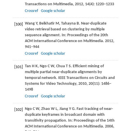
Transactions on Multimedia
,
2012
,
14
(4): 1220–1233
Crossref
Google scholar
Wang
Y
,
Belkhatir
M
,
Tahayna
B
. Near-duplicate
[100]
video retrieval based on clustering by multiple
sequence alignment. In:
Proceedings of the 20th
ACM International Conference on Multimedia
.
2012
,
941–944
Crossref
Google scholar
Tan
H K
,
Ngo
C W
,
Chua
T S
. Efficient mining of
[101]
multiple partial near-duplicate alignments by
temporal network.
IEEE Transactions on Circuits and
Systems for Video Technology
,
2010
,
20
(11): 1486–
1498
Crossref
Google scholar
Ngo
C W
,
Zhao
W L
,
Jiang
Y G
. Fast tracking of near-
[102]
duplicate keyframes in broadcast domain with
transitivity propagation. In:
Proceedings of the 14th
ACM International Conference on Multimedia
.
2006
,