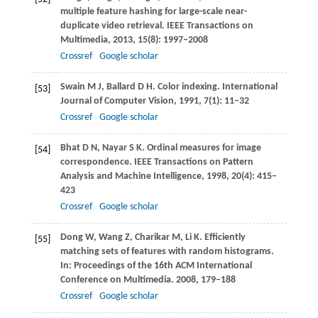
multiple feature hashing for large-scale near-
duplicate video retrieval.
IEEE Transactions on
Multimedia
,
2013
,
15
(8): 1997–2008
Crossref
Google scholar
Swain
M J
,
Ballard
D H
. Color indexing.
International
[53]
Journal of Computer Vision
,
1991
,
7
(1): 11–32
Crossref
Google scholar
Bhat
D N
,
Nayar
S K
. Ordinal measures for image
[54]
correspondence.
IEEE Transactions on Pattern
Analysis and Machine Intelligence
,
1998
,
20
(4): 415–
423
Crossref
Google scholar
Dong
W
,
Wang
Z
,
Charikar
M
,
Li
K
. Efficiently
[55]
matching sets of features with random histograms.
In:
Proceedings of the 16th ACM International
Conference on Multimedia
.
2008
, 179–188
Crossref
Google scholar