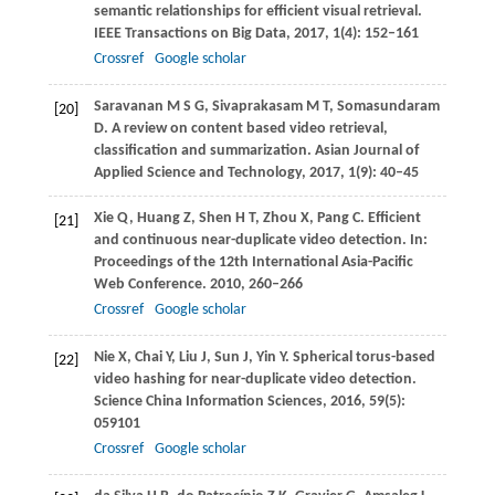
semantic relationships for efficient visual retrieval.
IEEE Transactions on Big Data
,
2017
,
1
(4): 152–161
Crossref
Google scholar
Saravanan
M S G
,
Sivaprakasam
M T
,
Somasundaram
[20]
D
. A review on content based video retrieval,
classification and summarization.
Asian Journal of
Applied Science and Technology
,
2017
,
1
(9): 40–45
Xie
Q
,
Huang
Z
,
Shen
H T
,
Zhou
X
,
Pang
C
. Efficient
[21]
and continuous near-duplicate video detection. In:
Proceedings of the 12th International Asia-Pacific
Web Conference
.
2010
, 260–266
Crossref
Google scholar
Nie
X
,
Chai
Y
,
Liu
J
,
Sun
J
,
Yin
Y
. Spherical torus-based
[22]
video hashing for near-duplicate video detection.
Science China Information Sciences
,
2016
,
59
(5):
059101
Crossref
Google scholar