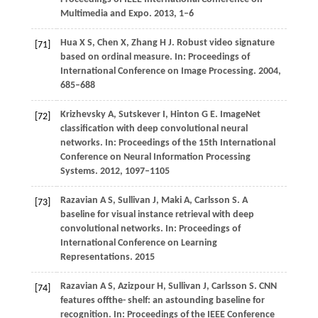
Multimedia and Expo
.
2013
, 1–6
Hua
X S
,
Chen
X
,
Zhang
H J
. Robust video signature
[71]
based on ordinal measure. In:
Proceedings of
International Conference on Image Processing
.
2004
,
685–688
Krizhevsky
A
,
Sutskever
I
,
Hinton
G E
. ImageNet
[72]
classification with deep convolutional neural
networks. In:
Proceedings of the 15th International
Conference on Neural Information Processing
Systems
.
2012
, 1097–1105
Razavian
A S
,
Sullivan
J
,
Maki
A
,
Carlsson
S
. A
[73]
baseline for visual instance retrieval with deep
convolutional networks. In:
Proceedings of
International Conference on Learning
Representations
.
2015
Razavian
A S
,
Azizpour
H
,
Sullivan
J
,
Carlsson
S
. CNN
[74]
features offthe- shelf: an astounding baseline for
recognition. In:
Proceedings of the IEEE Conference