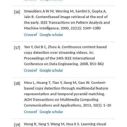
Smeulders
A W M
,
Worring
M
,
Santini
S
,
Gupta
A
,
[16]
Jain
R
. Contentbased image retrieval at the end of
the early.
IEEE Transactions on Pattern Analysis and
Machine Intelligence
,
2000
,
22
(12): 1349–1380
Crossref
Google scholar
Yan
Y
,
Ooi
B C
,
Zhou
A
. Continuous content-based
[17]
copy detection over streaming videos. In:
Proceedings of the 24th IEEE International
Conference on Data Engineering
.
2008
, 853–862
Crossref
Google scholar
Mou
L
,
Huang
T
,
Tian
Y
,
Jiang
M
,
Gao
W
. Content-
[18]
based copy detection through multimodal feature
representation and temporal pyramid matching.
ACM Transactions on Multimedia Computing
Communications and Applications
,
2013
,
10
(1): 1–20
Crossref
Google scholar
Hong
R
,
Yang
Y
,
Wang
M
,
Hua
X S
. Learning visual
[19]