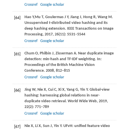
Crossref
Google scholar
Hao
Y,
Mu
T
,
Goulermas
J Y
,
Jiang
J
,
Hong
R
,
Wang
M
.
[64]
Unsupervised t-distributed video hashing and its
deep hashing extension.
IEEE Transactions on Image
Processing
,
2017
,
26
(11): 5531–5544
Crossref
Google scholar
Chum
O
,
Philbin
J
,
Zisserman
A
. Near duplicate image
[65]
detection: min-hash and TF-IDF weighting. In:
Proceedings of the British Machine Vision
Conference
.
2008
, 812–815
Crossref
Google scholar
Jing
W
,
Nie
X
,
Cui
C
,
Xi
X
,
Yang
G
,
Yin
Y
. Global-view
[66]
hashing: harnessing global relations in near-
duplicate video retrieval.
World Wide Web
,
2019
,
22
(2): 771–789
Crossref
Google scholar
Nie
X
,
Li
X
,
Sun
J
,
Yin
Y
. UFvH: unified feature video
[67]