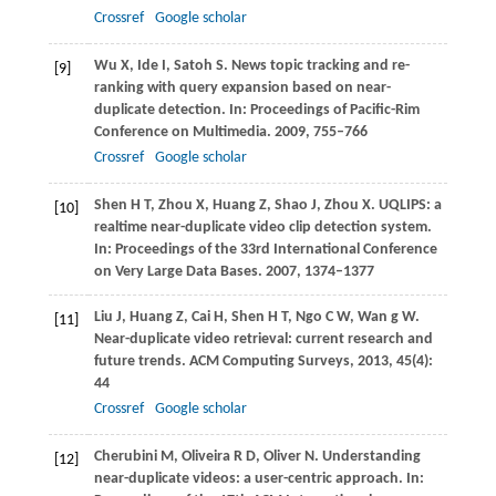
Crossref
Google scholar
Wu
X
,
Ide
I
,
Satoh
S
. News topic tracking and re-
[9]
ranking with query expansion based on near-
duplicate detection. In:
Proceedings of Pacific-Rim
Conference on Multimedia
.
2009
, 755–766
Crossref
Google scholar
Shen
H T
,
Zhou
X
,
Huang
Z
,
Shao
J
,
Zhou
X
. UQLIPS: a
[10]
realtime near-duplicate video clip detection system.
In:
Proceedings of the 33rd International Conference
on Very Large Data Bases
.
2007
, 1374–1377
Liu
J
,
Huang
Z
,
Cai
H
,
Shen
H T
,
Ngo
C W
,
Wan
g W
.
[11]
Near-duplicate video retrieval: current research and
future trends.
ACM Computing Surveys
,
2013
,
45
(4):
44
Crossref
Google scholar
Cherubini
M
,
Oliveira
R D
,
Oliver
N
. Understanding
[12]
near-duplicate videos: a user-centric approach. In: