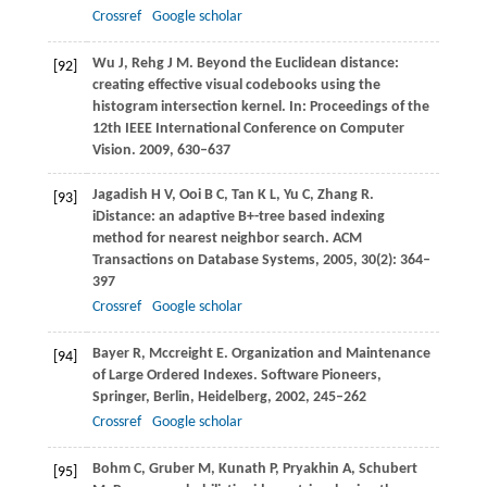
Crossref
Google scholar
Wu
J
,
Rehg
J M
. Beyond the Euclidean distance:
[92]
creating effective visual codebooks using the
histogram intersection kernel. In:
Proceedings of the
12th IEEE International Conference on Computer
Vision
.
2009
, 630–637
Jagadish
H V
,
Ooi
B C
,
Tan
K L
,
Yu
C
,
Zhang
R
.
[93]
iDistance: an adaptive B+-tree based indexing
method for nearest neighbor search.
ACM
Transactions on Database Systems
,
2005
,
30
(2): 364–
397
Crossref
Google scholar
Bayer
R
,
Mccreight
E
. Organization and Maintenance
[94]
of Large Ordered Indexes.
Software Pioneers,
Springer
, Berlin, Heidelberg,
2002
, 245–262
Crossref
Google scholar
Bohm
C
,
Gruber
M
,
Kunath
P
,
Pryakhin
A
,
Schubert
[95]