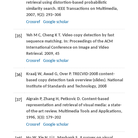
retrieval using distortion-based probabilistic
similarity search.
IEEE Transactions on Multimedia
,
2007
,
9
(2): 293–306
Crossref
Google scholar
Yeh
M C
,
Cheng
K T
. Video copy detection by fast
[35]
sequence matching. In:
Proceedings of the ACM
International Conference on Image and Video
Retrieval
.
2009
, 45
Crossref
Google scholar
Kraaij
W
,
Awad
G
,
Over
P
. TRECVID-2008 content-
[36]
based copy detection task overview (slides).
National
Institute of Standards and Technology
,
2008
Aigrain
P
,
Zhang
H
,
Petkovic
D
. Content-based
[37]
representation and retrieval of visual media: a state-
of-the-art review.
Multimedia Tools and Applications
,
1996
,
3
(3): 179–202
Crossref
Google scholar
Hu
W
,
Xie
N
,
Li
L
,
Maybank
S
. A survey on visual