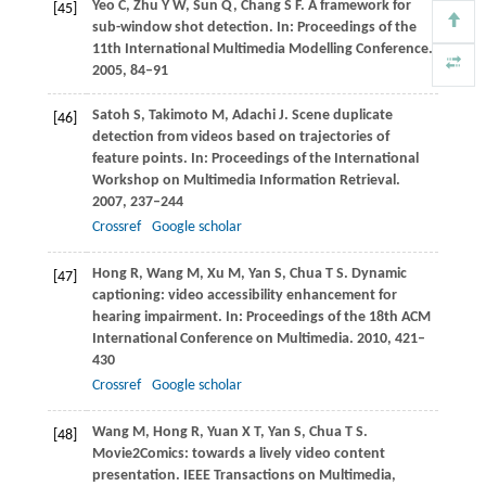
Yeo
C
,
Zhu
Y W
,
Sun
Q
,
Chang
S F
. A framework for
[45]
sub-window shot detection. In:
Proceedings of the
11th International Multimedia Modelling Conference
.
2005
, 84–91
Satoh
S
,
Takimoto
M
,
Adachi
J
. Scene duplicate
[46]
detection from videos based on trajectories of
feature points. In:
Proceedings of the International
Workshop on Multimedia Information Retrieval
.
2007
, 237–244
Crossref
Google scholar
Hong
R
,
Wang
M
,
Xu
M
,
Yan
S
,
Chua
T S
. Dynamic
[47]
captioning: video accessibility enhancement for
hearing impairment. In:
Proceedings of the 18th ACM
International Conference on Multimedia
.
2010
, 421–
430
Crossref
Google scholar
Wang
M
,
Hong
R
,
Yuan
X T
,
Yan
S
,
Chua
T S
.
[48]
Movie2Comics: towards a lively video content
presentation.
IEEE Transactions on Multimedia
,