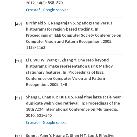
2012
,
14
(3): 858–870
Crossref
Google scholar
Birchfield
S T
,
Rangarajan
S
. Spatiograms versus
[49]
histograms for region-based tracking. In:
Proceedings of IEEE Computer Society Conference on
Computer Vision and Pattern Recognition
.
2005
,
1158–1163
Li
J
,
Wu
W
,
Wang
T
,
Zhang
Y
. One step beyond
[50]
histograms: image representation using Markov
stationary features. In:
Proceedings of IEEE
Conference on Computer Vision and Pattern
Recognition
.
2008
, 1–8
Shang
L
,
Chan
K P
,
Hua
X S
. Real-time large scale near-
[51]
duplicate web video retrieval. In:
Proceedings of the
18th ACM International Conference on Multimedia
.
2010
, 531–540
Crossref
Google scholar
Song
J
,
Yang
Y
,
Huang
Z
,
Shen
H T
,
Luo
J
. Effective
[52]