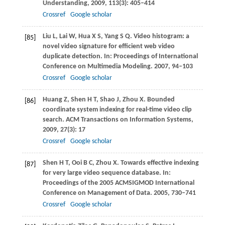
Understanding
,
2009
,
113
(3): 405–414
Crossref
Google scholar
Liu
L
,
Lai
W
,
Hua
X S
,
Yang
S Q
. Video histogram: a
[85]
novel video signature for efficient web video
duplicate detection. In:
Proceedings of International
Conference on Multimedia Modeling
.
2007
, 94–103
Crossref
Google scholar
Huang
Z
,
Shen
H T
,
Shao
J
,
Zhou
X
. Bounded
[86]
coordinate system indexing for real-time video clip
search.
ACM Transactions on Information Systems
,
2009
,
27
(3): 17
Crossref
Google scholar
Shen
H T
,
Ooi
B C
,
Zhou
X
. Towards effective indexing
[87]
for very large video sequence database. In:
Proceedings of the 2005 ACMSIGMOD International
Conference on Management of Data
.
2005
, 730–741
Crossref
Google scholar