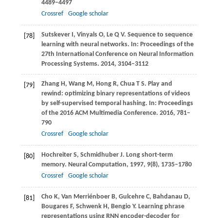
4489–4497
Crossref
Google scholar
Sutskever
I
,
Vinyals
O
,
Le
Q V
. Sequence to sequence
[78]
learning with neural networks. In:
Proceedings of the
27th International Conference on Neural Information
Processing Systems
.
2014
, 3104–3112
Zhang
H
,
Wang
M
,
Hong
R
,
Chua
T S
. Play and
[79]
rewind: optimizing binary representations of videos
by self-supervised temporal hashing. In:
Proceedings
of the 2016 ACM Multimedia Conference
.
2016
, 781–
790
Crossref
Google scholar
Hochreiter
S
,
Schmidhuber
J
. Long short-term
[80]
memory.
Neural Computation
,
1997
,
9
(8), 1735–1780
Crossref
Google scholar
Cho
K
,
Van Merriénboer
B
,
Gulcehre
C
,
Bahdanau
D
,
[81]
Bougares
F
,
Schwenk
H
,
Bengio
Y
. Learning phrase
representations using RNN encoder-decoder for