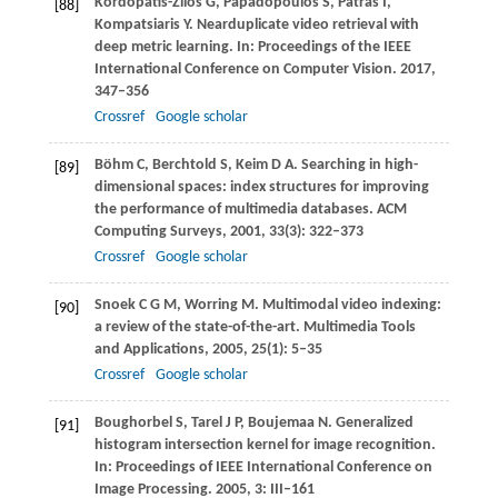
Kordopatis-Zilos
G
,
Papadopoulos
S
,
Patras
I
,
[88]
Kompatsiaris
Y
. Nearduplicate video retrieval with
deep metric learning. In:
Proceedings of the IEEE
International Conference on Computer Vision
.
2017
,
347–356
Crossref
Google scholar
Böhm
C
,
Berchtold
S
,
Keim
D A
. Searching in high-
[89]
dimensional spaces: index structures for improving
the performance of multimedia databases.
ACM
Computing Surveys
,
2001
,
33
(3): 322–373
Crossref
Google scholar
Snoek
C G M
,
Worring
M
. Multimodal video indexing:
[90]
a review of the state-of-the-art.
Multimedia Tools
and Applications
,
2005
,
25
(1): 5–35
Crossref
Google scholar
Boughorbel
S
,
Tarel
J P
,
Boujemaa
N
. Generalized
[91]
histogram intersection kernel for image recognition.
In:
Proceedings of IEEE International Conference on
Image Processing
.
2005
,
3
: III–161