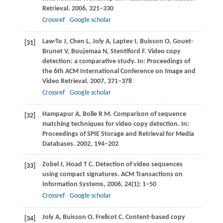
Retrieval
.
2006
, 321–330
Crossref
Google scholar
Law-To
J
,
Chen
L
,
Joly
A
,
Laptev
I
,
Buisson
O
,
Gouet-
[31]
Brunet
V
,
Boujemaa
N
,
Stentiford
F
. Video copy
detection: a comparative study. In:
Proceedings of
the 6th ACM International Conference on Image and
Video Retrieval
.
2007
, 371–378
Crossref
Google scholar
Hampapur
A
,
Bolle
R M
. Comparison of sequence
[32]
matching techniques for video copy detection. In:
Proceedings of SPIE Storage and Retrieval for Media
Databases
.
2002
, 194–202
Zobel
J
,
Hoad
T C
. Detection of video sequences
[33]
using compact signatures.
ACM Transactions on
Information Systems
,
2006
,
24
(1): 1–50
Crossref
Google scholar
Joly
A
,
Buisson
O
,
Frelicot
C
. Content-based copy
[34]