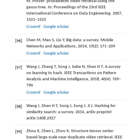
M
. Prover: probabilistic video retrieval using the
gauss-tree. In:
Proceedings of the 23rd IEEE
International Conference on Data Engineering
.
2007
,
1521–1522
Crossref
Google scholar
Chen
M
,
Mao
S
,
Liu
Y
. Big data: a survey.
Mobile
[96]
Networks and Applications
,
2014
,
19
(2): 171–209
Crossref
Google scholar
Wang
J
,
Zhang
T
,
Song
J
,
Sebe
N
,
Shen
H T
. A survey
[97]
on learning to hash.
IEEE Transactions on Pattern
Analysis and Machine Intelligence
,
2018
,
40
(4): 769–
790
Crossref
Google scholar
Wang
J
,
Shen
H T
,
Song
J
,
Song
J
,
Ji
J
. Hashing for
[98]
similarity search: a survey.
2014
, arXiv preprint
arXiv:1408.2927
Zhou
X
,
Chen
L
,
Zhou
X
. Structure tensor series-
[99]
based large scale near-duplicate video retrieval.
IEEE