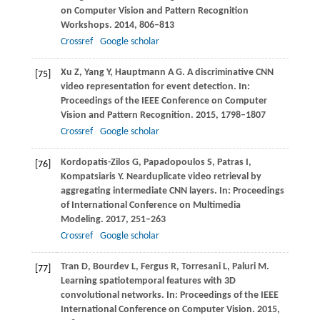
on Computer Vision and Pattern Recognition
Workshops
.
2014
, 806–813
Crossref
Google scholar
Xu
Z
,
Yang
Y
,
Hauptmann
A G
. A discriminative CNN
[75]
video representation for event detection. In:
Proceedings of the IEEE Conference on Computer
Vision and Pattern Recognition
.
2015
, 1798–1807
Crossref
Google scholar
Kordopatis-Zilos
G
,
Papadopoulos
S
,
Patras
I
,
[76]
Kompatsiaris
Y
. Nearduplicate video retrieval by
aggregating intermediate CNN layers. In:
Proceedings
of International Conference on Multimedia
Modeling
.
2017
, 251–263
Crossref
Google scholar
Tran
D
,
Bourdev
L
,
Fergus
R
,
Torresani
L
,
Paluri
M
.
[77]
Learning spatiotemporal features with 3D
convolutional networks. In:
Proceedings of the IEEE
International Conference on Computer Vision
.
2015
,