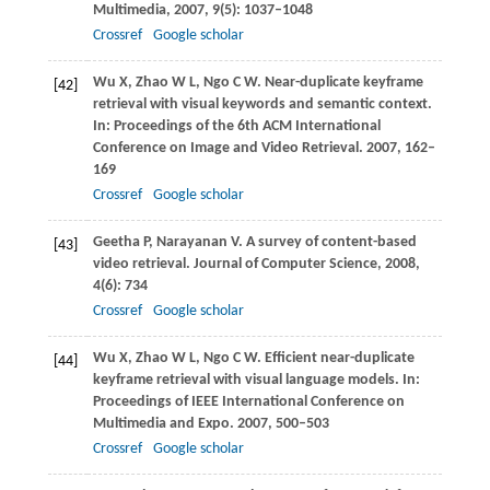
Multimedia
,
2007
,
9
(5): 1037–1048
Crossref
Google scholar
Wu
X
,
Zhao
W L
,
Ngo
C W
. Near-duplicate keyframe
[42]
retrieval with visual keywords and semantic context.
In:
Proceedings of the 6th ACM International
Conference on Image and Video Retrieval
.
2007
, 162–
169
Crossref
Google scholar
Geetha
P
,
Narayanan
V
. A survey of content-based
[43]
video retrieval.
Journal of Computer Science
,
2008
,
4
(6): 734
Crossref
Google scholar
Wu
X
,
Zhao
W L
,
Ngo
C W
. Efficient near-duplicate
[44]
keyframe retrieval with visual language models. In:
Proceedings of IEEE International Conference on
Multimedia and Expo
.
2007
, 500–503
Crossref
Google scholar