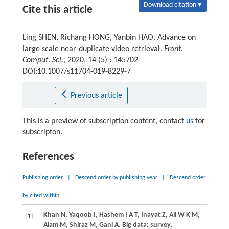
Download citation ▾
Cite this article
Ling SHEN, Richang HONG, Yanbin HAO. Advance on
large scale near-duplicate video retrieval.
Front.
Comput. Sci.
, 2020, 14 (5) : 145702
DOI:10.1007/s11704-019-8229-7
Previous article
This is a preview of subscription content, contact
us
for
subscripton.
References
Publishing order
|
Descend order by publishing year
|
Descend order
by cited within
Khan
N
,
Yaqoob
I
,
Hashem
I A T
,
Inayat
Z
,
Ali
W K M
,
[1]
Alam
M
,
Shiraz
M
,
Gani
A
. Big data: survey,