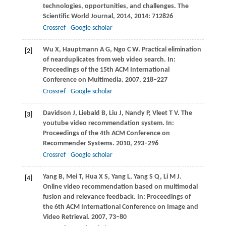
technologies, opportunities, and challenges.
The
Scientific World Journal
,
2014
,
2014
: 712826
Crossref
Google scholar
Wu
X
,
Hauptmann
A G
,
Ngo
C W
. Practical elimination
[2]
of nearduplicates from web video search. In:
Proceedings of the 15th ACM International
Conference on Multimedia
.
2007
, 218–227
Crossref
Google scholar
Davidson
J
,
Liebald
B
,
Liu
J
,
Nandy
P
,
Vleet
T V
. The
[3]
youtube video recommendation system. In:
Proceedings of the 4th ACM Conference on
Recommender Systems
.
2010
, 293–296
Crossref
Google scholar
Yang
B
,
Mei
T
,
Hua
X S
,
Yang
L
,
Yang
S Q
,
Li
M J
.
[4]
Online video recommendation based on multimodal
fusion and relevance feedback. In:
Proceedings of
the 6th ACM International Conference on Image and
Video Retrieval
.
2007
, 73–80