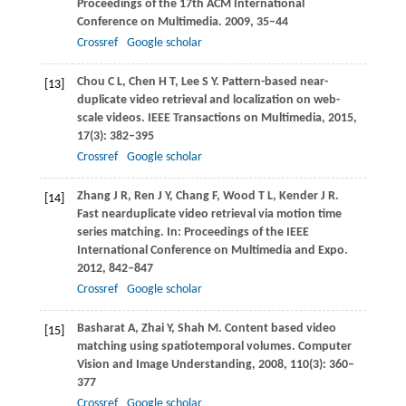
Proceedings of the 17th ACM International
Conference on Multimedia
.
2009
, 35–44
Crossref
Google scholar
Chou
C L
,
Chen
H T
,
Lee
S Y
. Pattern-based near-
[13]
duplicate video retrieval and localization on web-
scale videos.
IEEE Transactions on Multimedia
,
2015
,
17
(3): 382–395
Crossref
Google scholar
Zhang
J R
,
Ren
J Y
,
Chang
F
,
Wood
T L
,
Kender
J R
.
[14]
Fast nearduplicate video retrieval via motion time
series matching. In:
Proceedings of the IEEE
International Conference on Multimedia and Expo
.
2012
, 842–847
Crossref
Google scholar
Basharat
A
,
Zhai
Y
,
Shah
M
. Content based video
[15]
matching using spatiotemporal volumes.
Computer
Vision and Image Understanding
,
2008
,
110
(3): 360–
377
Crossref
Google scholar