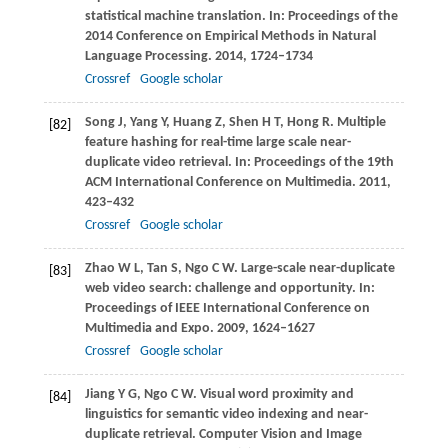
statistical machine translation. In:
Proceedings of the
2014 Conference on Empirical Methods in Natural
Language Processing
.
2014
, 1724–1734
Crossref
Google scholar
Song
J
,
Yang
Y
,
Huang
Z
,
Shen
H T
,
Hong
R
. Multiple
[82]
feature hashing for real-time large scale near-
duplicate video retrieval. In:
Proceedings of the 19th
ACM International Conference on Multimedia
.
2011
,
423–432
Crossref
Google scholar
Zhao
W L
,
Tan
S
,
Ngo
C W
. Large-scale near-duplicate
[83]
web video search: challenge and opportunity. In:
Proceedings of IEEE International Conference on
Multimedia and Expo
.
2009
, 1624–1627
Crossref
Google scholar
Jiang
Y G
,
Ngo
C W
. Visual word proximity and
[84]
linguistics for semantic video indexing and near-
duplicate retrieval.
Computer Vision and Image