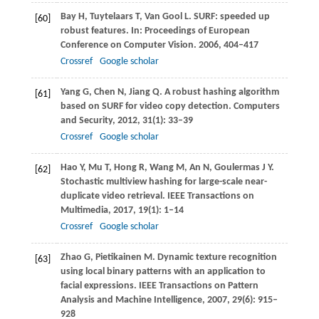
Bay
H
,
Tuytelaars
T
,
Van Gool
L
. SURF: speeded up
[60]
robust features. In:
Proceedings of European
Conference on Computer Vision
.
2006
, 404–417
Crossref
Google scholar
Yang
G
,
Chen
N
,
Jiang
Q
. A robust hashing algorithm
[61]
based on SURF for video copy detection.
Computers
and Security
,
2012
,
31
(1): 33–39
Crossref
Google scholar
Hao
Y
,
Mu
T
,
Hong
R
,
Wang
M
,
An
N
,
Goulermas
J Y
.
[62]
Stochastic multiview hashing for large-scale near-
duplicate video retrieval.
IEEE Transactions on
Multimedia
,
2017
,
19
(1): 1–14
Crossref
Google scholar
Zhao
G
,
Pietikainen
M
. Dynamic texture recognition
[63]
using local binary patterns with an application to
facial expressions.
IEEE Transactions on Pattern
Analysis and Machine Intelligence
,
2007
,
29
(6): 915–
928