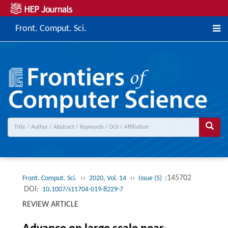
Front. Comput. Sci.
››
››
:145702
Front. Comput. Sci.
2020, Vol. 14
Issue (5)
DOI:
10.1007/s11704-019-8229-7
REVIEW ARTICLE