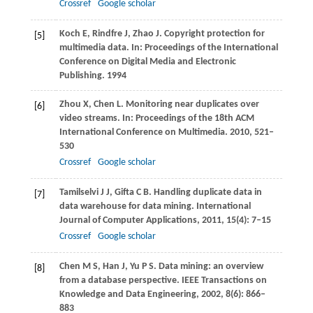
Crossref
Google scholar
Koch
E
,
Rindfre
J
,
Zhao
J
. Copyright protection for
[5]
multimedia data. In:
Proceedings of the International
Conference on Digital Media and Electronic
Publishing
.
1994
Zhou
X
,
Chen
L
. Monitoring near duplicates over
[6]
video streams. In:
Proceedings of the 18th ACM
International Conference on Multimedia
.
2010
, 521–
530
Crossref
Google scholar
Tamilselvi
J J
,
Gifta
C B
. Handling duplicate data in
[7]
data warehouse for data mining.
International
Journal of Computer Applications
,
2011
,
15
(4): 7–15
Crossref
Google scholar
Chen
M S
,
Han
J
,
Yu
P S
. Data mining: an overview
[8]
from a database perspective.
IEEE Transactions on
Knowledge and Data Engineering
,
2002
,
8
(6): 866–
883