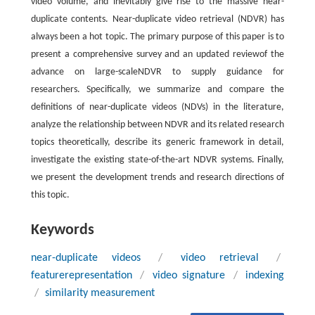
video volume, and inevitably give rise to the massive near-
duplicate contents. Near-duplicate video retrieval (NDVR) has
always been a hot topic. The primary purpose of this paper is to
present a comprehensive survey and an updated reviewof the
advance on large-scaleNDVR to supply guidance for
researchers. Specifically, we summarize and compare the
definitions of near-duplicate videos (NDVs) in the literature,
analyze the relationship between NDVR and its related research
topics theoretically, describe its generic framework in detail,
investigate the existing state-of-the-art NDVR systems. Finally,
we present the development trends and research directions of
this topic.
Keywords
near-duplicate videos
/
video retrieval
/
featurerepresentation
/
video signature
/
indexing
/
similarity measurement