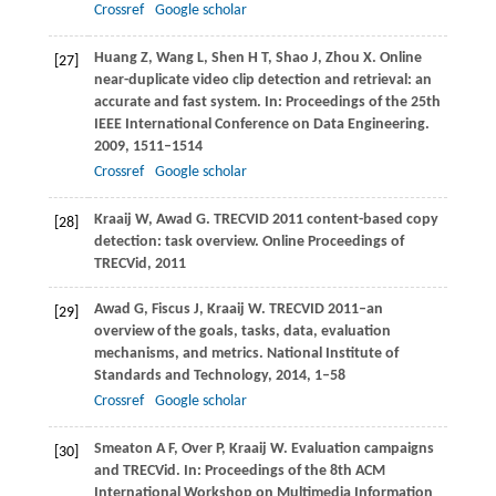
Crossref
Google scholar
Huang
Z
,
Wang
L
,
Shen
H T
,
Shao
J
,
Zhou
X
. Online
[27]
near-duplicate video clip detection and retrieval: an
accurate and fast system. In:
Proceedings of the 25th
IEEE International Conference on Data Engineering
.
2009
, 1511–1514
Crossref
Google scholar
Kraaij
W
,
Awad
G
. TRECVID 2011 content-based copy
[28]
detection: task overview.
Online Proceedings of
TRECVid
,
2011
Awad
G
,
Fiscus
J
,
Kraaij
W
. TRECVID 2011–an
[29]
overview of the goals, tasks, data, evaluation
mechanisms, and metrics.
National Institute of
Standards and Technology
,
2014
, 1–58
Crossref
Google scholar
Smeaton
A F
,
Over
P
,
Kraaij
W
. Evaluation campaigns
[30]
and TRECVid. In:
Proceedings of the 8th ACM
International Workshop on Multimedia Information