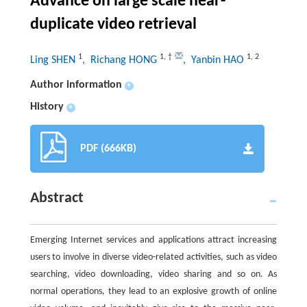
Advance on large scale near-
duplicate video retrieval
1
1
,
†
1
,
2
Ling SHEN
, Richang HONG
, Yanbin HAO
Author information
+
History
+
PDF (666KB)
Abstract
Emerging Internet services and applications attract increasing
users to involve in diverse video-related activities, such as video
searching, video downloading, video sharing and so on. As
normal operations, they lead to an explosive growth of online