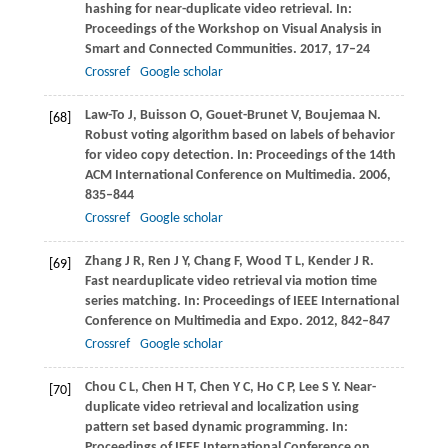
hashing for near-duplicate video retrieval. In:
Proceedings of the Workshop on Visual Analysis in
Smart and Connected Communities
.
2017
, 17–24
Crossref
Google scholar
Law-To
J
,
Buisson
O
,
Gouet-Brunet
V
,
Boujemaa
N
.
[68]
Robust voting algorithm based on labels of behavior
for video copy detection. In:
Proceedings of the 14th
ACM International Conference on Multimedia
.
2006
,
835–844
Crossref
Google scholar
Zhang
J R
,
Ren
J Y
,
Chang
F
,
Wood
T L
,
Kender
J R
.
[69]
Fast nearduplicate video retrieval via motion time
series matching. In:
Proceedings of IEEE International
Conference on Multimedia and Expo
.
2012
, 842–847
Crossref
Google scholar
Chou
C L
,
Chen
H T
,
Chen
Y C
,
Ho
C P
,
Lee
S Y
. Near-
[70]
duplicate video retrieval and localization using
pattern set based dynamic programming. In:
Proceedings of IEEE International Conference on