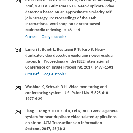
da Silva
H B
,
do Patrocínio
Z K
,
Gravier
G
,
Amsaleg
L
,
[23]
Araújo
A D A
,
Guimaraes
S J F
. Near-duplicate video
detection based on an approximate similarity self-
join strategy. In:
Proceedings of the 14th
International Workshop on Content-Based
Multimedia Indexing
.
2016
, 1–6
Crossref
Google scholar
Lameri
S
,
Bondi
L
,
Bestagini
P
,
Tubaro
S
. Near-
[24]
duplicate video detection exploiting noise residual
traces. In:
Proceedings of the IEEE International
Conference on Image Processing
.
2017
, 1497–1501
Crossref
Google scholar
Washino
K
,
Schwab
B H
. Video monitoring and
[25]
conferencing system.
U.S. Patent No. 5,625,410
.
1997-4-29
Jiang
J
,
Tong
Y
,
Lu
H
,
Cui
B
,
Lei
K
,
Yu
L
. GVoS: a general
[26]
system for near-duplicate video-related applications
on storm.
ACM Transactions on Information
Systems
,
2017
,
36
(1): 3