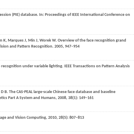
ession (PIE) database. In:
Proceedings of IEEE International Conference on
an
K
,
Marques
J
,
Min
J
,
Worek
W
. Overview of the face recognition grand
ision and Pattern Recognition
.
2005
, 947–954
e recognition under variable lighting.
IEEE Transactions on Pattern Analysis
D B
. The CAS-PEAL large-scale Chinese face database and baseline
etics Part A System and Humans
,
2008
,
38
(1): 149–161
age and Vision Computing
,
2010
,
28
(5): 807–813