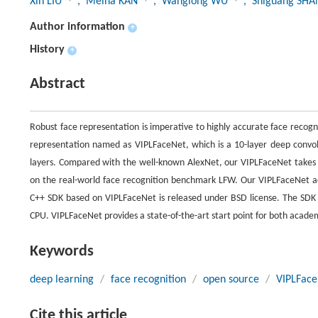
Xin LIU
, Meina KAN
, Wanglong WU
, Shiguang SH
Author information
+
History
+
Abstract
Robust face representation is imperative to highly accurate face recog
representation named as VIPLFaceNet, which is a 10-layer deep convolu
layers. Compared with the well-known AlexNet, our VIPLFaceNet takes o
on the real-world face recognition benchmark LFW. Our VIPLFaceNet 
C++ SDK based on VIPLFaceNet is released under BSD license. The SDK 
CPU. VIPLFaceNet provides a state-of-the-art start point for both academi
Keywords
deep learning
/
face recognition
/
open source
/
VIPLFace
Cite this article