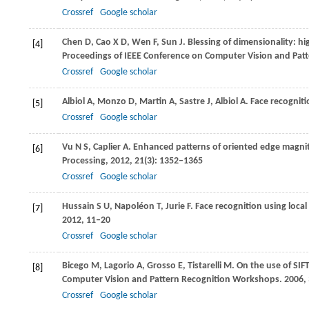
Crossref
Google scholar
Chen
D
,
Cao
X D
,
Wen
F
,
Sun
J
. Blessing of dimensionality: hi
[4]
Proceedings of IEEE Conference on Computer Vision and Pat
Crossref
Google scholar
Albiol
A
,
Monzo
D
,
Martin
A
,
Sastre
J
,
Albiol
A
. Face recogni
[5]
Crossref
Google scholar
Vu
N S
,
Caplier
A
. Enhanced patterns of oriented edge magni
[6]
Processing
,
2012
,
21
(3): 1352–1365
Crossref
Google scholar
Hussain
S U
,
Napoléon
T
,
Jurie
F
. Face recognition using loca
[7]
2012
, 11–20
Crossref
Google scholar
Bicego
M
,
Lagorio
A
,
Grosso
E
,
Tistarelli
M
. On the use of SIF
[8]
Computer Vision and Pattern Recognition Workshops
.
2006
,
Crossref
Google scholar