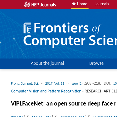
Home
Journals
About the journal
Browse
››
››
:208 -218.
DOI:
Front. Comput. Sci.
2017, Vol. 11
Issue (2)
10
Computer Vision and Pattern Recognition
-
RESEARCH ARTICL
VIPLFaceNet: an open source deep face 
1
,
2
1
,
2
1
,
2