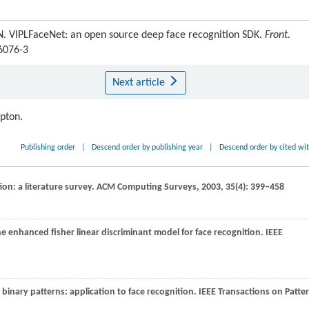
. VIPLFaceNet: an open source deep face recognition SDK.
Front.
-6076-3
Next article
ipton.
Publishing order
|
Descend order by publishing year
|
Descend order by cited wi
ion: a literature survey.
ACM Computing Surveys
,
2003
,
35
(4): 399–458
he enhanced fisher linear discriminant model for face recognition.
IEEE
l binary patterns: application to face recognition.
IEEE Transactions on Patte