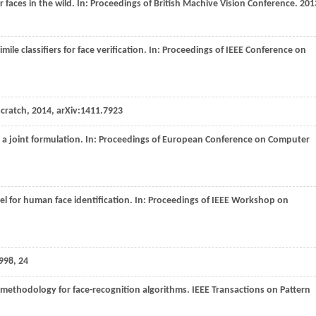
r faces in the wild. In:
Proceedings of British Machive Vision Conference
.
201
imile classifiers for face verification. In:
Proceedings of IEEE Conference on
scratch,
2014
, arXiv:1411.7923
: a joint formulation. In:
Proceedings of European Conference on Computer
el for human face identification. In:
Proceedings of IEEE Workshop on
998
, 24
n methodology for face-recognition algorithms.
IEEE Transactions on Pattern