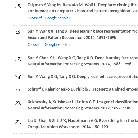
Taigman
Y
,
Yang
M
,
Ranzato
M
,
Wolf
L
. Deepface: closing the
[15]
Conference on Computer Vision and Pattern Recognition
.
20
Crossref
Google scholar
Sun
Y
,
Wang
X
,
Tang
X
. Deep learning face representation fro
[16]
Vision and Pattern Recognition
.
2014
, 1891–1898
Crossref
Google scholar
Sun
Y
,
Chen
Y H
,
Wang
X G
,
Tang
X O
. Deep learning face repr
[17]
Neural Information Processing Systems
.
2014
, 1988–1996
Sun
Y
,
Wang
X G
,
Tang
X O
. Deeply learned face representati
[18]
Schroff
F
,
Kalenichenko
D
,
Philbin
J
. Facenet: a unified embed
[19]
Krizhevsky
A
,
Sutskever
I
,
Hinton
G E
. Imagenet classificati
[20]
Neural Information Processing Systems
.
2012
, 1097–1105
Liu
X
,
Shan
S G
,
Li
S X
,
Hauptmann
A G
. Everything is in the 
[21]
Computer Vision Workshops
.
2014
, 180–193