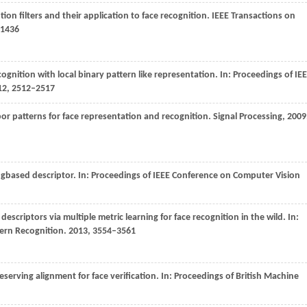
tion filters and their application to face recognition.
IEEE Transactions on
–1436
ecognition with local binary pattern like representation. In:
Proceedings of IE
12
, 2512–2517
bor patterns for face representation and recognition.
Signal Processing
,
2009
ngbased descriptor. In:
Proceedings of IEEE Conference on Computer Vision
descriptors via multiple metric learning for face recognition in the wild. In:
tern Recognition
.
2013
, 3554–3561
eserving alignment for face verification. In:
Proceedings of British Machine