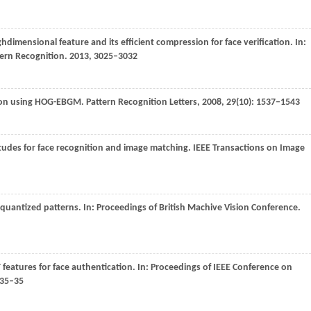
ghdimensional feature and its efficient compression for face verification. In:
tern Recognition
.
2013
, 3025–3032
tion using HOG-EBGM.
Pattern Recognition Letters
,
2008
,
29
(10): 1537–1543
tudes for face recognition and image matching.
IEEE Transactions on Image
l quantized patterns. In:
Proceedings of British Machive Vision Conference
.
T features for face authentication. In:
Proceedings of IEEE Conference on
 35–35