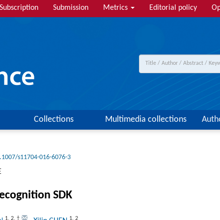
Subscription
Submission
Metrics
Editorial policy
Op
Collections
Multimedia collections
Auth
.1007/s11704-016-6076-3
E
recognition SDK
1
,
2
,
†
1
,
2