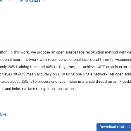
AN
, Xilin CHEN
nition. In this work, we propose an open source face recognition method with d
tional neural network with seven convolutional layers and three fully-connec
nly 20% training time and 60% testing time, but achieves 40% drop in error r
achieves 98.60% mean accuracy on LFW using one single network. An open-sou
takes about 150ms to process one face image in a single thread on an i7 desk
c and industrial face recognition applications.
Net
Download citation 