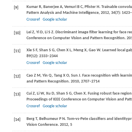
Kumar
R
,
Banerjee
A
,
Vemuri
B C
,
Pfister
H
. Trainable convolu
[9]
Pattern Analysis and Machine Intelligence
,
2012
,
34
(7): 1423
Crossref
Google scholar
Lei
Z
,
Yi
D
,
Li
S Z
. Discriminant image filter learning for face r
[10]
Conference on Computer Vision and Pattern Recognition
.
20
Xie
S F
,
Shan
S G
,
Chen
X L
,
Meng
X
,
Gao
W
. Learned local ga
[11]
89
(12): 2333–2344
Crossref
Google scholar
Cao
Z M
,
Yin
Q
,
Tang
X O
,
Sun
J
. Face recognition with learni
[12]
and Pattern Recognition
.
2010
, 2707–2714
Cui
Z
,
Li
W
,
Xu
D
,
Shan
S G
,
Chen
X
. Fusing robust face region 
[13]
Proceedings of IEEE Conference on Computer Vision and Pat
Crossref
Google scholar
Berg
T
,
Belhumeur
P N
. Tom-vs-Pete classifiers and identitypr
[14]
Vision Conference
.
2012
, 5