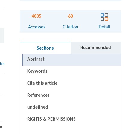
4835
63
Accesses
Citation
Detail
Recommended
Sections
Abstract
thin
Keywords
Cite this article
References
undefined
RIGHTS & PERMISSIONS
rn