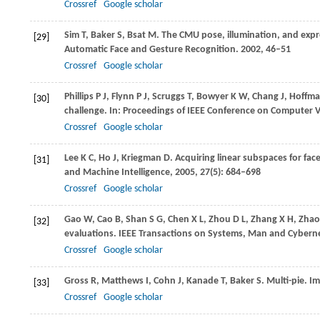
Crossref
Google scholar
Sim
T
,
Baker
S
,
Bsat
M
. The CMU pose, illumination, and expr
[29]
Automatic Face and Gesture Recognition
.
2002
, 46–51
Crossref
Google scholar
Phillips
P J
,
Flynn
P J
,
Scruggs
T
,
Bowyer
K W
,
Chang
J
,
Hoffm
[30]
challenge. In:
Proceedings of IEEE Conference on Computer V
Crossref
Google scholar
Lee
K C
,
Ho
J
,
Kriegman
D
. Acquiring linear subspaces for fac
[31]
and Machine Intelligence
,
2005
,
27
(5): 684–698
Crossref
Google scholar
Gao
W
,
Cao
B
,
Shan
S G
,
Chen
X L
,
Zhou
D L
,
Zhang
X H
,
Zhao
[32]
evaluations.
IEEE Transactions on Systems, Man and Cybern
Crossref
Google scholar
Gross
R
,
Matthews
I
,
Cohn
J
,
Kanade
T
,
Baker
S
. Multi-pie.
Im
[33]
Crossref
Google scholar