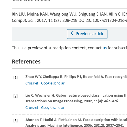
Xin LIU, Meina KAN, Wanglong WU, Shiguang SHAN, Xilin CHEN
Comput. Sci.
, 2017, 11 (2) : 208-218 DOI:10.1007/s11704-016
Previous article
This is a preview of subscription content, contact
us
for subscr
References
Zhao
W Y
,
Chellappa
R
,
Phillips
P J
,
Rosenfeld
A
. Face recognit
[1]
Crossref
Google scholar
Liu
C
,
Wechsler
H
. Gabor feature based classification using t
[2]
Transactions on Image Processing
,
2002
,
11
(4): 467–476
Crossref
Google scholar
Ahonen
T
,
Hadid
A
,
Pietikainen
M
. Face description with loca
[3]
Analysis and Machine Intelligence
,
2006
,
28
(12): 2037–2041