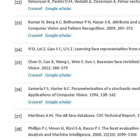
Simonyan
K
,
Parkhi
O M
,
Vedaldi
A
,
Zisserman
A
. Fisher vecto
[22]
Crossref
Google scholar
Kumar
N
,
Berg
A C
,
Belhumeur
P N
,
Nayar
S K
. Attribute and s
[23]
Computer Vision and Pattern Recognition
.
2009
, 365–372
Crossref
Google scholar
Yi
D
,
Lei
Z
,
Liao
S C
,
Li
S Z
. Learning face representation from 
[24]
Chen
D
,
Cao
X
,
Wang
L
,
Wen
F
,
Sun
J
. Bayesian face revisited
[25]
Vision
.
2012
, 566–579
Crossref
Google scholar
Samaria
F S
,
Harter
A C
. Parameterisation of a stochastic mod
[26]
Applications of Computer Vision
.
1994
, 138–142
Crossref
Google scholar
Martinez
A M
. The AR face database.
CVC Technical Report
,
1
[27]
Phillips
P J
,
Moon
H
,
Rizvi
S A
,
Rauss
P J
. The feret evaluatio
[28]
Analysis and Machine Intelligence
,
2000
,
22
(10): 1090–1104