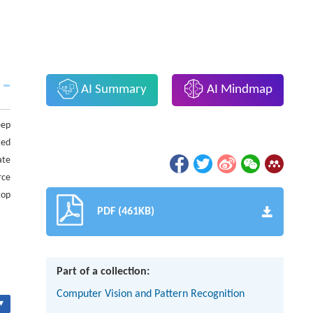
AI Summary
AI Mindmap
eep
ted
ate
rce
top
PDF (461KB)
Part of a collection:
Computer Vision and Pattern Recognition
▾