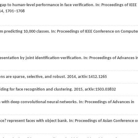
 gap to human-level performance in face verification. In:
Proceedings of IEEE
14
, 1701–1708
m predicting 10,000 classes. In:
Proceedings of IEEE Conference on Compute
esentation by joint identification-verification. In:
Proceedings of Advances i
ons are sparse, selective, and robust.
2014
, arXiv:1412.1265
ding for face recognition and clustering.
2015
, arXiv:1503.03832
on with deep convolutional neural networks. In:
Proceedings of Advances in
face? represent faces with object bank. In:
Proceedings of Asian Conference o