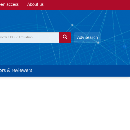
en access
About us
Adv search
ors & reviewers