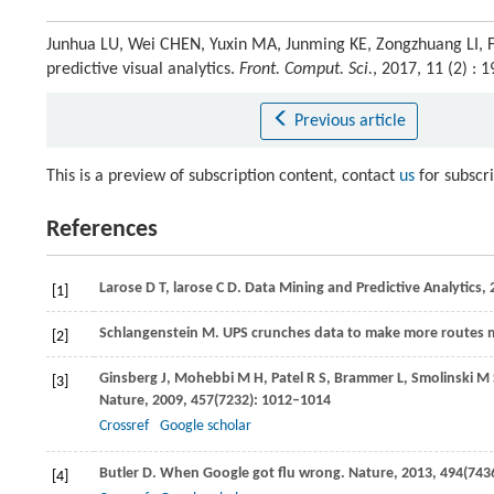
Junhua LU, Wei CHEN, Yuxin MA, Junming KE, Zongzhuang LI, 
predictive visual analytics.
Front. Comput. Sci.
, 2017, 11 (2) :
Previous article
This is a preview of subscription content, contact
us
for subscr
References
Larose
D T
,
larose
C D
. Data Mining and Predictive Analytics
[1]
Schlangenstein
M
. UPS crunches data to make more routes mo
[2]
Ginsberg
J
,
Mohebbi
M H
,
Patel
R S
,
Brammer
L
,
Smolinski
M 
[3]
Nature
,
2009
,
457
(7232): 1012–1014
Crossref
Google scholar
Butler
D
. When Google got flu wrong.
Nature
,
2013
,
494
(743
[4]