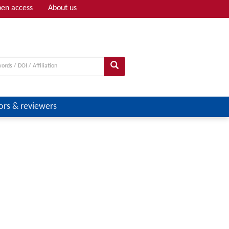
en access
About us
Adv search
ors & reviewers