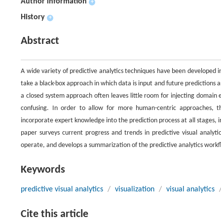
Author information
+
History
+
Abstract
A wide variety of predictive analytics techniques have been developed 
take a black-box approach in which data is input and future predictions 
a closed system approach often leaves little room for injecting domain 
confusing. In order to allow for more human-centric approaches, 
incorporate expert knowledge into the prediction process at all stages, i
paper surveys current progress and trends in predictive visual analyti
operate, and develops a summarization of the predictive analytics workf
Keywords
predictive visual analytics
/
visualization
/
visual analytics
Cite this article