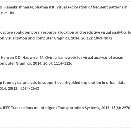
D
,
Ramakrishnan
N
,
Sharma
R K
. Visual exploration of frequent patterns in
1): 71–83
roactive spatiotemporal resource allocation and predictive visual analytics f
 on Visualization and Computer Graphics
,
2014
,
20
(12): 1863–1872
,
Hansen
C D
,
Hadwiger
M
. Ovis: a framework for visual analysis of ocean
 Computer Graphics
,
2014
,
20
(8): 1114–1126
ng topological analysis to support event-guided exploration in urban data.
014
,
20
(12): 2634–2643
n.
IEEE Transactions on Intelligent Transportation Systems
,
2015
,
16
(6): 2970