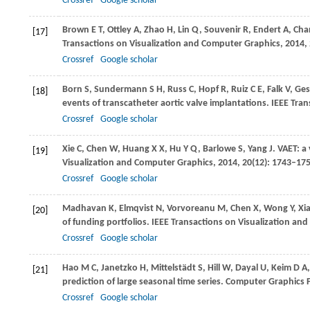
Crossref
Google scholar
Brown
E T
,
Ottley
A
,
Zhao
H
,
Lin
Q
,
Souvenir
R
,
Endert
A
,
Cha
[17]
Transactions on Visualization and Computer Graphics
,
2014
,
Crossref
Google scholar
Born
S
,
Sundermann
S H
,
Russ
C
,
Hopf
R
,
Ruiz
C E
,
Falk
V
,
Ges
[18]
events of transcatheter aortic valve implantations.
IEEE Tran
Crossref
Google scholar
Xie
C
,
Chen
W
,
Huang
X X
,
Hu
Y Q
,
Barlowe
S
,
Yang
J
. VAET: a
[19]
Visualization and Computer Graphics
,
2014
,
20
(12): 1743–17
Crossref
Google scholar
Madhavan
K
,
Elmqvist
N
,
Vorvoreanu
M
,
Chen
X
,
Wong
Y
,
Xi
[20]
of funding portfolios.
IEEE Transactions on Visualization an
Crossref
Google scholar
Hao
M C
,
Janetzko
H
,
Mittelstädt
S
,
Hill
W
,
Dayal
U
,
Keim
D A
[21]
prediction of large seasonal time series.
Computer Graphics 
Crossref
Google scholar