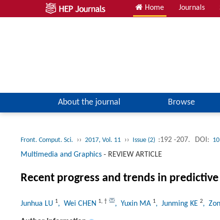
Home
Journals
About the journal
Browse
››
››
:192 -207.
DOI:
Front. Comput. Sci.
2017, Vol. 11
Issue (2)
10
Multimedia and Graphics
-
REVIEW ARTICLE
Recent progress and trends in predictive 
1
1
,
†
1
2
Junhua LU
, Wei CHEN
, Yuxin MA
, Junming KE
, Zo