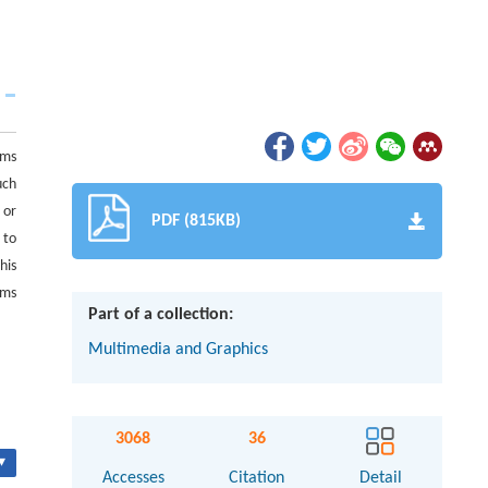
hms
uch
 or
PDF (815KB)
 to
his
ems
Part of a collection:
Multimedia and Graphics
3068
36
▾
Accesses
Citation
Detail