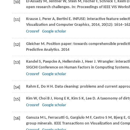
El-Assady
M
,
Jentner
W
,
Stein
M
,
Fischer
F
,
Schreck
T
,
Keim
D
[10]
open research challenges. In:
Proceedings of IEEE VIS Worksho
Krause
J
,
Perer
A
,
Bertini
E
. INFUSE: interactive feature selec
[11]
Visualization and Computer Graphics
,
2014
,
20
(12): 1614–16
Crossref
Google scholar
Gleicher
M
. Position paper: towards comprehensible predict
[12]
Predictive Analytics
.
2014
Kandel
S
,
Paepcke
A
,
Hellerstein
J
,
Heer
J
. Wrangler: interacti
[13]
SIGCHI Conference on Human Factors in Computing Systems
Crossref
Google scholar
Rahm
E
,
Do
H H
. Data cleaning: problems and current appro
[14]
Kim
W
,
Choi
B J
,
Hong
E K
,
Kim
S K
,
Lee
D
. A taxonomy of dirt
[15]
Crossref
Google scholar
Ganuza
M L
,
Ferracutti
G
,
Gargiulo
M F
,
Castro
S M
,
Bjerg
E
,
G
[16]
group minerals.
IEEE Transactions on Visualization and Com