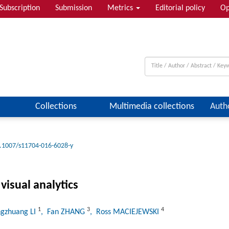
Subscription
Submission
Metrics
Editorial policy
Op
Collections
Multimedia collections
Auth
.1007/s11704-016-6028-y
visual analytics
1
3
4
ngzhuang LI
, Fan ZHANG
, Ross MACIEJEWSKI