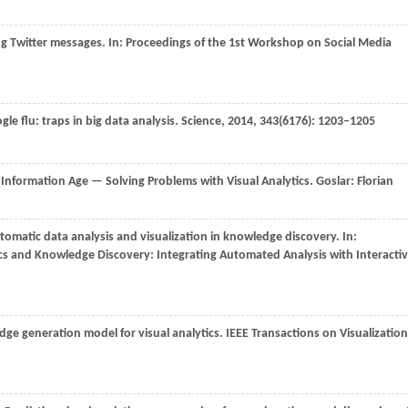
ng Twitter messages. In:
Proceedings of the 1st Workshop on Social Media
gle flu: traps in big data analysis.
Science
,
2014
,
343
(6176): 1203–1205
 Information Age — Solving Problems with Visual Analytics. Goslar: Florian
omatic data analysis and visualization in knowledge discovery. In:
s and Knowledge Discovery: Integrating Automated Analysis with Interacti
dge generation model for visual analytics.
IEEE Transactions on Visualization