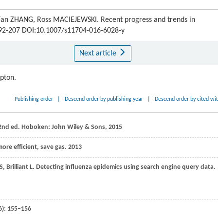
Fan ZHANG, Ross MACIEJEWSKI. Recent progress and trends in
 192-207 DOI:10.1007/s11704-016-6028-y
Next article
ipton.
Publishing order
|
Descend order by publishing year
|
Descend order by cited wi
, 2nd ed. Hoboken: John Wiley & Sons,
2015
re efficient, save gas. 2013
S
,
Brilliant
L
. Detecting influenza epidemics using search engine query data.
6): 155–156