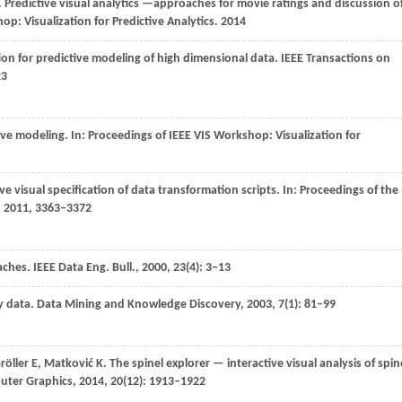
. Predictive visual analytics —approaches for movie ratings and discussion o
p: Visualization for Predictive Analytics
.
2014
tion for predictive modeling of high dimensional data.
IEEE Transactions on
23
ive modeling. In:
Proceedings of IEEE VIS Workshop: Visualization for
ve visual specification of data transformation scripts. In:
Proceedings of the
.
2011
, 3363–3372
aches.
IEEE Data Eng. Bull.
,
2000
,
23
(4): 3–13
y data.
Data Mining and Knowledge Discovery
,
2003
,
7
(1): 81–99
röller
E
,
Matković
K
. The spinel explorer — interactive visual analysis of spin
puter Graphics
,
2014
,
20
(12): 1913–1922