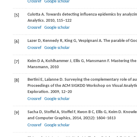
Crossref
Google scholar
Culotta
A
. Towards detecting influenza epidemics by analyzi
[5]
Analytics
.
2010
, 115–122
Crossref
Google scholar
Lazer
D
,
Kennedy
R
,
King
G
,
Vespignani
A
. The parable of Goo
[6]
Crossref
Google scholar
Keim
D A
,
Kohlhammer
J
,
Ellis
G
,
Mansmann
F
. Mastering the
[7]
Mansmann,
2010
Bertini
E
,
Lalanne
D
. Surveying the complementary role of aut
[8]
Proceedings of the ACM SIGKDD Workshop on Visual Analytic
Exploration
.
2009
, 12–20
Crossref
Google scholar
Sacha
D
,
Stoffel
A
,
Stoffel
F
,
Kwon
B C
,
Ellis
G
,
Keim
D
. Knowle
[9]
and Computer Graphics
,
2014
,
20
(12): 1604–1613
Crossref
Google scholar