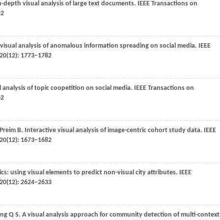
in-depth visual analysis of large text documents.
IEEE Transactions on
32
: visual analysis of anomalous information spreading on social media.
IEEE
20
(12): 1773–1782
l analysis of topic coopetition on social media.
IEEE Transactions on
62
Preim
B
. Interactive visual analysis of image-centric cohort study data.
IEEE
20
(12): 1673–1682
sics: using visual elements to predict non-visual city attributes.
IEEE
20
(12): 2624–2633
eng
Q S
. A visual analysis approach for community detection of multi-context