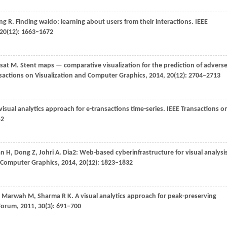
ng
R
. Finding waldo: learning about users from their interactions.
IEEE
20
(12): 1663–1672
sat
M
. Stent maps — comparative visualization for the prediction of advers
sactions on Visualization and Computer Graphics
,
2014
,
20
(12): 2704–2713
 visual analytics approach for e-transactions time-series.
IEEE Transactions o
52
an
H
,
Dong
Z
,
Johri
A
. Dia2: Web-based cyberinfrastructure for visual analysi
d Computer Graphics
,
2014
,
20
(12): 1823–1832
,
Marwah
M
,
Sharma
R K
. A visual analytics approach for peak-preserving
Forum
,
2011
,
30
(3): 691–700