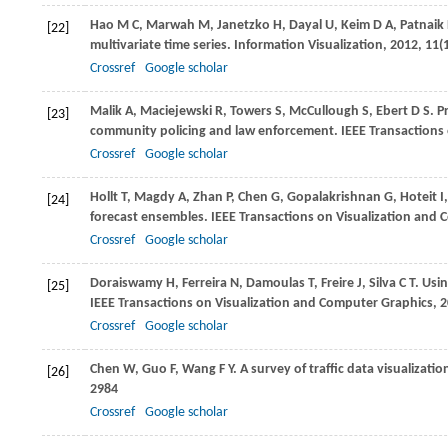
Hao
M C
,
Marwah
M
,
Janetzko
H
,
Dayal
U
,
Keim
D A
,
Patnaik
[22]
multivariate time series.
Information Visualization
,
2012
,
11
(
Crossref
Google scholar
Malik
A
,
Maciejewski
R
,
Towers
S
,
McCullough
S
,
Ebert
D S
. P
[23]
community policing and law enforcement.
IEEE Transactions
Crossref
Google scholar
Hollt
T
,
Magdy
A
,
Zhan
P
,
Chen
G
,
Gopalakrishnan
G
,
Hoteit
I
[24]
forecast ensembles.
IEEE Transactions on Visualization and
Crossref
Google scholar
Doraiswamy
H
,
Ferreira
N
,
Damoulas
T
,
Freire
J
,
Silva
C T
. Usi
[25]
IEEE Transactions on Visualization and Computer Graphics
,
2
Crossref
Google scholar
Chen
W
,
Guo
F
,
Wang
F Y
. A survey of traffic data visualizatio
[26]
2984
Crossref
Google scholar