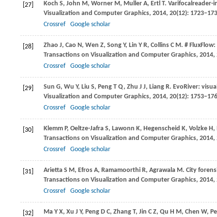
Koch
S
,
John
M
,
Worner
M
,
Muller
A
,
Ertl
T
. Varifocalreader-
[27]
Visualization and Computer Graphics
,
2014
,
20
(12): 1723–17
Crossref
Google scholar
Zhao
J
,
Cao
N
,
Wen
Z
,
Song
Y
,
Lin
Y R
,
Collins
C M
. # FluxFlow
[28]
Transactions on Visualization and Computer Graphics
,
2014
,
Crossref
Google scholar
Sun
G
,
Wu
Y
,
Liu
S
,
Peng
T Q
,
Zhu
J J
,
Liang
R
. EvoRiver: visua
[29]
Visualization and Computer Graphics
,
2014
,
20
(12): 1753–17
Crossref
Google scholar
Klemm
P
,
Oeltze-Jafra
S
,
Lawonn
K
,
Hegenscheid
K
,
Volzke
H
,
[30]
Transactions on Visualization and Computer Graphics
,
2014
,
Crossref
Google scholar
Arietta
S M
,
Efros
A
,
Ramamoorthi
R
,
Agrawala
M
. City foren
[31]
Transactions on Visualization and Computer Graphics
,
2014
,
Crossref
Google scholar
Ma
Y X
,
Xu
J Y
,
Peng
D C
,
Zhang
T
,
Jin
C Z
,
Qu
H M
,
Chen
W
,
P
[32]