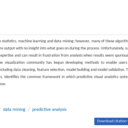
in statistics, machine learning and data mining; however, many of these algorit
are output with no insight into what goes on during the process. Unfortunately, s
expertise and can result in frustration from analysts when results seem spurious
the visualization community has begun developing methods to enable users
ncluding data cleaning, feature selection, model building and model validation. T
cs, identifies the common framework in which predictive visual analytics syst
low.
/
data mining
/
predictive analysis
Download citation 