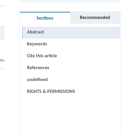
Recommended
Sections
Abstract
Keywords
Cite this article
thin
References
undefined
RIGHTS & PERMISSIONS