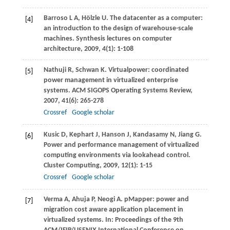
Barroso
L A
,
Hölzle
U
. The datacenter as a computer:
[4]
an introduction to the design of warehouse-scale
machines.
Synthesis lectures on computer
architecture
,
2009
,
4
(1): 1-108
Nathuji
R
,
Schwan
K
. Virtualpower: coordinated
[5]
power management in virtualized enterprise
systems.
ACM SIGOPS Operating Systems Review
,
2007
,
41
(6): 265-278
Crossref
Google scholar
Kusic
D
,
Kephart
J
,
Hanson
J
,
Kandasamy
N
,
Jiang
G
.
[6]
Power and performance management of virtualized
computing environments via lookahead control.
Cluster Computing
,
2009
,
12
(1): 1-15
Crossref
Google scholar
Verma
A
,
Ahuja
P
,
Neogi
A
. pMapper: power and
[7]
migration cost aware application placement in
virtualized systems. In:
Proceedings of the 9th