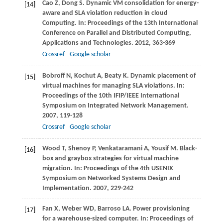
Cao
Z
,
Dong
S
. Dynamic VM consolidation for energy-
[14]
aware and SLA violation reduction in cloud
Computing. In:
Proceedings of the 13th International
Conference on Parallel and Distributed Computing,
Applications and Technologies
.
2012
, 363-369
Crossref
Google scholar
Bobroff
N
,
Kochut
A
,
Beaty
K
. Dynamic placement of
[15]
virtual machines for managing SLA violations. In:
Proceedings of the 10th IFIP/IEEE International
Symposium on Integrated Network Management
.
2007
, 119-128
Crossref
Google scholar
Wood
T
,
Shenoy
P
,
Venkataramani
A
,
Yousif
M
. Black-
[16]
box and graybox strategies for virtual machine
migration. In:
Proceedings of the 4th USENIX
Symposium on Networked Systems Design and
Implementation
.
2007
, 229-242
Fan
X
,
Weber
WD
,
Barroso
LA
. Power provisioning
[17]
for a warehouse-sized computer. In:
Proceedings of