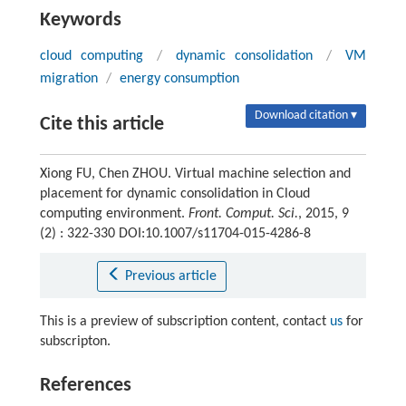
Keywords
cloud computing
/
dynamic consolidation
/
VM
migration
/
energy consumption
Download citation ▾
Cite this article
Xiong FU, Chen ZHOU. Virtual machine selection and
placement for dynamic consolidation in Cloud
computing environment.
Front. Comput. Sci.
, 2015, 9
(2) : 322-330 DOI:10.1007/s11704-015-4286-8
Previous article
This is a preview of subscription content, contact
us
for
subscripton.
References