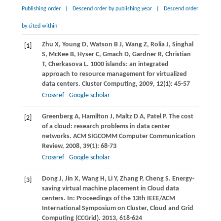
Publishing order
|
Descend order by publishing year
|
Descend order
by cited within
Zhu
X
,
Young
D
,
Watson
B J
,
Wang
Z
,
Rolia
J
,
Singhal
[1]
S
,
McKee
B
,
Hyser
C
,
Gmach
D
,
Gardner
R
,
Christian
T
,
Cherkasova
L
. 1000 islands: an integrated
approach to resource management for virtualized
data centers.
Cluster Computing
,
2009
,
12
(1): 45-57
Crossref
Google scholar
Greenberg
A
,
Hamilton
J
,
Maltz
D A
,
Patel
P
. The cost
[2]
of a cloud: research problems in data center
networks.
ACM SIGCOMM Computer Communication
Review
,
2008
,
39
(1): 68-73
Crossref
Google scholar
Dong
J
,
Jin
X
,
Wang
H
,
Li
Y
,
Zhang
P
,
Cheng
S
. Energy-
[3]
saving virtual machine placement in Cloud data
centers. In:
Proceedings of the 13th IEEE/ACM
International Symposium on Cluster, Cloud and Grid
Computing (CCGrid)
.
2013
, 618-624