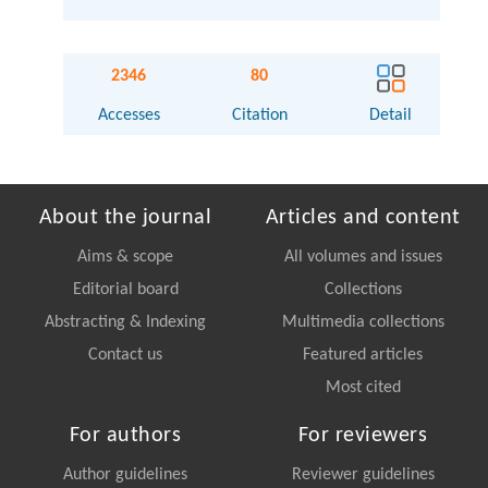
2346
80
Accesses
Citation
Detail
About the journal
Articles and content
Aims & scope
All volumes and issues
Editorial board
Collections
Abstracting & Indexing
Multimedia collections
Contact us
Featured articles
Most cited
For authors
For reviewers
Author guidelines
Reviewer guidelines