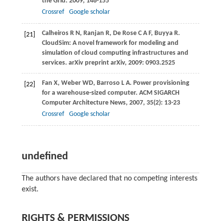
the Grid
.
2009
, 148-155
Crossref
Google scholar
Calheiros
R N
,
Ranjan
R
,
De Rose
C A F
,
Buyya
R
.
[21]
CloudSim: A novel framework for modeling and
simulation of cloud computing infrastructures and
services.
arXiv preprint arXiv
,
2009
: 0903.2525
Fan
X
,
Weber
WD
,
Barroso
L A
. Power provisioning
[22]
for a warehouse-sized computer.
ACM SIGARCH
Computer Architecture News
,
2007
,
35
(2): 13-23
Crossref
Google scholar
undefined
The authors have declared that no competing interests
exist.
RIGHTS & PERMISSIONS