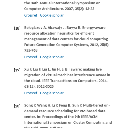
the 34th Annual International Symposium on
Computer Architecture
.
2007
,
35
(2): 13-23
Crossref
Google scholar
Beloglazov
A
,
Abawajy
J
,
Buyya
R
. Energy-aware
[18]
resource allocation heuristics for efficient
management of data centers for cloud computing.
Future Generation Computer Systems
,
2012
,
28
(5):
755-768
Crossref
Google scholar
Xu
F
,
Liu
F
,
Liu
L
,
Jin
H
,
Li
B
. Iaware: making live
[19]
migration of virtual machines interference-aware in
the cloud.
IEEE Transactions on Computers
,
2014
,
63
(12): 3012-3025
Crossref
Google scholar
Song
Y
,
Wang
H
,
Li
Y
,
Feng
B
,
Sun
Y
. Multi-tiered on-
[20]
demand resource scheduling for VM-based data
center. In:
Proceedings of the 9th IEEE/ACM
International Symposium on Cluster Computing and