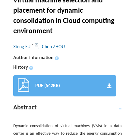
Virtual machine selection and
placement for dynamic
consolidation in Cloud computing
environment
*
Xiong FU
, Chen ZHOU
Author information
+
History
+
PDF (542KB)
Abstract
Dynamic consolidation of virtual machines (VMs) in a data
center is an effective way to reduce the energy consumption