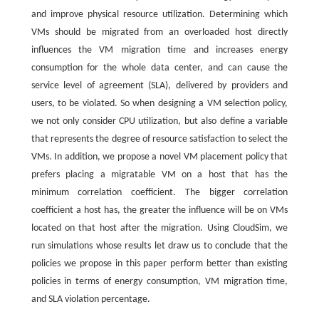
and improve physical resource utilization. Determining which
VMs should be migrated from an overloaded host directly
influences the VM migration time and increases energy
consumption for the whole data center, and can cause the
service level of agreement (SLA), delivered by providers and
users, to be violated. So when designing a VM selection policy,
we not only consider CPU utilization, but also define a variable
that represents the degree of resource satisfaction to select the
VMs. In addition, we propose a novel VM placement policy that
prefers placing a migratable VM on a host that has the
minimum correlation coefficient. The bigger correlation
coefficient a host has, the greater the influence will be on VMs
located on that host after the migration. Using CloudSim, we
run simulations whose results let draw us to conclude that the
policies we propose in this paper perform better than existing
policies in terms of energy consumption, VM migration time,
and SLA violation percentage.