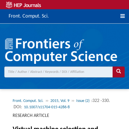
Front. Comput. Sci.
››
››
:322 -330.
Front. Comput. Sci.
2015, Vol. 9
Issue (2)
DOI:
10.1007/s11704-015-4286-8
RESEARCH ARTICLE