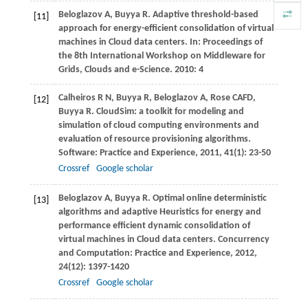
Beloglazov
A
,
Buyya
R
. Adaptive threshold-based
[11]
approach for energy-efficient consolidation of virtual
machines in Cloud data centers. In:
Proceedings of
the 8th International Workshop on Middleware for
Grids, Clouds and e-Science
.
2010
: 4
Calheiros
R N
,
Buyya
R
,
Beloglazov
A
,
Rose
CAFD
,
[12]
Buyya
R
. CloudSim: a toolkit for modeling and
simulation of cloud computing environments and
evaluation of resource provisioning algorithms.
Software: Practice and Experience
,
2011
,
41
(1): 23-50
Crossref
Google scholar
Beloglazov
A
,
Buyya
R
. Optimal online deterministic
[13]
algorithms and adaptive Heuristics for energy and
performance efficient dynamic consolidation of
virtual machines in Cloud data centers.
Concurrency
and Computation: Practice and Experience
,
2012
,
24
(12): 1397-1420
Crossref
Google scholar