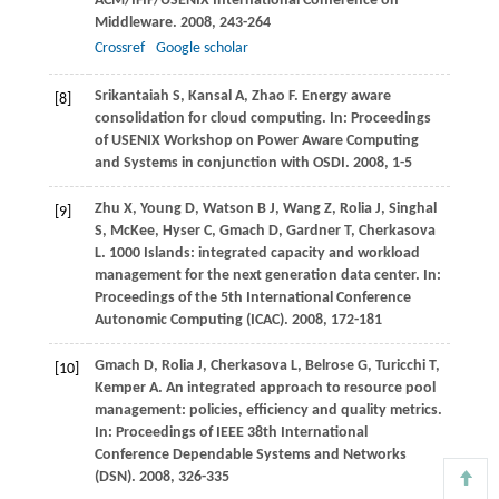
ACM/IFIP/USENIX International Conference on
Middleware
.
2008
, 243-264
Crossref
Google scholar
Srikantaiah
S
,
Kansal
A
,
Zhao
F
. Energy aware
[8]
consolidation for cloud computing. In:
Proceedings
of USENIX Workshop on Power Aware Computing
and Systems in conjunction with OSDI
.
2008
, 1-5
Zhu
X
,
Young
D
,
Watson
B J
,
Wang
Z
,
Rolia
J
,
Singhal
[9]
S
, McKee,
Hyser
C
,
Gmach
D
,
Gardner
T
,
Cherkasova
L
. 1000 Islands: integrated capacity and workload
management for the next generation data center. In:
Proceedings of the 5th International Conference
Autonomic Computing (ICAC)
.
2008
, 172-181
Gmach
D
,
Rolia
J
,
Cherkasova
L
,
Belrose
G
,
Turicchi
T
,
[10]
Kemper
A
. An integrated approach to resource pool
management: policies, efficiency and quality metrics.
In:
Proceedings of IEEE 38th International
Conference Dependable Systems and Networks
(DSN)
.
2008
, 326-335