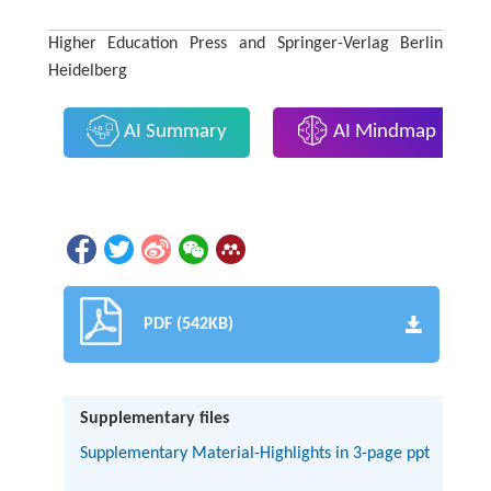
Higher Education Press and Springer-Verlag Berlin
Heidelberg
AI Summary
AI Mindmap
PDF (542KB)
Supplementary files
Supplementary Material-Highlights in 3-page ppt