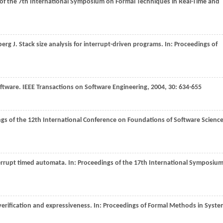
of the 7th International Symposium on Formal Techniques in Real-Time and
berg
J
. Stack size analysis for interrupt-driven programs. In:
Proceedings of
oftware.
IEEE Transactions on Software Engineering
,
2004
,
30
: 634-655
gs of the 12th International Conference on Foundations of Software Scienc
terrupt timed automata. In:
Proceedings of the 17th International Symposiu
verification and expressiveness. In:
Proceedings of Formal Methods in Syste