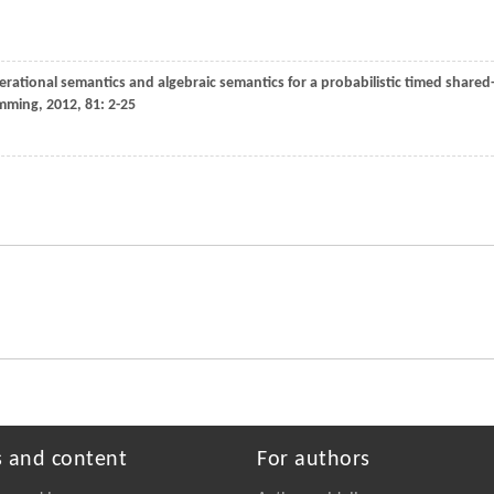
perational semantics and algebraic semantics for a probabilistic timed shared
amming
,
2012
,
81
: 2-25
s and content
For authors