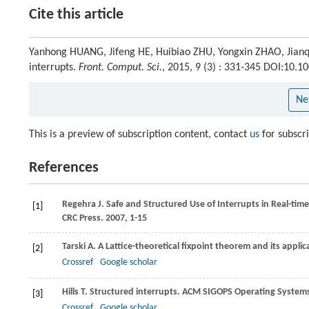
Cite this article
Yanhong HUANG, Jifeng HE, Huibiao ZHU, Yongxin ZHAO, Jianqi
interrupts.
Front. Comput. Sci.
, 2015, 9 (3) : 331-345 DOI:10.
Ne
This is a preview of subscription content, contact
us
for subscr
References
Regehra
J
. Safe and Structured Use of Interrupts in Real-t
[1]
CRC Press
.
2007
, 1-15
Tarski
A
. A Lattice-theoretical fixpoint theorem and its appli
[2]
Crossref
Google scholar
Hills
T
. Structured interrupts.
ACM SIGOPS Operating System
[3]
Crossref
Google scholar