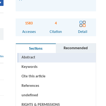
▾
1583
4
Accesses
Citation
Detail
Recommended
Sections
thin
Abstract
Keywords
Cite this article
References
undefined
RIGHTS & PERMISSIONS