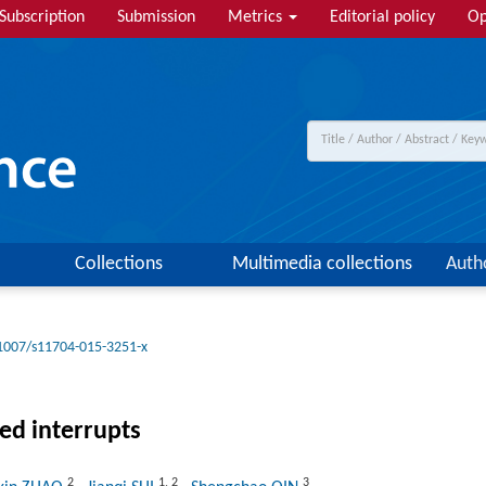
Subscription
Submission
Metrics
Editorial policy
Op
Collections
Multimedia collections
Auth
1007/s11704-015-3251-x
ed interrupts
2
1
,
2
3