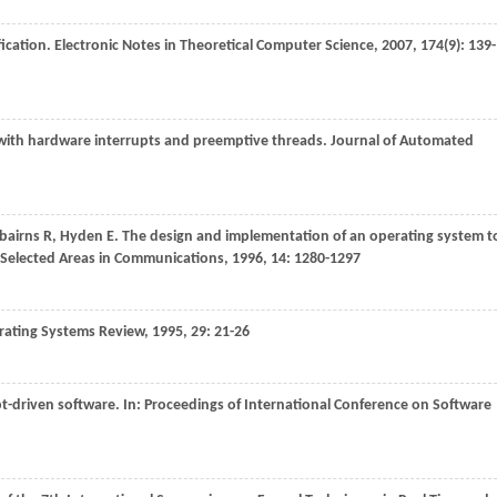
fication.
Electronic Notes in Theoretical Computer Science
,
2007
,
174
(9): 139-
s with hardware interrupts and preemptive threads.
Journal of Automated
rbairns
R
,
Hyden
E
. The design and implementation of an operating system t
f Selected Areas in Communications
,
1996
,
14
: 1280-1297
ating Systems Review
,
1995
,
29
: 21-26
pt-driven software. In:
Proceedings of International Conference on Software