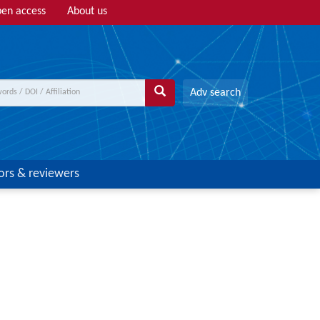
en access
About us
Adv search
ors & reviewers