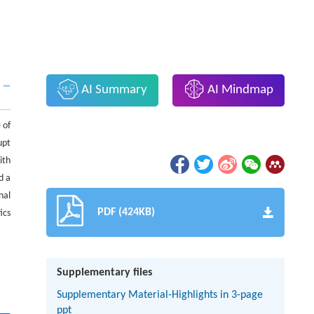
AI Summary
AI Mindmap
 of
upt
ith
d a
nal
PDF (424KB)
ics
Supplementary files
Supplementary Material-Highlights in 3-page
ppt