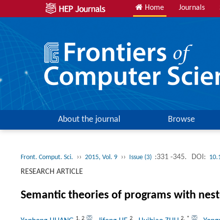
Home
Journals
About the journal
Browse
››
››
:331 -345.
DOI:
Front. Comput. Sci.
2015, Vol. 9
Issue (3)
10.
RESEARCH ARTICLE
Semantic theories of programs with nest
1
,
2
2
2
,
*