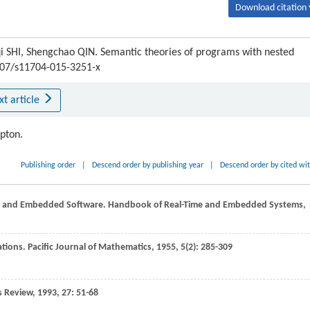
Download citation 
 SHI, Shengchao QIN. Semantic theories of programs with nested
1007/s11704-015-3251-x
xt article
ipton.
Publishing order
|
Descend order by publishing year
|
Descend order by cited wi
ime and Embedded Software.
Handbook of Real-Time and Embedded Systems,
cations.
Pacific Journal of Mathematics
,
1955
,
5
(2): 285-309
s Review
,
1993
,
27
: 51-68