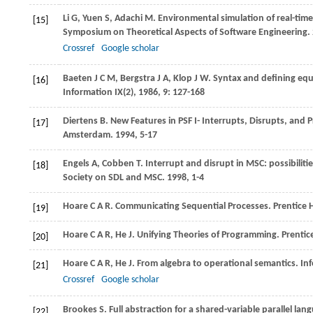
Li
G
,
Yuen
S
,
Adachi
M
. Environmental simulation of real-tim
[15]
Symposium on Theoretical Aspects of Software Engineering
.
Crossref
Google scholar
Baeten
J C M
,
Bergstra
J A
,
Klop
J W
. Syntax and defining eq
[16]
Information IX(2)
,
1986
,
9
: 127-168
Diertens
B
. New Features in PSF I- Interrupts, Disrupts, and P
[17]
Amsterdam
.
1994
, 5-17
Engels
A
,
Cobben
T
. Interrupt and disrupt in MSC: possibilit
[18]
Society on SDL and MSC
.
1998
, 1-4
Hoare
C A R
. Communicating Sequential Processes.
Prentice H
[19]
Hoare
C A R
,
He
J
. Unifying Theories of Programming.
Prentice
[20]
Hoare
C A R
,
He
J
. From algebra to operational semantics.
Inf
[21]
Crossref
Google scholar
Brookes
S
. Full abstraction for a shared-variable parallel la
[22]