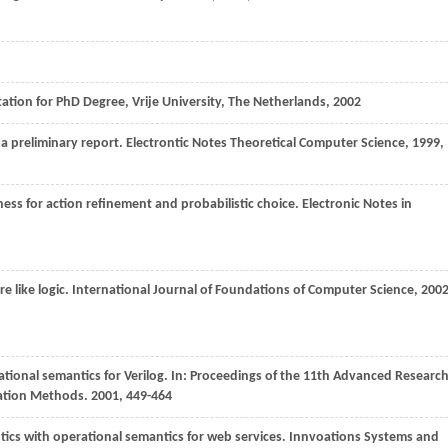
tation for PhD Degree, Vrije University, The Netherlands
,
2002
a preliminary report.
Electrontic Notes Theoretical Computer Science
,
1999
,
ness for action refinement and probabilistic choice.
Electronic Notes in
e like logic.
International Journal of Foundations of Computer Science
,
200
tional semantics for Verilog. In:
Proceedings of the 11th Advanced Researc
cation Methods
.
2001
, 449-464
tics with operational semantics for web services.
Innvoations Systems and