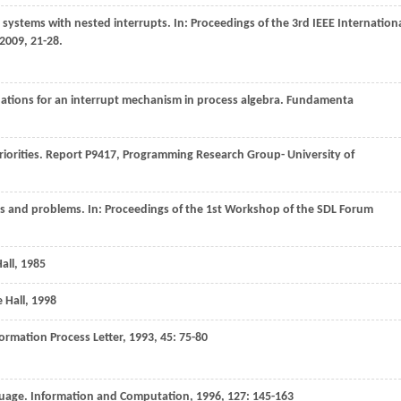
e systems with nested interrupts. In:
Proceedings of the 3rd IEEE Internation
2009
, 21-28.
uations for an interrupt mechanism in process algebra.
Fundamenta
riorities.
Report P9417, Programming Research Group- University of
ies and problems. In:
Proceedings of the 1st Workshop of the SDL Forum
all
,
1985
 Hall
,
1998
ormation Process Letter
,
1993
,
45
: 75-80
nguage.
Information and Computation
,
1996
,
127
: 145-163