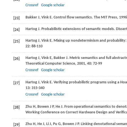
Crossref
Google scholar
Bakker
J
,
Vink
E
. Control flow semantics.
The MIT Press
,
1996
[23]
Hartog
J
. Probabilistic extensions of semantic models.
Disser
[24]
Hartog
J
,
Vink
E
. Mixing up nondeterminism and probability: 
[25]
22
: 88-110
Hartog
J
,
Vink
E
,
Bakker
J
. Metric semantics and full abstract
[26]
Theoretical Computer Science
,
2001
,
40
: 72-99
Crossref
Google scholar
Hartog
J
,
Vink
E
. Verifying probabilistic programs using a Hoar
[27]
13
: 315-340
Crossref
Google scholar
Zhu
H
,
Bowen
J P
,
He
J
. From operational semantics to denota
[28]
Working Conference on Correct Hardware Design and Verifi
Zhu
H
,
He
J
,
Li
J
,
Pu
G
,
Bowen
J P
. Linking denotational seman
[29]