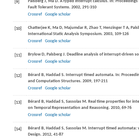
Palsberg
J
,
Ma
D
. A typed interrupt calculus. In:
Proceedings 
[9]
Fault Tolerant Systems
.
2002
, 291-310
Crossref
Google scholar
Chatterjee
K
,
Ma
D
,
Majumdar
R
,
Zhao
T
,
Henzinger
T A
,
Pals
[10]
International Static Analysis Symposium
.
2003
, 109-126
Crossref
Google scholar
Brylow
D
,
Palsberg
J
. Deadline analysis of interrupt-driven s
[11]
Crossref
Google scholar
Bérard
B
,
Haddad
S
. Interrupt timed automata. In:
Proceedin
[12]
and Computation Structures
.
2009
, 197-211
Crossref
Google scholar
Bérard
B
,
Haddad
S
,
Sassolas
M
. Real time properties for in
[13]
on Temporal Representation and Reasoning
.
2010
, 69-76
Crossref
Google scholar
Bérard
B
,
Haddad
S
,
Sassolas
M
. Interrupt timed automata: 
[14]
Design
.
2012
, 41-87