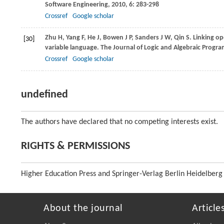
Software Engineering
,
2010
,
6
: 283-298
Crossref
Google scholar
Zhu
H
,
Yang
F
,
He
J
,
Bowen
J P
,
Sanders
J W
,
Qin
S
. Linking o
[30]
variable language.
The Journal of Logic and Algebraic Progr
Crossref
Google scholar
undefined
The authors have declared that no competing interests exist.
RIGHTS & PERMISSIONS
Higher Education Press and Springer-Verlag Berlin Heidelberg
About the journal
Article