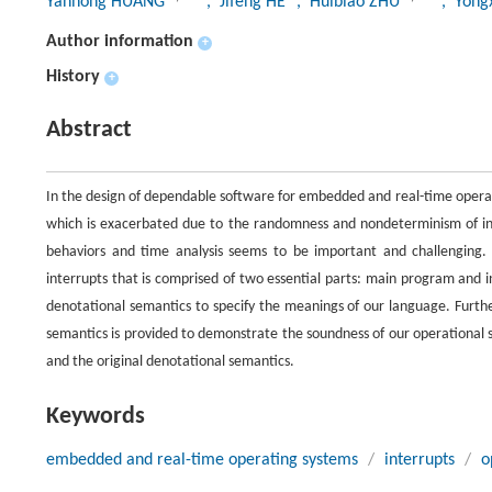
Yanhong HUANG
, Jifeng HE
, Huibiao ZHU
, Yon
Author information
+
History
+
Abstract
In the design of dependable software for embedded and real-time operating
which is exacerbated due to the randomness and nondeterminism of inte
behaviors and time analysis seems to be important and challenging
interrupts that is comprised of two essential parts: main program and 
denotational semantics to specify the meanings of our language. Furth
semantics is provided to demonstrate the soundness of our operational
and the original denotational semantics.
Keywords
embedded and real-time operating systems
/
interrupts
/
o