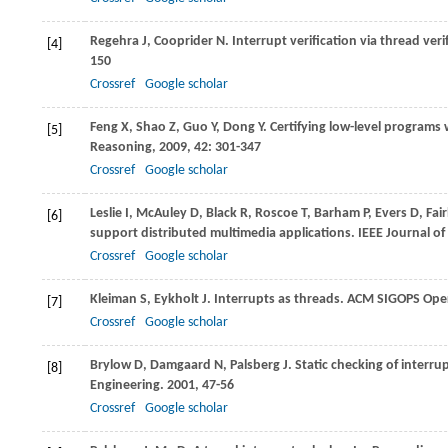
Regehra
J
,
Cooprider
N
. Interrupt verification via thread veri
[4]
150
Crossref
Google scholar
Feng
X
,
Shao
Z
,
Guo
Y
,
Dong
Y
. Certifying low-level program
[5]
Reasoning
,
2009
,
42
: 301-347
Crossref
Google scholar
Leslie
I
,
McAuley
D
,
Black
R
,
Roscoe
T
,
Barham
P
,
Evers
D
,
Fai
[6]
support distributed multimedia applications.
IEEE Journal o
Crossref
Google scholar
Kleiman
S
,
Eykholt
J
. Interrupts as threads.
ACM SIGOPS Oper
[7]
Crossref
Google scholar
Brylow
D
,
Damgaard
N
,
Palsberg
J
. Static checking of interru
[8]
Engineering
.
2001
, 47-56
Crossref
Google scholar