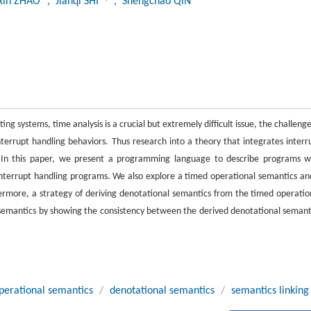
gxin ZHAO
, Jianqi SHI
, Shengchao QIN
 systems, time analysis is a crucial but extremely difficult issue, the challenge
rrupt handling behaviors. Thus research into a theory that integrates interr
. In this paper, we present a programming language to describe programs w
interrupt handling programs. We also explore a timed operational semantics an
ermore, a strategy of deriving denotational semantics from the timed operatio
 semantics by showing the consistency between the derived denotational semant
perational semantics
/
denotational semantics
/
semantics linking