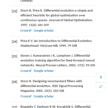
Chinese)
Storn
R
,
Price
K
. Differential evolution-a simple and
[23]
efficient heuristic for global optimization over
continuous spaces.
Journal of Global Optimization
,
1997
,
11
(4): 341-359
Crossref
Google scholar
Price
K V
. An Introduction to Differential Evolution.
[24]
Maidenhead: McGraw-Hill,
1999
, 79-108
Ilonen
J
,
Kamarainen
J K
,
Lampinen
J
. Differential
[25]
evolution training algorithm for feed-forward neural
networks.
Neural Process Letters
,
2003
,
17
(1): 93-105
Crossref
Google scholar
Storn
R
. Designing nonstandard filters with
[26]
differential evolution.
IEEE Signal Processing
Magazine
,
2005
,
22
(1): 103-106
Crossref
Google scholar
Rogalsky
T
,
Derksen
R W
,
Kocabiyik
S
. Differential
[27]