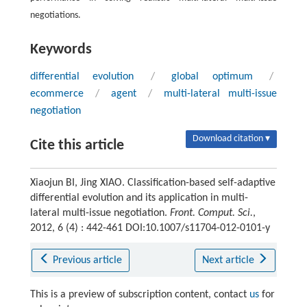
negotiations.
Keywords
differential evolution
/
global optimum
/
ecommerce
/
agent
/
multi-lateral multi-issue
negotiation
Download citation ▾
Cite this article
Xiaojun BI, Jing XIAO. Classification-based self-adaptive
differential evolution and its application in multi-
lateral multi-issue negotiation.
Front. Comput. Sci.
,
2012, 6 (4) : 442-461 DOI:10.1007/s11704-012-0101-y
Previous article
Next article
This is a preview of subscription content, contact
us
for