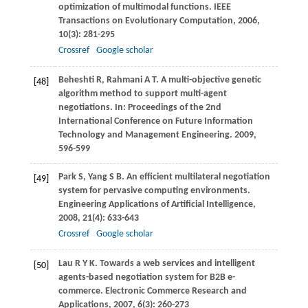
optimization of multimodal functions.
IEEE
Transactions on Evolutionary Computation
,
2006
,
10
(3): 281-295
Crossref
Google scholar
Beheshti
R
,
Rahmani
A T
. A multi-objective genetic
[48]
algorithm method to support multi-agent
negotiations. In:
Proceedings of the 2nd
International Conference on Future Information
Technology and Management Engineering
.
2009
,
596-599
Park
S
,
Yang
S B
. An efficient multilateral negotiation
[49]
system for pervasive computing environments.
Engineering Applications of Artificial Intelligence
,
2008
,
21
(4): 633-643
Crossref
Google scholar
Lau
R Y K
. Towards a web services and intelligent
[50]
agents-based negotiation system for B2B e-
commerce.
Electronic Commerce Research and
Applications
,
2007
,
6
(3): 260-273