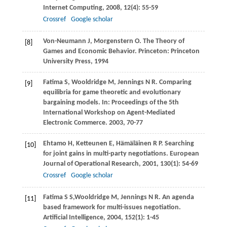
Internet Computing
,
2008
,
12
(4): 55-59
Crossref
Google scholar
Von-Neumann
J
,
Morgenstern
O
. The Theory of
[8]
Games and Economic Behavior. Princeton: Princeton
University Press,
1994
Fatima
S
,
Wooldridge
M
,
Jennings
N R
. Comparing
[9]
equilibria for game theoretic and evolutionary
bargaining models. In:
Proceedings of the 5th
International Workshop on Agent-Mediated
Electronic Commerce
.
2003
, 70-77
Ehtamo
H
,
Ketteunen
E
,
Hämäläinen
R P
. Searching
[10]
for joint gains in multi-party negotiations.
European
Journal of Operational Research
,
2001
,
130
(1): 54-69
Crossref
Google scholar
Fatima
S S
,
Wooldridge
M
,
Jennings
N R
. An agenda
[11]
based framework for multi-issues negotiation.
Artificial Intelligence
,
2004
,
152
(1): 1-45