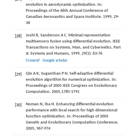
evolution in aerodynamic optimization. In:
Proceedings of the 46th Annual Conference of
Canadian Aeronautics and Space Institute
.
1999
, 29-
36
Joshi
R
,
Sanderson
A C
. Minimal representation
[28]
multisensory fusion using differential evolution.
IEEE
Transactions on Systems, Man, and Cybernetics, Part
A: Systems and Humans
,
1999
,
29
(1): 63-76
Crossref
Google scholar
Qin
A K
,
Suganthan
P N
. Self-adaptive differential
[29]
evolution algorithm for numerical optimization. In:
Proceedings of 2005 IEEE Congress on Evolutionary
Computation
.
2005
,
1785-1791
Noman
N
,
Iba
H
. Enhancing differential evolution
[30]
performance with local search for high dimensional
function optimization. In:
Proceedings of 2005
Genetic and Evolutionary Computation Conference
.
2005
, 967-974