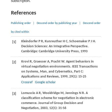
subscripton.
References
Publishing order
|
Descend order by publishing year
|
Descend order
by cited within
Kleindorfer
P R
,
Kunreuther
H C
,
Schoemaker
P J H
.
[1]
Decision Sciences: An Integrative Perspective.
Cambridge: Cambridge University Press, 1993
Krovi
R
,
Graesser
A
,
Pracht
W
. Agent behaviors in
[2]
virtual negotiation environments.
IEEE Transactions
on Systems, Man, and Cybernetics, Part C:
Applications and Reviews
,
1999
,
29
(1): 15-25
Crossref
Google scholar
Lomuscio
A R
,
Wooldridge
M
,
Jennings
N R
. A
[3]
classification scheme for negotiation in electronic
commerce.
Journal of Group Decision and
Negotiation
,
2003
,
12
(1): 31-56