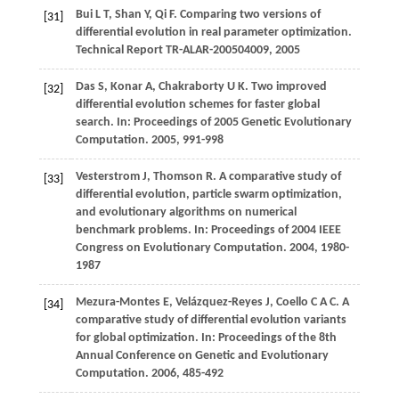
Bui
L T
,
Shan
Y
,
Qi
F
. Comparing two versions of
[31]
differential evolution in real parameter optimization.
Technical Report TR-ALAR-200504009
,
2005
Das
S
,
Konar
A
,
Chakraborty
U K
. Two improved
[32]
differential evolution schemes for faster global
search. In:
Proceedings of 2005 Genetic Evolutionary
Computation
.
2005
, 991-998
Vesterstrom
J
,
Thomson
R
. A comparative study of
[33]
differential evolution, particle swarm optimization,
and evolutionary algorithms on numerical
benchmark problems. In:
Proceedings of 2004 IEEE
Congress on Evolutionary Computation
.
2004
, 1980-
1987
Mezura-Montes
E
,
Velázquez-Reyes
J
,
Coello
C A C
. A
[34]
comparative study of differential evolution variants
for global optimization. In:
Proceedings of the 8th
Annual Conference on Genetic and Evolutionary
Computation
.
2006
, 485-492