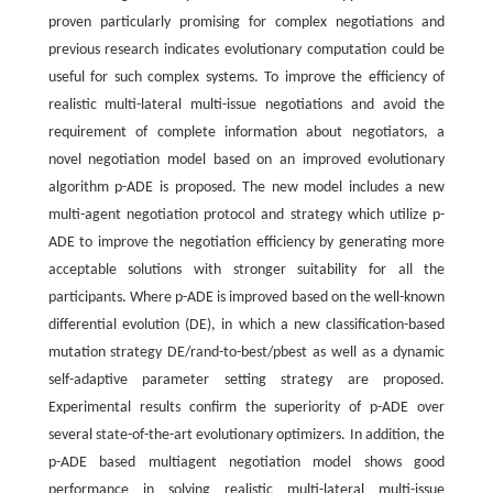
proven particularly promising for complex negotiations and
previous research indicates evolutionary computation could be
useful for such complex systems. To improve the efficiency of
realistic multi-lateral multi-issue negotiations and avoid the
requirement of complete information about negotiators, a
novel negotiation model based on an improved evolutionary
algorithm p-ADE is proposed. The new model includes a new
multi-agent negotiation protocol and strategy which utilize p-
ADE to improve the negotiation efficiency by generating more
acceptable solutions with stronger suitability for all the
participants. Where p-ADE is improved based on the well-known
differential evolution (DE), in which a new classification-based
mutation strategy DE/rand-to-best/pbest as well as a dynamic
self-adaptive parameter setting strategy are proposed.
Experimental results confirm the superiority of p-ADE over
several state-of-the-art evolutionary optimizers. In addition, the
p-ADE based multiagent negotiation model shows good
performance in solving realistic multi-lateral multi-issue