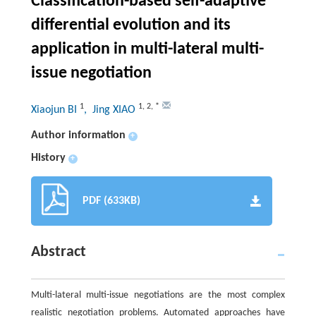
Classification-based self-adaptive
differential evolution and its
application in multi-lateral multi-
issue negotiation
1
1
,
2
,
*
Xiaojun BI
, Jing XIAO
Author information
+
History
+
PDF (633KB)
Abstract
Multi-lateral multi-issue negotiations are the most complex
realistic negotiation problems. Automated approaches have