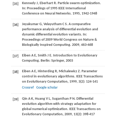
Kennedy
J
,
Eberhart
R
. Particle swarm optimization.
[35]
In:
Proceedings of 1995 IEEE International
Conference on Neural Networks
.
1995
, 1942-1948
Jeyakumar
G
,
Velayutham
C S
. A comparative
[36]
performance analysis of differential evolution and
dynamic differential evolution variants. In:
Proceedings of 2009 World Congress on Nature &
Biologically Inspired Computing
.
2009
, 463-468
Eiben
A E
,
Smith
J E
. Introduction to Evolutionary
[37]
Computing. Berlin: Springer,
2003
Eiben
A E
,
Hinterding
R
,
Michalewicz
Z
. Parameter
[38]
control in evolutionary algorithms.
IEEE Transactions
on Evolutionary Computation
,
1999
,
3
(2): 124-141
Crossref
Google scholar
Qin
A K
,
Huang
V L
,
Suganthan P
N
. Differential
[39]
evolution algorithm with strategy adaptation for
global numerical optimization.
IEEE Transactions on
Evolutionary Computation
,
2009
,
13
(2): 398-417