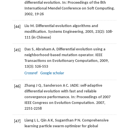
differential evolution. In:
Proceedings of the 8th
International Mendel Conference on Soft Computing
.
2002
, 19-26
Liu
M
. Differential evolution algorithms and
[44]
modification.
Systems Engineering
,
2005
,
23
(2): 108-
111 (in Chinese)
Das
S
,
Abraham
A
. Differential evolution using a
[45]
neighborhood-based mutation operator.
IEEE
Transactions on Evolutionary Computation
,
2009
,
13
(3): 526-553
Crossref
Google scholar
Zhang
J Q
,
Sanderson
A C
. JADE: self-adaptive
[46]
differential evolution with fast and reliable
convergence performance. In:
Proceedings of 2007
IEEE Congress on Evolution Computation
.
2007
,
2251-2258
Liang
L L
,
Qin
A K
,
Suganthan
P N
. Comprehensive
[47]
learning particle swarm optimizer for global