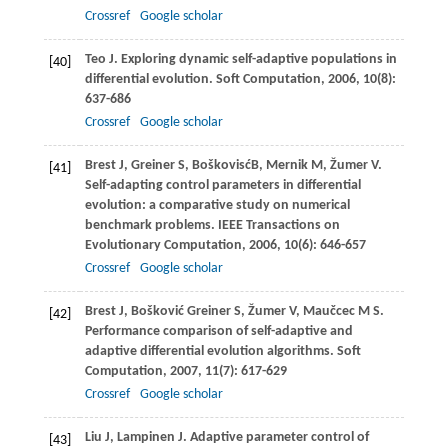
Crossref
Google scholar
Teo
J
. Exploring dynamic self-adaptive populations in
[40]
differential evolution.
Soft Computation
,
2006
,
10
(8):
637-686
Crossref
Google scholar
Brest
J
,
Greiner
S
,
BoškovisćB, Mernik
M
,
Žumer
V
.
[41]
Self-adapting control parameters in differential
evolution: a comparative study on numerical
benchmark problems.
IEEE Transactions on
Evolutionary Computation
,
2006
,
10
(6): 646-657
Crossref
Google scholar
Brest
J
,
Bošković Greiner
S
,
Žumer
V
,
Maučcec
M S
.
[42]
Performance comparison of self-adaptive and
adaptive differential evolution algorithms.
Soft
Computation
,
2007
,
11
(7): 617-629
Crossref
Google scholar
Liu
J
,
Lampinen
J
. Adaptive parameter control of
[43]