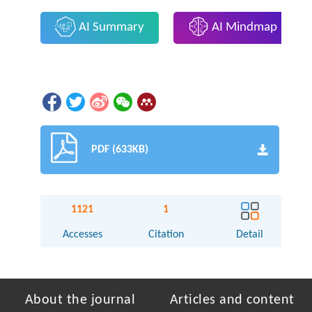
AI Summary
AI Mindmap
PDF (633KB)
1121
1
Accesses
Citation
Detail
About the journal
Articles and content