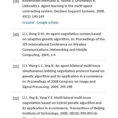
Rubenstein-Montano
B
,
Yoonb
V
,
Drummeyc
K
,
[19]
Liebowitz
J
. Agent learning in the multi-agent
contracting system.
Decision Support Systems
,
2008
,
45
(1): 140-149
Crossref
Google scholar
Li
J
,
Deng
D M
. An agent negotiation system based
[20]
on adaptive genetic algorithm. In:
Proceedings of the
5th International Conference on Wireless
Communications, Networking and Mobile
Computing
.
2009
, 1-4
Li
J
,
Wang
L C
,
Jing
B
. An agent bilateral multi-issue
[21]
simultaneous bidding negotiation protocol based on
genetic algorithm and its application in e-commerce.
In: Proceedings of 2008 Congress on Image and
Signal Processing.
2009
, 395-398
Li
J
,
Jing
B
,
Yang
Y X
. Multi-lateral multi-issue
[22]
negotiation based on hybrid genetic algorithm and
its application in e-commerce.
Transactions of Beijing
Institute of Technology
,
2008
,
28
(10): 890-893 (in