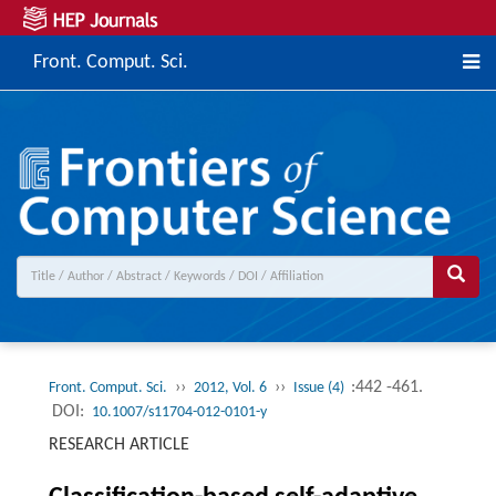
Front. Comput. Sci.
››
››
:442 -461.
Front. Comput. Sci.
2012, Vol. 6
Issue (4)
DOI:
10.1007/s11704-012-0101-y
RESEARCH ARTICLE