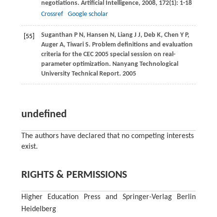
negotiations.
Artificial Intelligence
,
2008
,
172
(1): 1-18
Crossref
Google scholar
Suganthan
P N
,
Hansen
N
,
Liang
J J
,
Deb
K
,
Chen
Y P
,
[55]
Auger
A
,
Tiwari
S
. Problem definitions and evaluation
criteria for the CEC 2005 special session on real-
parameter optimization.
Nanyang Technological
University Technical Report
.
2005
undefined
The authors have declared that no competing interests
exist.
RIGHTS & PERMISSIONS
Higher Education Press and Springer-Verlag Berlin
Heidelberg