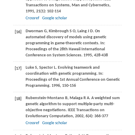
Transactions on Systems, Man and Cybernetics
,
1991
,
21
(1): 102-114
Crossref
Google scholar
Dworman
G
,
Kimbrough
S O
,
Laing
J D
. On
[16]
automated discovery of models using genetic
programming in game-theoretic contexts. In:
Proceedings of the 28th Hawaii International
Conference on System Sciences
.
1995
, 428-438
Luke
S
,
Spector
L
. Evolving teamwork and
[17]
coordination with genetic programming. In:
Proceedings of the 1st Annual Conference on Genetic
Programming
.
1996
, 150-156
Rubenstein-Montano
B
,
Malaga
R A
. A weighted sum
[18]
genetic algorithm to support multiple-party multi-
objective negotiations.
IEEE Transactions on
Evolutionary Computation
,
2002
,
6
(4): 366-377
Crossref
Google scholar