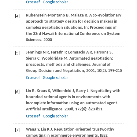
Crossref
Google scholar
Rubenstein-Montano
B
,
Malaga
R
. A co-evolutionary
[4]
approach to strategy design for decision makers in
complex negotiation situations. In:
Proceedings of
the 33rd Hawaii International Conference on System
Sciences
.
2000
Jennings
N R
,
Faratin
P
,
Lomuscio
A R
,
Parsons
S
,
[5]
Sierra
C
,
Wooldridge
M
. Automated negotiation:
prospects, methods and challenges.
Journal of
Group Decision and Negotiation
,
2001
,
10
(2): 199-215
Crossref
Google scholar
Lin
R
,
Kraus
S
,
Wilkenfeld
J
,
Barry
J
. Negotiating with
[6]
bounded rational agents in environments with
incomplete information using an automated agent.
Artificial Intelligence
,
2008
,
172
(6): 823-851
Crossref
Google scholar
Wang
Y
,
Lin
K J
. Reputation-oriented trustworthy
[7]
computing in ecommerce environments.
IEEE