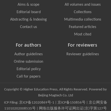
Aims & scope
All volumes and issues
Editorial board
Collections
Abstracting & Indexing
Multimedia collections
Contact us
Featured articles
Most cited
For authors
For reviewers
Author guidelines
Reviewer guidelines
Online submission
Editorial policy
Call for papers
Copyright © Higher Education Press, All Rights Reserved. Powered by
Beijing Magtech Co. Ltd
ICP Filing:
京ICP备12020869号-1
|
京ICP备150856号
| 京公网安备
11010202008535号 | 网络出版服务许可证网出证(京)字第127号