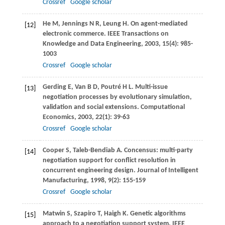
Crossref
Google scholar
He
M
,
Jennings
N R
,
Leung
H
. On agent-mediated
[12]
electronic commerce.
IEEE Transactions on
Knowledge and Data Engineering
,
2003
,
15
(4): 985-
1003
Crossref
Google scholar
Gerding
E
,
Van
B
D,
Poutré
H L
. Multi-issue
[13]
negotiation processes by evolutionary simulation,
validation and social extensions.
Computational
Economics
,
2003
,
22
(1): 39-63
Crossref
Google scholar
Cooper
S
,
Taleb-Bendiab
A
. Concensus: multi-party
[14]
negotiation support for conflict resolution in
concurrent engineering design.
Journal of Intelligent
Manufacturing
,
1998
,
9
(2): 155-159
Crossref
Google scholar
Matwin
S
,
Szapiro
T
,
Haigh
K
. Genetic algorithms
[15]
approach to a negotiation support system.
IEEE