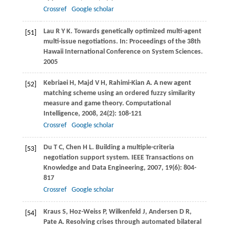
Crossref
Google scholar
Lau
R Y K
. Towards genetically optimized multi-agent
[51]
multi-issue negotiations. In:
Proceedings of the 38th
Hawaii International Conference on System Sciences
.
2005
Kebriaei
H
,
Majd
V H
,
Rahimi-Kian
A
. A new agent
[52]
matching scheme using an ordered fuzzy similarity
measure and game theory.
Computational
Intelligence
,
2008
,
24
(2): 108-121
Crossref
Google scholar
Du
T C
,
Chen
H L
. Building a multiple-criteria
[53]
negotiation support system.
IEEE Transactions on
Knowledge and Data Engineering
,
2007
,
19
(6): 804-
817
Crossref
Google scholar
Kraus
S
,
Hoz-Weiss
P
,
Wilkenfeld
J
,
Andersen
D R
,
[54]
Pate
A
. Resolving crises through automated bilateral