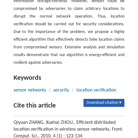
information storage/retrieval. However, sensors could be
compromised by adversaries to claim arbitrary locations to
disrupt the normal network operation. Thus, location
verification should be carried out for security considerations.
Due to the importance of the problem, we propose a highly
efficient algorithm that effectively detects false location claims
from compromised sensors. Extensive analysis and simulation
results demonstrate that our algorithm is energy-efficient and
resilient against adversaries.
Keywords
sensor networks
/
security
/
location verification
Download citation ▾
Cite this article
Qiyuan ZHANG, Xuehai ZHOU,. Efficient distributed
location verification in wireless sensor networks.
Front.
Comput. Sci.
, 2010, 4 (1) : 123-134