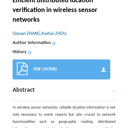
Efficient distributed location
verification in wireless sensor
networks
Qiyuan ZHANG,Xuehai ZHOU,
Author information
+
History
+
PDF (397KB)
Abstract
In wireless sensor networks, reliable location information is not
only necessary to event reports but also crucial to network
functionalities such as geographic routing, distributed