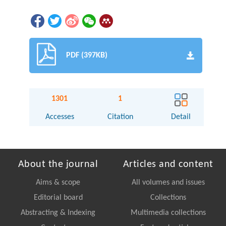
PDF (397KB)
1301
1
Accesses
Citation
Detail
About the journal
Articles and content
Aims & scope
All volumes and issues
Editorial board
Collections
Abstracting & Indexing
Multimedia collections