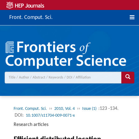
Front. Comput. Sci.
››
››
:123 -134.
Front. Comput. Sci.
2010, Vol. 4
Issue (1)
DOI:
10.1007/s11704-009-0071-x
Research articles