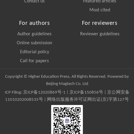
Contact us
Featured articles
Most cited
For authors
For reviewers
Author guidelines
Reviewer guidelines
Online submission
Editorial policy
Call for papers
Copyright © Higher Education Press, All Rights Reserved. Powered by
Beijing Magtech Co. Ltd
ICP Filing:
京ICP备12020869号-1
|
京ICP备150856号
| 京公网安备
11010202008535号 | 网络出版服务许可证网出证(京)字第127号