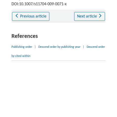
DOI:10.1007/s11704-009-0071-x
Previous article
Next article
References
Publishing order
|
Descend order by publishing year
|
Descend order
by cited within