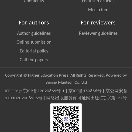
Contact us
Featured articles
Most cited
For authors
For reviewers
Author guidelines
Reviewer guidelines
Online submission
Editorial policy
Call for papers
Copyright © Higher Education Press, All Rights Reserved. Powered by
Beijing Magtech Co. Ltd
ICP Filing:
京ICP备12020869号-1
|
京ICP备150856号
| 京公网安备
11010202008535号 | 网络出版服务许可证网出证(京)字第127号