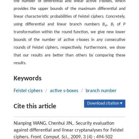
the number of differential and linear active
s
-boxes, which
provides the upper bounds of the maximum differential and
linear characteristic probabilities of Feistel ciphers. Concretely,
using differential and linear branch numbers
B
,
B
of
P
d
l
transformation within the round function, we give new lower
bounds of the number of active
s
-boxes in any consecutive
rounds of Feistel ciphers, respectively. Furthermore, we show
that our results are better than others by comparing these
results.
Keywords
Feistel ciphers
/
active s-boxes
/
branch number
Download citation ▾
Cite this article
Nianping WANG, Chenhui JIN,. Security evaluation
against differential and linear cryptanalyses for Feistel
ciphers.
Front. Comput. Sci.
, 2009, 3 (4) : 494-502