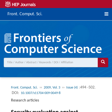
Front. Comput. Sci.
››
››
:494 -502.
Front. Comput. Sci.
2009, Vol. 3
Issue (4)
DOI:
10.1007/s11704-009-0049-8
Research articles