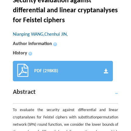
Security evaluation against
differential and linear cryptanalyses
for Feistel ciphers
Nianping WANG,Chenhui JIN,
Author information
+
History
+
PDF (298KB)
Abstract
To evaluate the security against differential and linear
cryptanalyses for Feistel ciphers with substitutionpermutation
network (SPN) round function, we consider the lower bounds of