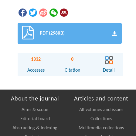
PDF (298KB)
1332
0
Accesses
Citation
Detail
About the journal
Articles and content
Aims & scope
All volumes and issues
Editorial board
Collections
Abstracting & Indexing
Multimedia collections