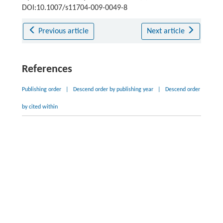
DOI:10.1007/s11704-009-0049-8
Previous article
Next article
References
Publishing order
|
Descend order by publishing year
|
Descend order
by cited within