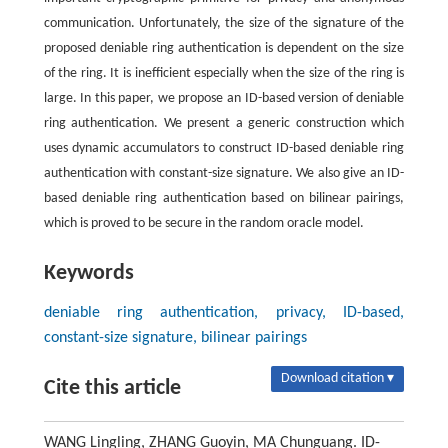
communication. Unfortunately, the size of the signature of the
proposed deniable ring authentication is dependent on the size
of the ring. It is inefficient especially when the size of the ring is
large. In this paper, we propose an ID-based version of deniable
ring authentication. We present a generic construction which
uses dynamic accumulators to construct ID-based deniable ring
authentication with constant-size signature. We also give an ID-
based deniable ring authentication based on bilinear pairings,
which is proved to be secure in the random oracle model.
Keywords
deniable ring authentication, privacy, ID-based,
constant-size signature, bilinear pairings
Download citation ▾
Cite this article
WANG Lingling, ZHANG Guoyin, MA Chunguang. ID-