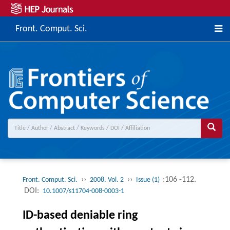
Front. Comput. Sci.
››
››
:106 -112.
Front. Comput. Sci.
2008, Vol. 2
Issue (1)
DOI:
10.1007/s11704-008-0003-1
ID-based deniable ring