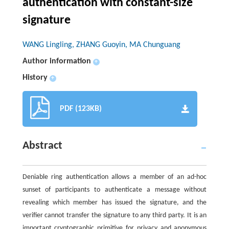
authentication with constant-size
signature
WANG Lingling, ZHANG Guoyin, MA Chunguang
Author information
+
History
+
PDF (123KB)
Abstract
Deniable ring authentication allows a member of an ad-hoc
sunset of participants to authenticate a message without
revealing which member has issued the signature, and the
verifier cannot transfer the signature to any third party. It is an
important cryptographic primitive for privacy and anonymous