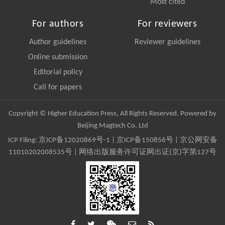
Most cited
For authors
For reviewers
Author guidelines
Reviewer guidelines
Online submission
Editorial policy
Call for papers
Copyright © Higher Education Press, All Rights Reserved. Powered by
Beijing Magtech Co. Ltd
ICP Filing:
京ICP备12020869号-1
|
京ICP备150856号
| 京公网安备
11010202008535号 | 网络出版服务许可证网出证(京)字第127号