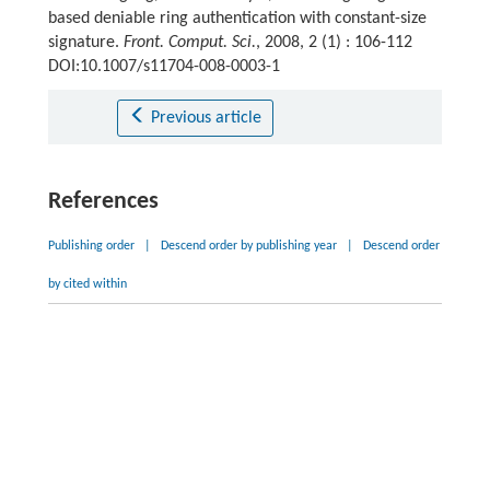
based deniable ring authentication with constant-size
signature.
Front. Comput. Sci.
, 2008, 2 (1) : 106-112
DOI:10.1007/s11704-008-0003-1
Previous article
References
Publishing order
|
Descend order by publishing year
|
Descend order
by cited within