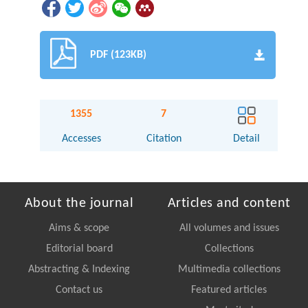
PDF (123KB)
1355
7
Accesses
Citation
Detail
About the journal
Articles and content
Aims & scope
All volumes and issues
Editorial board
Collections
Abstracting & Indexing
Multimedia collections
Contact us
Featured articles