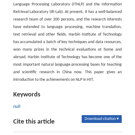
Language Processing Laboratory (ITNLP) and the Information
Retrieval Laboratory (IR-Lab). At present, it has a well-balanced
research team of over 200 persons, and the research interests
have extended to language processing, machine translation,
text retrieval and other fields. Harbin Institute of Technology
has accumulated a batch of key techniques and data resources,
won many prizes in the technical evaluations at home and
abroad. Harbin Institute of Technology has become one of the
most important natural language processing bases for teaching
and scientific research in China now. This paper gives an
introduction to the achievements on NLP in HIT.
Keywords
null
Download citation ▾
Cite this article