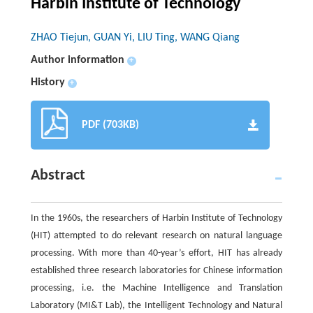
Harbin Institute of Technology
ZHAO Tiejun, GUAN Yi, LIU Ting, WANG Qiang
Author information
+
History
+
PDF (703KB)
Abstract
In the 1960s, the researchers of Harbin Institute of Technology
(HIT) attempted to do relevant research on natural language
processing. With more than 40-year’s effort, HIT has already
established three research laboratories for Chinese information
processing, i.e. the Machine Intelligence and Translation
Laboratory (MI&T Lab), the Intelligent Technology and Natural