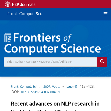
Front. Comput. Sci.
››
››
:413 -428.
Front. Comput. Sci.
2007, Vol. 1
Issue (4)
DOI:
10.1007/s11704-007-0040-1
Recent advances on NLP research in