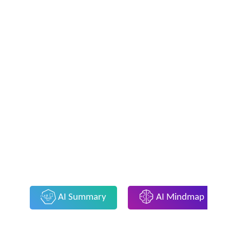
AI Summary
AI Mindmap