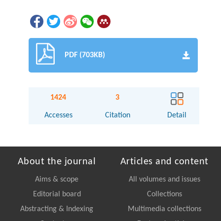
PDF (703KB)
1424
3
Accesses
Citation
Detail
About the journal
Articles and content
Aims & scope
All volumes and issues
Editorial board
Collections
Abstracting & Indexing
Multimedia collections