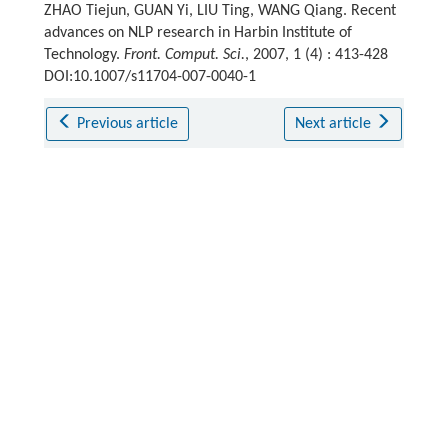
ZHAO Tiejun, GUAN Yi, LIU Ting, WANG Qiang. Recent
advances on NLP research in Harbin Institute of
Technology.
Front. Comput. Sci.
, 2007, 1 (4) : 413-428
DOI:10.1007/s11704-007-0040-1
Previous article
Next article