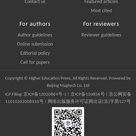
Contact us
Featured articles
Most cited
For authors
For reviewers
Author guidelines
Reviewer guidelines
Online submission
Editorial policy
Call for papers
Copyright © Higher Education Press, All Rights Reserved. Powered by
Beijing Magtech Co. Ltd
ICP Filing:
京ICP备12020869号-1
|
京ICP备150856号
| 京公网安备
11010202008535号 | 网络出版服务许可证网出证(京)字第127号