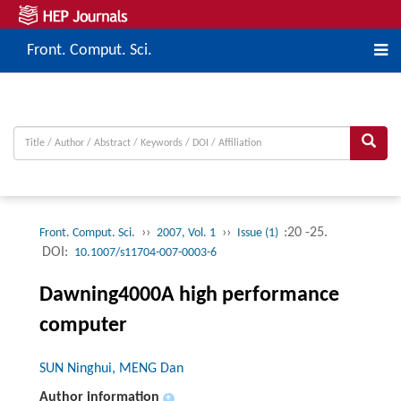
Front. Comput. Sci.
››
››
:20 -25.
Front. Comput. Sci.
2007, Vol. 1
Issue (1)
DOI:
10.1007/s11704-007-0003-6
Dawning4000A high performance
computer
SUN Ninghui, MENG Dan
Author information
+