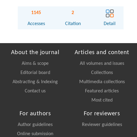
1145
2
Accesses
Citation
Detail
About the journal
Articles and content
Aims & scope
All volumes and issues
Editorial board
Collections
Abstracting & Indexing
Multimedia collections
Contact us
Featured articles
Most cited
For authors
For reviewers
Author guidelines
Reviewer guidelines
Online submission