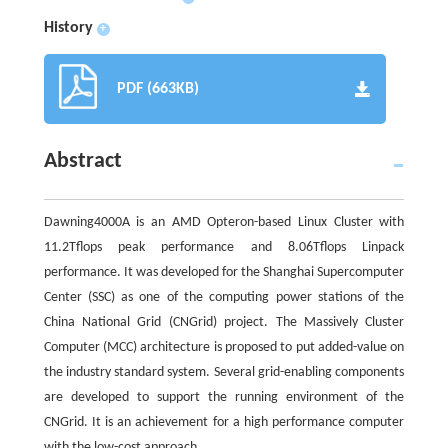
History
+
PDF (663KB)
Abstract
Dawning4000A is an AMD Opteron-based Linux Cluster with
11.2Tflops peak performance and 8.06Tflops Linpack
performance. It was developed for the Shanghai Supercomputer
Center (SSC) as one of the computing power stations of the
China National Grid (CNGrid) project. The Massively Cluster
Computer (MCC) architecture is proposed to put added-value on
the industry standard system. Several grid-enabling components
are developed to support the running environment of the
CNGrid. It is an achievement for a high performance computer
with the low-cost approach.