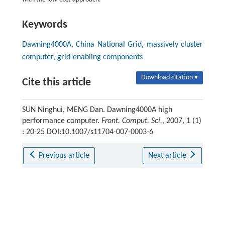
Keywords
Dawning4000A, China National Grid, massively cluster
computer, grid-enabling components
Download citation ▾
Cite this article
SUN Ninghui, MENG Dan. Dawning4000A high
performance computer.
Front. Comput. Sci.
, 2007, 1 (1)
: 20-25 DOI:10.1007/s11704-007-0003-6
Previous article
Next article