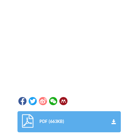
PDF (663KB)