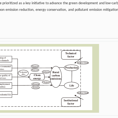
 be prioritized as a key initiative to advance the green development and low-car
rbon emission reduction, energy conservation, and pollutant emission mitigation