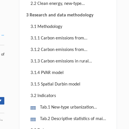
between new-type urbanization and
2.2 Clean energy, new-type
rural carbon emissions in China.
urbanization and rural carbon
3 Research and data methodology
emissions
3.1 Methodology
3.1.1 Carbon emissions from
agricultural production
3.1.2 Carbon emissions from
 of
residential life
3.1.3 Carbon emissions in rural
China
3.1.4 PVAR model
3.1.5 Spatial Durbin model
3.2 Indicators
▾
Tab.1 New-type urbanization
evaluation index system and weight
Tab.2 Descriptive statistics of main
.
,
variables