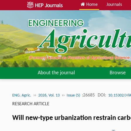
Home
Journals
About the journal
Browse
››
››
:26685
DOI:
ENG. Agric.
2026, Vol. 13
Issue (5)
10.15302/J-F
RESEARCH ARTICLE
Will new-type urbanization restrain carb