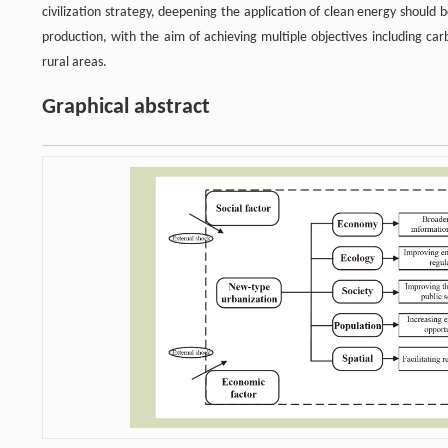
civilization strategy, deepening the application of clean energy should
production, with the aim of achieving multiple objectives including ca
rural areas.
Graphical abstract