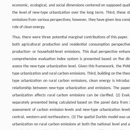
economic, ecological, and social dimensions centered on supposed qualit
the level of new-type urbanization over the long term. Third, these s
emissions from various perspectives; however, they have given less con
role of clean energy.
Thus, there were three potential marginal contributions of this paper.
both agricultural production and residential consumption perspective,
production- or household-level emissions. This dual perspective enha
comprehensive evaluation index system is presented based on five dim
assess the new-type urbanization level. Given this framework, the PV
type urbanization and rural carbon emissions. Third, building on the the
type urbanization on rural carbon emissions, clean energy is introdu
relationship between new-type urbanization and emissions. The paper
urbanization affects rural carbon emissions can be clarified. (2) Ev
separately presented being calculated based on the panel data from 3
assessment of carbon emission levels and new-type urbanization levels
central, western and northeastern. (3) The spatial Durbin model was u
urbanization on rural carbon emissions at both the national level and a