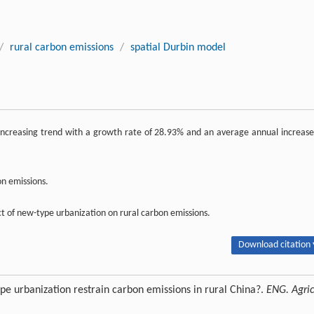
/
rural carbon emissions
/
spatial Durbin model
ncreasing trend with a growth rate of 28.93% and an average annual increase
on emissions.
t of new-type urbanization on rural carbon emissions.
Download citation 
e urbanization restrain carbon emissions in rural China?.
ENG. Agric