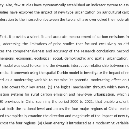
y. Also, few studies have systematically established an indicator system to ass
tudies have explored the impact of new-type urbanization on agricultural car
sideration to the interaction between the two and have overlooked the moderat
 First, it provides a scientific and accurate measurement of carbon emissions f
 addressing the limitations of prior studies that focused exclusively on eit
nces the comprehensiveness and accuracy of the research conclusions. Second
ensions: economic, ecological, social, demographic and spatial urbanization,
AR model was used to examine the dynamic interactive relationship between n
oretical framework using the spatial Durbin model to investigate the impact of n
ced as a moderating variable to examine its potential moderating effect on 
 also covers four key areas. (1) The logical mechanism through which new-t
aluation systems for rural carbon emission and new-type urbanization, which 
0 provinces in China spanning the period 2000 to 2021, that enable a scienti
 at both the national level and across the four major regions of China: easte
sed to empirically examine the direction and magnitude of the impact of new-t
cross the four regions. (4) Clean energy is introduced as a moderating variable