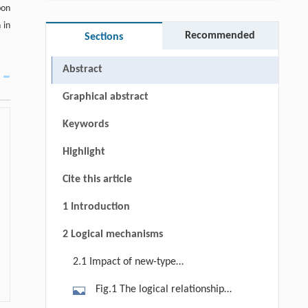
bon
 in
Recommended
Sections
Abstract
Graphical abstract
Keywords
Highlight
Cite this article
1 Introduction
2 Logical mechanisms
2.1 Impact of new-type
urbanization on rural carbon
Fig.1 The logical relationship
emissions