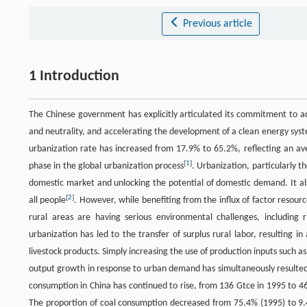
Previous article
1 Introduction
The Chinese government has explicitly articulated its commitment to 
and neutrality, and accelerating the development of a clean energy syste
urbanization rate has increased from 17.9% to 65.2%, reflecting an av
[
1
]
phase in the global urbanization process
. Urbanization, particularly t
domestic market and unlocking the potential of domestic demand. It al
[
2
]
all people
. However, while benefiting from the influx of factor resourc
rural areas are having serious environmental challenges, including 
urbanization has led to the transfer of surplus rural labor, resulting i
livestock products. Simply increasing the use of production inputs such as p
output growth in response to urban demand has simultaneously resulted 
consumption in China has continued to rise, from 136 Gtce in 1995 to 4
The proportion of coal consumption decreased from 75.4% (1995) to 9.4