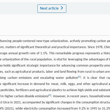
Next article
advancing people-centered new-type urbanization, actively promoting carbon p
m, matters of significant theoretical and practical importance. Since 1978, Chin
erage annual growth rate of 1.1%. This remarkable progress represents a histo
he urbanization of the rural population, is vital for leveraging the advantages of 
so holds significant strategic importance for advancing common prosperity am
es, such as agricultural products, labor and land flowing from rural to urban are
[
3
]
rising carbon emissions and escalating water pollution
. It is clear that ra
n a significant increase in demand for meat, milk, eggs, and other agricultural 
esticides, fertilizers and agricultural plastics to achieve high yields and substant
[
4
]
in higher carbon dioxide emissions
. However, in recent years, household ene
63 Gtce in 2021, accompanied by significant changes in the consumption structu
% (2021), while electricity consumption increased from 9.2% in 1995 to 31.2%