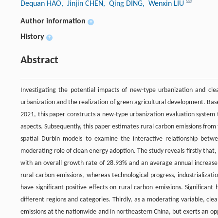
Dequan HAO
, Jinjin CHEN
, Qing DING
, Wenxin LIU
Author information
+
History
+
Abstract
Investigating the potential impacts of new-type urbanization and cle
urbanization and the realization of green agricultural development. Bas
2021, this paper constructs a new-type urbanization evaluation system t
aspects. Subsequently, this paper estimates rural carbon emissions fro
spatial Durbin models to examine the interactive relationship betw
moderating role of clean energy adoption. The study reveals firstly that
with an overall growth rate of 28.93% and an average annual increase o
rural carbon emissions, whereas technological progress, industrializat
have significant positive effects on rural carbon emissions. Significan
different regions and categories. Thirdly, as a moderating variable, cl
emissions at the nationwide and in northeastern China, but exerts an op