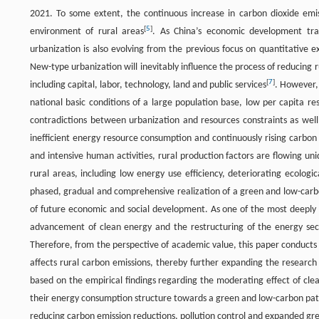
2021. To some extent, the continuous increase in carbon dioxide emissi
[
5
]
environment of rural areas
. As China’s economic development tra
urbanization is also evolving from the previous focus on quantitativ
New-type urbanization will inevitably influence the process of reducing 
[
7
]
including capital, labor, technology, land and public services
. However,
national basic conditions of a large population base, low per capita res
contradictions between urbanization and resources constraints as well
inefficient energy resource consumption and continuously rising carbon
and intensive human activities, rural production factors are flowing uni
rural areas, including low energy use efficiency, deteriorating ecolo
phased, gradual and comprehensive realization of a green and low-carb
of future economic and social development. As one of the most deeply 
advancement of clean energy and the restructuring of the energy sect
Therefore, from the perspective of academic value, this paper conducts
affects rural carbon emissions, thereby further expanding the research 
based on the empirical findings regarding the moderating effect of clea
their energy consumption structure towards a green and low-carbon path
reducing carbon emission reductions, pollution control and expanded gr