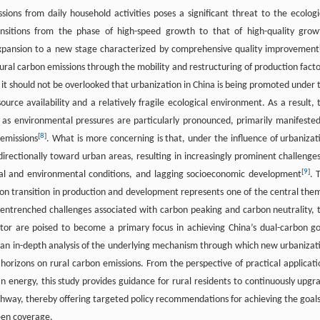
ons from daily household activities poses a significant threat to the ecologi
nsitions from the phase of high-speed growth to that of high-quality grow
e expansion to a new stage characterized by comprehensive quality improvement
rural carbon emissions through the mobility and restructuring of production facto
 it should not be overlooked that urbanization in China is being promoted under 
ource availability and a relatively fragile ecological environment. As a result, 
 as environmental pressures are particularly pronounced, primarily manifested
[
8
]
 emissions
. What is more concerning is that, under the influence of urbanizat
directionally toward urban areas, resulting in increasingly prominent challenges
[
9
]
gical and environmental conditions, and lagging socioeconomic development
. 
on transition in production and development represents one of the central the
entrenched challenges associated with carbon peaking and carbon neutrality, 
or are poised to become a primary focus in achieving China’s dual-carbon go
 an in-depth analysis of the underlying mechanism through which new urbanizat
horizons on rural carbon emissions. From the perspective of practical applicati
n energy, this study provides guidance for rural residents to continuously upgr
way, thereby offering targeted policy recommendations for achieving the goals
een coverage.