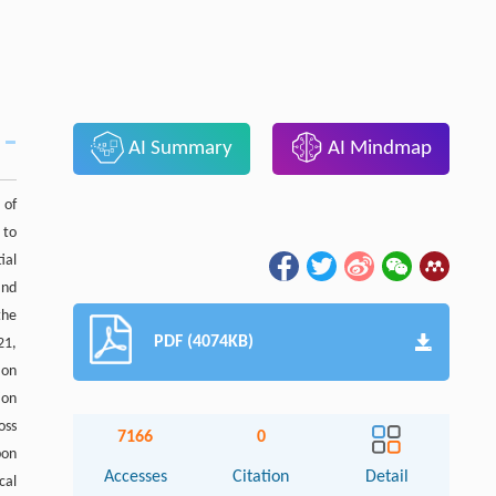
AI Summary
AI Mindmap
 of
 to
ial
and
the
PDF (4074KB)
21,
 on
ion
oss
7166
0
bon
Accesses
Citation
Detail
cal