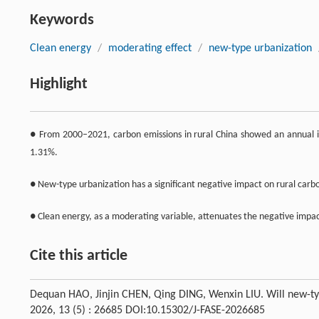
Keywords
Clean energy
/
moderating effect
/
new-type urbanization
Highlight
● From 2000–2021, carbon emissions in rural China showed an annual i
1.31%.
● New-type urbanization has a significant negative impact on rural carb
● Clean energy, as a moderating variable, attenuates the negative impac
Cite this article
Dequan HAO, Jinjin CHEN, Qing DING, Wenxin LIU. Will new-typ
2026, 13 (5) : 26685 DOI:10.15302/J-FASE-2026685