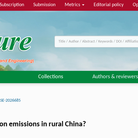
Subscription
Submission
Metrics
Editorial policy
Op
Collections
Authors & reviewers
ASE-2026685
on emissions in rural China?