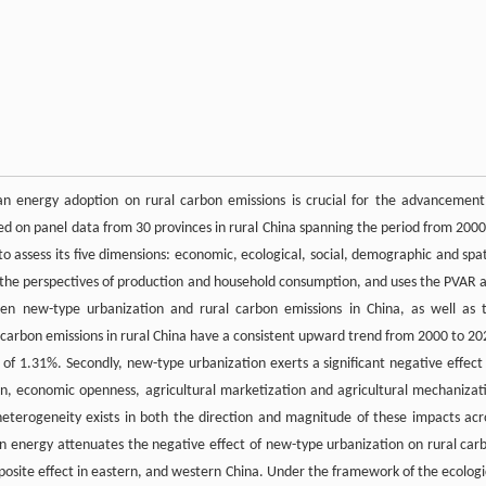
an energy adoption on rural carbon emissions is crucial for the advancement
ed on panel data from 30 provinces in rural China spanning the period from 2000
o assess its five dimensions: economic, ecological, social, demographic and spat
m the perspectives of production and household consumption, and uses the PVAR 
een new-type urbanization and rural carbon emissions in China, as well as 
, carbon emissions in rural China have a consistent upward trend from 2000 to 20
f 1.31%. Secondly, new-type urbanization exerts a significant negative effect
ion, economic openness, agricultural marketization and agricultural mechanizat
t heterogeneity exists in both the direction and magnitude of these impacts acr
ean energy attenuates the negative effect of new-type urbanization on rural car
posite effect in eastern, and western China. Under the framework of the ecologi