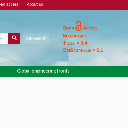
en access
About us
Adv search
Global engineering fronts