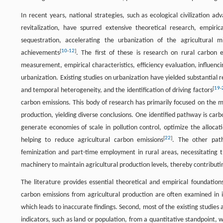
In recent years, national strategies, such as ecological civilization 
revitalization, have spurred extensive theoretical research, empi
sequestration, accelerating the urbanization of the agricultural m
[
10
-
12
]
achievements
. The first of these is research on rural carbon e
measurement, empirical characteristics, efficiency evaluation, influenc
urbanization. Existing studies on urbanization have yielded substantial r
[
19
-
and temporal heterogeneity, and the identification of driving factors
carbon emissions. This body of research has primarily focused on the 
production, yielding diverse conclusions. One identified pathway is carb
generate economies of scale in pollution control, optimize the allocati
[
22
]
helping to reduce agricultural carbon emissions
. The other path
feminization and part-time employment in rural areas, necessitating th
machinery to maintain agricultural production levels, thereby contributi
The literature provides essential theoretical and empirical foundation
carbon emissions from agricultural production are often examined in i
which leads to inaccurate findings. Second, most of the existing studies 
indicators, such as land or population, from a quantitative standpoint,