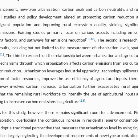
advancement, new-type urbanization, carbon peak and carbon neutrality, and ru
rical studies and policy development aimed at promoting carbon reduction 
igrant population and improving rural ecosystem quality, yielding signific
missions. Existing studies primarily focus on various aspects including emiss
[
13
-
18
]
ing factors, and pathways for emissions reduction
. The second is research
esults, including but not limited to the measurement of urbanization levels, spat
21
]
. The third is research on the relationship between urbanization and agricultu
mechanisms through which urbanization affects carbon emissions from agricultu
on reduction. Urbanization leverages industrial upgrading, technology spillovers
on of factor resources, improve the use efficiency of agricultural inputs, ther
way involves carbon increase. Urbanization further exacerbates rural agi
at the remaining rural workforce to intensify the use of agricultural inputs 
[
23
]
ng to increased carbon emissions in agriculture
.
s for this study, however there remains significant room for advancement. Fir
solation, overlooking the continuous increase in residential energy consumpti
adopt a traditional perspective that measures the urbanization level by using sin
 while largely neglecting the development requirements of new-type urbanization