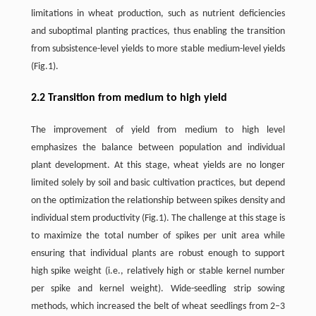
limitations in wheat production, such as nutrient deficiencies
and suboptimal planting practices, thus enabling the transition
from subsistence-level yields to more stable medium-level yields
(Fig.1).
2.2 Transition from medium to high yield
The improvement of yield from medium to high level
emphasizes the balance between population and individual
plant development. At this stage, wheat yields are no longer
limited solely by soil and basic cultivation practices, but depend
on the optimization the relationship between spikes density and
individual stem productivity (Fig.1). The challenge at this stage is
to maximize the total number of spikes per unit area while
ensuring that individual plants are robust enough to support
high spike weight (i.e., relatively high or stable kernel number
per spike and kernel weight). Wide-seedling strip sowing
methods, which increased the belt of wheat seedlings from 2–3