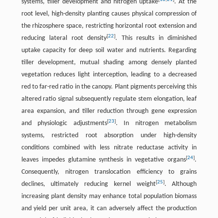
systems, tiller development and nitrogen uptake
. At the
root level, high-density planting causes physical compression of
the rhizosphere space, restricting horizontal root extension and
[
22
]
reducing lateral root density
. This results in diminished
uptake capacity for deep soil water and nutrients. Regarding
tiller development, mutual shading among densely planted
vegetation reduces light interception, leading to a decreased
red to far-red ratio in the canopy. Plant pigments perceiving this
altered ratio signal subsequently regulate stem elongation, leaf
area expansion, and tiller reduction through gene expression
[
23
]
and physiologic adjustments
. In nitrogen metabolism
systems, restricted root absorption under high-density
conditions combined with less nitrate reductase activity in
[
24
]
leaves impedes glutamine synthesis in vegetative organs
.
Consequently, nitrogen translocation efficiency to grains
[
25
]
declines, ultimately reducing kernel weight
. Although
increasing plant density may enhance total population biomass
and yield per unit area, it can adversely affect the production