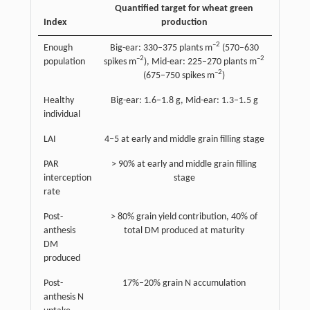
Quantified target for wheat green
Index
production
–2
Enough
Big-ear: 330–375 plants m
(570–630
–2
–2
population
spikes m
), Mid-ear: 225–270 plants m
–2
(675–750 spikes m
)
Healthy
Big-ear: 1.6–1.8 g, Mid-ear: 1.3–1.5 g
individual
LAI
4–5 at early and middle grain filling stage
PAR
> 90% at early and middle grain filling
interception
stage
rate
Post-
> 80% grain yield contribution, 40% of
anthesis
total DM produced at maturity
DM
produced
Post-
17%–20% grain N accumulation
anthesis N