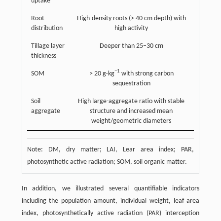
uptake
Root
High-density roots (> 40 cm depth) with
distribution
high activity
Tillage layer
Deeper than 25–30 cm
thickness
−1
SOM
> 20 g·kg
with strong carbon
sequestration
Soil
High large-aggregate ratio with stable
aggregate
structure and increased mean
weight/geometric diameters
Note: DM, dry matter; LAI, Lear area index; PAR,
photosynthetic active radiation; SOM, soil organic matter.
In addition, we illustrated several quantifiable indicators
including the population amount, individual weight, leaf area
index, photosynthetically active radiation (PAR) interception