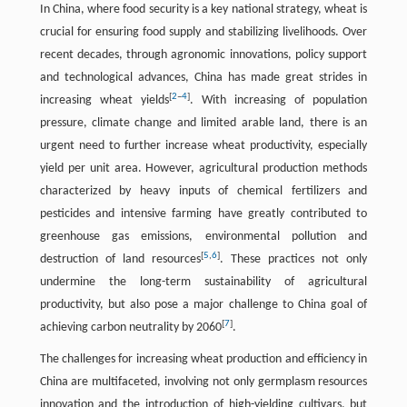
In China, where food security is a key national strategy, wheat is
crucial for ensuring food supply and stabilizing livelihoods. Over
recent decades, through agronomic innovations, policy support
and technological advances, China has made great strides in
[
2
–
4
]
increasing wheat yields
. With increasing of population
pressure, climate change and limited arable land, there is an
urgent need to further increase wheat productivity, especially
yield per unit area. However, agricultural production methods
characterized by heavy inputs of chemical fertilizers and
pesticides and intensive farming have greatly contributed to
greenhouse gas emissions, environmental pollution and
[
5
,
6
]
destruction of land resources
. These practices not only
undermine the long-term sustainability of agricultural
productivity, but also pose a major challenge to China goal of
[
7
]
achieving carbon neutrality by 2060
.
The challenges for increasing wheat production and efficiency in
China are multifaceted, involving not only germplasm resources
innovation and the introduction of high-yielding cultivars, but