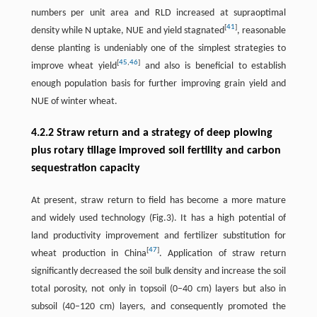
numbers per unit area and RLD increased at supraoptimal
[
41
]
density while N uptake, NUE and yield stagnated
, reasonable
dense planting is undeniably one of the simplest strategies to
[
45
,
46
]
improve wheat yield
and also is beneficial to establish
enough population basis for further improving grain yield and
NUE of winter wheat.
4.2.2 Straw return and a strategy of deep plowing
plus rotary tillage improved soil fertility and carbon
sequestration capacity
At present, straw return to field has become a more mature
and widely used technology (Fig.3). It has a high potential of
land productivity improvement and fertilizer substitution for
[
47
]
wheat production in China
. Application of straw return
significantly decreased the soil bulk density and increase the soil
total porosity, not only in topsoil (0–40 cm) layers but also in
subsoil (40–120 cm) layers, and consequently promoted the