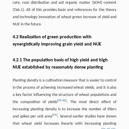
rate, root distribution and soil organic matter (SOM) content
(Tab.1). All of this provides basis and references for the theory
and technology innovation of wheat green increase of yield and
NUE in the future.
4.2 Realization of green production with
synergistically improving grain yield and NUE
4.2.1 The population basis of high yield and high
NUE established by reasonably dense planting
Planting density is a cultivation measure that is easier to control
in the process of achieving increased wheat yields, and it is also
a key factor influencing the structure of wheat populations and
[
39
,
40
]
the composition of yields
. The most direct effect of
increasing planting density is to increase the number of tillers
[
41
]
and spikes per unit area
. Several earlier studies have shown
that wheat yield increases linearly with increasing planting