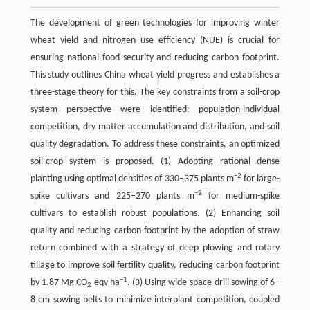
The development of green technologies for improving winter
wheat yield and nitrogen use efficiency (NUE) is crucial for
ensuring national food security and reducing carbon footprint.
This study outlines China wheat yield progress and establishes a
three-stage theory for this. The key constraints from a soil-crop
system perspective were identified: population-individual
competition, dry matter accumulation and distribution, and soil
quality degradation. To address these constraints, an optimized
soil-crop system is proposed. (1) Adopting rational dense
−2
planting using optimal densities of 330–375 plants m
for large-
−2
spike cultivars and 225–270 plants m
for medium-spike
cultivars to establish robust populations. (2) Enhancing soil
quality and reducing carbon footprint by the adoption of straw
return combined with a strategy of deep plowing and rotary
tillage to improve soil fertility quality, reducing carbon footprint
−1
by 1.87 Mg CO
eqv ha
. (3) Using wide-space drill sowing of 6–
2
8 cm sowing belts to minimize interplant competition, coupled