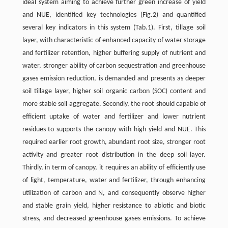
ideal system aiming to achieve further green increase of yield
and NUE, identified key technologies (Fig.2) and quantified
several key indicators in this system (Tab.1). First, tillage soil
layer, with characteristic of enhanced capacity of water storage
and fertilizer retention, higher buffering supply of nutrient and
water, stronger ability of carbon sequestration and greenhouse
gases emission reduction, is demanded and presents as deeper
soil tillage layer, higher soil organic carbon (SOC) content and
more stable soil aggregate. Secondly, the root should capable of
efficient uptake of water and fertilizer and lower nutrient
residues to supports the canopy with high yield and NUE. This
required earlier root growth, abundant root size, stronger root
activity and greater root distribution in the deep soil layer.
Thirdly, in term of canopy, it requires an ability of efficiently use
of light, temperature, water and fertilizer, through enhancing
utilization of carbon and N, and consequently observe higher
and stable grain yield, higher resistance to abiotic and biotic
stress, and decreased greenhouse gases emissions. To achieve