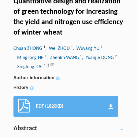
Quantitative design and realization
of green technology for increasing
the yield and nitrogen use efficiency
of winter wheat
1
1
1
Chuan ZHONG
, Wei ZHOU
, Wuyang YU
1
1
2
, Mingrong HE
, Zhenlin WANG
, Yuanjie DONG
1
,
†
, Xinglong DAI
Author information
+
History
+
PDF (1820KB)
Abstract