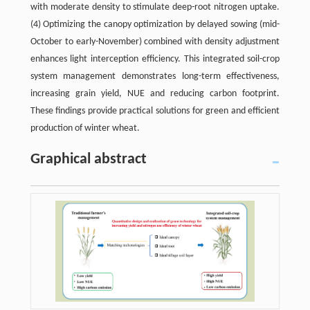
with moderate density to stimulate deep-root nitrogen uptake.
(4) Optimizing the canopy optimization by delayed sowing (mid-
October to early-November) combined with density adjustment
enhances light interception efficiency. This integrated soil-crop
system management demonstrates long-term effectiveness,
increasing grain yield, NUE and reducing carbon footprint.
These findings provide practical solutions for green and efficient
production of winter wheat.
Graphical abstract