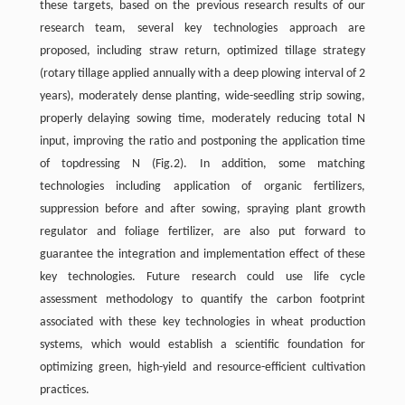
these targets, based on the previous research results of our
research team, several key technologies approach are
proposed, including straw return, optimized tillage strategy
(rotary tillage applied annually with a deep plowing interval of 2
years), moderately dense planting, wide-seedling strip sowing,
properly delaying sowing time, moderately reducing total N
input, improving the ratio and postponing the application time
of topdressing N (Fig.2). In addition, some matching
technologies including application of organic fertilizers,
suppression before and after sowing, spraying plant growth
regulator and foliage fertilizer, are also put forward to
guarantee the integration and implementation effect of these
key technologies. Future research could use life cycle
assessment methodology to quantify the carbon footprint
associated with these key technologies in wheat production
systems, which would establish a scientific foundation for
optimizing green, high-yield and resource-efficient cultivation
practices.