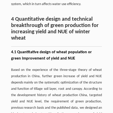
system, which in turn affects water use efficiency.
4 Quantitative design and technical
breakthrough of green production for
increasing yield and NUE of winter
wheat
4.1 Quantitative design of wheat population or
green improvement of yield and NUE
Based on the experience of the three-stage theory of wheat
production in China, further green increase of yield and NUE
depends mainly on the systematic optimization of the structure
and function of tillage soil layer, root and canopy. According to
the development history of wheat production China, targeted
yield and NUE level, the requirement of green production,
previous research basis and the published data, we designed an