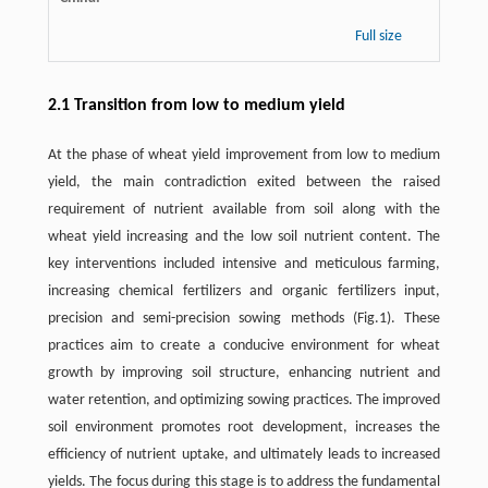
Full size
2.1 Transition from low to medium yield
At the phase of wheat yield improvement from low to medium
yield, the main contradiction exited between the raised
requirement of nutrient available from soil along with the
wheat yield increasing and the low soil nutrient content. The
key interventions included intensive and meticulous farming,
increasing chemical fertilizers and organic fertilizers input,
precision and semi-precision sowing methods (Fig.1). These
practices aim to create a conducive environment for wheat
growth by improving soil structure, enhancing nutrient and
water retention, and optimizing sowing practices. The improved
soil environment promotes root development, increases the
efficiency of nutrient uptake, and ultimately leads to increased
yields. The focus during this stage is to address the fundamental