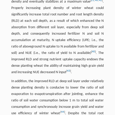
[
21
,
40
,
42
]
density and eventually stabilizes at a maximum value
.
Properly increasing plant density of winter wheat could
significantly increase total root number and root length density
(RLD) at each soil depth, as a result of which enhanced the N
absorption from different soil layer, especially from deep soil
depth, and consequently increased fertilizer N and soil N
accumulation at maturity, N uptake efficiency (UPE; i.e., the
ratio of aboveground N uptake to N available from fertilizer and
[
40
]
soil) and NUE (i.e., the ratio of yield to N available)
. The
improved RLD and strong nutrient uptake capacity endows the
dense planting wheat the ability of maintaining high grain yield
[
43
]
and increasing NUE decreased N input
.
In addition, the improved RLD at deep soil layer under relatively
dense planting density is conducive to lower the ratio of soil
evaporation to evapotranspiration after jointing, enhance the
ratio of soil water consumption below 1 m to total soil water
consumption and synchronously increase grain yield and water
[
44
]
use efficiency of winter wheat
. Despite the total root