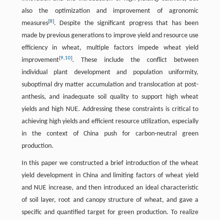
also the optimization and improvement of agronomic
[
8
]
measures
. Despite the significant progress that has been
made by previous generations to improve yield and resource use
efficiency in wheat, multiple factors impede wheat yield
[
9
,
10
]
improvement
. These include the conflict between
individual plant development and population uniformity,
suboptimal dry matter accumulation and translocation at post-
anthesis, and inadequate soil quality to support high wheat
yields and high NUE. Addressing these constraints is critical to
achieving high yields and efficient resource utilization, especially
in the context of China push for carbon-neutral green
production.
In this paper we constructed a brief introduction of the wheat
yield development in China and limiting factors of wheat yield
and NUE increase, and then introduced an ideal characteristic
of soil layer, root and canopy structure of wheat, and gave a
specific and quantified target for green production. To realize