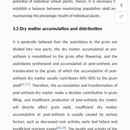
potential of individual wheat plants. Hence, it is necessary to
establish a balance between maximizing population yield and
maintaining the physiologic health of individual plants.
3.2 Dry matter accumulation and distribution
It is generally believed that the assimilates in the grain are
divided into two parts: the dry matter accumulated at pre-
anthesis is remobilized to the grain after flowering, and the
assimilates synthesized and accumulated at post-anthesis are
translocated to the grain, of which the accumulation of post-
anthesis dry matter usually contributes 60%–80% to the grain
[
26
,
27
]
yield
. Therefore, the accumulation and transformation of
post-anthesis dry matter make a decisive contribution to grain
filling, and insufficient production of post-anthesis dry matter
will directly affect grain yield. Insufficient dry matter
accumulation at post-anthesis is usually caused by various
factors, such as decreased root activity, early leaf failure and
[
28
,
29
]
insufficient nutrient supply
. The health and activity of the