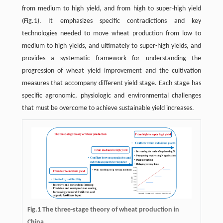
from medium to high yield, and from high to super-high yield
(Fig.1). It emphasizes specific contradictions and key
technologies needed to move wheat production from low to
medium to high yields, and ultimately to super-high yields, and
provides a systematic framework for understanding the
progression of wheat yield improvement and the cultivation
measures that accompany different yield stage. Each stage has
specific agronomic, physiologic and environmental challenges
that must be overcome to achieve sustainable yield increases.
Fig.1 The three-stage theory of wheat production in
China.