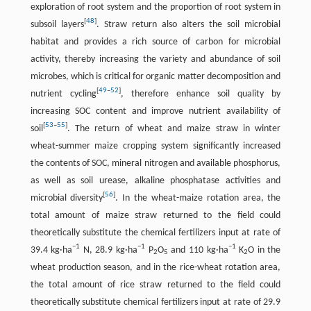
exploration of root system and the proportion of root system in
[
48
]
subsoil layers
. Straw return also alters the soil microbial
habitat and provides a rich source of carbon for microbial
activity, thereby increasing the variety and abundance of soil
microbes, which is critical for organic matter decomposition and
[
49
–
52
]
nutrient cycling
, therefore enhance soil quality by
increasing SOC content and improve nutrient availability of
[
53
–
55
]
soil
. The return of wheat and maize straw in winter
wheat-summer maize cropping system significantly increased
the contents of SOC, mineral nitrogen and available phosphorus,
as well as soil urease, alkaline phosphatase activities and
[
56
]
microbial diversity
. In the wheat-maize rotation area, the
total amount of maize straw returned to the field could
theoretically substitute the chemical fertilizers input at rate of
−1
−1
−1
39.4 kg·ha
N, 28.9 kg·ha
P
O
and 110 kg·ha
K
O in the
2
5
2
wheat production season, and in the rice-wheat rotation area,
the total amount of rice straw returned to the field could
theoretically substitute chemical fertilizers input at rate of 29.9