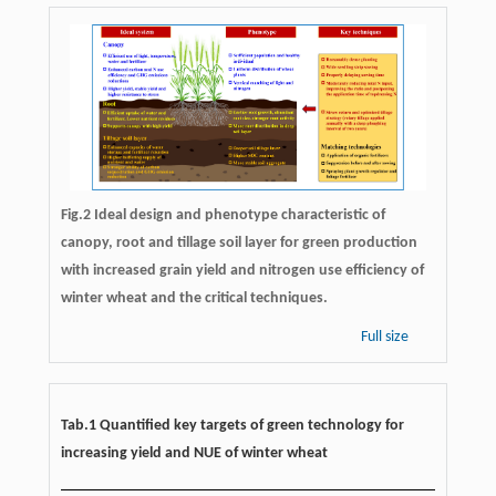
Fig.2 Ideal design and phenotype characteristic of
canopy, root and tillage soil layer for green production
with increased grain yield and nitrogen use efficiency of
winter wheat and the critical techniques.
Full size
Tab.1 Quantified key targets of green technology for
increasing yield and NUE of winter wheat