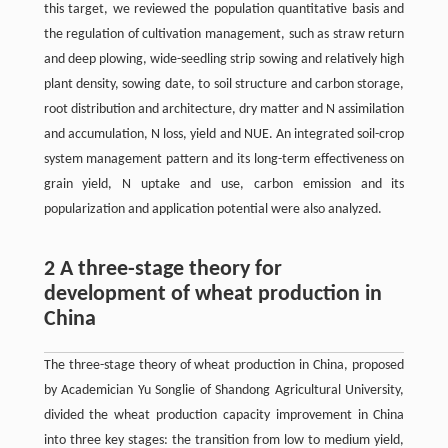
this target, we reviewed the population quantitative basis and
the regulation of cultivation management, such as straw return
and deep plowing, wide-seedling strip sowing and relatively high
plant density, sowing date, to soil structure and carbon storage,
root distribution and architecture, dry matter and N assimilation
and accumulation, N loss, yield and NUE. An integrated soil-crop
system management pattern and its long-term effectiveness on
grain yield, N uptake and use, carbon emission and its
popularization and application potential were also analyzed.
2 A three-stage theory for
development of wheat production in
China
The three-stage theory of wheat production in China, proposed
by Academician Yu Songlie of Shandong Agricultural University,
divided the wheat production capacity improvement in China
into three key stages: the transition from low to medium yield,