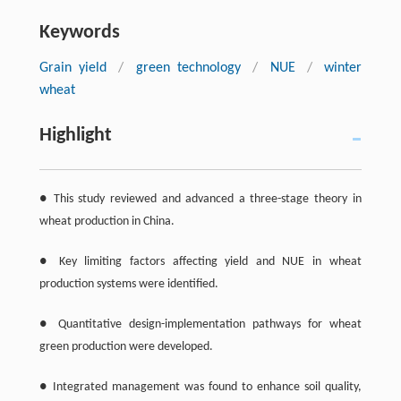
Keywords
Grain yield
/
green technology
/
NUE
/
winter
wheat
Highlight
● This study reviewed and advanced a three-stage theory in
wheat production in China.
● Key limiting factors affecting yield and NUE in wheat
production systems were identified.
● Quantitative design-implementation pathways for wheat
green production were developed.
● Integrated management was found to enhance soil quality,