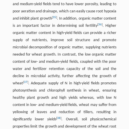
and medium-yield fields tend to have lower porosity, leading to
poor aeration and drainage, which can easily cause root hypoxia
[
35
]
and inhibit plant growth
. In addition, organic matter content
[
36
]
is an important factor in determining soil fertility
. Higher
organic matter content in high-yield fields can provide a richer
supply of nutrients, improve soil structure and promote
microbial decomposition of organic matter, supplying nutrients
needed for wheat growth. In contrast, the low organic matter
content of low- and medium-yield fields, coupled with the poor
water and fertilizer retention capacity of the soil and the
decline in microbial activity, further affecting the growth of
[
37
]
wheat
. Adequate supply of N in high-yield fields promotes
photosynthesis and chlorophyll synthesis in wheat, ensuring
healthy plant growth and high yields whereas, with low N
content in low- and medium-yield fields, wheat may suffer from
yellowing of leaves and reduction of tillers, resulting in
[
38
]
significantly lower yields
. Overall, soil physicochemical
properties limit the growth and development of the wheat root