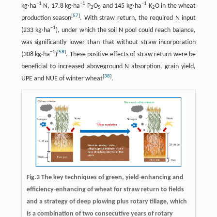
−1
−1
−1
kg·ha
N, 17.8 kg·ha
P
O
and 145 kg·ha
K
O in the wheat
2
5
2
[
57
]
production season
. With straw return, the required N input
−1
(233 kg·ha
), under which the soil N pool could reach balance,
was significantly lower than that without straw incorporation
−1
[
58
]
(308 kg·ha
)
. These positive effects of straw return were be
beneficial to increased aboveground N absorption, grain yield,
[
38
]
UPE and NUE of winter wheat
.
Fig.3 The key techniques of green, yield-enhancing and
efficiency-enhancing of wheat for straw return to fields
and a strategy of deep plowing plus rotary tillage, which
is a combination of two consecutive years of rotary