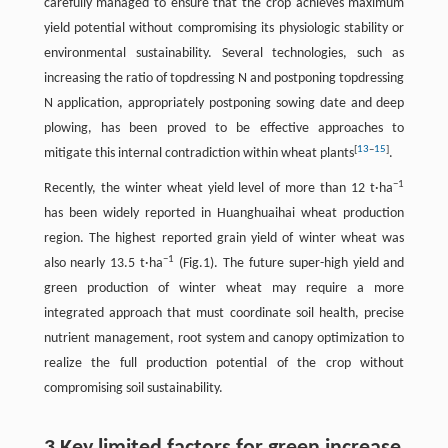
carefully managed to ensure that the crop achieves maximum
yield potential without compromising its physiologic stability or
environmental sustainability. Several technologies, such as
increasing the ratio of topdressing N and postponing topdressing
N application, appropriately postponing sowing date and deep
plowing, has been proved to be effective approaches to
[
13
–
15
]
mitigate this internal contradiction within wheat plants
.
−1
Recently, the winter wheat yield level of more than 12 t·ha
has been widely reported in Huanghuaihai wheat production
region. The highest reported grain yield of winter wheat was
−1
also nearly 13.5 t·ha
(Fig.1). The future super-high yield and
green production of winter wheat may require a more
integrated approach that must coordinate soil health, precise
nutrient management, root system and canopy optimization to
realize the full production potential of the crop without
compromising soil sustainability.