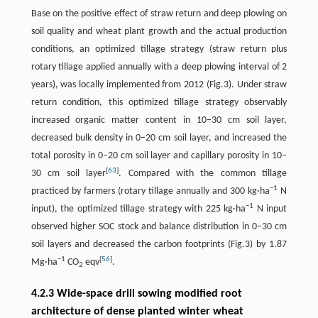
Base on the positive effect of straw return and deep plowing on
soil quality and wheat plant growth and the actual production
conditions, an optimized tillage strategy (straw return plus
rotary tillage applied annually with a deep plowing interval of 2
years), was locally implemented from 2012 (Fig.3). Under straw
return condition, this optimized tillage strategy observably
increased organic matter content in 10–30 cm soil layer,
decreased bulk density in 0–20 cm soil layer, and increased the
total porosity in 0–20 cm soil layer and capillary porosity in 10–
[
63
]
30 cm soil layer
. Compared with the common tillage
−1
practiced by farmers (rotary tillage annually and 300 kg·ha
N
−1
input), the optimized tillage strategy with 225 kg·ha
N input
observed higher SOC stock and balance distribution in 0–30 cm
soil layers and decreased the carbon footprints (Fig.3) by 1.87
−1
[
56
]
Mg·ha
CO
eqv
.
2
4.2.3 Wide-space drill sowing modified root
architecture of dense planted winter wheat