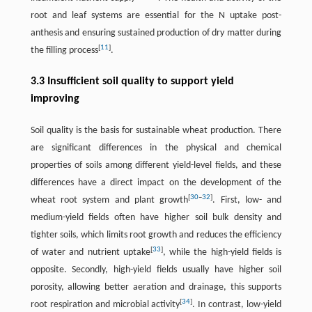
root and leaf systems are essential for the N uptake post-
anthesis and ensuring sustained production of dry matter during
[
11
]
the filling process
.
3.3 Insufficient soil quality to support yield
improving
Soil quality is the basis for sustainable wheat production. There
are significant differences in the physical and chemical
properties of soils among different yield-level fields, and these
differences have a direct impact on the development of the
[
30
–
32
]
wheat root system and plant growth
. First, low- and
medium-yield fields often have higher soil bulk density and
tighter soils, which limits root growth and reduces the efficiency
[
33
]
of water and nutrient uptake
, while the high-yield fields is
opposite. Secondly, high-yield fields usually have higher soil
porosity, allowing better aeration and drainage, this supports
[
34
]
root respiration and microbial activity
. In contrast, low-yield