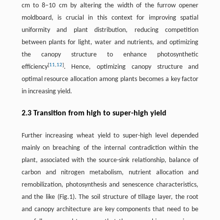
cm to 8–10 cm by altering the width of the furrow opener
moldboard, is crucial in this context for improving spatial
uniformity and plant distribution, reducing competition
between plants for light, water and nutrients, and optimizing
the canopy structure to enhance photosynthetic
[
11
,
12
]
efficiency
. Hence, optimizing canopy structure and
optimal resource allocation among plants becomes a key factor
in increasing yield.
2.3 Transition from high to super-high yield
Further increasing wheat yield to super-high level depended
mainly on breaching of the internal contradiction within the
plant, associated with the source-sink relationship, balance of
carbon and nitrogen metabolism, nutrient allocation and
remobilization, photosynthesis and senescence characteristics,
and the like (Fig.1). The soil structure of tillage layer, the root
and canopy architecture are key components that need to be