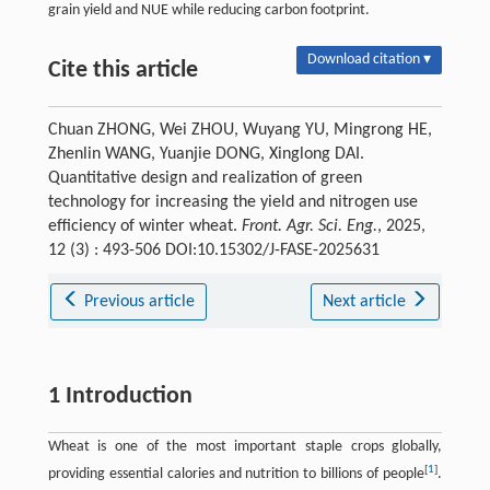
grain yield and NUE while reducing carbon footprint.
Download citation ▾
Cite this article
Chuan ZHONG, Wei ZHOU, Wuyang YU, Mingrong HE,
Zhenlin WANG, Yuanjie DONG, Xinglong DAI.
Quantitative design and realization of green
technology for increasing the yield and nitrogen use
efficiency of winter wheat.
Front. Agr. Sci. Eng.
, 2025,
12 (3) : 493-506 DOI:10.15302/J-FASE-2025631
Previous article
Next article
1 Introduction
Wheat is one of the most important staple crops globally,
[
1
]
providing essential calories and nutrition to billions of people
.