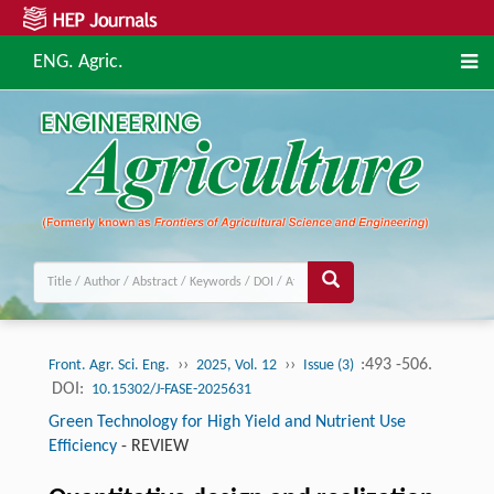
ENG. Agric.
››
››
:493 -506.
Front. Agr. Sci. Eng.
2025, Vol. 12
Issue (3)
DOI:
10.15302/J-FASE-2025631
Green Technology for High Yield and Nutrient Use
Efficiency
-
REVIEW