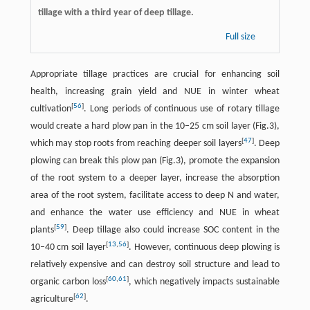
tillage with a third year of deep tillage.
Full size
Appropriate tillage practices are crucial for enhancing soil
health, increasing grain yield and NUE in winter wheat
[
56
]
cultivation
. Long periods of continuous use of rotary tillage
would create a hard plow pan in the 10−25 cm soil layer (Fig.3),
[
47
]
which may stop roots from reaching deeper soil layers
. Deep
plowing can break this plow pan (Fig.3), promote the expansion
of the root system to a deeper layer, increase the absorption
area of the root system, facilitate access to deep N and water,
and enhance the water use efficiency and NUE in wheat
[
59
]
plants
. Deep tillage also could increase SOC content in the
[
13
,
56
]
10–40 cm soil layer
. However, continuous deep plowing is
relatively expensive and can destroy soil structure and lead to
[
60
,
61
]
organic carbon loss
, which negatively impacts sustainable
[
62
]
agriculture
.