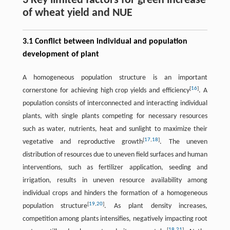
3 Key limited factors for green increase
of wheat yield and NUE
3.1 Conflict between individual and population
development of plant
A homogeneous population structure is an important
[
16
]
cornerstone for achieving high crop yields and efficiency
. A
population consists of interconnected and interacting individual
plants, with single plants competing for necessary resources
such as water, nutrients, heat and sunlight to maximize their
[
17
,
18
]
vegetative and reproductive growth
. The uneven
distribution of resources due to uneven field surfaces and human
interventions, such as fertilizer application, seeding and
irrigation, results in uneven resource availability among
individual crops and hinders the formation of a homogeneous
[
19
,
20
]
population structure
. As plant density increases,
competition among plants intensifies, negatively impacting root
[
18
,
21
]