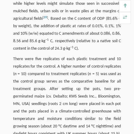
while higher levels might simulate those seen in successively
mulched fields, urban soils or in waste piles at the margins of
[
39
]
agricultural fields
. Based on the C content of ODP (85.6% C
by weight), the addition of plastic at rates of 0.01%, 0.1%, 1%
and 10% (w/w) equated to C amendments of about 0.086, 0.86,
−1
8.56 and 85.6 g·kg
C, respectively (relative to a native soil C
−1
content in the control of 24.3 g·kg
C).
There were five replicates of each plastic treatment and 10
replicates for the control. A higher number of control replicates
(
n
= 10) compared to treatment replicates (
n
= 5) was used as
the control group serves as the comparative baseline for all
treatment groups. After setting up the pots, two pre-
germinated maize (cv. Debalto; KWS Seeds Inc., Bloomington,
MN, USA) seedlings (roots 2 cm long) were placed in each pot
and the pots placed in a climate-controlled greenhouse with
temperature and moisture conditions similar to the field
growing season (about 20 °C daytime and 14 °C nighttime) and
daylight hours consistent with UK summer hours (about 15 h).