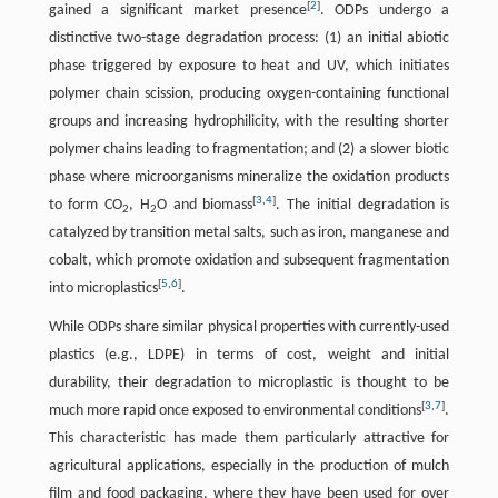
[
2
]
gained a significant market presence
. ODPs undergo a
distinctive two-stage degradation process: (1) an initial abiotic
phase triggered by exposure to heat and UV, which initiates
polymer chain scission, producing oxygen-containing functional
groups and increasing hydrophilicity, with the resulting shorter
polymer chains leading to fragmentation; and (2) a slower biotic
phase where microorganisms mineralize the oxidation products
[
3
,
4
]
to form CO
, H
O and biomass
. The initial degradation is
2
2
catalyzed by transition metal salts, such as iron, manganese and
cobalt, which promote oxidation and subsequent fragmentation
[
5
,
6
]
into microplastics
.
While ODPs share similar physical properties with currently-used
plastics (e.g., LDPE) in terms of cost, weight and initial
durability, their degradation to microplastic is thought to be
[
3
,
7
]
much more rapid once exposed to environmental conditions
.
This characteristic has made them particularly attractive for
agricultural applications, especially in the production of mulch
film and food packaging, where they have been used for over