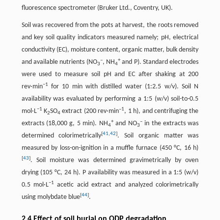
fluorescence spectrometer (Bruker Ltd., Coventry, UK).
Soil was recovered from the pots at harvest, the roots removed
and key soil quality indicators measured namely; pH, electrical
conductivity (EC), moisture content, organic matter, bulk density
–
+
and available nutrients (NO
, NH
and P). Standard electrodes
3
4
were used to measure soil pH and EC after shaking at 200
−1
rev·min
for 10 min with distilled water (1:2.5 w/v). Soil N
availability was evaluated by performing a 1:5 (w/v) soil-to-0.5
−1
–1
mol·L
K
SO
extract (200 rev·min
, 1 h), and centrifuging the
2
4
+
–
extracts (18,000 g, 5 min). NH
and NO
in the extracts was
4
3
[
41
,
42
]
determined colorimetrically
. Soil organic matter was
measured by loss-on-ignition in a muffle furnace (450 °C, 16 h)
[
43
]
. Soil moisture was determined gravimetrically by oven
drying (105 °C, 24 h). P availability was measured in a 1:5 (w/v)
−1
0.5 mol·L
acetic acid extract and analyzed colorimetrically
[
44
]
using molybdate blue
.
2.4 Effect of soil burial on ODP degradation