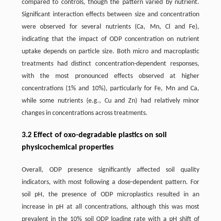
compared to controls, though the pattern varied by nutrient.
Significant interaction effects between size and concentration
were observed for several nutrients (Ca, Mn, Cl and Fe),
indicating that the impact of ODP concentration on nutrient
uptake depends on particle size. Both micro and macroplastic
treatments had distinct concentration-dependent responses,
with the most pronounced effects observed at higher
concentrations (1% and 10%), particularly for Fe, Mn and Ca,
while some nutrients (e.g., Cu and Zn) had relatively minor
changes in concentrations across treatments.
3.2 Effect of oxo-degradable plastics on soil
physicochemical properties
Overall, ODP presence significantly affected soil quality
indicators, with most following a dose-dependent pattern. For
soil pH, the presence of ODP microplastics resulted in an
increase in pH at all concentrations, although this was most
prevalent in the 10% soil ODP loading rate with a pH shift of