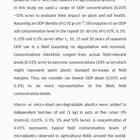
posed by micro- and macroplastics in agricultural systems
.
In this study we used a range of ODP concentrations (0.01%
−10% w/w) to evaluate their impact on plant and soil health.
−3
Assuming an ODP density of 0.92 g·cm
, this equates to an ODP
soil contamination level in the topsoil (0−30 cm) of 0.01%, 0.1%,
0.25% and 0.5% (w/w) after 1, 10, 25 and 50 years of repeated
ODP use in a field (assuming no degradation and removal).
Concentrations therefore ranged from actual field-relevant
levels (0.01% w/w) to extreme concentrations (10% w/w) which
might represent spent plastic dumped en-masse at field
margins. Thus, we consider our lowest ODP doses (0.01% and
0.1%) to be more representative of the likely field
contamination levels.
Macro- or micro-sized oxo-degradable plastics were added to
independent batches of soil (1 kg) in pots at five rates: 0%
(control), 0.01%, 0.1%, 1% and 10% (w/w). A concentration of
0.01% represents typical field contamination levels of
microplastics observed in agricultural fields around the world,