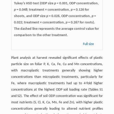
Tukey’s HSD test (ODP size
p
< 0.001, ODP concentration,
p
= 0.048; treatment × concentration,
p
= 0.126 for
shoots, and ODP size
p
= 0.026, ODP concentration,
p
=
0.022; treatment × concentration,
p
= 0.267 for roots).
The dashed line represents the average control value for
comparison to the other treatment.
Full size
Plant analysis at harvest revealed significant effects of plastic
particle size on foliar P, K, Ca, Fe, Cu and Mn concentrations,
with macroplastic treatments generally showing higher
concentrations than microplastic treatments, particularly for
Fe, where macroplastic treatments had up to 4-fold higher
concentrations at the highest ODP soil loading rate (Tables S1
and S2). The effect of soil ODP concentration was significant for
most nutrients (S, Cl, K, Ca, Mn, Fe and Zn), with higher plastic
concentrations generally leading to altered nutrient profiles