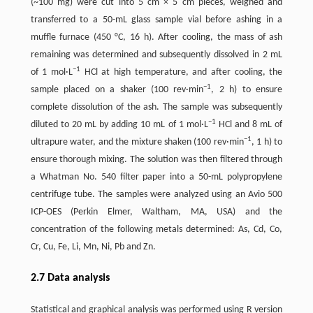
(~100 mg) were cut into 5 cm × 5 cm pieces, weighed and
transferred to a 50-mL glass sample vial before ashing in a
muffle furnace (450 °C, 16 h). After cooling, the mass of ash
remaining was determined and subsequently dissolved in 2 mL
−1
of 1 mol·L
HCl at high temperature, and after cooling, the
−1
sample placed on a shaker (100 rev·min
, 2 h) to ensure
complete dissolution of the ash. The sample was subsequently
−1
diluted to 20 mL by adding 10 mL of 1 mol·L
HCl and 8 mL of
−1
ultrapure water, and the mixture shaken (100 rev·min
, 1 h) to
ensure thorough mixing. The solution was then filtered through
a Whatman No. 540 filter paper into a 50-mL polypropylene
centrifuge tube. The samples were analyzed using an Avio 500
ICP-OES (Perkin Elmer, Waltham, MA, USA) and the
concentration of the following metals determined: As, Cd, Co,
Cr, Cu, Fe, Li, Mn, Ni, Pb and Zn.
2.7 Data analysis
Statistical and graphical analysis was performed using R version