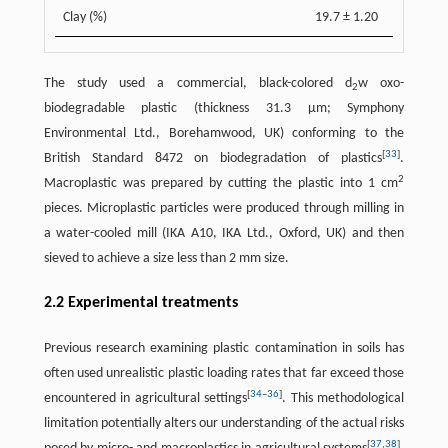
Clay (%)
19.7 ± 1.20
The study used a commercial, black-colored d
w oxo-
2
biodegradable plastic (thickness 31.3 µm; Symphony
Environmental Ltd., Borehamwood, UK) conforming to the
[
33
]
British Standard 8472 on biodegradation of plastics
.
2
Macroplastic was prepared by cutting the plastic into 1 cm
pieces. Microplastic particles were produced through milling in
a water-cooled mill (IKA A10, IKA Ltd., Oxford, UK) and then
sieved to achieve a size less than 2 mm size.
2.2 Experimental treatments
Previous research examining plastic contamination in soils has
often used unrealistic plastic loading rates that far exceed those
[
34
–
36
]
encountered in agricultural settings
. This methodological
limitation potentially alters our understanding of the actual risks
[
37
,
38
]