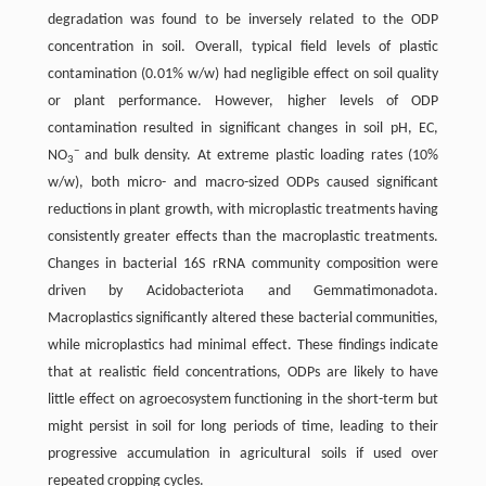
degradation was found to be inversely related to the ODP
concentration in soil. Overall, typical field levels of plastic
contamination (0.01% w/w) had negligible effect on soil quality
or plant performance. However, higher levels of ODP
contamination resulted in significant changes in soil pH, EC,
−
NO
and bulk density. At extreme plastic loading rates (10%
3
w/w), both micro- and macro-sized ODPs caused significant
reductions in plant growth, with microplastic treatments having
consistently greater effects than the macroplastic treatments.
Changes in bacterial 16S rRNA community composition were
driven by Acidobacteriota and Gemmatimonadota.
Macroplastics significantly altered these bacterial communities,
while microplastics had minimal effect. These findings indicate
that at realistic field concentrations, ODPs are likely to have
little effect on agroecosystem functioning in the short-term but
might persist in soil for long periods of time, leading to their
progressive accumulation in agricultural soils if used over
repeated cropping cycles.