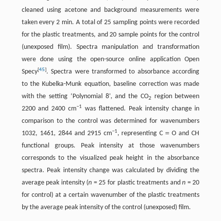
cleaned using acetone and background measurements were
taken every 2 min. A total of 25 sampling points were recorded
for the plastic treatments, and 20 sample points for the control
(unexposed film). Spectra manipulation and transformation
were done using the open-source online application Open
[
45
]
Specy
. Spectra were transformed to absorbance according
to the Kubelka-Munk equation, baseline correction was made
with the setting ‘Polynomial 8’, and the CO
region between
2
−1
2200 and 2400 cm
was flattened. Peak intensity change in
comparison to the control was determined for wavenumbers
−1
1032, 1461, 2844 and 2915 cm
, representing C＝O and CH
functional groups. Peak intensity at those wavenumbers
corresponds to the visualized peak height in the absorbance
spectra. Peak intensity change was calculated by dividing the
average peak intensity (
n
= 25 for plastic treatments and
n
= 20
for control) at a certain wavenumber of the plastic treatments
by the average peak intensity of the control (unexposed) film.