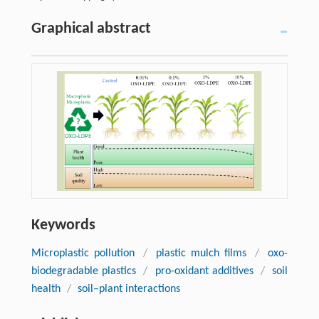
Graphical abstract
Keywords
Microplastic pollution
/
plastic mulch films
/
oxo-
biodegradable plastics
/
pro-oxidant additives
/
soil
health
/
soil–plant interactions