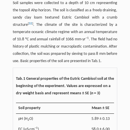
Soil samples were collected to a depth of 10 cm representing
the topsoil Ahp horizon. The soil is classified as a freely draining,
sandy clay loam textured Eutric Cambisol with a crumb
[
32
]
structure
. The climate of the site is characterized by a
temperate oceanic climate regime with an annual temperature
−1
of 10.8 °C and annual rainfall of 1066 mm·yr
. The field had no
history of plastic mulching or macroplastic contamination. After
collection, the soil was prepared by sieving to pass 8 mm before
use. Basic properties of the soil are presented in Tab.1.
Tab.1 General properties of the Eutric Cambisol soil at the
beginning of the experiment. Values are expressed on a
dry weight basis and represent means ± SE (
n
= 3)
Soil property
Mean ± SE
pH (H
O)
5.89 ± 0.13
2
−1
EC (μS·cm
)
58.0 ± 6.00