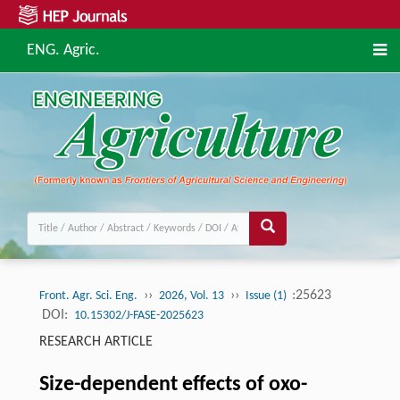
ENG. Agric.
››
››
:25623
Front. Agr. Sci. Eng.
2026, Vol. 13
Issue (1)
DOI:
10.15302/J-FASE-2025623
RESEARCH ARTICLE
Size-dependent effects of oxo-