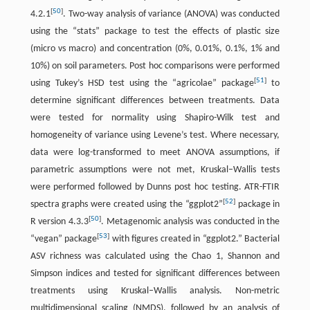
[
50
]
4.2.1
. Two-way analysis of variance (ANOVA) was conducted
using the “stats” package to test the effects of plastic size
(micro vs macro) and concentration (0%, 0.01%, 0.1%, 1% and
10%) on soil parameters. Post hoc comparisons were performed
[
51
]
using Tukey’s HSD test using the “agricolae” package
to
determine significant differences between treatments. Data
were tested for normality using Shapiro-Wilk test and
homogeneity of variance using Levene’s test. Where necessary,
data were log-transformed to meet ANOVA assumptions, if
parametric assumptions were not met, Kruskal–Wallis tests
were performed followed by Dunns post hoc testing. ATR-FTIR
[
52
]
spectra graphs were created using the “ggplot2”
package in
[
50
]
R version 4.3.3
. Metagenomic analysis was conducted in the
[
53
]
“vegan” package
with figures created in “ggplot2.” Bacterial
ASV richness was calculated using the Chao 1, Shannon and
Simpson indices and tested for significant differences between
treatments using Kruskal–Wallis analysis. Non-metric
multidimensional scaling (NMDS), followed by an analysis of