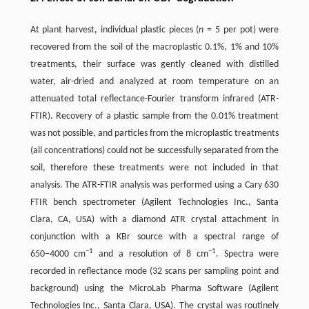
At plant harvest, individual plastic pieces (
n
= 5 per pot) were
recovered from the soil of the macroplastic 0.1%, 1% and 10%
treatments, their surface was gently cleaned with distilled
water, air-dried and analyzed at room temperature on an
attenuated total reflectance-Fourier transform infrared (ATR-
FTIR). Recovery of a plastic sample from the 0.01% treatment
was not possible, and particles from the microplastic treatments
(all concentrations) could not be successfully separated from the
soil, therefore these treatments were not included in that
analysis. The ATR-FTIR analysis was performed using a Cary 630
FTIR bench spectrometer (Agilent Technologies Inc., Santa
Clara, CA, USA) with a diamond ATR crystal attachment in
conjunction with a KBr source with a spectral range of
−1
−1
650−4000 cm
and a resolution of 8 cm
. Spectra were
recorded in reflectance mode (32 scans per sampling point and
background) using the MicroLab Pharma Software (Agilent
Technologies Inc., Santa Clara, USA). The crystal was routinely