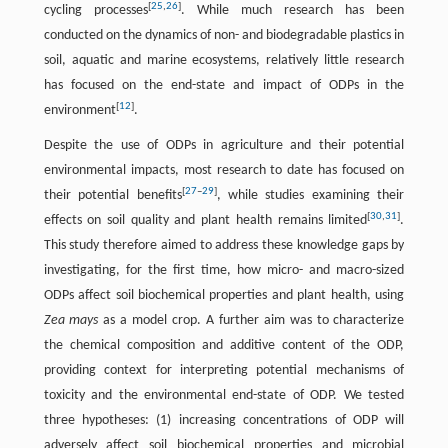
[
25
,
26
]
cycling processes
. While much research has been
conducted on the dynamics of non- and biodegradable plastics in
soil, aquatic and marine ecosystems, relatively little research
has focused on the end-state and impact of ODPs in the
[
12
]
environment
.
Despite the use of ODPs in agriculture and their potential
environmental impacts, most research to date has focused on
[
27
–
29
]
their potential benefits
, while studies examining their
[
30
,
31
]
effects on soil quality and plant health remains limited
.
This study therefore aimed to address these knowledge gaps by
investigating, for the first time, how micro- and macro-sized
ODPs affect soil biochemical properties and plant health, using
Zea mays
as a model crop. A further aim was to characterize
the chemical composition and additive content of the ODP,
providing context for interpreting potential mechanisms of
toxicity and the environmental end-state of ODP. We tested
three hypotheses: (1) increasing concentrations of ODP will
adversely affect soil biochemical properties and microbial