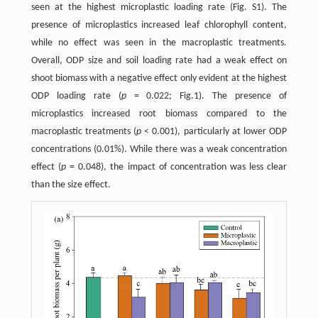
seen at the highest microplastic loading rate (Fig. S1). The
presence of microplastics increased leaf chlorophyll content,
while no effect was seen in the macroplastic treatments.
Overall, ODP size and soil loading rate had a weak effect on
shoot biomass with a negative effect only evident at the highest
ODP loading rate (
p
= 0.022; Fig.1). The presence of
microplastics increased root biomass compared to the
macroplastic treatments (
p
< 0.001), particularly at lower ODP
concentrations (0.01%). While there was a weak concentration
effect (
p
= 0.048), the impact of concentration was less clear
than the size effect.