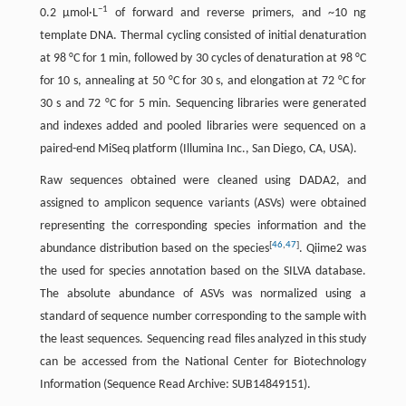
−1
0.2 µmol·L
of forward and reverse primers, and ~10 ng
template DNA. Thermal cycling consisted of initial denaturation
at 98 °C for 1 min, followed by 30 cycles of denaturation at 98 °C
for 10 s, annealing at 50 °C for 30 s, and elongation at 72 °C for
30 s and 72 °C for 5 min. Sequencing libraries were generated
and indexes added and pooled libraries were sequenced on a
paired-end MiSeq platform (Illumina Inc., San Diego, CA, USA).
Raw sequences obtained were cleaned using DADA2, and
assigned to amplicon sequence variants (ASVs) were obtained
representing the corresponding species information and the
[
46
,
47
]
abundance distribution based on the species
. Qiime2 was
the used for species annotation based on the SILVA database.
The absolute abundance of ASVs was normalized using a
standard of sequence number corresponding to the sample with
the least sequences. Sequencing read files analyzed in this study
can be accessed from the National Center for Biotechnology
Information (Sequence Read Archive: SUB14849151).