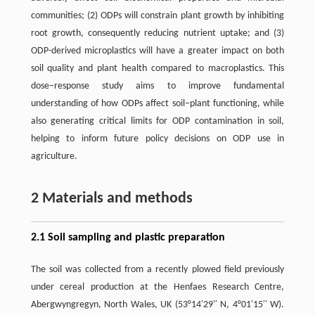
communities; (2) ODPs will constrain plant growth by inhibiting
root growth, consequently reducing nutrient uptake; and (3)
ODP-derived microplastics will have a greater impact on both
soil quality and plant health compared to macroplastics. This
dose–response study aims to improve fundamental
understanding of how ODPs affect soil–plant functioning, while
also generating critical limits for ODP contamination in soil,
helping to inform future policy decisions on ODP use in
agriculture.
2 Materials and methods
2.1 Soil sampling and plastic preparation
The soil was collected from a recently plowed field previously
under cereal production at the Henfaes Research Centre,
Abergwyngregyn, North Wales, UK (53°14′29′′ N, 4°01′15′′ W).