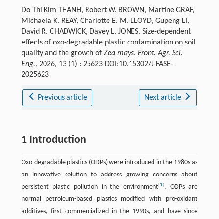
Do Thi Kim THANH, Robert W. BROWN, Martine GRAF,
Michaela K. REAY, Charlotte E. M. LLOYD, Gupeng LI,
David R. CHADWICK, Davey L. JONES. Size-dependent
effects of oxo-degradable plastic contamination on soil
quality and the growth of
Zea mays
.
Front. Agr. Sci.
Eng.
, 2026, 13 (1) : 25623 DOI:10.15302/J-FASE-
2025623
Previous article
Next article
1 Introduction
Oxo-degradable plastics (ODPs) were introduced in the 1980s as
an innovative solution to address growing concerns about
[
1
]
persistent plastic pollution in the environment
. ODPs are
normal petroleum-based plastics modified with pro-oxidant
additives, first commercialized in the 1990s, and have since