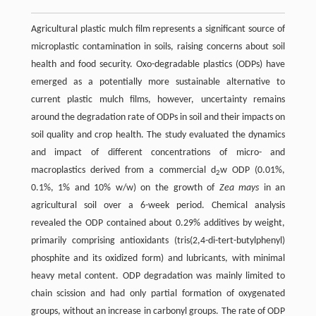
Agricultural plastic mulch film represents a significant source of
microplastic contamination in soils, raising concerns about soil
health and food security. Oxo-degradable plastics (ODPs) have
emerged as a potentially more sustainable alternative to
current plastic mulch films, however, uncertainty remains
around the degradation rate of ODPs in soil and their impacts on
soil quality and crop health. The study evaluated the dynamics
and impact of different concentrations of micro- and
macroplastics derived from a commercial d
w ODP (0.01%,
2
0.1%, 1% and 10% w/w) on the growth of
Zea mays
in an
agricultural soil over a 6-week period. Chemical analysis
revealed the ODP contained about 0.29% additives by weight,
primarily comprising antioxidants (tris(2,4-di-tert-butylphenyl)
phosphite and its oxidized form) and lubricants, with minimal
heavy metal content. ODP degradation was mainly limited to
chain scission and had only partial formation of oxygenated
groups, without an increase in carbonyl groups. The rate of ODP