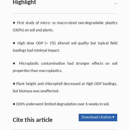
Highlight
● First study of micro- vs macro-sized oxo-degradable plastics
(ODPs) on soil and plants.
● High dose ODP (> 1%) altered soil quality but typical field
loadings had minimal impact.
● Microplastic contamination had stronger effects on soil
properties than macroplastics.
● Plant height and chlorophyll decreased at high ODP loadings,
but biomass was unaffected.
● ODPs underwent limited degradation over 6 weeks in soil.
Download citation ▾
Cite this article