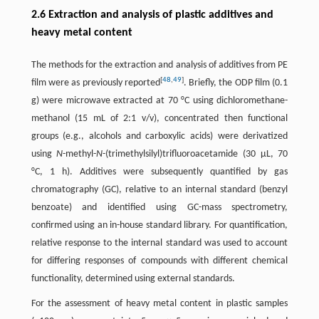
2.6 Extraction and analysis of plastic additives and
heavy metal content
The methods for the extraction and analysis of additives from PE
[
48
,
49
]
film were as previously reported
. Briefly, the ODP film (0.1
g) were microwave extracted at 70 °C using dichloromethane-
methanol (15 mL of 2:1 v/v), concentrated then functional
groups (e.g., alcohols and carboxylic acids) were derivatized
using
N
-methyl-
N
-(trimethylsilyl)trifluoroacetamide (30 μL, 70
°C, 1 h). Additives were subsequently quantified by gas
chromatography (GC), relative to an internal standard (benzyl
benzoate) and identified using GC-mass spectrometry,
confirmed using an in-house standard library. For quantification,
relative response to the internal standard was used to account
for differing responses of compounds with different chemical
functionality, determined using external standards.
For the assessment of heavy metal content in plastic samples