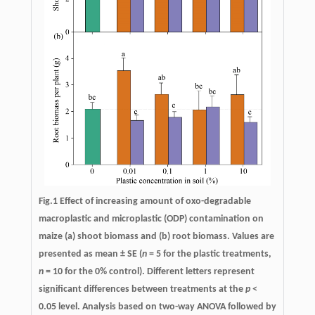
Fig.1 Effect of increasing amount of oxo-degradable
macroplastic and microplastic (ODP) contamination on
maize (a) shoot biomass and (b) root biomass. Values are
presented as mean ± SE (
n
= 5 for the plastic treatments,
n
= 10 for the 0% control). Different letters represent
significant differences between treatments at the
p
<
0.05 level. Analysis based on two-way ANOVA followed by