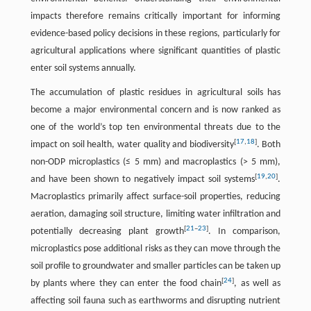
impacts therefore remains critically important for informing
evidence-based policy decisions in these regions, particularly for
agricultural applications where significant quantities of plastic
enter soil systems annually.
The accumulation of plastic residues in agricultural soils has
become a major environmental concern and is now ranked as
one of the world’s top ten environmental threats due to the
[
17
,
18
]
impact on soil health, water quality and biodiversity
. Both
non-ODP microplastics (≤ 5 mm) and macroplastics (> 5 mm),
[
19
,
20
]
and have been shown to negatively impact soil systems
.
Macroplastics primarily affect surface-soil properties, reducing
aeration, damaging soil structure, limiting water infiltration and
[
21
–
23
]
potentially decreasing plant growth
. In comparison,
microplastics pose additional risks as they can move through the
soil profile to groundwater and smaller particles can be taken up
[
24
]
by plants where they can enter the food chain
, as well as
affecting soil fauna such as earthworms and disrupting nutrient