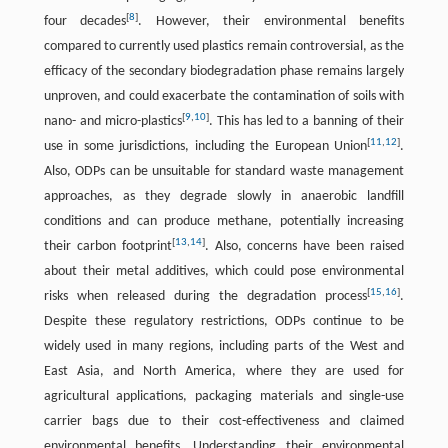
[
8
]
four decades
. However, their environmental benefits
compared to currently used plastics remain controversial, as the
efficacy of the secondary biodegradation phase remains largely
unproven, and could exacerbate the contamination of soils with
[
9
,
10
]
nano- and micro-plastics
. This has led to a banning of their
[
11
,
12
]
use in some jurisdictions, including the European Union
.
Also, ODPs can be unsuitable for standard waste management
approaches, as they degrade slowly in anaerobic landfill
conditions and can produce methane, potentially increasing
[
13
,
14
]
their carbon footprint
. Also, concerns have been raised
about their metal additives, which could pose environmental
[
15
,
16
]
risks when released during the degradation process
.
Despite these regulatory restrictions, ODPs continue to be
widely used in many regions, including parts of the West and
East Asia, and North America, where they are used for
agricultural applications, packaging materials and single-use
carrier bags due to their cost-effectiveness and claimed
environmental benefits. Understanding their environmental