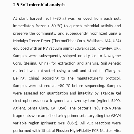
2.5 Soil microbial analysis
At plant harvest, soil (~30 g) was removed from each pot,
immediately frozen (−80 °C) to quench microbial activity and
preserve the community, and subsequently lyophilized using a
Modulyo Freeze Dryer (ThermoFisher Corp, Waltham, MA, USA)
equipped with an RV vacuum pump (Edwards Ltd., Crawley, UK).
Samples were subsequently shipped on dry ice to Novogene
Corp. (Beijing, China) for extraction and analysis. Soil genetic
material was extracted using a soil and stool kit (Tiangen,
Beijing, China) according to the manufacturer’s protocol.
Samples were stored at −80 °C before sequencing. Samples
were assessed for quantitation and integrity by agarose gel
electrophoresis on a fragment analyzer system (Agilent 5400,
Agilent, Santa Clara, CA, USA). The bacterial 16S rRNA gene
fragments were amplified using primer sets targeting the V3-V4
variable region (primers: 341F-806R). All PCR reactions were
performed with 15 µL of Phusion High-Fidelity PCR Master Mix;