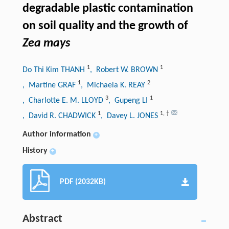
degradable plastic contamination
on soil quality and the growth of
Zea mays
1
1
Do Thi Kim THANH
, Robert W. BROWN
1
2
, Martine GRAF
, Michaela K. REAY
3
1
, Charlotte E. M. LLOYD
, Gupeng LI
1
1
,
†
, David R. CHADWICK
, Davey L. JONES
Author information
+
History
+
PDF (2032KB)
Abstract