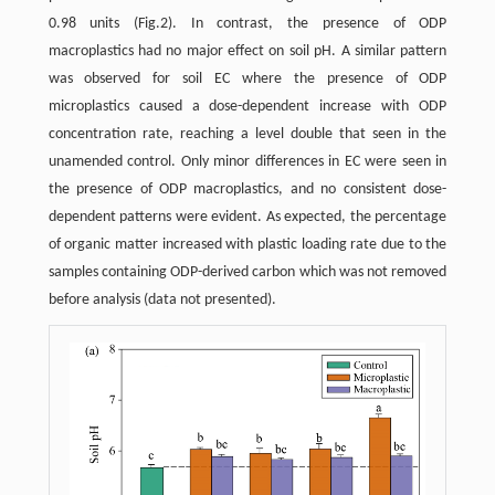
0.98 units (Fig.2). In contrast, the presence of ODP
macroplastics had no major effect on soil pH. A similar pattern
was observed for soil EC where the presence of ODP
microplastics caused a dose-dependent increase with ODP
concentration rate, reaching a level double that seen in the
unamended control. Only minor differences in EC were seen in
the presence of ODP macroplastics, and no consistent dose-
dependent patterns were evident. As expected, the percentage
of organic matter increased with plastic loading rate due to the
samples containing ODP-derived carbon which was not removed
before analysis (data not presented).