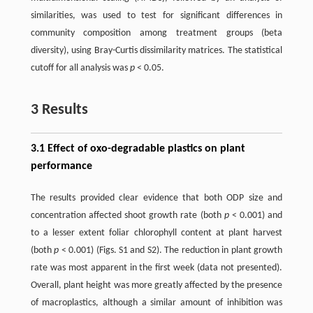
similarities, was used to test for significant differences in
community composition among treatment groups (beta
diversity), using Bray-Curtis dissimilarity matrices. The statistical
cutoff for all analysis was
p
< 0.05.
3 Results
3.1 Effect of oxo-degradable plastics on plant
performance
The results provided clear evidence that both ODP size and
concentration affected shoot growth rate (both
p
< 0.001) and
to a lesser extent foliar chlorophyll content at plant harvest
(both
p
< 0.001) (Figs. S1 and S2). The reduction in plant growth
rate was most apparent in the first week (data not presented).
Overall, plant height was more greatly affected by the presence
of macroplastics, although a similar amount of inhibition was