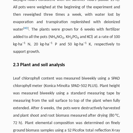
All pots were weighed at the beginning of the experiment and
then reweighed three times a week, with water lost by
evaporation and transpiration replenished with deionized
[
40
]
water
. The plants were grown for 6 weeks with fertilizer
added to all the pots (NH
NO
, KH
PO
and KCl) at a rate of 100
4
3
2
4
−1
−1
−1
kg·ha
N, 20 kg·ha
P and 50 kg·ha
K, respectively to
support growth.
2.3 Plant and soil analysis
Leaf chlorophyll content was measured biweekly using a SPAD
chlorophyll meter (Konica Minolta SPAD-502 PLUS). Plant height
was measured biweekly using a standard measuring tape by
measuring from the soil surface to top of the plant when fully
extended. After 6 weeks, the pots were destructively harvested
and plant shoot and root biomass measured after drying (80 °C,
72 h). Plant elemental composition was determined on finely
ground biomass samples using a S2 Picofox total reflection X-ray