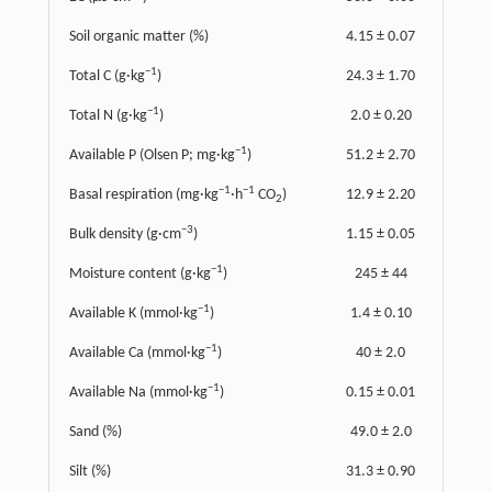
Soil organic matter (%)
4.15 ± 0.07
−1
Total C (g·kg
)
24.3 ± 1.70
−1
Total N (g·kg
)
2.0 ± 0.20
−1
Available P (Olsen P; mg·kg
)
51.2 ± 2.70
−1
−1
Basal respiration (mg·kg
·h
CO
)
12.9 ± 2.20
2
−3
Bulk density (g·cm
)
1.15 ± 0.05
−1
Moisture content (g·kg
)
245 ± 44
−1
Available K (mmol·kg
)
1.4 ± 0.10
−1
Available Ca (mmol·kg
)
40 ± 2.0
−1
Available Na (mmol·kg
)
0.15 ± 0.01
Sand (%)
49.0 ± 2.0
Silt (%)
31.3 ± 0.90