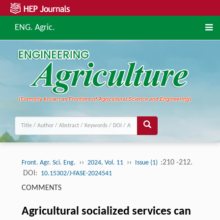
ENG. Agric.
››
››
:210 -212.
Front. Agr. Sci. Eng.
2024, Vol. 11
Issue (1)
DOI:
10.15302/J-FASE-2024541
COMMENTS
Agricultural socialized services can