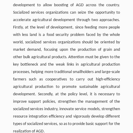
development to allow boosting of AGD across the country.
Socialized services organizations can seize the opportunity to
accelerate agricultural development through two approaches.
Firstly, at the level of development, since feeding more people
with less land is a food security problem faced by the whole
world, socialized services organizations should be oriented by
market demand, focusing upon the production of grain and
other bulk agricultural products. Attention must be given to the
key bottleneck and the weak links in agricultural production
processes, helping more traditional smallholders and large-scale
farmers such as cooperatives to carry out high-efficiency
agricultural production to promote sustainable agricultural
development. Secondly, at the policy level, it is necessary to
improve support policies, strengthen the management of the
socialized services industry, innovate service models, strengthen
resource integration efficiency and vigorously develop different
types of socialized services, so as to provide basic support for the
realization of AGD.