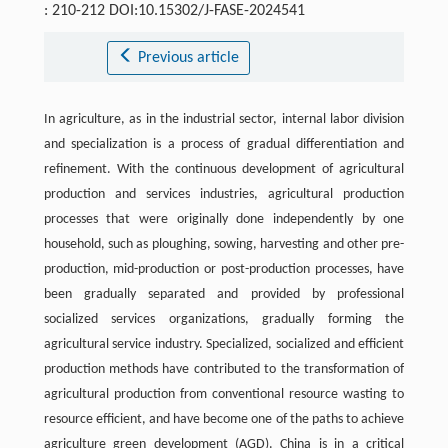
: 210-212 DOI:10.15302/J-FASE-2024541
Previous article
In agriculture, as in the industrial sector, internal labor division
and specialization is a process of gradual differentiation and
refinement. With the continuous development of agricultural
production and services industries, agricultural production
processes that were originally done independently by one
household, such as ploughing, sowing, harvesting and other pre-
production, mid-production or post-production processes, have
been gradually separated and provided by professional
socialized services organizations, gradually forming the
agricultural service industry. Specialized, socialized and efficient
production methods have contributed to the transformation of
agricultural production from conventional resource wasting to
resource efficient, and have become one of the paths to achieve
agriculture green development (AGD). China is in a critical