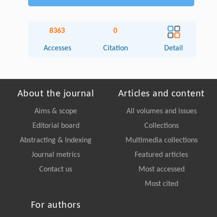
8363
0
Accesses
Citation
Detail
About the journal
Articles and content
Aims & scope
All volumes and issues
Editorial board
Collections
Abstracting & Indexing
Multimedia collections
Journal metrics
Featured articles
Contact us
Most accessed
Most cited
For authors