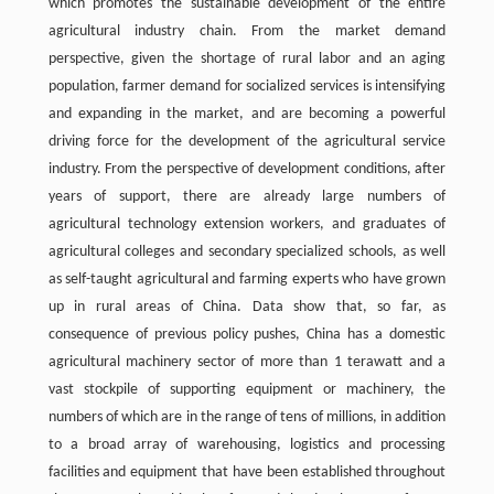
which promotes the sustainable development of the entire
agricultural industry chain. From the market demand
perspective, given the shortage of rural labor and an aging
population, farmer demand for socialized services is intensifying
and expanding in the market, and are becoming a powerful
driving force for the development of the agricultural service
industry. From the perspective of development conditions, after
years of support, there are already large numbers of
agricultural technology extension workers, and graduates of
agricultural colleges and secondary specialized schools, as well
as self-taught agricultural and farming experts who have grown
up in rural areas of China. Data show that, so far, as
consequence of previous policy pushes, China has a domestic
agricultural machinery sector of more than 1 terawatt and a
vast stockpile of supporting equipment or machinery, the
numbers of which are in the range of tens of millions, in addition
to a broad array of warehousing, logistics and processing
facilities and equipment that have been established throughout