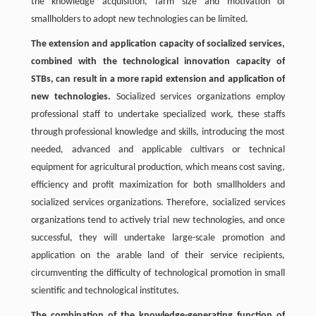
the knowledge acquisition, farm size and motivation of
smallholders to adopt new technologies can be limited.
The extension and application capacity of socialized services,
combined with the technological innovation capacity of
STBs, can result in a more rapid extension and application of
new technologies.
Socialized services organizations employ
professional staff to undertake specialized work, these staffs
through professional knowledge and skills, introducing the most
needed, advanced and applicable cultivars or technical
equipment for agricultural production, which means cost saving,
efficiency and profit maximization for both smallholders and
socialized services organizations. Therefore, socialized services
organizations tend to actively trial new technologies, and once
successful, they will undertake large-scale promotion and
application on the arable land of their service recipients,
circumventing the difficulty of technological promotion in small
scientific and technological institutes.
The combination of the knowledge-generating function of