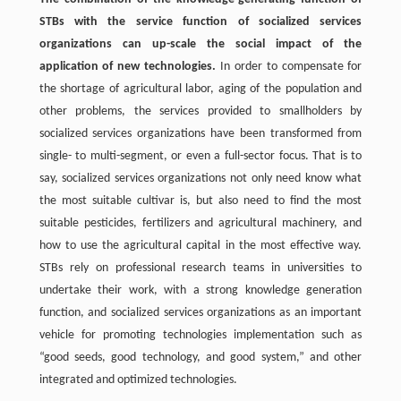
STBs with the service function of socialized services
organizations can up-scale the social impact of the
application of new technologies.
In order to compensate for
the shortage of agricultural labor, aging of the population and
other problems, the services provided to smallholders by
socialized services organizations have been transformed from
single- to multi-segment, or even a full-sector focus. That is to
say, socialized services organizations not only need know what
the most suitable cultivar is, but also need to find the most
suitable pesticides, fertilizers and agricultural machinery, and
how to use the agricultural capital in the most effective way.
STBs rely on professional research teams in universities to
undertake their work, with a strong knowledge generation
function, and socialized services organizations as an important
vehicle for promoting technologies implementation such as
“good seeds, good technology, and good system,” and other
integrated and optimized technologies.