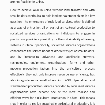
are not feasible for China.
How to achieve AGD in China without land transfer and with
smallholders continuing to hold land management rights is a key
question. The emergence of socialized services, which is defined
as a way of entrusting all or part of agricultural production to
socialized services organizations or individuals to engage in
production, provides a possibility for the sustainability of farming
systems in China. Specifically, socialized services organizations
concentrate the service needs of different types of smallholders,
and by introducing advanced and applicable cultivars,
technologies, equipment, organizational forms and other
modern production factors into the agricultural process
effectively, they not only improve resource use efficiency, but
also integrate more smallholders into AGD. Specialized and
standardized production services provided by socialized services
organizations have become one of the most realistic and
efficient ways for agricultural production in China. This means
that in order to realize sustainable agricultural production, it is