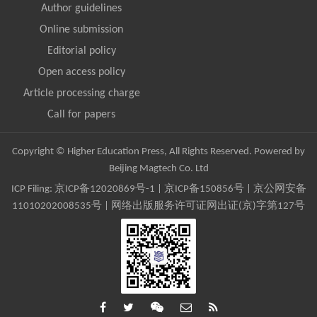
Author guidelines
Online submission
Editorial policy
Open access policy
Article processing charge
Call for papers
Copyright © Higher Education Press, All Rights Reserved. Powered by
Beijing Magtech Co. Ltd
ICP Filing:
京ICP备12020869号-1
|
京ICP备150856号
| 京公网安备
11010202008535号 | 网络出版服务许可证网出证(京)字第127号