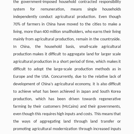
the government-imposed household contracted responsibility
system for remuneration, means single households
independently conduct agricultural production. Even though
70% of farmers in China have moved to the cities to make a
living, more than 400 million smallholders, who earns their living
mainly from agricultural production, remain in the countryside.
In China, the household basis, small-scale agricultural
production makes it difficult to aggregate land for larger scale
agricultural production in a short period of time, which makes it
difficult to adopt the large-scale production methods as in
Europe and the USA. Concurrently, due to the relative lack of
development of China’s agricultural economy, it is also difficult
to achieve what has been achieved in Japan and South Korea
production, which has been driven towards regenerative
farming by their customers (McCains) and their governments,
even though this requires high inputs and costs. This means that
the ways of aggregating land through land transfer or
promoting agricultural modernization through increased inputs