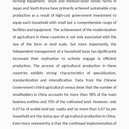
farming equipment. Small and medium-sized family farms in
Japan and South Korea have primarily achieved sustainable crop
production as a result of high-cost government investment to
equip each household with small but a comprehensive range of
facilities and equipment. The achievement of the modernization
of agriculture in these countries is not only associated with the
size of the farm or land scale, but more importantly, the
independent management of a household basis has significantly
increased their motivation to actively engage in efficient
production. The process of agricultural production in these
countries exhibits strong characteristics of specialization,
standardization and intensification. Data from the Chinese
Government’s third agricultural census show that the number of
smallholders in China accounts for more than 98% of the main
business entities and 70% of the cultivated land. However, only
0.07 ha of arable land per capita and no more than 0.67 ha per
household are the status quo of agricultural production in China.
Even more noteworthy is that the continued implementation of