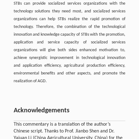
STBs can provide socialized services organizations with the
technology solutions they need most, and socialized services
organizations can help STBs realize the rapid promotion of
technology. Therefore, the combination of the technological
innovation and knowledge capacity of STBs with the promotion,
application and service capacity of socialized services
organizations will give both sides enhanced motivation to,
achieve synergistic improvement in technological innovation
and application efficiency, agricultural production efficiency,
environmental benefits and other aspects, and promote the
realization of AGD.
Acknowledgements
This commentary is a translation of the author’s
Chinese script. Thanks to Prof. Jianbo Shen and Dr.
Yajuan Li (China Agricultural University, China) for the