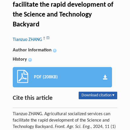
facilitate the rapid development of
the Science and Technology
Backyard
†
Tianzuo ZHANG
Author information
+
History
+
PDF (208KB)
Download citation ▾
Cite this article
Tianzuo ZHANG. Agricultural socialized services can
facilitate the rapid development of the Science and
Technology Backyard.
Front. Agr. Sci. Eng.
, 2024, 11 (1)