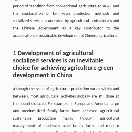
period of transition from conventional agriculture to AGD, and
the combination of family-run production methods and
socialized services is accepted by agricultural professionals and
the Chinese government as a key contributor to the
acceleration of sustainable development of Chinese agriculture.
1 Development of agricultural
socialized services is an inevitable
choice for achieving agriculture green
development in China
Although the scale of agricultural production varies within and
between, most agricultural activities globally are still done at
the household scale. For example, in Europe and America, large
and medium-sized family farms have achieved agricultural
sustainable production mainly through agricultural
management of moderate scale family farms and modern