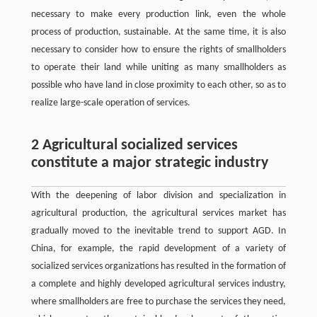
necessary to make every production link, even the whole
process of production, sustainable. At the same time, it is also
necessary to consider how to ensure the rights of smallholders
to operate their land while uniting as many smallholders as
possible who have land in close proximity to each other, so as to
realize large-scale operation of services.
2 Agricultural socialized services
constitute a major strategic industry
With the deepening of labor division and specialization in
agricultural production, the agricultural services market has
gradually moved to the inevitable trend to support AGD. In
China, for example, the rapid development of a variety of
socialized services organizations has resulted in the formation of
a complete and highly developed agricultural services industry,
where smallholders are free to purchase the services they need,