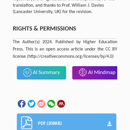
translation, and thanks to Prof. William J. Davies
(Lancaster University, UK) for the revision.
RIGHTS & PERMISSIONS
The Author(s) 2024. Published by Higher Education
Press. This is an open access article under the CC BY
license (http://creativecommons.org/licenses/by/4.0)
AI Summary
AI Mindmap
PDF (208KB)