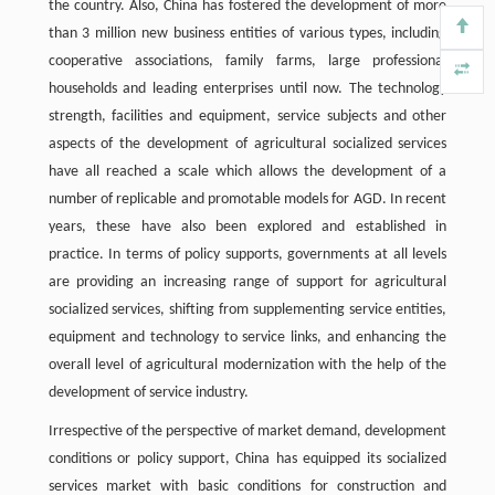
the country. Also, China has fostered the development of more
than 3 million new business entities of various types, including
cooperative associations, family farms, large professional
households and leading enterprises until now. The technology
strength, facilities and equipment, service subjects and other
aspects of the development of agricultural socialized services
have all reached a scale which allows the development of a
number of replicable and promotable models for AGD. In recent
years, these have also been explored and established in
practice. In terms of policy supports, governments at all levels
are providing an increasing range of support for agricultural
socialized services, shifting from supplementing service entities,
equipment and technology to service links, and enhancing the
overall level of agricultural modernization with the help of the
development of service industry.
Irrespective of the perspective of market demand, development
conditions or policy support, China has equipped its socialized
services market with basic conditions for construction and