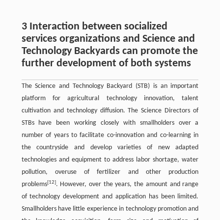
3 Interaction between socialized
services organizations and Science and
Technology Backyards can promote the
further development of both systems
The Science and Technology Backyard (STB) is an important
platform for agricultural technology innovation, talent
cultivation and technology diffusion. The Science Directors of
STBs have been working closely with smallholders over a
number of years to facilitate co-innovation and co-learning in
the countryside and develop varieties of new adapted
technologies and equipment to address labor shortage, water
pollution, overuse of fertilizer and other production
[12]
problems
. However, over the years, the amount and range
of technology development and application has been limited.
Smallholders have little experience in technology promotion and